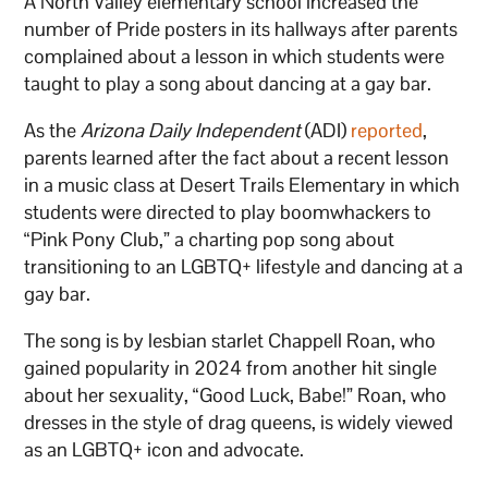
A North Valley elementary school increased the
number of Pride posters in its hallways after parents
complained about a lesson in which students were
taught to play a song about dancing at a gay bar.
As the
Arizona Daily Independent
(ADI)
reported
,
parents learned after the fact about a recent lesson
in a music class at Desert Trails Elementary in which
students were directed to play boomwhackers to
“Pink Pony Club,” a charting pop song about
transitioning to an LGBTQ+ lifestyle and dancing at a
gay bar.
The song is by lesbian starlet Chappell Roan, who
gained popularity in 2024 from another hit single
about her sexuality, “Good Luck, Babe!” Roan, who
dresses in the style of drag queens, is widely viewed
as an LGBTQ+ icon and advocate.