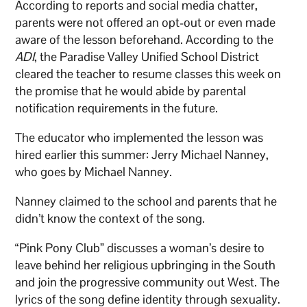
According to reports and social media chatter,
parents were not offered an opt-out or even made
aware of the lesson beforehand. According to the
ADI
, the Paradise Valley Unified School District
cleared the teacher to resume classes this week on
the promise that he would abide by parental
notification requirements in the future.
The educator who implemented the lesson was
hired earlier this summer: Jerry Michael Nanney,
who goes by Michael Nanney.
Nanney claimed to the school and parents that he
didn’t know the context of the song.
“Pink Pony Club” discusses a woman’s desire to
leave behind her religious upbringing in the South
and join the progressive community out West. The
lyrics of the song define identity through sexuality.