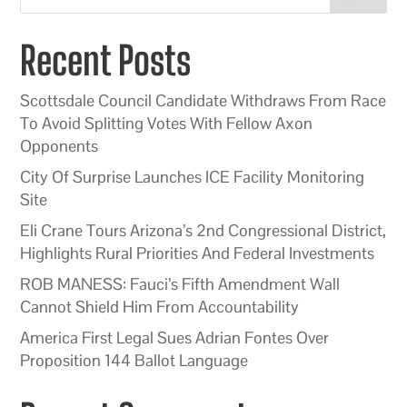
Recent Posts
Scottsdale Council Candidate Withdraws From Race
To Avoid Splitting Votes With Fellow Axon
Opponents
City Of Surprise Launches ICE Facility Monitoring
Site
Eli Crane Tours Arizona’s 2nd Congressional District,
Highlights Rural Priorities And Federal Investments
ROB MANESS: Fauci’s Fifth Amendment Wall
Cannot Shield Him From Accountability
America First Legal Sues Adrian Fontes Over
Proposition 144 Ballot Language