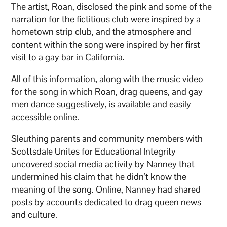
The artist, Roan, disclosed the pink and some of the
narration for the fictitious club were inspired by a
hometown strip club, and the atmosphere and
content within the song were inspired by her first
visit to a gay bar in California.
All of this information, along with the music video
for the song in which Roan, drag queens, and gay
men dance suggestively, is available and easily
accessible online.
Sleuthing parents and community members with
Scottsdale Unites for Educational Integrity
uncovered social media activity by Nanney that
undermined his claim that he didn’t know the
meaning of the song. Online, Nanney had shared
posts by accounts dedicated to drag queen news
and culture.