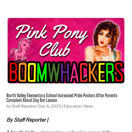
North Valley Elementary School Increased Pride Posters After Parents
Complain About Gay Bar Lesson
by
Staff Reporter
|
Dec 6, 2025
|
Education
,
News
By Staff Reporter |