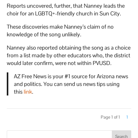
Reports uncovered, further, that Nanney leads the
choir for an LGBTQ+-friendly church in Sun City.
These discoveries make Nanney’s claim of no
knowledge of the song unlikely.
Nanney also reported obtaining the song as a choice
from a list made by other educators who, the district
would later confirm, were not within PVUSD.
AZ Free News is your #1 source for Arizona news
and politics. You can send us news tips using
this
link
.
Page 1 of 1
1
Search