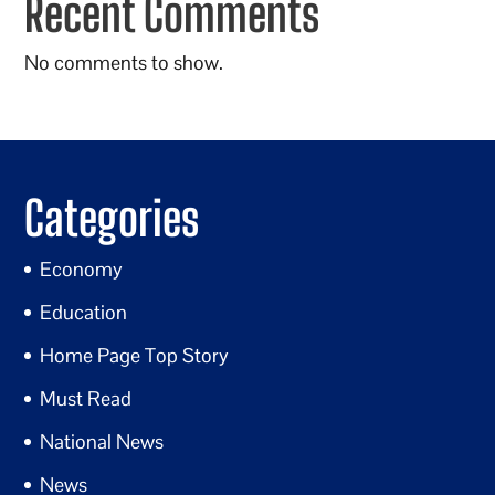
Recent Comments
No comments to show.
Categories
Economy
Education
Home Page Top Story
Must Read
National News
News