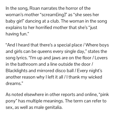
In the song, Roan narrates the horror of the
woman’s mother “scream[ing]” as “she sees her
baby girl” dancing at a club. The woman in the song
explains to her horrified mother that she’s “just
having fun.”
“And I heard that there’s a special place / Where boys
and girls can be queens every single day,” states the
song lyrics. “I’m up and jaws are on the floor / Lovers
in the bathroom and a line outside the door /
Blacklights and mirrored disco ball / Every night’s
another reason why I left it all / I thank my wicked
dreams.”
As noted elsewhere in other reports and online, “pink
pony” has multiple meanings. The term can refer to
sex, as well as male genitalia.