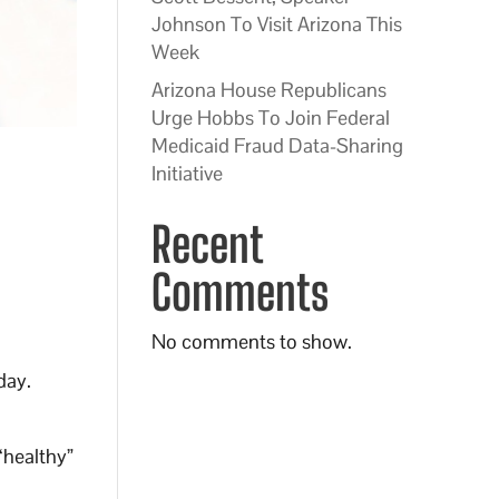
Johnson To Visit Arizona This
Week
Arizona House Republicans
Urge Hobbs To Join Federal
Medicaid Fraud Data-Sharing
Initiative
Recent
Comments
No comments to show.
day.
“healthy”