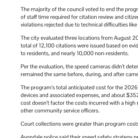
The majority of the council voted to end the prog
of staff time required for citation review and cit
violations rejected due to technical difficulties li
The city evaluated three locations from August 20
total of 12,100 citations were issued based on ev
to residents, and nearly 10,000 non-residents.
Per the evaluation, the speed cameras didn’t dete
remained the same before, during, and after ca
The program’s total anticipated cost for the 202
devices and associated expenses, and about $352,
cost doesn’t factor the costs incurred with a high
other community service officers.
Court collections were greater than program cost
Avondale police said their speed safety strategy prio