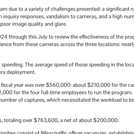
ram due to a variety of challenges presented: a significant
izen inquiry responses, vandalism to cameras, and a high nu
ke poor image quality and glare.
24 through this July to review the effectiveness of the pr
idence from these cameras across the three locations: near
r speeding. The average speed of those speeding in the loc
mera deployment.
6 fiscal year was over $560,000: about $210,000 for the c
000 for the four full-time employees to run the program.
 number of captures, which necessitated the workload to be
s, totaling over $763,600, a net of about $200,000.
rities consist of filling traffic officer vacancies, establish