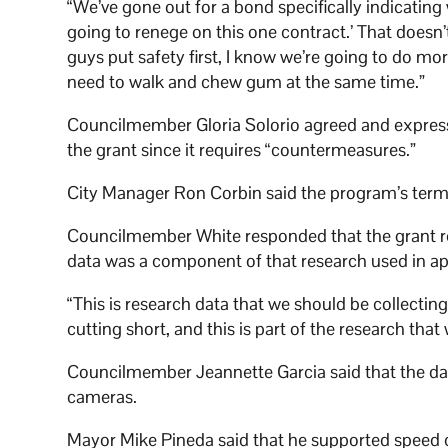
“We’ve gone out for a bond specifically indicating
going to renege on this one contract.’ That doesn
guys put safety first, I know we’re going to do mo
need to walk and chew gum at the same time.”
Councilmember Gloria Solorio agreed and express
the grant since it requires “countermeasures.”
City Manager Ron Corbin said the program’s termi
Councilmember White responded that the grant re
data was a component of that research used in app
“This is research data that we should be collectin
cutting short, and this is part of the research that 
Councilmember Jeannette Garcia said that the data
cameras.
Mayor Mike Pineda said that he supported speed cam