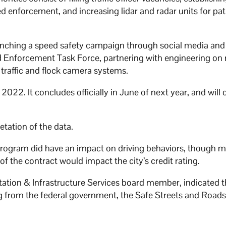
d enforcement, and increasing lidar and radar units for pat
aunching a speed safety campaign through social media and
d Enforcement Task Force, partnering with engineering on
 traffic and flock camera systems.
. It concludes officially in June of next year, and will 
tation of the data.
rogram did have an impact on driving behaviors, though m
f the contract would impact the city’s credit rating.
tation & Infrastructure Services board member, indicated 
 from the federal government, the Safe Streets and Roads 