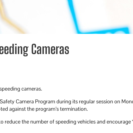
peeding Cameras
ts speeding cameras.
d Safety Camera Program during its regular session on Mon
ted against the program’s termination.
to reduce the number of speeding vehicles and encourage 