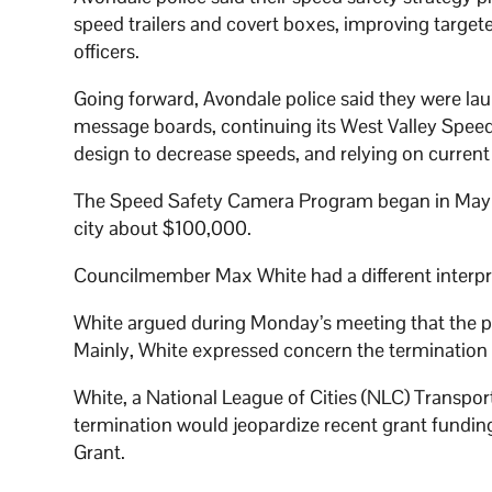
speed trailers and covert boxes, improving targete
officers.
Going forward, Avondale police said they were l
message boards, continuing its West Valley Spee
design to decrease speeds, and relying on current
The Speed Safety Camera Program began in May 2022
city about $100,000.
Councilmember Max White had a different interpre
White argued during Monday’s meeting that the p
Mainly, White expressed concern the termination o
White, a National League of Cities (NLC) Transpor
termination would jeopardize recent grant funding
Grant.