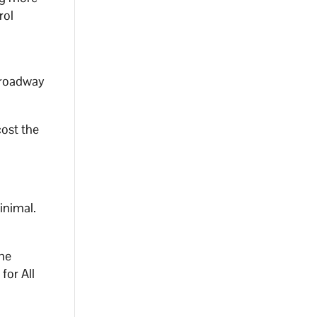
rol
 roadway
cost the
inimal.
the
for All