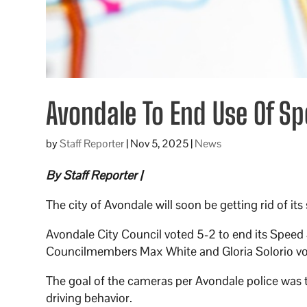
Avondale To End Use Of S
by
Staff Reporter
|
Nov 5, 2025
|
News
By Staff Reporter |
The city of Avondale will soon be getting rid of i
Avondale City Council voted 5-2 to end its Spee
Councilmembers Max White and Gloria Solorio vo
The goal of the cameras per Avondale police was 
driving behavior.