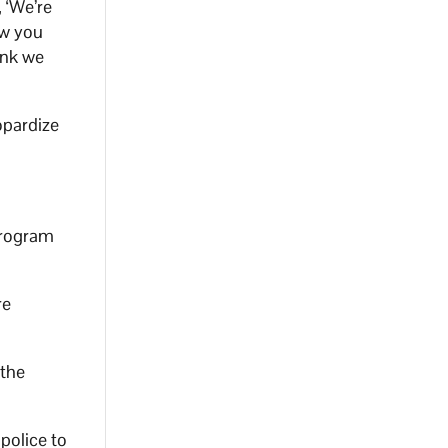
 ‘We’re
ow you
ink we
opardize
program
re
 the
police to