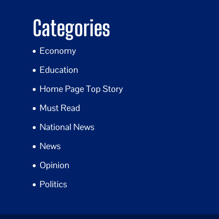
Categories
Economy
Education
Home Page Top Story
Must Read
National News
News
Opinion
Politics