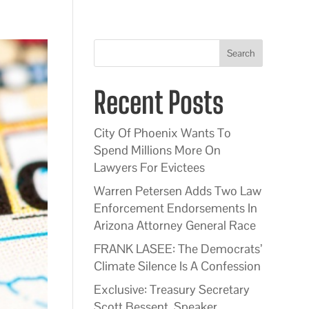
Search
Recent Posts
City Of Phoenix Wants To
Spend Millions More On
Lawyers For Evictees
Warren Petersen Adds Two Law
Enforcement Endorsements In
Arizona Attorney General Race
FRANK LASEE: The Democrats’
Climate Silence Is A Confession
Exclusive: Treasury Secretary
Scott Bessent, Speaker