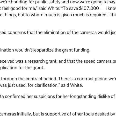
 we’re bonding for public safety and now we’re going to say,
’t feel good for me,” said White. “To save $107,000 — I kn
re things, but to whom much is given much is required. I th
ed concerns that the elimination of the cameras would je
nation wouldn’t jeopardize the grant funding.
ceived was a research grant, and that the speed camera 
lication for the grant.
g through the contract period. There’s a contract period we’
was just used, for clarification,” said White.
 confirmed her suspicions for her longstanding dislike of
eras initially, but is supportive of other tools desired by 