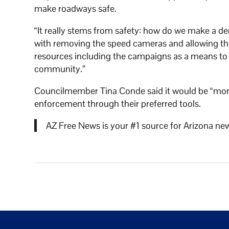
make roadways safe.
“It really stems from safety: how do we make a den
with removing the speed cameras and allowing the
resources including the campaigns as a means to r
community.”
Councilmember Tina Conde said it would be “more 
enforcement through their preferred tools.
AZ Free News is your #1 source for Arizona new