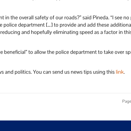
t in the overall safety of our roads?” said Pineda. “I see n
 police department […] to provide and add these additiona
educing and hopefully eliminating speed as a factor in thi
beneficial” to allow the police department to take over s
s and politics. You can send us news tips using this
link
.
Page 