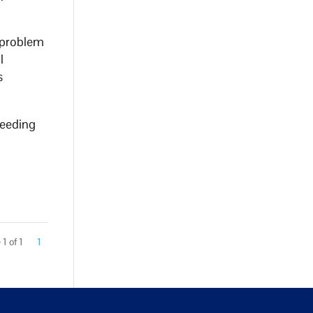
o problem
l
s
peeding
1 of 1
1