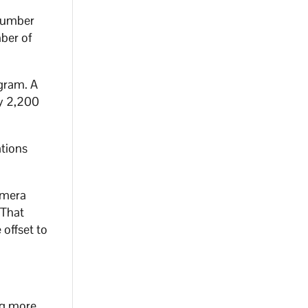
 number
mber of
ogram. A
ly 2,200
ations
amera
 That
 offset to
ing more