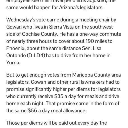
employees see their travel per diems adjusted, the
same would happen for Arizona’s legislators.
Wednesday’s vote came during a meeting chair by
Gowan who lives in Sierra Vista on the southwest
side of Cochise County. He has a one-way commute
of nearly three hours to cover about 190 miles to
Phoenix, about the same distance Sen. Lisa
Ontondo (D-LD4) has to drive from her home in
Yuma.
But to get enough votes from Maricopa County area
legislators, Gowan and other rural lawmakers had to
promise significantly higher per diems for legislators
who currently receive $35 a day for meals and drive
home each night. That promise came in the form of
the same $56 a day meal allowance.
Those per diems will be paid out every day the