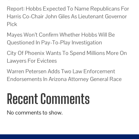
Report: Hobbs Expected To Name Republicans For
Harris Co-Chair John Giles As Lieutenant Governor
Pick
Mayes Won’t Confirm Whether Hobbs Will Be
Questioned In Pay-To-Play Investigation
City Of Phoenix Wants To Spend Millions More On
Lawyers For Evictees
Warren Petersen Adds Two Law Enforcement
Endorsements In Arizona Attorney General Race
Recent Comments
No comments to show.