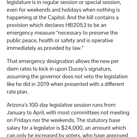
legislature is in regular session or special session,
even for weekends and holidays when nothing is
happening at the Capitol. And the bill contains a
provision which declares HB2053 to be an
emergency measure “necessary to preserve the
public peace, health or safety and is operative
immediately as provided by law.”
That emergency designation allows the new per
diem rates to kick in upon Ducey’s signature,
assuming the governor does not veto the legislation
like he did in 2019 when presented with a different
rate plan.
Arizona’s 100-day legislative session runs from
January to April, with most committees not meeting
on Fridays nor the weekends. The statutory base
salary for a legislator is $24,000, an amount which
can only be increased by voters, who have approved