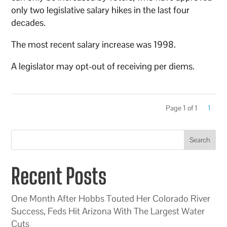
only two legislative salary hikes in the last four
decades.
The most recent salary increase was 1998.
A legislator may opt-out of receiving per diems.
Page 1 of 1
1
Search
Recent Posts
One Month After Hobbs Touted Her Colorado River
Success, Feds Hit Arizona With The Largest Water
Cuts