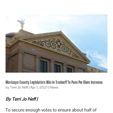
Maricopa County Legislators Win In Tradeoff To Pass Per Diem Increase
by
Terri Jo Neff
|
Apr 1, 2021
|
News
By Terri Jo Neff |
To secure enough votes to ensure about half of