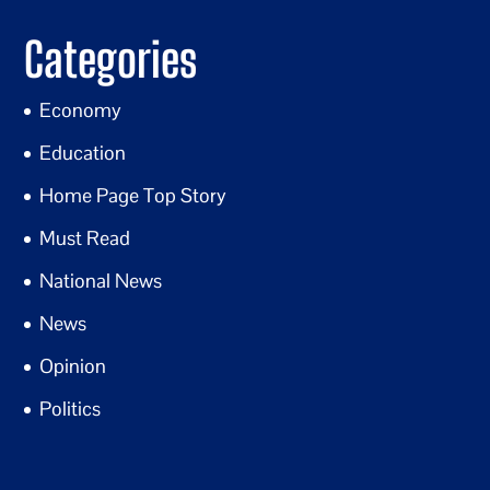
Categories
Economy
Education
Home Page Top Story
Must Read
National News
News
Opinion
Politics