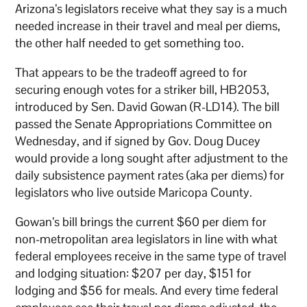
Arizona’s legislators receive what they say is a much
needed increase in their travel and meal per diems,
the other half needed to get something too.
That appears to be the tradeoff agreed to for
securing enough votes for a striker bill, HB2053,
introduced by Sen. David Gowan (R-LD14). The bill
passed the Senate Appropriations Committee on
Wednesday, and if signed by Gov. Doug Ducey
would provide a long sought after adjustment to the
daily subsistence payment rates (aka per diems) for
legislators who live outside Maricopa County.
Gowan’s bill brings the current $60 per diem for
non-metropolitan area legislators in line with what
federal employees receive in the same type of travel
and lodging situation: $207 per day, $151 for
lodging and $56 for meals. And every time federal