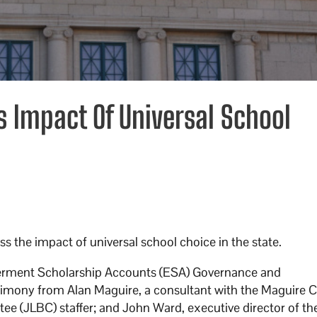
Impact Of Universal School
the impact of universal school choice in the state.
ment Scholarship Accounts (ESA) Governance and
imony from Alan Maguire, a consultant with the Maguire
ee (JLBC) staffer; and John Ward, executive director of t