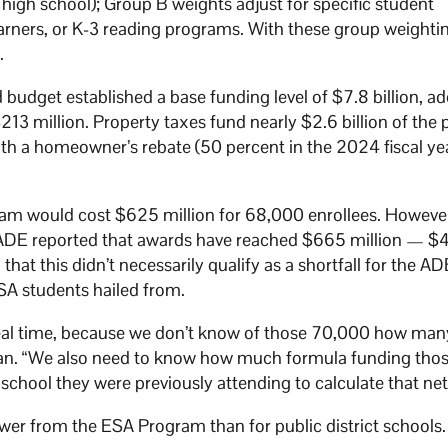
r high school); Group B weights adjust for specific student
earners, or K-3 reading programs. With these group weightin
n.
dget established a base funding level of $7.8 billion, ad
$213 million. Property taxes fund nearly $2.6 billion of the 
with a homeowner’s rebate (50 percent in the 2024 fiscal ye
am would cost $625 million for 68,000 enrollees. However
e ADE reported that awards have reached $665 million — $4
at this didn’t necessarily qualify as a shortfall for the AD
SA students hailed from.
 real time, because we don’t know of those 70,000 how man
ran. “We also need to know how much formula funding tho
r school they were previously attending to calculate that ne
wer from the ESA Program than for public district schools.