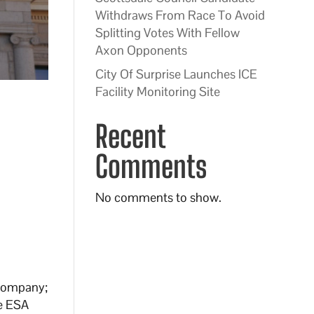
Withdraws From Race To Avoid
Splitting Votes With Fellow
Axon Opponents
City Of Surprise Launches ICE
Facility Monitoring Site
Recent
Comments
No comments to show.
 Company;
he ESA