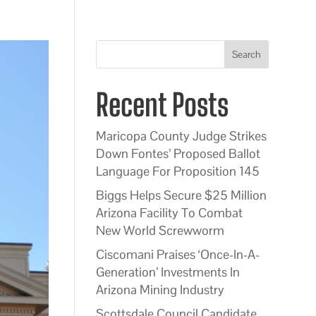
Search
Recent Posts
Maricopa County Judge Strikes
Down Fontes’ Proposed Ballot
Language For Proposition 145
Biggs Helps Secure $25 Million
Arizona Facility To Combat
New World Screwworm
Ciscomani Praises ‘Once-In-A-
Generation’ Investments In
Arizona Mining Industry
Scottsdale Council Candidate