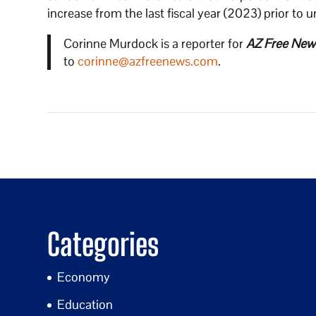
increase from the last fiscal year (2023) prior to u
Corinne Murdock is a reporter for
AZ Free New
to
corinne@azfreenews.com
.
Categories
Economy
Education