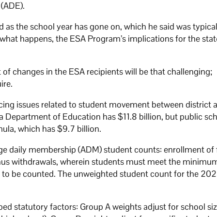
 (ADE).
 as the school year has gone on, which he said was typica
what happens, the ESA Program’s implications for the sta
t of changes in the ESA recipients will be that challenging;
ire.
ncing issues related to student movement between district 
 Department of Education has $11.8 billion, but public sc
ula, which has $9.7 billion.
e daily membership (ADM) student counts: enrollment of f
 minus withdrawals, wherein students must meet the minimu
s to be counted. The unweighted student count for the 2024
d statutory factors: Group A weights adjust for school siz