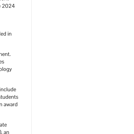
he 2024
led in
ment.
es
nology
 include
 students
an award
ate
), an