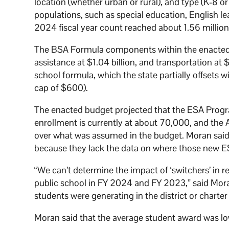
location (whether urban or rural), and type (K-8 o
populations, such as special education, English l
2024 fiscal year count reached about 1.56 millio
The BSA Formula components within the enacted bu
assistance at $1.04 billion, and transportation at 
school formula, which the state partially offsets 
cap of $600).
The enacted budget projected that the ESA Progr
enrollment is currently at about 70,000, and th
over what was assumed in the budget. Moran said th
because they lack the data on where those new E
“We can’t determine the impact of ‘switchers’ in
public school in FY 2024 and FY 2023,” said Mo
students were generating in the district or charte
Moran said that the average student award was lo