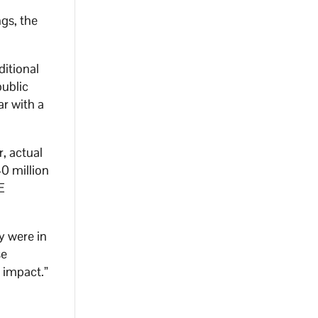
gs, the
ditional
public
ar with a
, actual
0 million
E
y were in
se
t impact.”