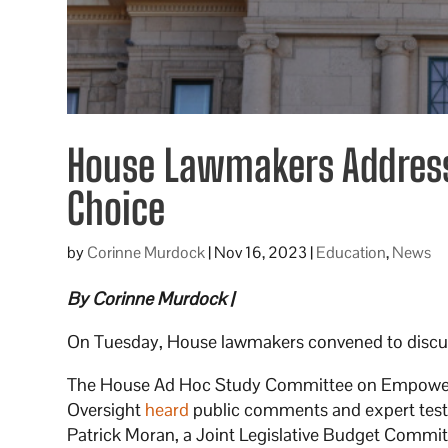
House Lawmakers Address 
Choice
by
Corinne Murdock
|
Nov 16, 2023
|
Education
,
News
By Corinne Murdock |
On Tuesday, House lawmakers convened to discuss 
The House Ad Hoc Study Committee on Empower
Oversight
heard
public comments and expert test
Patrick Moran, a Joint Legislative Budget Committ