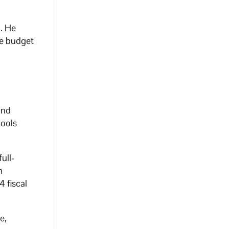
l. He
te budget
and
hools
ull-
m
 fiscal
e,