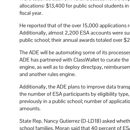
allocations: $13,400 for public school students i
fiscal year.
He reported that of the over 15,000 applications
Additionally, almost 2,200 ESA accounts were susp
public school; their annual awards totaled over $2
The ADE will be automating some of its processe
ADE has partnered with ClassWallet to curate the 
engine, as well as to deploy directpay, reimburs
and another rules engine.
Additionally, the ADE plans to improve data trans
the number of ESA participants by eligibility type
previously in a public school; number of applica
amounts.
State Rep. Nancy Gutierrez (D-LD18) asked whethe
school families. Moran said that 40 percent of ES