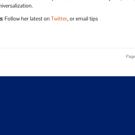
niversalization.
s
. Follow her latest on
Twitter
, or email tips
Page 