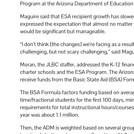
Program at the Arizona Department of Education
Maguire said that ESA recipient growth has slowed
expressed the expectation that almost no matter 
would be significant but manageable.
“I don’t think [the changes] we’re facing as a resul
challenging, but not scary challenging,” said Magu
Moran, the JLBC staffer, addressed the K-12 fina
charter schools and the ESA Program. The Arizona
receive funds from the Basic State Aid (BSA) Form
The BSA Formula factors funding based on averag
time/fractional students for the first 100 days,
requirements for total instructional hours/course
year was about 1.1 million.
Then, the ADM is weighted based on several groupe