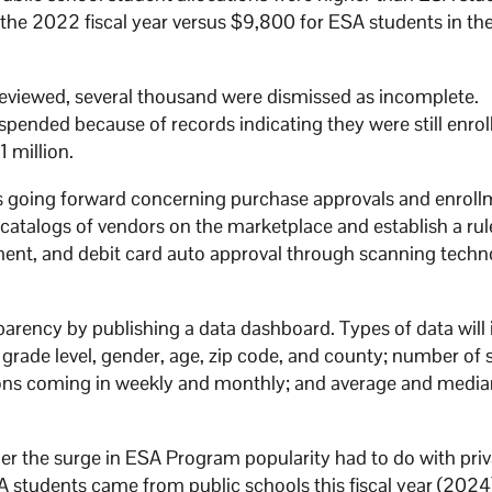
n the 2022 fiscal year versus $9,800 for ESA students in t
 reviewed, several thousand were dismissed as incomplete.
ended because of records indicating they were still enrol
1 million.
s going forward concerning purchase approvals and enroll
catalogs of vendors on the marketplace and establish a rul
ement, and debit card auto approval through scanning tech
parency by publishing a data dashboard. Types of data will
, grade level, gender, age, zip code, and county; number of
tions coming in weekly and monthly; and average and medi
r the surge in ESA Program popularity had to do with priv
A students came from public schools this fiscal year (2024