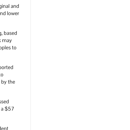
ginal and
and lower
g, based
nk may
pples to
ported
to
 by the
ssed
e a $57
dent