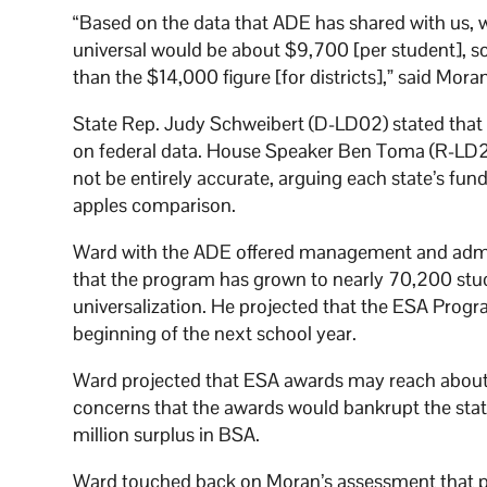
“Based on the data that ADE has shared with us, w
universal would be about $9,700 [per student], so
than the $14,000 figure [for districts],” said Mora
State Rep. Judy Schweibert (D-LD02) stated that 
on federal data. House Speaker Ben Toma (R-LD22
not be entirely accurate, arguing each state’s fu
apples comparison.
Ward with the ADE offered management and admi
that the program has grown to nearly 70,200 stud
universalization. He projected that the ESA Pro
beginning of the next school year.
Ward projected that ESA awards may reach about 
concerns that the awards would bankrupt the state
million surplus in BSA.
Ward touched back on Moran’s assessment that pu