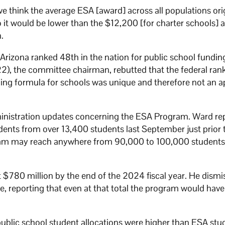
e think the average ESA [award] across all populations ori
 it would be lower than the $12,200 [for charter schools] 
n.
Arizona ranked 48th in the nation for public school fundin
), the committee chairman, rebutted that the federal ra
nding formula for schools was unique and therefore not an a
nistration updates concerning the ESA Program. Ward re
ents from over 13,400 students last September just prior 
gram may reach anywhere from 90,000 to 100,000 students
$780 million by the end of the 2024 fiscal year. He dismi
, reporting that even at that total the program would hav
blic school student allocations were higher than ESA stu