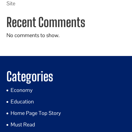
Site
Recent Comments
No comments to show.
Categories
Economy
Education
Home Page Top Story
Must Read