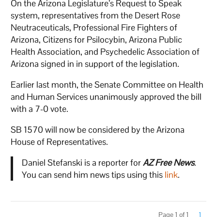
On the Arizona Legislature’s Request to Speak
system, representatives from the Desert Rose
Neutraceuticals, Professional Fire Fighters of
Arizona, Citizens for Psilocybin, Arizona Public
Health Association, and Psychedelic Association of
Arizona signed in in support of the legislation.
Earlier last month, the Senate Committee on Health
and Human Services unanimously approved the bill
with a 7-0 vote.
SB 1570 will now be considered by the Arizona
House of Representatives.
Daniel Stefanski is a reporter for
AZ Free News
.
You can send him news tips using this
link
.
Page 1 of 1
1