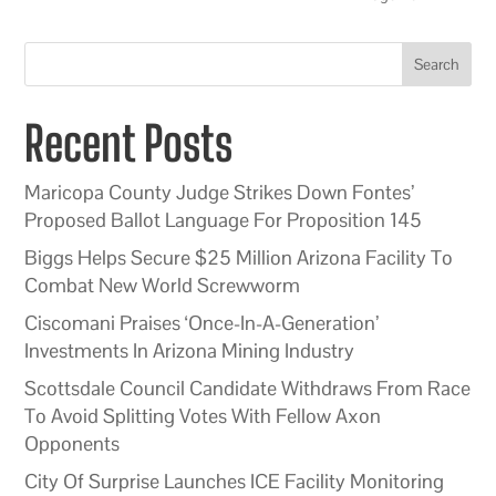
Search
Recent Posts
Maricopa County Judge Strikes Down Fontes’
Proposed Ballot Language For Proposition 145
Biggs Helps Secure $25 Million Arizona Facility To
Combat New World Screwworm
Ciscomani Praises ‘Once-In-A-Generation’
Investments In Arizona Mining Industry
Scottsdale Council Candidate Withdraws From Race
To Avoid Splitting Votes With Fellow Axon
Opponents
City Of Surprise Launches ICE Facility Monitoring