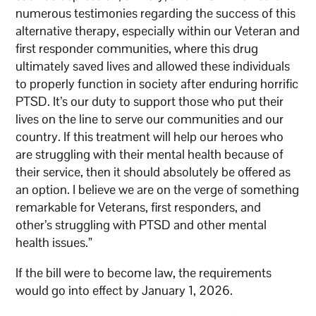
numerous testimonies regarding the success of this
alternative therapy, especially within our Veteran and
first responder communities, where this drug
ultimately saved lives and allowed these individuals
to properly function in society after enduring horrific
PTSD. It’s our duty to support those who put their
lives on the line to serve our communities and our
country. If this treatment will help our heroes who
are struggling with their mental health because of
their service, then it should absolutely be offered as
an option. I believe we are on the verge of something
remarkable for Veterans, first responders, and
other’s struggling with PTSD and other mental
health issues.”
If the bill were to become law, the requirements
would go into effect by January 1, 2026.