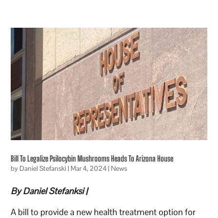
Bill To Legalize Psilocybin Mushrooms Heads To Arizona House
by
Daniel Stefanski
|
Mar 4, 2024
|
News
By Daniel Stefanksi |
A bill to provide a new health treatment option for