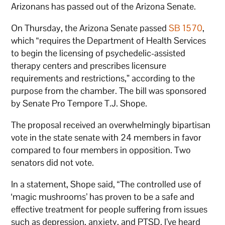
Arizonans has passed out of the Arizona Senate.
On Thursday, the Arizona Senate passed
SB 1570
,
which “requires the Department of Health Services
to begin the licensing of psychedelic-assisted
therapy centers and prescribes licensure
requirements and restrictions,” according to the
purpose from the chamber. The bill was sponsored
by Senate Pro Tempore T.J. Shope.
The proposal received an overwhelmingly bipartisan
vote in the state senate with 24 members in favor
compared to four members in opposition. Two
senators did not vote.
In a statement, Shope said, “The controlled use of
‘magic mushrooms’ has proven to be a safe and
effective treatment for people suffering from issues
such as depression, anxiety, and PTSD. I’ve heard