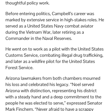
thoughtful policy work.
Before entering politics, Campbell’s career was
marked by extensive service in high-stakes roles. He
served as a United States Navy combat aviator
during the Vietnam War, later retiring as a
Commander in the Naval Reserves.
He went on to work as a pilot with the United States
Customs Service, combating illegal drug trafficking,
and later as a wildfire pilot for the United States
Forest Service.
Arizona lawmakers from both chambers mourned
his loss and celebrated his legacy. “Noel served
Arizona with distinction, representing his district
with a steady hand and a deep commitment to the
people he was elected to serve,” expressed Senator
Mark Finchem. “Never afraid to have a scrappy