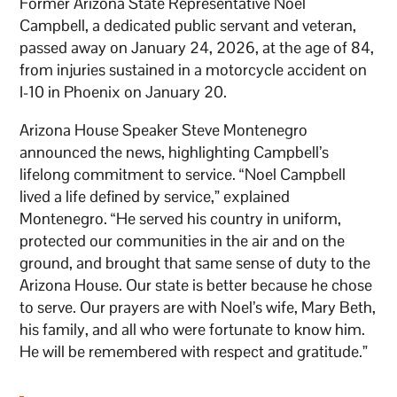
Former Arizona State Representative Noel
Campbell, a dedicated public servant and veteran,
passed away on January 24, 2026, at the age of 84,
from injuries sustained in a motorcycle accident on
I-10 in Phoenix on January 20.
Arizona House Speaker Steve Montenegro
announced the news, highlighting Campbell’s
lifelong commitment to service. “Noel Campbell
lived a life defined by service,” explained
Montenegro. “He served his country in uniform,
protected our communities in the air and on the
ground, and brought that same sense of duty to the
Arizona House. Our state is better because he chose
to serve. Our prayers are with Noel’s wife, Mary Beth,
his family, and all who were fortunate to know him.
He will be remembered with respect and gratitude.”