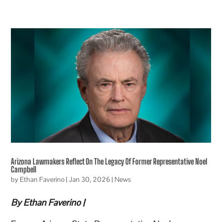
Arizona Lawmakers Reflect On The Legacy Of Former Representative Noel
Campbell
by
Ethan Faverino
|
Jan 30, 2026
|
News
By Ethan Faverino |