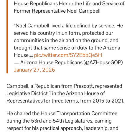
House Republicans Honor the Life and Service of
Former Representative Noel Campbell
“Noel Campbell lived a life defined by service. He
served his country in uniform, protected our
communities in the air and on the ground, and
brought that same sense of duty to the Arizona
House.…
pic.twitter.com/SY2EbbQe5H
— Arizona House Republicans (@AZHouseGOP)
January 27, 2026
Campbell, a Republican from Prescott, represented
Legislative District 1 in the Arizona House of
Representatives for three terms, from 2015 to 2021.
He chaired the House Transportation Committee
during the 53rd and 54th Legislatures, earning
respect for his practical approach, leadership, and