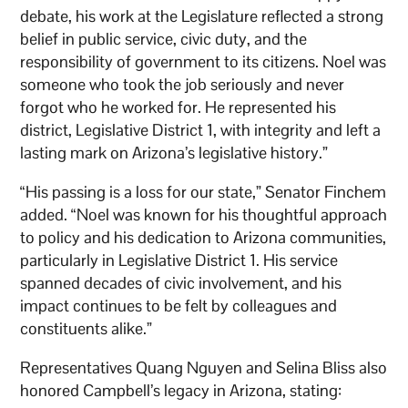
debate, his work at the Legislature reflected a strong
belief in public service, civic duty, and the
responsibility of government to its citizens. Noel was
someone who took the job seriously and never
forgot who he worked for. He represented his
district, Legislative District 1, with integrity and left a
lasting mark on Arizona’s legislative history.”
“His passing is a loss for our state,” Senator Finchem
added. “Noel was known for his thoughtful approach
to policy and his dedication to Arizona communities,
particularly in Legislative District 1. His service
spanned decades of civic involvement, and his
impact continues to be felt by colleagues and
constituents alike.”
Representatives Quang Nguyen and Selina Bliss also
honored Campbell’s legacy in Arizona, stating: