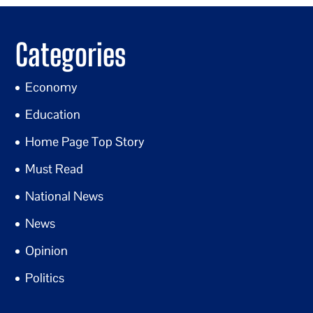
Categories
Economy
Education
Home Page Top Story
Must Read
National News
News
Opinion
Politics