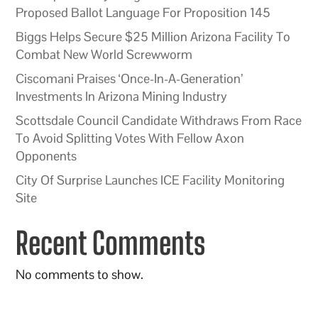
Proposed Ballot Language For Proposition 145
Biggs Helps Secure $25 Million Arizona Facility To
Combat New World Screwworm
Ciscomani Praises ‘Once-In-A-Generation’
Investments In Arizona Mining Industry
Scottsdale Council Candidate Withdraws From Race
To Avoid Splitting Votes With Fellow Axon
Opponents
City Of Surprise Launches ICE Facility Monitoring
Site
Recent Comments
No comments to show.