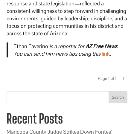
response and state legislation—reflected a
consistent willingness to step forward in challenging
environments, guided by leadership, discipline, and a
focus on protecting communities in his district and
across the state of Arizona.
Ethan Faverino
is a reporter for
AZ Free News
.
You can send him news tips using this
link
.
Page 1 of 1
1
Search
Recent Posts
Maricopa County Judge Strikes Down Fontes’