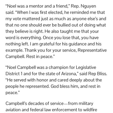
“Noel was a mentor and a friend,” Rep. Nguyen
said. “When I was first elected, he reminded me that
my vote mattered just as much as anyone else’s and
that no one should ever be bullied out of doing what
they believe is right. He also taught me that your
word is everything. Once you lose that, you have
nothing left. I am grateful for his guidance and his
example. Thank you for your service, Representative
Campbell. Rest in peace.”
“Noel Campbell was a champion for Legislative
District 1 and for the state of Arizona,” said Rep Bliss.
“He served with honor and cared deeply about the
people he represented. God bless him, and rest in
peace.”
Campbell’s decades of service—from military
aviation and federal law enforcement to wildfire