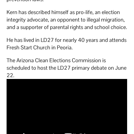
Kern has described himself as pro-life, an election
integrity advocate, an opponent to illegal migration,
and a supporter of parental rights and school choice.
He has lived in LD27 for nearly 40 years and attends
Fresh Start Church in Peoria.
The Arizona Clean Elections Commission is
scheduled to host the LD27 primary debate on June
22.