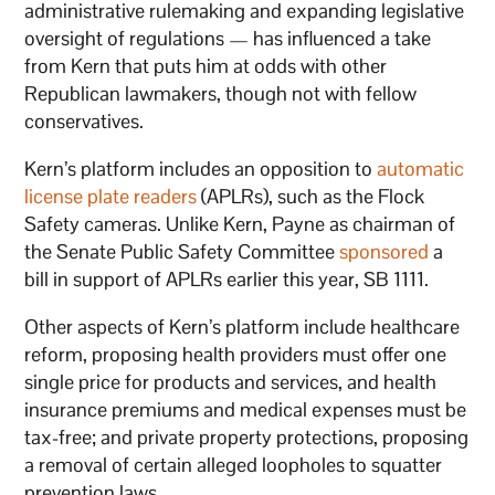
administrative rulemaking and expanding legislative
oversight of regulations — has influenced a take
from Kern that puts him at odds with other
Republican lawmakers, though not with fellow
conservatives.
Kern’s platform includes an opposition to
automatic
license plate readers
(APLRs), such as the Flock
Safety cameras. Unlike Kern, Payne as chairman of
the Senate Public Safety Committee
sponsored
a
bill in support of APLRs earlier this year, SB 1111.
Other aspects of Kern’s platform include healthcare
reform, proposing health providers must offer one
single price for products and services, and health
insurance premiums and medical expenses must be
tax-free; and private property protections, proposing
a removal of certain alleged loopholes to squatter
prevention laws.