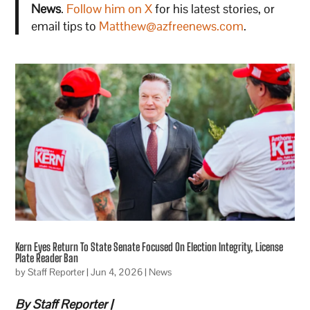
News
.
Follow him on X
for his latest stories, or
email tips to
Matthew@azfreenews.com
.
Kern Eyes Return To State Senate Focused On Election Integrity, License
Plate Reader Ban
by
Staff Reporter
|
Jun 4, 2026
|
News
By Staff Reporter |