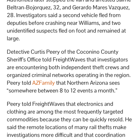
Beltran-Bojorquez, 32, and Gerardo Mares Vazquez,
28. Investigators said a second vehicle fled from
deputies before crashing near Williams, and two
unidentified suspects fled on foot and remained at
large.
Detective Curtis Peery of the Coconino County
Sheriff’s Office told FreightWaves that investigators
are encountering both independent theft crews and
organized criminal networks operating in the region.
Peery told
AZFamily
that Northern Arizona sees
“somewhere between 8 to 12 events a month.”
Peery told FreightWaves that electronics and
clothing are among the most frequently targeted
commodities because they can be quickly resold. He
said the remote locations of many rail thefts make
investigations more difficult and that coordination