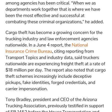
among agencies has been critical. “When we as
departments work together that is where we have
been the most effective and successful at
combating these criminal organizations,” he added.
Cargo theft has become a growing concern for the
trucking industry and law enforcement agencies
nationwide. In a June 4 report, the
National
Insurance Crime Bureau
, citing reporting from
Transport Topics and industry data, said truckers
nationwide are experiencing freight theft at a rate of
$18 million per day. The report also noted that cargo
theft schemes increasingly include deceptive
pickups, fake identities, forged credentials, and
carrier impersonation.
Tony Bradley, president and CEO of the Arizona
Trucking Association, previously testified in support
of SB 1452 before the House Transportation and