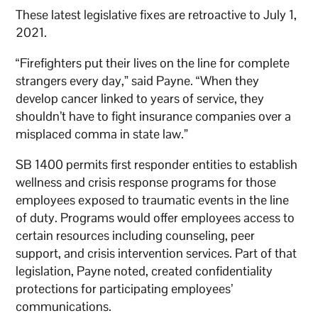
These latest legislative fixes are retroactive to July 1,
2021.
“Firefighters put their lives on the line for complete
strangers every day,” said Payne. “When they
develop cancer linked to years of service, they
shouldn’t have to fight insurance companies over a
misplaced comma in state law.”
SB 1400 permits first responder entities to establish
wellness and crisis response programs for those
employees exposed to traumatic events in the line
of duty. Programs would offer employees access to
certain resources including counseling, peer
support, and crisis intervention services. Part of that
legislation, Payne noted, created confidentiality
protections for participating employees’
communications.