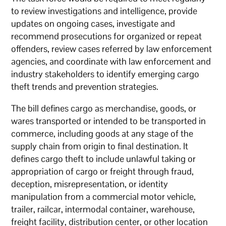
to review investigations and intelligence, provide
updates on ongoing cases, investigate and
recommend prosecutions for organized or repeat
offenders, review cases referred by law enforcement
agencies, and coordinate with law enforcement and
industry stakeholders to identify emerging cargo
theft trends and prevention strategies.
The bill defines cargo as merchandise, goods, or
wares transported or intended to be transported in
commerce, including goods at any stage of the
supply chain from origin to final destination. It
defines cargo theft to include unlawful taking or
appropriation of cargo or freight through fraud,
deception, misrepresentation, or identity
manipulation from a commercial motor vehicle,
trailer, railcar, intermodal container, warehouse,
freight facility, distribution center, or other location