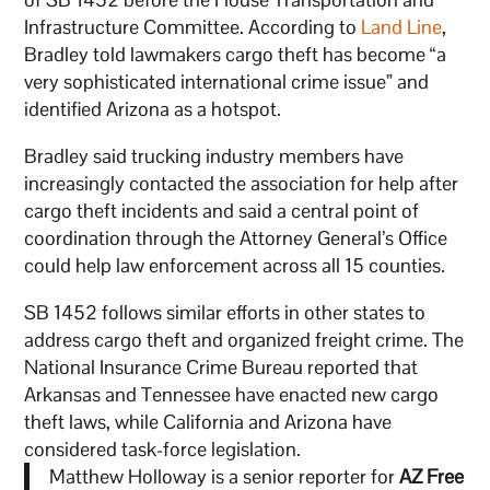
Infrastructure Committee. According to
Land Line
,
Bradley told lawmakers cargo theft has become “a
very sophisticated international crime issue” and
identified Arizona as a hotspot.
Bradley said trucking industry members have
increasingly contacted the association for help after
cargo theft incidents and said a central point of
coordination through the Attorney General’s Office
could help law enforcement across all 15 counties.
SB 1452 follows similar efforts in other states to
address cargo theft and organized freight crime. The
National Insurance Crime Bureau reported that
Arkansas and Tennessee have enacted new cargo
theft laws, while California and Arizona have
considered task-force legislation.
Matthew Holloway is a senior reporter for
AZ Free