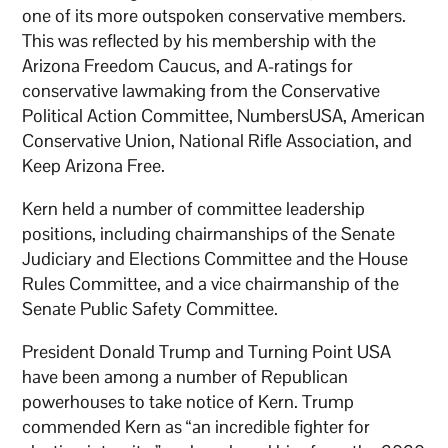
one of its more outspoken conservative members.
This was reflected by his membership with the
Arizona Freedom Caucus, and A-ratings for
conservative lawmaking from the Conservative
Political Action Committee, NumbersUSA, American
Conservative Union, National Rifle Association, and
Keep Arizona Free.
Kern held a number of committee leadership
positions, including chairmanships of the Senate
Judiciary and Elections Committee and the House
Rules Committee, and a vice chairmanship of the
Senate Public Safety Committee.
President Donald Trump and Turning Point USA
have been among a number of Republican
powerhouses to take notice of Kern. Trump
commended Kern as “an incredible fighter for