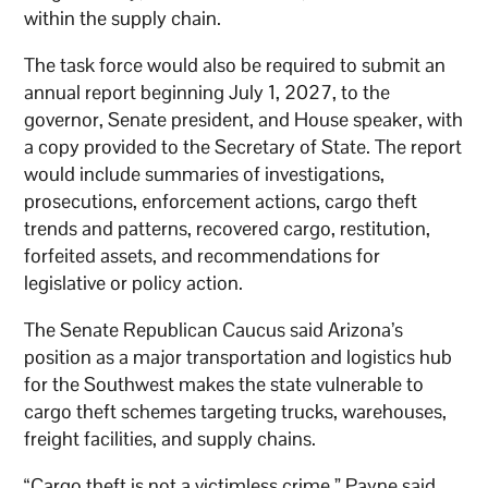
within the supply chain.
The task force would also be required to submit an
annual report beginning July 1, 2027, to the
governor, Senate president, and House speaker, with
a copy provided to the Secretary of State. The report
would include summaries of investigations,
prosecutions, enforcement actions, cargo theft
trends and patterns, recovered cargo, restitution,
forfeited assets, and recommendations for
legislative or policy action.
The Senate Republican Caucus said Arizona’s
position as a major transportation and logistics hub
for the Southwest makes the state vulnerable to
cargo theft schemes targeting trucks, warehouses,
freight facilities, and supply chains.
“Cargo theft is not a victimless crime,” Payne said.