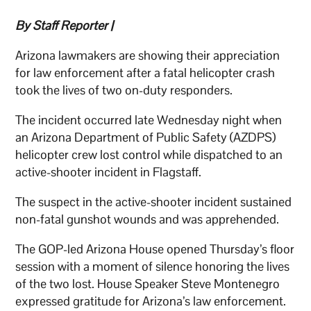
By Staff Reporter |
Arizona lawmakers are showing their appreciation
for law enforcement after a fatal helicopter crash
took the lives of two on-duty responders.
The incident occurred late Wednesday night when
an Arizona Department of Public Safety (AZDPS)
helicopter crew lost control while dispatched to an
active-shooter incident in Flagstaff.
The suspect in the active-shooter incident sustained
non-fatal gunshot wounds and was apprehended.
The GOP-led Arizona House opened Thursday’s floor
session with a moment of silence honoring the lives
of the two lost. House Speaker Steve Montenegro
expressed gratitude for Arizona’s law enforcement.