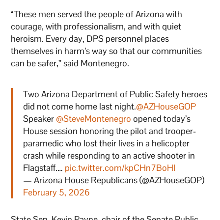
“These men served the people of Arizona with
courage, with professionalism, and with quiet
heroism. Every day, DPS personnel places
themselves in harm’s way so that our communities
can be safer,” said Montenegro.
Two Arizona Department of Public Safety heroes
did not come home last night.
@AZHouseGOP
Speaker
@SteveMontenegro
opened today’s
House session honoring the pilot and trooper-
paramedic who lost their lives in a helicopter
crash while responding to an active shooter in
Flagstaff.…
pic.twitter.com/kpCHn7BoHI
— Arizona House Republicans (@AZHouseGOP)
February 5, 2026
State Sen. Kevin Payne, chair of the Senate Public