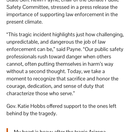
Safety Committee, stressed in a press release the
importance of supporting law enforcement in the
present climate.
“This tragic incident highlights just how challenging,
unpredictable, and dangerous the job of law
enforcement can be,” said Payne. “Our public safety
professionals rush toward danger when others
cannot, often putting themselves in harm’s way
without a second thought. Today, we take a
moment to recognize that sacrifice and honor the
courage, dedication, and sense of duty that
characterize those who serve.”
Gov. Katie Hobbs offered support to the ones left
behind by the tragedy.
My heart is heavy after the tragic Arizona