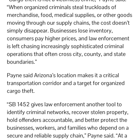
“When organized criminals steal truckloads of
merchandise, food, medical supplies, or other goods
moving through our supply chains, the cost doesn’t
simply disappear. Businesses lose inventory,
consumers pay higher prices, and law enforcement
is left chasing increasingly sophisticated criminal
operations that often cross city, county, and state
boundaries.”
Payne said Arizona’s location makes it a critical
transportation corridor and a target for organized
cargo theft.
“SB 1452 gives law enforcement another tool to
identify criminal networks, recover stolen property,
hold offenders accountable, and better protect the
businesses, workers, and families who depend on a
secure and reliable supply chain,” Payne said. “At a