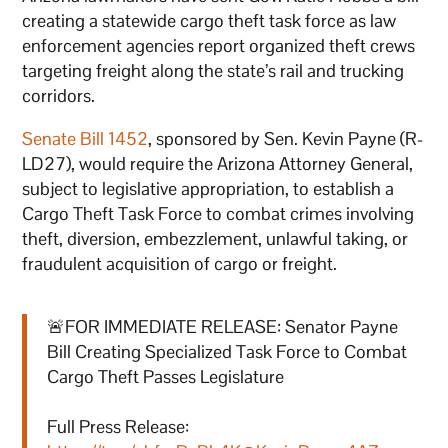
creating a statewide cargo theft task force as law
enforcement agencies report organized theft crews
targeting freight along the state’s rail and trucking
corridors.
Senate Bill 1452
, sponsored by Sen. Kevin Payne (R-
LD27), would require the Arizona Attorney General,
subject to legislative appropriation, to establish a
Cargo Theft Task Force to combat crimes involving
theft, diversion, embezzlement, unlawful taking, or
fraudulent acquisition of cargo or freight.
🚨FOR IMMEDIATE RELEASE: Senator Payne
Bill Creating Specialized Task Force to Combat
Cargo Theft Passes Legislature
Full Press Release: