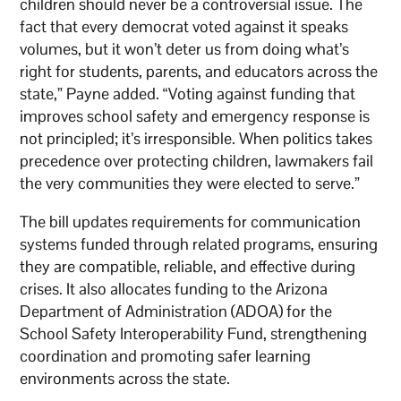
children should never be a controversial issue. The
fact that every democrat voted against it speaks
volumes, but it won’t deter us from doing what’s
right for students, parents, and educators across the
state,” Payne added. “Voting against funding that
improves school safety and emergency response is
not principled; it’s irresponsible. When politics takes
precedence over protecting children, lawmakers fail
the very communities they were elected to serve.”
The bill updates requirements for communication
systems funded through related programs, ensuring
they are compatible, reliable, and effective during
crises. It also allocates funding to the Arizona
Department of Administration (ADOA) for the
School Safety Interoperability Fund, strengthening
coordination and promoting safer learning
environments across the state.