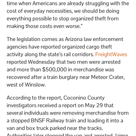
time when Americans are already struggling with the
cost of everyday necessities, we should be doing
everything possible to stop organized theft from
making those costs even worse.”
The legislation comes as Arizona law enforcement
agencies have reported organized cargo theft
activity along the state’s rail corridors.
FreightWaves
reported Wednesday that two men were arrested
and more than $500,000 in merchandise was
recovered after a train burglary near Meteor Crater,
west of Winslow.
According to the report, Coconino County
investigators received a report on May 29 that
several individuals were removing merchandise from
a stopped BNSF Railway train and loading it into a
van and box truck parked near the tracks.
Authorities later stopped the van and arrested Jaime