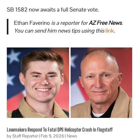
SB 1582 now awaits a full Senate vote.
Ethan Faverino
is a reporter for
AZ Free News
.
You can send him news tips using this
link
.
Lawmakers Respond To Fatal DPS Helicopter Crash In Flagstaff
by
Staff Reporter
|
Feb 9, 2026
|
News