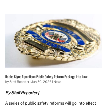
Hobbs Signs Bipartisan Public Safety Reform Package Into Law
by
Staff Reporter
|
Jun 30, 2026
|
News
By Staff Reporter |
A series of public safety reforms will go into effect