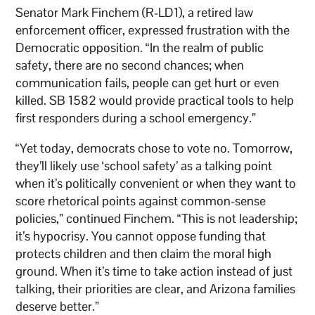
Senator Mark Finchem (R-LD1), a retired law
enforcement officer, expressed frustration with the
Democratic opposition. “In the realm of public
safety, there are no second chances; when
communication fails, people can get hurt or even
killed. SB 1582 would provide practical tools to help
first responders during a school emergency.”
“Yet today, democrats chose to vote no. Tomorrow,
they’ll likely use ‘school safety’ as a talking point
when it’s politically convenient or when they want to
score rhetorical points against common-sense
policies,” continued Finchem. “This is not leadership;
it’s hypocrisy. You cannot oppose funding that
protects children and then claim the moral high
ground. When it’s time to take action instead of just
talking, their priorities are clear, and Arizona families
deserve better.”