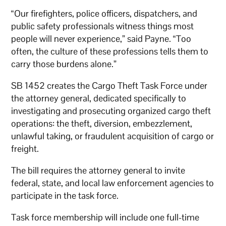
“Our firefighters, police officers, dispatchers, and
public safety professionals witness things most
people will never experience,” said Payne. “Too
often, the culture of these professions tells them to
carry those burdens alone.”
SB 1452 creates the Cargo Theft Task Force under
the attorney general, dedicated specifically to
investigating and prosecuting organized cargo theft
operations: the theft, diversion, embezzlement,
unlawful taking, or fraudulent acquisition of cargo or
freight.
The bill requires the attorney general to invite
federal, state, and local law enforcement agencies to
participate in the task force.
Task force membership will include one full-time