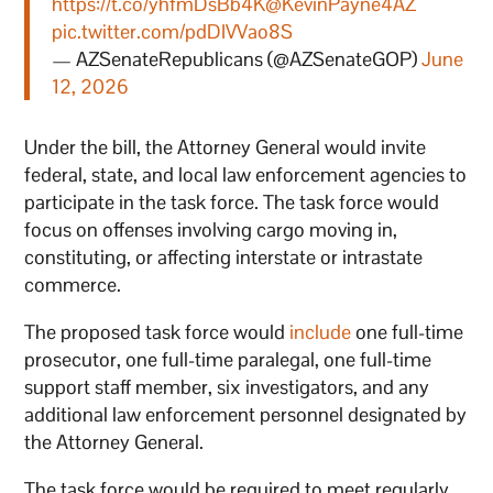
https://t.co/yhfmDsBb4K
@KevinPayne4AZ
pic.twitter.com/pdDIVVao8S
— AZSenateRepublicans (@AZSenateGOP)
June
12, 2026
Under the bill, the Attorney General would invite
federal, state, and local law enforcement agencies to
participate in the task force. The task force would
focus on offenses involving cargo moving in,
constituting, or affecting interstate or intrastate
commerce.
The proposed task force would
include
one full-time
prosecutor, one full-time paralegal, one full-time
support staff member, six investigators, and any
additional law enforcement personnel designated by
the Attorney General.
The task force would be required to meet regularly