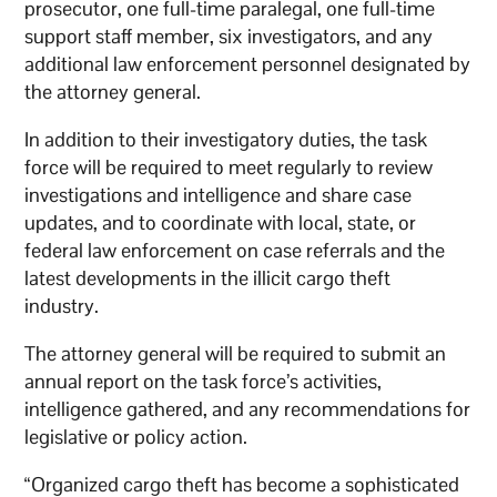
prosecutor, one full-time paralegal, one full-time
support staff member, six investigators, and any
additional law enforcement personnel designated by
the attorney general.
In addition to their investigatory duties, the task
force will be required to meet regularly to review
investigations and intelligence and share case
updates, and to coordinate with local, state, or
federal law enforcement on case referrals and the
latest developments in the illicit cargo theft
industry.
The attorney general will be required to submit an
annual report on the task force’s activities,
intelligence gathered, and any recommendations for
legislative or policy action.
“Organized cargo theft has become a sophisticated