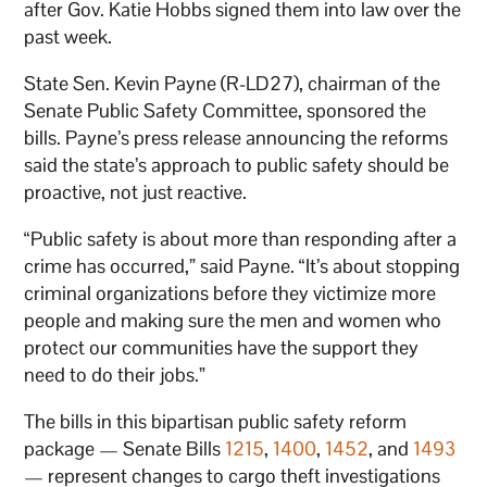
after Gov. Katie Hobbs signed them into law over the
past week.
State Sen. Kevin Payne (R-LD27), chairman of the
Senate Public Safety Committee, sponsored the
bills. Payne’s press release announcing the reforms
said the state’s approach to public safety should be
proactive, not just reactive.
“Public safety is about more than responding after a
crime has occurred,” said Payne. “It’s about stopping
criminal organizations before they victimize more
people and making sure the men and women who
protect our communities have the support they
need to do their jobs.”
The bills in this bipartisan public safety reform
package — Senate Bills
1215
,
1400
,
1452
, and
1493
— represent changes to cargo theft investigations