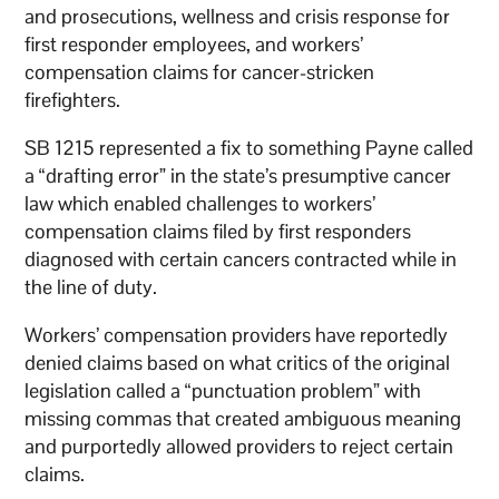
and prosecutions, wellness and crisis response for
first responder employees, and workers’
compensation claims for cancer-stricken
firefighters.
SB 1215 represented a fix to something Payne called
a “drafting error” in the state’s presumptive cancer
law which enabled challenges to workers’
compensation claims filed by first responders
diagnosed with certain cancers contracted while in
the line of duty.
Workers’ compensation providers have reportedly
denied claims based on what critics of the original
legislation called a “punctuation problem” with
missing commas that created ambiguous meaning
and purportedly allowed providers to reject certain
claims.