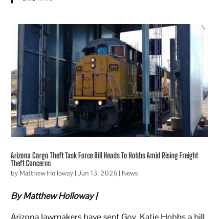
Arizona Cargo Theft Task Force Bill Heads To Hobbs Amid Rising Freight
Theft Concerns
by
Matthew Holloway
|
Jun 13, 2026
|
News
By Matthew Holloway |
Arizona lawmakers have sent Gov. Katie Hobbs a bill