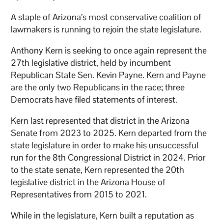
A staple of Arizona’s most conservative coalition of
lawmakers is running to rejoin the state legislature.
Anthony Kern is seeking to once again represent the
27th legislative district, held by incumbent
Republican State Sen. Kevin Payne. Kern and Payne
are the only two Republicans in the race; three
Democrats have filed statements of interest.
Kern last represented that district in the Arizona
Senate from 2023 to 2025. Kern departed from the
state legislature in order to make his unsuccessful
run for the 8th Congressional District in 2024. Prior
to the state senate, Kern represented the 20th
legislative district in the Arizona House of
Representatives from 2015 to 2021.
While in the legislature, Kern built a reputation as