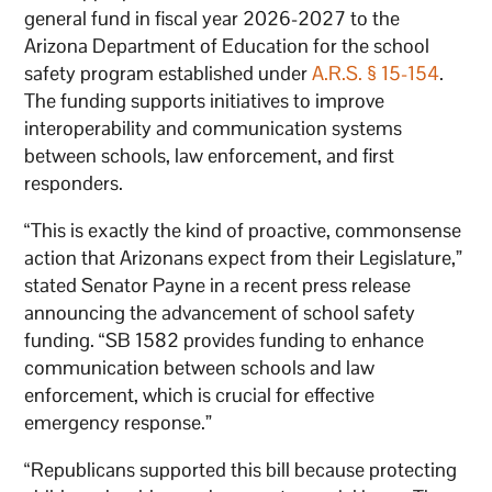
general fund in fiscal year 2026-2027 to the
Arizona Department of Education for the school
safety program established under
A.R.S. § 15-154
.
The funding supports initiatives to improve
interoperability and communication systems
between schools, law enforcement, and first
responders.
“This is exactly the kind of proactive, commonsense
action that Arizonans expect from their Legislature,”
stated Senator Payne in a recent press release
announcing the advancement of school safety
funding. “SB 1582 provides funding to enhance
communication between schools and law
enforcement, which is crucial for effective
emergency response.”
“Republicans supported this bill because protecting