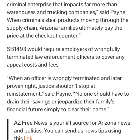
criminal enterprise that impacts far more than
warehouses and trucking companies,” said Payne.
When criminals steal products moving through the
supply chain, Arizona families ultimately pay the
price at the checkout counter.”
SB1493 would require employers of wrongfully
terminated law enforcement officers to cover any
appeal costs and fees.
“When an officer is wrongly terminated and later
proven right, justice shouldn’t stop at
reinstatement,” said Payne. “No one should have to
drain their savings or jeopardize their family’s
financial future simply to clear their name.”
AZ Free News is your #1 source for Arizona news
and politics. You can send us news tips using
this
link
.