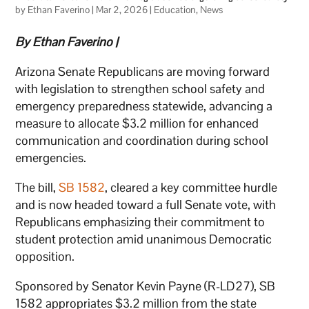
by
Ethan Faverino
|
Mar 2, 2026
|
Education
,
News
By Ethan Faverino |
Arizona Senate Republicans are moving forward
with legislation to strengthen school safety and
emergency preparedness statewide, advancing a
measure to allocate $3.2 million for enhanced
communication and coordination during school
emergencies.
The bill,
SB 1582
, cleared a key committee hurdle
and is now headed toward a full Senate vote, with
Republicans emphasizing their commitment to
student protection amid unanimous Democratic
opposition.
Sponsored by Senator Kevin Payne (R-LD27), SB
1582 appropriates $3.2 million from the state