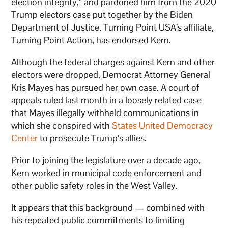
election integrity,” and pardoned him from the 2020
Trump electors case put together by the Biden
Department of Justice. Turning Point USA’s affiliate,
Turning Point Action, has endorsed Kern.
Although the federal charges against Kern and other
electors were dropped, Democrat Attorney General
Kris Mayes has pursued her own case. A court of
appeals ruled last month in a loosely related case
that Mayes illegally withheld communications in
which she conspired with
States United Democracy
Center
to prosecute Trump’s allies.
Prior to joining the legislature over a decade ago,
Kern worked in municipal code enforcement and
other public safety roles in the West Valley.
It appears that this background — combined with
his repeated public commitments to limiting