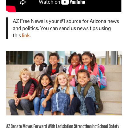
AZ Free News is your #1 source for Arizona news
and politics. You can send us news tips using
this
link
.
AZ Senate Moves Forward With Legislation Strengthening School Safety