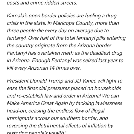
costs and crime ridden streets.
Kamala’s open border policies are fueling a drug
crisis in the state. In Maricopa County, more than
three people die every day on average due to
fentanyl. Over half of the total fentanyl pills entering
the country originate from the Arizona border.
Fentanyl has overtaken meth as the deadliest drug
in Arizona. Enough Fentanyl was seized last year to
kill every Arizonan 14 times over.
President Donald Trump and JD Vance will fight to
ease the financial pressures placed on households
and re-establish law and order in Arizona! We can
Make America Great Again by tackling lawlessness
head-on, ceasing the endless flow of illegal
immigrants across our southern border, and
reversing the detrimental effects of inflation by
restoring people’s wealth.
“