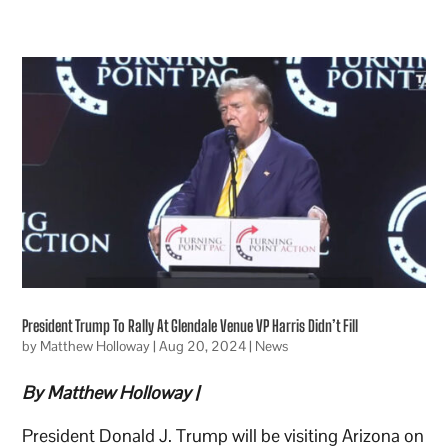
President Trump To Rally At Glendale Venue VP Harris Didn’t Fill
by
Matthew Holloway
|
Aug 20, 2024
|
News
By Matthew Holloway |
President Donald J. Trump will be visiting Arizona on