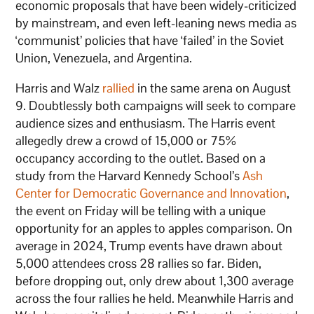
economic proposals that have been widely-criticized
by mainstream, and even left-leaning news media as
‘communist’ policies that have ‘failed’ in the Soviet
Union, Venezuela, and Argentina.
Harris and Walz
rallied
in the same arena on August
9. Doubtlessly both campaigns will seek to compare
audience sizes and enthusiasm. The Harris event
allegedly drew a crowd of 15,000 or 75%
occupancy according to the outlet. Based on a
study from the Harvard Kennedy School’s
Ash
Center for Democratic Governance and Innovation
,
the event on Friday will be telling with a unique
opportunity for an apples to apples comparison. On
average in 2024, Trump events have drawn about
5,000 attendees cross 28 rallies so far. Biden,
before dropping out, only drew about 1,300 average
across the four rallies he held. Meanwhile Harris and