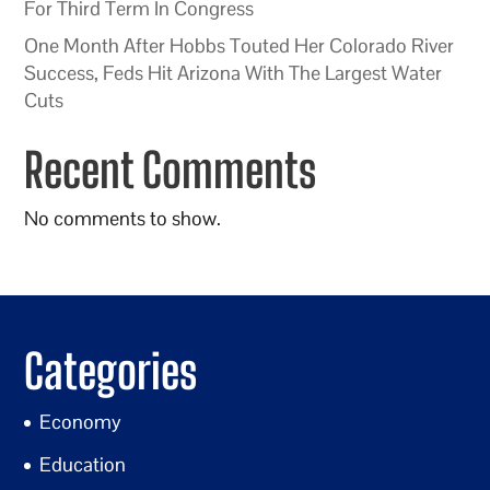
For Third Term In Congress
One Month After Hobbs Touted Her Colorado River
Success, Feds Hit Arizona With The Largest Water
Cuts
Recent Comments
No comments to show.
Categories
Economy
Education