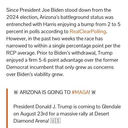
Since President Joe Biden stood down from the
2024 election, Arizona’s battleground status was
entrenched with Harris enjoying a bump from 2 to 5
percent in polls according to
RealClearPolling
.
However, in the past two weeks the race has
narrowed to within a single percentage point per the
RCP average. Prior to Biden’s withdrawal, Trump
enjoyed a firm 5-6 point advantage over the former
Democrat incumbent that only grew as concerns
over Biden’s viability grew.
🚨 ARIZONA IS GOING TO
#MAGA
! 🚨
President Donald J. Trump is coming to Glendale
on August 23rd for a massive rally at Desert
Diamond Arena! 🇺🇸