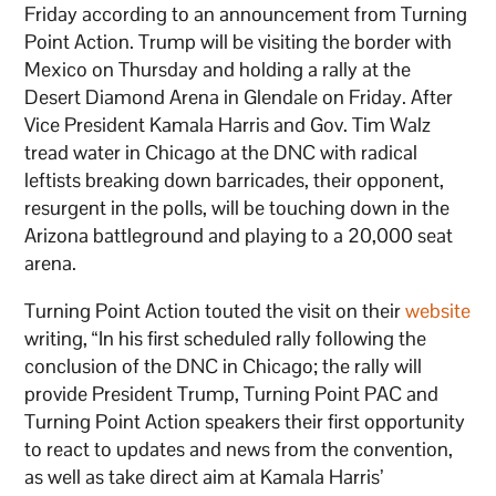
Friday according to an announcement from Turning
Point Action. Trump will be visiting the border with
Mexico on Thursday and holding a rally at the
Desert Diamond Arena in Glendale on Friday. After
Vice President Kamala Harris and Gov. Tim Walz
tread water in Chicago at the DNC with radical
leftists breaking down barricades, their opponent,
resurgent in the polls, will be touching down in the
Arizona battleground and playing to a 20,000 seat
arena.
Turning Point Action touted the visit on their
website
writing, “In his first scheduled rally following the
conclusion of the DNC in Chicago; the rally will
provide President Trump, Turning Point PAC and
Turning Point Action speakers their first opportunity
to react to updates and news from the convention,
as well as take direct aim at Kamala Harris’