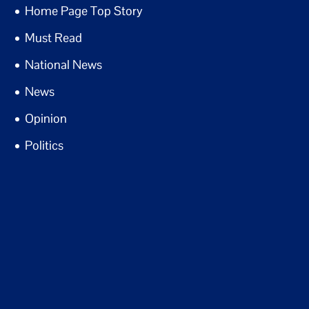
Home Page Top Story
Must Read
National News
News
Opinion
Politics