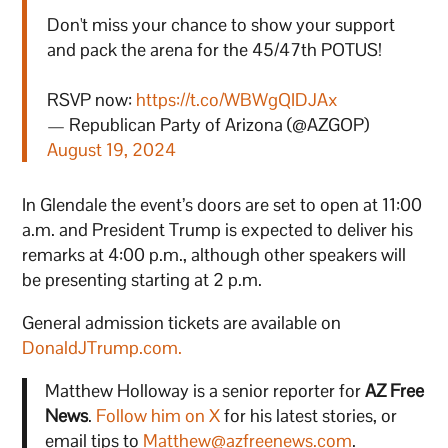
Don't miss your chance to show your support
and pack the arena for the 45/47th POTUS!
RSVP now:
https://t.co/WBWgQIDJAx
— Republican Party of Arizona (@AZGOP)
August 19, 2024
In Glendale the event’s doors are set to open at 11:00
a.m. and President Trump is expected to deliver his
remarks at 4:00 p.m., although other speakers will
be presenting starting at 2 p.m.
General admission tickets are available on
DonaldJTrump.com.
Matthew Holloway is a senior reporter for
AZ Free
News
.
Follow him on X
for his latest stories, or
email tips to
Matthew@azfreenews.com
.