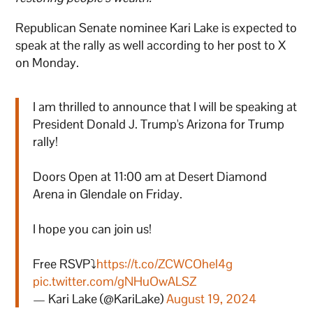
Republican Senate nominee Kari Lake is expected to
speak at the rally as well according to her post to X
on Monday.
I am thrilled to announce that I will be speaking at
President Donald J. Trump's Arizona for Trump
rally!
Doors Open at 11:00 am at Desert Diamond
Arena in Glendale on Friday.
I hope you can join us!
Free RSVP⤵️
https://t.co/ZCWCOhel4g
pic.twitter.com/gNHuOwALSZ
— Kari Lake (@KariLake)
August 19, 2024