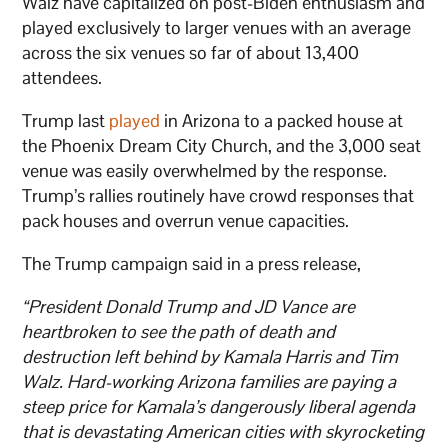
Walz have capitalized on post-Biden enthusiasm and
played exclusively to larger venues with an average
across the six venues so far of about 13,400
attendees.
Trump last
played
in Arizona to a packed house at
the Phoenix Dream City Church, and the 3,000 seat
venue was easily overwhelmed by the response.
Trump’s rallies routinely have crowd responses that
pack houses and overrun venue capacities.
The Trump campaign said in a press release,
“President Donald Trump and JD Vance are
heartbroken to see the path of death and
destruction left behind by Kamala Harris and Tim
Walz. Hard-working Arizona families are paying a
steep price for Kamala’s dangerously liberal agenda
that is devastating American cities with skyrocketing