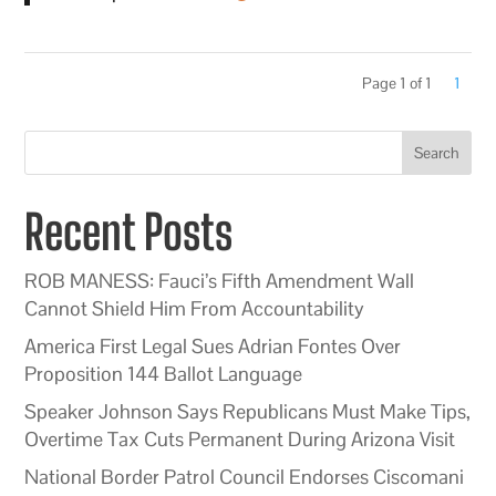
Page 1 of 1
1
Search
Recent Posts
ROB MANESS: Fauci’s Fifth Amendment Wall
Cannot Shield Him From Accountability
America First Legal Sues Adrian Fontes Over
Proposition 144 Ballot Language
Speaker Johnson Says Republicans Must Make Tips,
Overtime Tax Cuts Permanent During Arizona Visit
National Border Patrol Council Endorses Ciscomani