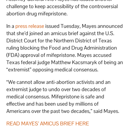
challenge to keep accessibility of the controversial
abortion drug mifepristone.
In a
press release
issued Tuesday, Mayes announced
that she’d joined an amicus brief against the U.S.
District Court for the Northern District of Texas
ruling blocking the Food and Drug Administration
(FDA) approval of mifepristone. Mayes accused
Texas federal judge Matthew Kacsmaryk of being an
“extremist” opposing medical consensus.
“We cannot allow anti-abortion activists and an
extremist judge to undo over two decades of
medical consensus. Mifepristone is safe and
effective and has been used by millions of
Americans over the past two decades,” said Mayes.
READ MAYES’ AMICUS BRIEF HERE