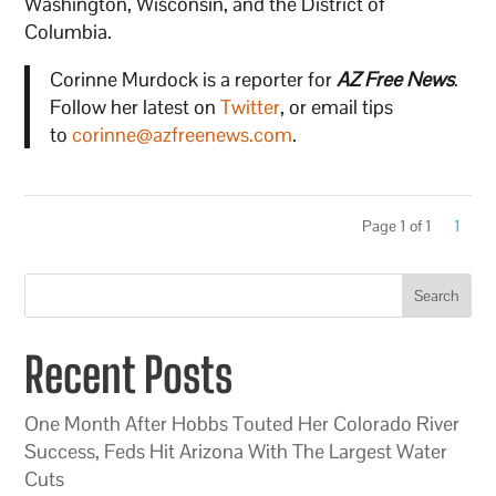
Washington, Wisconsin, and the District of
Columbia.
Corinne Murdock is a reporter for
AZ Free News
.
Follow her latest on
Twitter
, or email tips
to
corinne@azfreenews.com
.
Page 1 of 1
1
Search
Recent Posts
One Month After Hobbs Touted Her Colorado River
Success, Feds Hit Arizona With The Largest Water
Cuts