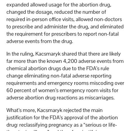
expanded allowed usage for the abortion drug,
changed the dosage, reduced the number of
required in-person office visits, allowed non-doctors
to prescribe and administer the drug, and eliminated
the requirement for prescribers to report non-fatal
adverse events from the drug.
In the ruling, Kacsmaryk shared that there are likely
far more than the known 4,200 adverse events from
chemical abortion drugs due to the FDA’s rule
change eliminating non-fatal adverse reporting
requirements and emergency rooms miscoding over
60 percent of women’s emergency room visits for
adverse abortion drug reactions as miscarriages.
What’s more, Kacsmaryk rejected the main
justification for the FDA’s approval of the abortion
drug: reclassifying pregnancy as a “serious or life-