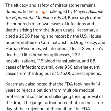
The efficacy and safety of mifepristone remains
dubious. In the
ruling
challenged by Mayes,
Alliance
for Hippocratic Medicine v. FDA
, Kacsmaryk noted
the hundreds of known cases of infections and
deaths arising from the drug’s usage. Kacsmaryk
cited a 2006 hearing and report by the U.S. House
Subcommittee on Criminal Justice, Drug Policy, and
Human Resources, which noted at least 8 women’s
deaths, 9 life-threatening illnesses, 232
hospitalizations, 116 blood transfusions, and 88
cases of infection; overall, over 950 adverse event
cases from the drug out of 575,000 prescriptions.
Kacsmaryk also noted that the FDA took nearly 14
years to reject a petition from multiple medical
professional coalitions challenging their approval of
the drug. The judge further noted that, on the same
day of their rejection of the petition, the FDA