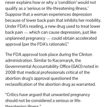
never explains how or why a ‘condition’ would not
qualify as a ‘serious or life-threatening illness.’
Suppose that a woman experiences depression
because of lower back pain that inhibits her mobility.
Under FDA’s reading, a new drug used to treat lower
back pain — which can cause depression, just like
unplanned pregnancy — could obtain accelerated
approval [per the FDA’s rationale].”
The FDA approval took place during the Clinton
administration. Similar to Kacsmaryk, the
Governmental Accountability Office (GAO) noted in
2008 that medical professionals critical of the
abortion drug’s approval questioned the
reclassification of the abortion drug as warranted.
“Critics have argued that unwanted pregnancy
should not be considered a serious or life-
threatening illness.”