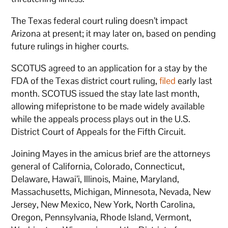
The Texas federal court ruling doesn’t impact
Arizona at present; it may later on, based on pending
future rulings in higher courts.
SCOTUS agreed to an application for a stay by the
FDA of the Texas district court ruling,
filed
early last
month. SCOTUS issued the stay late last month,
allowing mifepristone to be made widely available
while the appeals process plays out in the U.S.
District Court of Appeals for the Fifth Circuit.
Joining Mayes in the amicus brief are the attorneys
general of California, Colorado, Connecticut,
Delaware, Hawai’i, Illinois, Maine, Maryland,
Massachusetts, Michigan, Minnesota, Nevada, New
Jersey, New Mexico, New York, North Carolina,
Oregon, Pennsylvania, Rhode Island, Vermont,