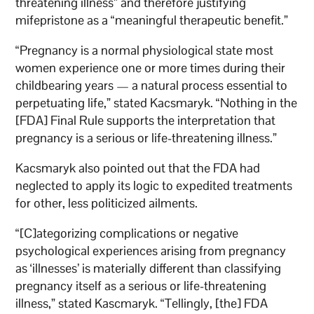
threatening illness” and therefore justifying
mifepristone as a “meaningful therapeutic benefit.”
“Pregnancy is a normal physiological state most
women experience one or more times during their
childbearing years — a natural process essential to
perpetuating life,” stated Kacsmaryk. “Nothing in the
[FDA] Final Rule supports the interpretation that
pregnancy is a serious or life-threatening illness.”
Kacsmaryk also pointed out that the FDA had
neglected to apply its logic to expedited treatments
for other, less politicized ailments.
“[C]ategorizing complications or negative
psychological experiences arising from pregnancy
as ‘illnesses’ is materially different than classifying
pregnancy itself as a serious or life-threatening
illness,” stated Kascmaryk. “Tellingly, [the] FDA