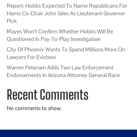
Report: Hobbs Expected To Name Republicans For
Harris Co-Chair John Giles As Lieutenant Governor
Pick
Mayes Won’t Confirm Whether Hobbs Will Be
Questioned In Pay-To-Play Investigation
City Of Phoenix Wants To Spend Millions More On
Lawyers For Evictees
Warren Petersen Adds Two Law Enforcement
Endorsements In Arizona Attorney General Race
Recent Comments
No comments to show.