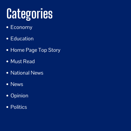
Categories
Economy
Education
Home Page Top Story
Must Read
National News
News
Opinion
Politics