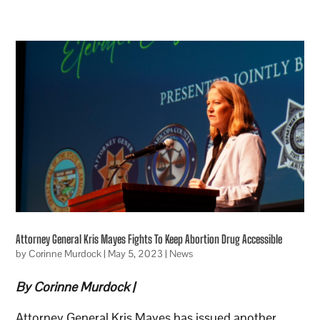
Attorney General Kris Mayes Fights To Keep Abortion Drug Accessible
by
Corinne Murdock
|
May 5, 2023
|
News
By Corinne Murdock |
Attorney General Kris Mayes has issued another