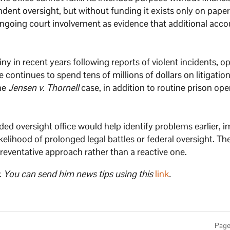
ndent oversight, but without funding it exists only on paper
ongoing court involvement as evidence that additional acco
ny in recent years following reports of violent incidents, o
continues to spend tens of millions of dollars on litigatio
the
Jensen v. Thornell
case, in addition to routine prison ope
ded oversight office would help identify problems earlier, 
kelihood of prolonged legal battles or federal oversight. Th
eventative approach rather than a reactive one.
. You can send him news tips using this
link
.
Page 