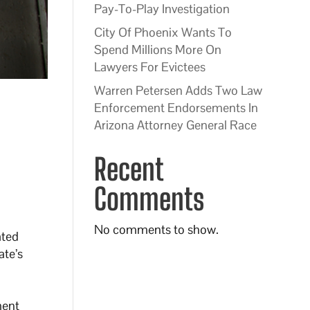
Pay-To-Play Investigation
City Of Phoenix Wants To
Spend Millions More On
Lawyers For Evictees
Warren Petersen Adds Two Law
Enforcement Endorsements In
Arizona Attorney General Race
Recent
Comments
No comments to show.
ated
ate’s
ment