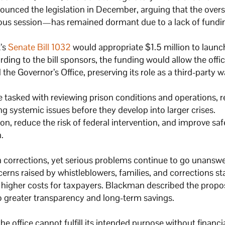
unced the legislation in December, arguing that the overs
ous session—has remained dormant due to a lack of fundi
k’s
Senate Bill 1032
would appropriate $1.5 million to launc
ing to the bill sponsors, the funding would allow the offic
the Governor’s Office, preserving its role as a third-party 
be tasked with reviewing prison conditions and operations, r
ng systemic issues before they develop into larger crises.
tion, reduce the risk of federal intervention, and improve sa
.
on corrections, yet serious problems continue to go unanswe
rns raised by whistleblowers, families, and corrections st
in higher costs for taxpayers. Blackman described the prop
o greater transparency and long-term savings.
 office cannot fulfill its intended purpose without financi