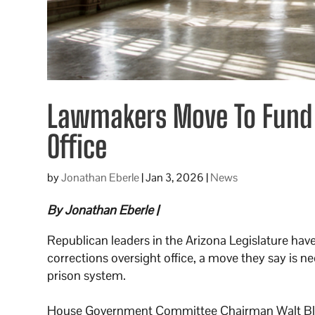
Lawmakers Move To Fund A
Office
by
Jonathan Eberle
|
Jan 3, 2026
|
News
By Jonathan Eberle |
Republican leaders in the Arizona Legislature ha
corrections oversight office, a move they say is n
prison system.
House Government Committee Chairman Walt Bla