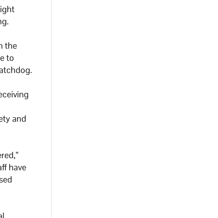
ight
ng.
h the
e to
watchdog.
eceiving
fety and
red,”
aff have
osed
al