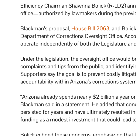
Efficiency Chairman Shawnna Bolick (R-LD2) anno
office—authorized by lawmakers during the previ
Blackman’s proposal,
House Bill 2063
, and Bolic
Department of Corrections Oversight Office. Accord
operate independently of both the Legislature and 
Under the legislation, the oversight office would 
complaints and tips from the public, and identifyi
Supporters say the goal is to prevent costly litiga
accountability within Arizona’s corrections system
“Arizona already spends nearly $2 billion a year 
Blackman said in a statement. He added that conce
persisted for years and have ultimately resulted 
funding as a modest investment that could lead t
Bolick echoed those concerns, emphasizing that the