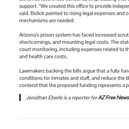
support. “We created this office to provide indepe
said. Bolick pointed to rising legal expenses and 
mechanisms are needed.
Arizona’s prison system has faced increased scruti
shortcomings, and mounting legal costs. The state 
court monitoring, including expenses related to 
and health care costs.
Lawmakers backing the bills argue that a fully fun
conditions for inmates and staff, and reduce the li
contend that the proposed funding represents a pr
Jonathan Eberle is a reporter for
AZ Free News