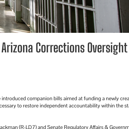
rizona Corrections Oversight
ve introduced companion bills aimed at funding a newly cre
ecessary to restore independent accountability within the st
ckman (R-LD7) and Senate Regulatory Affairs & Govern