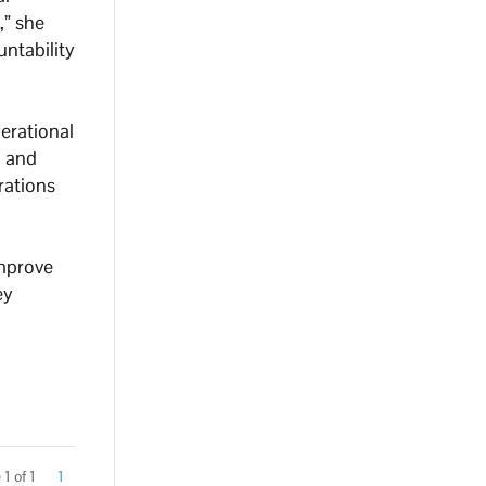
,” she
untability
perational
n and
rations
improve
ey
1 of 1
1