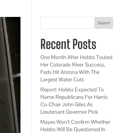
Search
Recent Posts
One Month After Hobbs Touted
Her Colorado River Success,
Feds Hit Arizona With The
Largest Water Cuts
Report: Hobbs Expected To
Name Republicans For Harris
Co-Chair John Giles As
Lieutenant Governor Pick
Mayes Won’t Confirm Whether
Hobbs Will Be Questioned In