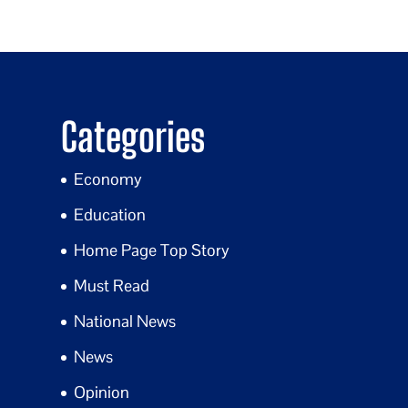
Categories
Economy
Education
Home Page Top Story
Must Read
National News
News
Opinion