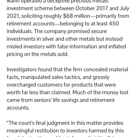
Ikahn operated a deceptive precious metals
investment scheme between October 2017 and July
2021, soliciting roughly $68 million—primarily from
retirement accounts—belonging to at least 450
individuals. The company promised secure
investments in silver and other metals but instead
misled investors with false information and inflated
pricing on the metals sold.
Investigators found that the firm concealed material
facts, manipulated sales tactics, and grossly
overcharged customers for products that were
worth far less than claimed. Much of the money lost
came from seniors’ life savings and retirement
accounts.
“The court’s final judgment in this matter provides
meaningful restitution to investors harmed by this