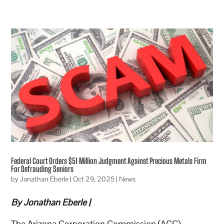
Federal Court Orders $51 Million Judgment Against Precious Metals Firm
For Defrauding Seniors
by
Jonathan Eberle
|
Oct 29, 2025
|
News
By Jonathan Eberle |
The Arizona Corporation Commission (ACC)