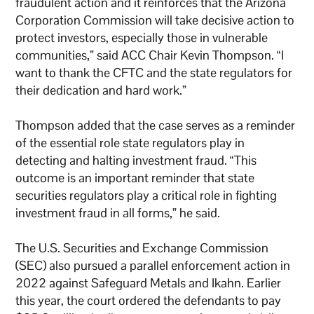
fraudulent action and it reinforces that the Arizona
Corporation Commission will take decisive action to
protect investors, especially those in vulnerable
communities,” said ACC Chair Kevin Thompson. “I
want to thank the CFTC and the state regulators for
their dedication and hard work.”
Thompson added that the case serves as a reminder
of the essential role state regulators play in
detecting and halting investment fraud. “This
outcome is an important reminder that state
securities regulators play a critical role in fighting
investment fraud in all forms,” he said.
The U.S. Securities and Exchange Commission
(SEC) also pursued a parallel enforcement action in
2022 against Safeguard Metals and Ikahn. Earlier
this year, the court ordered the defendants to pay