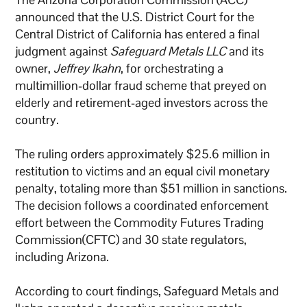
announced that the U.S. District Court for the
Central District of California has entered a final
judgment against
Safeguard Metals LLC
and its
owner,
Jeffrey Ikahn
, for orchestrating a
multimillion-dollar fraud scheme that preyed on
elderly and retirement-aged investors across the
country.
The ruling orders approximately $25.6 million in
restitution to victims and an equal civil monetary
penalty, totaling more than $51 million in sanctions.
The decision follows a coordinated enforcement
effort between the Commodity Futures Trading
Commission(CFTC) and 30 state regulators,
including Arizona.
According to court findings, Safeguard Metals and