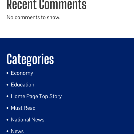
Recent Comments
No comments to show.
Categories
Economy
Education
Home Page Top Story
Must Read
National News
News