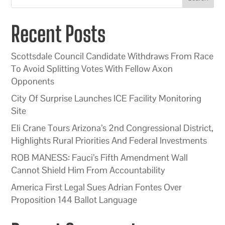
Recent Posts
Scottsdale Council Candidate Withdraws From Race
To Avoid Splitting Votes With Fellow Axon
Opponents
City Of Surprise Launches ICE Facility Monitoring
Site
Eli Crane Tours Arizona’s 2nd Congressional District,
Highlights Rural Priorities And Federal Investments
ROB MANESS: Fauci’s Fifth Amendment Wall
Cannot Shield Him From Accountability
America First Legal Sues Adrian Fontes Over
Proposition 144 Ballot Language