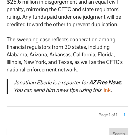
$25.6 million in disgorgement and an equal civil
penalty, mirroring the CFTC and state regulators’
ruling. Any funds paid under one judgment will be
credited toward the other to prevent duplication.
The sweeping case reflects cooperation among
financial regulators from 30 states, including
Alabama, Arizona, Arkansas, California, Florida,
Illinois, New York, and Texas, as well as the CFTC’s
national enforcement network.
Jonathan Eberle is a reporter for
AZ Free News
.
You can send him news tips using this
link
.
Page 1 of 1
1
Search