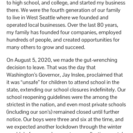
to high school, and college, and started my business
there. We were the fourth generation of our family
to live in West Seattle where we founded and
operated local businesses. Over the last 80 years,
my family has founded four companies, employed
hundreds of people, and created opportunities for
many others to grow and succeed.
On August 5, 2020, we made the gut-wrenching
decision to leave. That was the day that
Washington’s Governor, Jay Inslee, proclaimed that
it was “unsafe” for children to attend school in the
state, extending our school closures indefinitely. Our
school reopening guidelines were the among the
strictest in the nation, and even most private schools
(including our son’s) remained closed until further
notice. Our boys were three and six at the time, and
we expected another lockdown through the winter