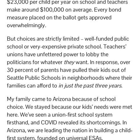
$23,000 per child per year on school and teachers
make around $100,000 on average. Every bond
measure placed on the ballot gets approved
overwhelmingly.
But choices are strictly limited – well-funded public
school or very-expensive private school. Teachers’
unions have unfettered power to lobby the
politicians for whatever
they
want. In response, over
30 percent of parents have pulled their kids out of
Seattle Public Schools in neighborhoods where their
families can afford to
in just the past three years
.
My family came to Arizona because of school
choice. We stayed because our kids’ needs were met
here. We’ve seen a union-first school system
firsthand, and COVID revealed its shortcomings. In
Arizona, we are leading the nation in building a child-
first system, founded on universal ESAs.