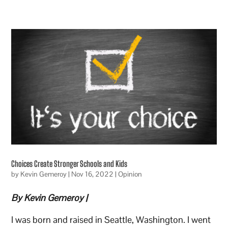
Choices Create Stronger Schools and Kids
by
Kevin Gemeroy
|
Nov 16, 2022
|
Opinion
By Kevin Gemeroy |
I was born and raised in Seattle, Washington. I went