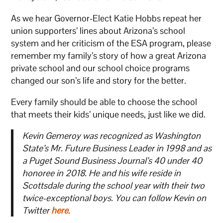
As we hear Governor-Elect Katie Hobbs repeat her
union supporters’ lines about Arizona’s school
system and her criticism of the ESA program, please
remember my family’s story of how a great Arizona
private school and our school choice programs
changed our son’s life and story for the better.
Every family should be able to choose the school
that meets their kids’ unique needs, just like we did.
Kevin Gemeroy was recognized as Washington
State’s Mr. Future Business Leader in 1998 and as
a Puget Sound Business Journal’s 40 under 40
honoree in 2018. He and his wife reside in
Scottsdale during the school year with their two
twice-exceptional boys. You can follow Kevin on
Twitter
here
.