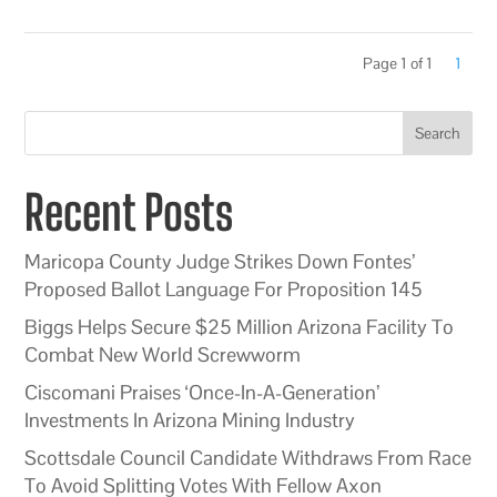
Page 1 of 1
1
Search
Recent Posts
Maricopa County Judge Strikes Down Fontes’
Proposed Ballot Language For Proposition 145
Biggs Helps Secure $25 Million Arizona Facility To
Combat New World Screwworm
Ciscomani Praises ‘Once-In-A-Generation’
Investments In Arizona Mining Industry
Scottsdale Council Candidate Withdraws From Race
To Avoid Splitting Votes With Fellow Axon