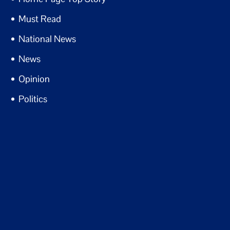
Must Read
National News
News
Opinion
Politics