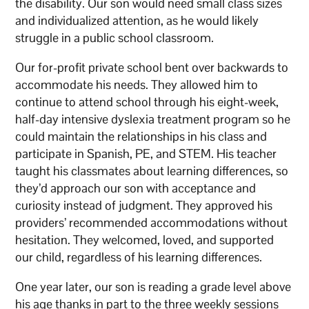
the disability. Our son would need small class sizes
and individualized attention, as he would likely
struggle in a public school classroom.
Our for-profit private school bent over backwards to
accommodate his needs. They allowed him to
continue to attend school through his eight-week,
half-day intensive dyslexia treatment program so he
could maintain the relationships in his class and
participate in Spanish, PE, and STEM. His teacher
taught his classmates about learning differences, so
they’d approach our son with acceptance and
curiosity instead of judgment. They approved his
providers’ recommended accommodations without
hesitation. They welcomed, loved, and supported
our child, regardless of his learning differences.
One year later, our son is reading a grade level above
his age thanks in part to the three weekly sessions