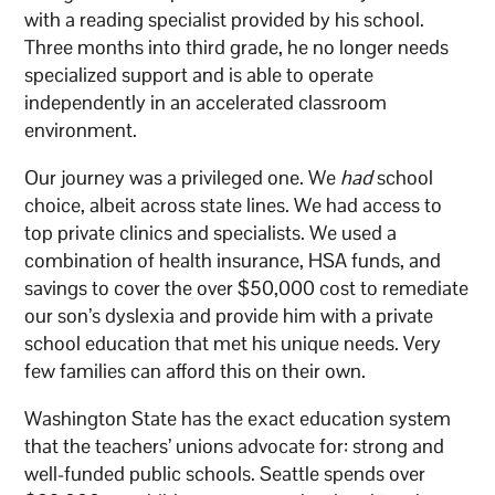
with a reading specialist provided by his school.
Three months into third grade, he no longer needs
specialized support and is able to operate
independently in an accelerated classroom
environment.
Our journey was a privileged one. We
had
school
choice, albeit across state lines. We had access to
top private clinics and specialists. We used a
combination of health insurance, HSA funds, and
savings to cover the over $50,000 cost to remediate
our son’s dyslexia and provide him with a private
school education that met his unique needs. Very
few families can afford this on their own.
Washington State has the exact education system
that the teachers’ unions advocate for: strong and
well-funded public schools. Seattle spends over