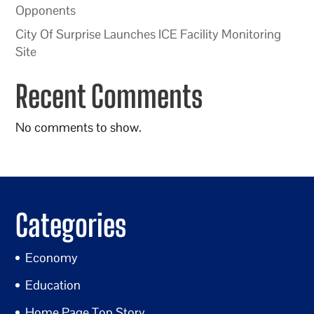
Opponents
City Of Surprise Launches ICE Facility Monitoring
Site
Recent Comments
No comments to show.
Categories
Economy
Education
Home Page Top Story