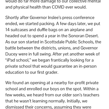
would do far more damage to our collective mental
and physical health than COVID ever would.
Shortly after Governor Inslee’s press conference
ended, we started packing. A few days later, we put
14 suitcases and duffle bags on an airplane and
headed out to spend a year in the Sonoran Desert.
As our son started in Scottsdale Public Schools, the
battle between the districts, unions, and Governor
Ducey were in full swing. After yet another week of
“iPad school,” we began frantically looking for a
private school that would guarantee an in-person
education to our first grader.
We found an opening at a nearby for-profit private
school and enrolled our boys on the spot. Within a
few weeks, we heard from our older son’s teachers
that he wasn’t learning normally. Initially, we
dismissed their concerns, assuming they were