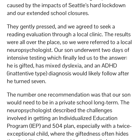
caused by the impacts of Seattle’s hard lockdown
and our extended school closures.
They gently pressed, and we agreed to seek a
reading evaluation through a local clinic. The results
were all over the place, so we were referred to a local
neuropsychologist. Our son underwent two days of
intensive testing which finally led us to the answer:
he is gifted, has mixed dyslexia, and an ADHD
(inattentive type) diagnosis would likely follow after
he turned seven.
The number one recommendation was that our son
would need to be in a private school long-term. The
neuropsychologist described the challenges
involved in getting an Individualized Education
Program (IEP) and 504 plan, especially with a twice-
exceptional child, where the giftedness often hides