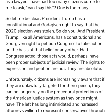
as a lawyer, I have had too many citizens come to
me to ask, “can I say this”? One is too many.
So let me be clear: President Trump has a
constitutional and God-given right to say that the
2020 election was stolen. So do you. And President
Trump, like all Americans, has a constitutional and
God-given right to petition Congress to take action
on the basis of that belief or any other. Had
Congress acted, those acts would, perhaps, have
been proper subjects of judicial review. The rights to
expression and petition are not. They are absolute.
Unfortunately, citizens are increasingly aware that if
they are unlawfully targeted for their speech, they
can no longer rely on the procedural protections of
the American justice system as they once might
have. The left has long intimidated and harassed
attorneys willing to represent conservatives through