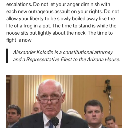
escalations. Do not let your anger diminish with
each new outrageous assault on your rights. Do not
allow your liberty to be slowly boiled away like the
life of a frog in a pot. The time to stand is while the
noose sits but lightly about the neck. The time to
fight is now.
Alexander Kolodin is a constitutional attorney
and a Representative-Elect to the Arizona House
.