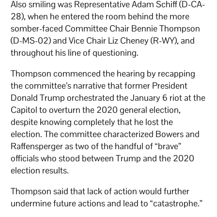
Also smiling was Representative Adam Schiff (D-CA-
28), when he entered the room behind the more
somber-faced Committee Chair Bennie Thompson
(D-MS-02) and Vice Chair Liz Cheney (R-WY), and
throughout his line of questioning.
Thompson commenced the hearing by recapping
the committee’s narrative that former President
Donald Trump orchestrated the January 6 riot at the
Capitol to overturn the 2020 general election,
despite knowing completely that he lost the
election. The committee characterized Bowers and
Raffensperger as two of the handful of “brave”
officials who stood between Trump and the 2020
election results.
Thompson said that lack of action would further
undermine future actions and lead to “catastrophe.”