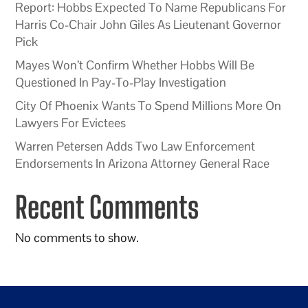
Report: Hobbs Expected To Name Republicans For
Harris Co-Chair John Giles As Lieutenant Governor
Pick
Mayes Won’t Confirm Whether Hobbs Will Be
Questioned In Pay-To-Play Investigation
City Of Phoenix Wants To Spend Millions More On
Lawyers For Evictees
Warren Petersen Adds Two Law Enforcement
Endorsements In Arizona Attorney General Race
Recent Comments
No comments to show.