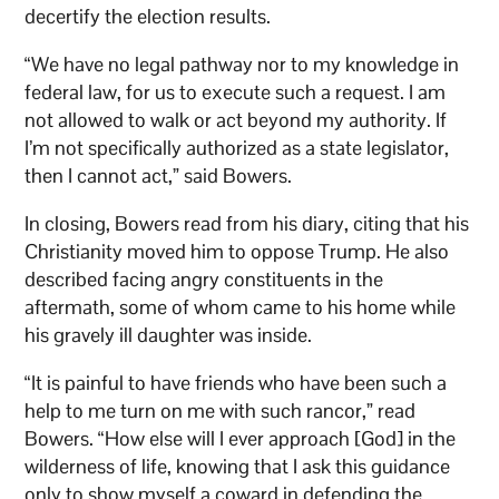
decertify the election results.
“We have no legal pathway nor to my knowledge in
federal law, for us to execute such a request. I am
not allowed to walk or act beyond my authority. If
I’m not specifically authorized as a state legislator,
then I cannot act,” said Bowers.
In closing, Bowers read from his diary, citing that his
Christianity moved him to oppose Trump. He also
described facing angry constituents in the
aftermath, some of whom came to his home while
his gravely ill daughter was inside.
“It is painful to have friends who have been such a
help to me turn on me with such rancor,” read
Bowers. “How else will I ever approach [God] in the
wilderness of life, knowing that I ask this guidance
only to show myself a coward in defending the