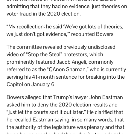
admitting that they had no evidence, just theories on
voter fraud in the 2020 election.
“My recollection: he said ‘We’ve got lots of theories,
we just don’t got evidence,’” recounted Bowers.
The committee revealed previously undisclosed
video of “Stop the Steal” protestors, which
prominently featured Jacob Angeli, commonly
referred to as the “QAnon Shaman,” who is currently
serving his 41-month sentence for breaking into the
Capitol on January 6.
Bowers alleged that Trump’s lawyer John Eastman
asked him to deny the 2020 election results and
“just let the courts sort it out later.” He clarified that
he recalled Eastman saying, in so many words, that
the authority of the legislature was plenary and that