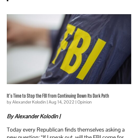
It’s Time to Stop the FBI from Continuing Down Its Dark Path
by
Alexander Kolodin
|
Aug 14, 2022
|
Opinion
By Alexander Kolodin |
Today every Republican finds themselves asking a
new question: “If I speak out, will the FBI come for