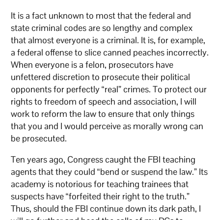
It is a fact unknown to most that the federal and
state criminal codes are so lengthy and complex
that almost everyone is a criminal. It is, for example,
a federal offense to slice canned peaches incorrectly.
When everyone is a felon, prosecutors have
unfettered discretion to prosecute their political
opponents for perfectly “real” crimes. To protect our
rights to freedom of speech and association, I will
work to reform the law to ensure that only things
that you and I would perceive as morally wrong can
be prosecuted.
Ten years ago, Congress caught the FBI teaching
agents that they could “bend or suspend the law.” Its
academy is notorious for teaching trainees that
suspects have “forfeited their right to the truth.”
Thus, should the FBI continue down its dark path, I