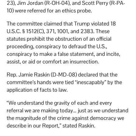
23), Jim Jordan (R-OH-04), and Scott Perry (R-PA-
10) were referred for an ethics probe.
The committee claimed that Trump violated 18
U.S.C. § 1512(C), 371, 1001, and 2383. These
statutes prohibit the obstruction of an official
proceeding, conspiracy to defraud the U.S.,
conspiracy to make a false statement, and incite,
assist, or aid or comfort an insurrection.
Rep. Jamie Raskin (D-MD-08) declared that the
committee’s hands were tied “inescapably” by the
application of facts to law.
“We understand the gravity of each and every
referral we are making today… just as we understand
the magnitude of the crime against democracy we
describe in our Report,” stated Raskin.