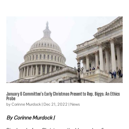
January 6 Committee’s Early Christmas Present to Rep. Biggs: An Ethics
Probe
by
Corinne Murdock
|
Dec 21, 2022
|
News
By Corinne Murdock |