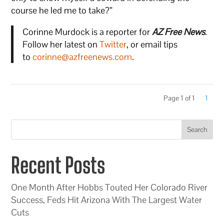
course he led me to take?”
Corinne Murdock is a reporter for
AZ Free News
.
Follow her latest on
Twitter
, or email tips
to
corinne@azfreenews.com
.
Page 1 of 1
1
Search
Recent Posts
One Month After Hobbs Touted Her Colorado River
Success, Feds Hit Arizona With The Largest Water
Cuts