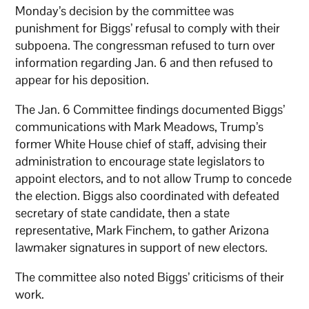
Monday’s decision by the committee was
punishment for Biggs’ refusal to comply with their
subpoena. The congressman refused to turn over
information regarding Jan. 6 and then refused to
appear for his deposition.
The Jan. 6 Committee findings documented Biggs’
communications with Mark Meadows, Trump’s
former White House chief of staff, advising their
administration to encourage state legislators to
appoint electors, and to not allow Trump to concede
the election. Biggs also coordinated with defeated
secretary of state candidate, then a state
representative, Mark Finchem, to gather Arizona
lawmaker signatures in support of new electors.
The committee also noted Biggs’ criticisms of their
work.