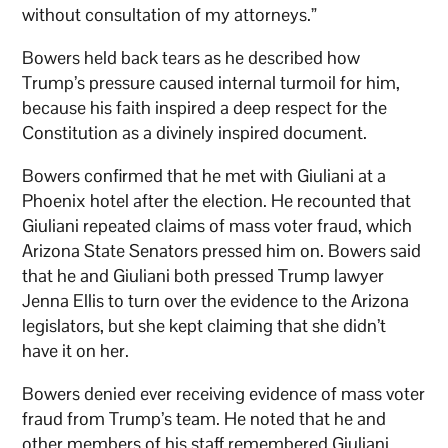
without consultation of my attorneys.”
Bowers held back tears as he described how
Trump’s pressure caused internal turmoil for him,
because his faith inspired a deep respect for the
Constitution as a divinely inspired document.
Bowers confirmed that he met with Giuliani at a
Phoenix hotel after the election. He recounted that
Giuliani repeated claims of mass voter fraud, which
Arizona State Senators pressed him on. Bowers said
that he and Giuliani both pressed Trump lawyer
Jenna Ellis to turn over the evidence to the Arizona
legislators, but she kept claiming that she didn’t
have it on her.
Bowers denied ever receiving evidence of mass voter
fraud from Trump’s team. He noted that he and
other members of his staff remembered Giuliani