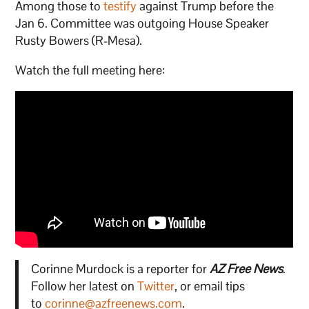
Among those to
testify
against Trump before the
Jan 6. Committee was outgoing House Speaker
Rusty Bowers (R-Mesa).
Watch the full meeting here:
Corinne Murdock is a reporter for
AZ Free News
.
Follow her latest on
Twitter
, or email tips
to
corinne@azfreenews.com
.