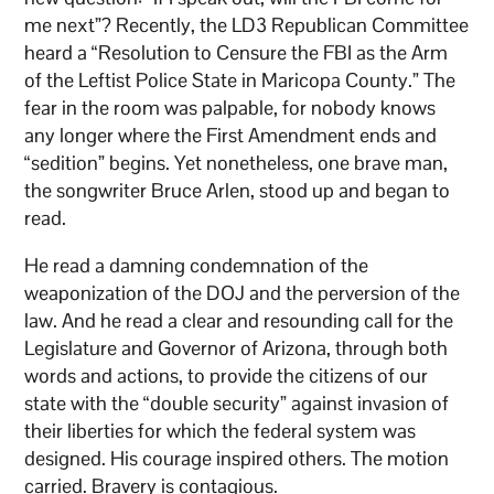
me next”? Recently, the LD3 Republican Committee
heard a “Resolution to Censure the FBI as the Arm
of the Leftist Police State in Maricopa County.” The
fear in the room was palpable, for nobody knows
any longer where the First Amendment ends and
“sedition” begins. Yet nonetheless, one brave man,
the songwriter Bruce Arlen, stood up and began to
read.
He read a damning condemnation of the
weaponization of the DOJ and the perversion of the
law. And he read a clear and resounding call for the
Legislature and Governor of Arizona, through both
words and actions, to provide the citizens of our
state with the “double security” against invasion of
their liberties for which the federal system was
designed. His courage inspired others. The motion
carried. Bravery is contagious.