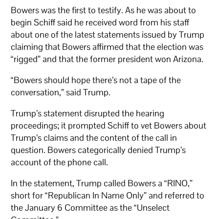
Bowers was the first to testify. As he was about to
begin Schiff said he received word from his staff
about one of the latest statements issued by Trump
claiming that Bowers affirmed that the election was
“rigged” and that the former president won Arizona.
“Bowers should hope there’s not a tape of the
conversation,” said Trump.
Trump’s statement disrupted the hearing
proceedings; it prompted Schiff to vet Bowers about
Trump’s claims and the content of the call in
question. Bowers categorically denied Trump’s
account of the phone call.
In the statement, Trump called Bowers a “RINO,”
short for “Republican In Name Only” and referred to
the January 6 Committee as the “Unselect