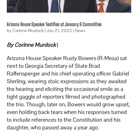
Arizona House Speaker Testifies at January 6 Committee
by
Corinne Murdock
|
Jun 21, 2022
|
News
By Corinne Murdock
|
Arizona House Speaker Rusty Bowers (R-Mesa) sat
next to Georgia Secretary of State Brad
Raffensperger and his chief operating officer Gabriel
Sterling, wearing stoic expressions as they awaited
the hearing and eliciting the occasional smile as a
tight gaggle of reporters filmed and photographed
the trio. Though, later on, Bowers would grow upset,
even holding back tears when his responses turned
to include references to the Constitution and his
daughter, who passed away a year ago.