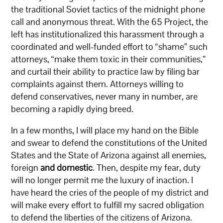
the traditional Soviet tactics of the midnight phone
call and anonymous threat. With the 65 Project, the
left has institutionalized this harassment through a
coordinated and well-funded effort to “shame” such
attorneys, “make them toxic in their communities,”
and curtail their ability to practice law by filing bar
complaints against them. Attorneys willing to
defend conservatives, never many in number, are
becoming a rapidly dying breed.
In a few months, I will place my hand on the Bible
and swear to defend the constitutions of the United
States and the State of Arizona against all enemies,
foreign
and domestic
. Then, despite my fear, duty
will no longer permit me the luxury of inaction. I
have heard the cries of the people of my district and
will make every effort to fulfill my sacred obligation
to defend the liberties of the citizens of Arizona.