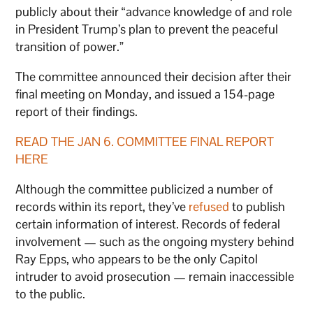
publicly about their “advance knowledge of and role
in President Trump’s plan to prevent the peaceful
transition of power.”
The committee announced their decision after their
final meeting on Monday, and issued a 154-page
report of their findings.
READ THE JAN 6. COMMITTEE FINAL REPORT
HERE
Although the committee publicized a number of
records within its report, they’ve
refused
to publish
certain information of interest. Records of federal
involvement — such as the ongoing mystery behind
Ray Epps, who appears to be the only Capitol
intruder to avoid prosecution — remain inaccessible
to the public.