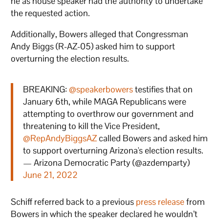
he as house speaker had the authority to undertake
the requested action.
Additionally, Bowers alleged that Congressman
Andy Biggs (R-AZ-05) asked him to support
overturning the election results.
BREAKING:
@speakerbowers
testifies that on
January 6th, while MAGA Republicans were
attempting to overthrow our government and
threatening to kill the Vice President,
@RepAndyBiggsAZ
called Bowers and asked him
to support overturning Arizona's election results.
— Arizona Democratic Party (@azdemparty)
June 21, 2022
Schiff referred back to a previous
press release
from
Bowers in which the speaker declared he wouldn’t