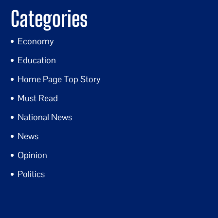
Categories
Economy
Education
Home Page Top Story
Must Read
National News
News
Opinion
Politics