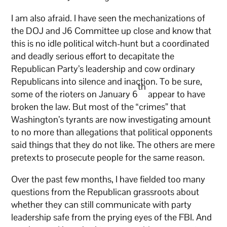
I am also afraid. I have seen the mechanizations of
the DOJ and J6 Committee up close and know that
this is no idle political witch-hunt but a coordinated
and deadly serious effort to decapitate the
Republican Party’s leadership and cow ordinary
Republicans into silence and inaction. To be sure,
th
some of the rioters on January 6
appear to have
broken the law. But most of the “crimes” that
Washington’s tyrants are now investigating amount
to no more than allegations that political opponents
said things that they do not like. The others are mere
pretexts to prosecute people for the same reason.
Over the past few months, I have fielded too many
questions from the Republican grassroots about
whether they can still communicate with party
leadership safe from the prying eyes of the FBI. And