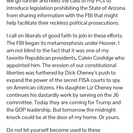
will go further and heed the calls of my PCs to
introduce legislation prohibiting the State of Arizona
from sharing information with the FBI that might
help facilitate their reckless political prosecutions.
I call on liberals of good faith to join in these efforts.
The FBI began its metamorphosis under Hoover. I
am not blind to the fact that it was one of my
favorite Republican presidents, Calvin Coolidge who
appointed him. The erosion of our constitutional
liberties was furthered by Dick Cheney’s push to
expand the power of the secret FISA courts to spy
on American citizens. His daughter Liz Cheney now
continues his dastardly work by serving on the J6
committee. Today they are coming for Trump and
the GOP leadership. But tomorrow the midnight
knock could be at the door of my home. Or yours.
Do not let yourself become used to these