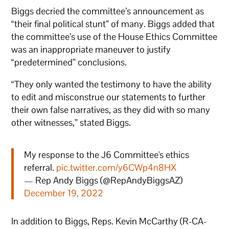
Biggs decried the committee’s announcement as
“their final political stunt” of many. Biggs added that
the committee’s use of the House Ethics Committee
was an inappropriate maneuver to justify
“predetermined” conclusions.
“They only wanted the testimony to have the ability
to edit and misconstrue our statements to further
their own false narratives, as they did with so many
other witnesses,” stated Biggs.
My response to the J6 Committee's ethics
referral.
pic.twitter.com/y6CWp4n8HX
— Rep Andy Biggs (@RepAndyBiggsAZ)
December 19, 2022
In addition to Biggs, Reps. Kevin McCarthy (R-CA-