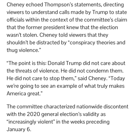
Cheney echoed Thompson’s statements, directing
viewers to understand calls made by Trump to state
officials within the context of the committee’s claim
that the former president knew that the election
wasn’t stolen. Cheney told viewers that they
shouldn’t be distracted by “conspiracy theories and
thug violence.”
“The point is this: Donald Trump did not care about
the threats of violence. He did not condemn them.
He did not care to stop them,” said Cheney. “Today
we’re going to see an example of what truly makes
America great.”
The committee characterized nationwide discontent
with the 2020 general election’s validity as
“increasingly violent” in the weeks preceding
January 6.