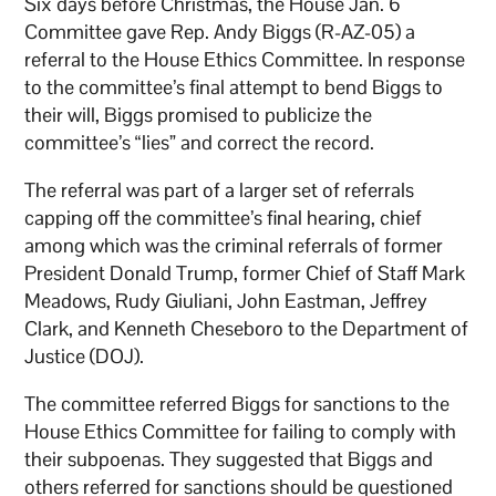
Six days before Christmas, the House Jan. 6
Committee gave Rep. Andy Biggs (R-AZ-05) a
referral to the House Ethics Committee. In response
to the committee’s final attempt to bend Biggs to
their will, Biggs promised to publicize the
committee’s “lies” and correct the record.
The referral was part of a larger set of referrals
capping off the committee’s final hearing, chief
among which was the criminal referrals of former
President Donald Trump, former Chief of Staff Mark
Meadows, Rudy Giuliani, John Eastman, Jeffrey
Clark, and Kenneth Cheseboro to the Department of
Justice (DOJ).
The committee referred Biggs for sanctions to the
House Ethics Committee for failing to comply with
their subpoenas. They suggested that Biggs and
others referred for sanctions should be questioned