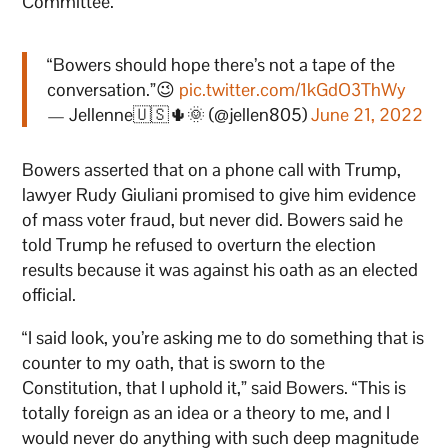
Committee.”
“Bowers should hope there’s not a tape of the
conversation.”😉
pic.twitter.com/1kGdO3ThWy
— Jellenne🇺🇸🌵🌞 (@jellen805)
June 21, 2022
Bowers asserted that on a phone call with Trump,
lawyer Rudy Giuliani promised to give him evidence
of mass voter fraud, but never did. Bowers said he
told Trump he refused to overturn the election
results because it was against his oath as an elected
official.
“I said look, you’re asking me to do something that is
counter to my oath, that is sworn to the
Constitution, that I uphold it,” said Bowers. “This is
totally foreign as an idea or a theory to me, and I
would never do anything with such deep magnitude