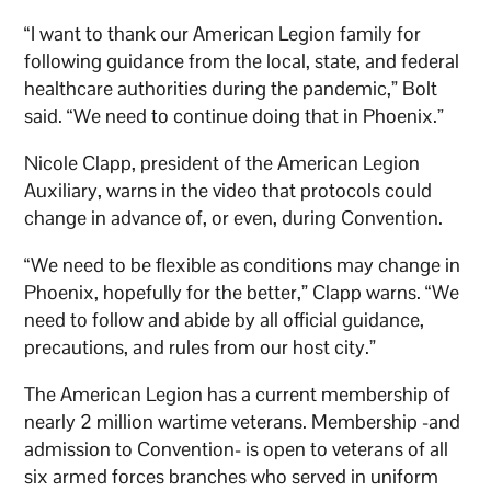
“I want to thank our American Legion family for
following guidance from the local, state, and federal
healthcare authorities during the pandemic,” Bolt
said. “We need to continue doing that in Phoenix.”
Nicole Clapp, president of the American Legion
Auxiliary, warns in the video that protocols could
change in advance of, or even, during Convention.
“We need to be flexible as conditions may change in
Phoenix, hopefully for the better,” Clapp warns. “We
need to follow and abide by all official guidance,
precautions, and rules from our host city.”
The American Legion has a current membership of
nearly 2 million wartime veterans. Membership -and
admission to Convention- is open to veterans of all
six armed forces branches who served in uniform