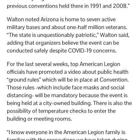
previous conventions held there in 1991 and 2008.”
Walton noted Arizona is home to seven active
military bases and about one-half million veterans.
“The state is unquestionably patriotic,” Walton said,
adding that organizers believe the event can be
conducted safely despite COVID-19 concerns.
For the last several weeks, top American Legion
officials have promoted a video about public health
“ground rules” which will be in place at Convention.
Those rules -which include face masks and social
distancing- will be mandatory because the event is
being held at a city-owned building. There is also the
possibility of temperature checks to enter the
building or meeting rooms.
“I know everyone in the American Legion family is
familiar with the precautions we have taken during