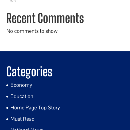
Recent Comments
No comments to show.
Categories
Economy
Education
Home Page Top Story
Must Read