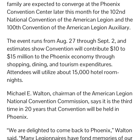
family are expected to converge at the Phoenix
Convention Center later this month for the 102nd
National Convention of the American Legion and the
100th Convention of the American Legion Auxiliary.
The event runs from Aug. 27 through Sept. 2, and
estimates show Convention will contribute $10 to
$15 million to the Phoenix economy through
shopping, dining, and tourism expenditures.
Attendees will utilize about 15,000 hotel room-
nights.
Michael E. Walton, chairman of the American Legion
National Convention Commission, says it is the third
time in 20 years that Convention will be held in
Phoenix.
“We are delighted to come back to Phoenix,” Walton
said. “Many Legionnaires have fond memories of our