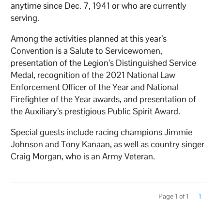
anytime since Dec. 7, 1941 or who are currently
serving.
Among the activities planned at this year’s
Convention is a Salute to Servicewomen,
presentation of the Legion’s Distinguished Service
Medal, recognition of the 2021 National Law
Enforcement Officer of the Year and National
Firefighter of the Year awards, and presentation of
the Auxiliary’s prestigious Public Spirit Award.
Special guests include racing champions Jimmie
Johnson and Tony Kanaan, as well as country singer
Craig Morgan, who is an Army Veteran.
Page 1 of 1
1