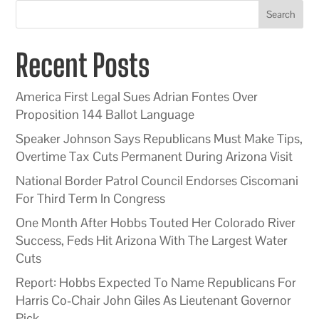
Search
Recent Posts
America First Legal Sues Adrian Fontes Over
Proposition 144 Ballot Language
Speaker Johnson Says Republicans Must Make Tips,
Overtime Tax Cuts Permanent During Arizona Visit
National Border Patrol Council Endorses Ciscomani
For Third Term In Congress
One Month After Hobbs Touted Her Colorado River
Success, Feds Hit Arizona With The Largest Water
Cuts
Report: Hobbs Expected To Name Republicans For
Harris Co-Chair John Giles As Lieutenant Governor
Pick