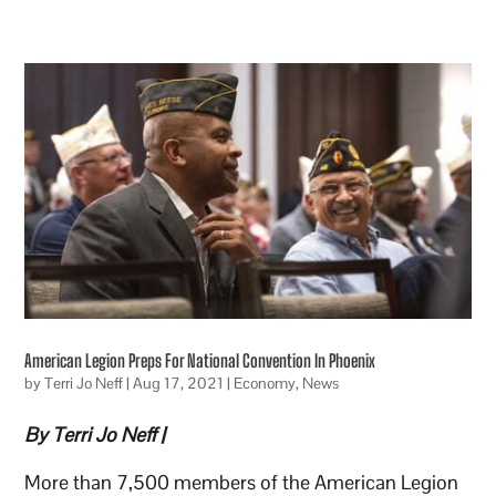
American Legion Preps For National Convention In Phoenix
by
Terri Jo Neff
|
Aug 17, 2021
|
Economy
,
News
By Terri Jo Neff |
More than 7,500 members of the American Legion