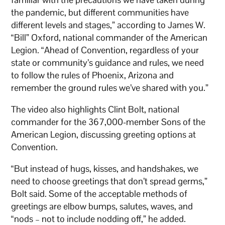
the pandemic, but different communities have
different levels and stages,” according to James W.
“Bill” Oxford, national commander of the American
Legion. “Ahead of Convention, regardless of your
state or community’s guidance and rules, we need
to follow the rules of Phoenix, Arizona and
remember the ground rules we’ve shared with you.”
The video also highlights Clint Bolt, national
commander for the 367,000-member Sons of the
American Legion, discussing greeting options at
Convention.
“But instead of hugs, kisses, and handshakes, we
need to choose greetings that don’t spread germs,”
Bolt said. Some of the acceptable methods of
greetings are elbow bumps, salutes, waves, and
“nods – not to include nodding off,” he added.