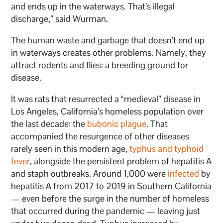
and ends up in the waterways. That’s illegal
discharge,” said Wurman.
The human waste and garbage that doesn’t end up
in waterways creates other problems. Namely, they
attract rodents and flies: a breeding ground for
disease.
It was rats that resurrected a “medieval” disease in
Los Angeles, California’s homeless population over
the last decade: the
bubonic plague
. That
accompanied the resurgence of other diseases
rarely seen in this modern age,
typhus and typhoid
fever
, alongside the persistent problem of hepatitis A
and staph outbreaks. Around 1,000 were
infected
by
hepatitis A from 2017 to 2019 in Southern California
— even before the surge in the number of homeless
that occurred during the pandemic — leaving just