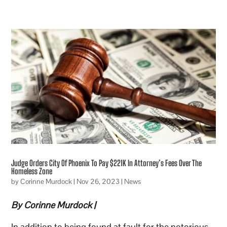
Judge Orders City Of Phoenix To Pay $221K In Attorney’s Fees Over The
Homeless Zone
by
Corinne Murdock
|
Nov 26, 2023
|
News
By Corinne Murdock |
In addition to being found at fault for the notorious