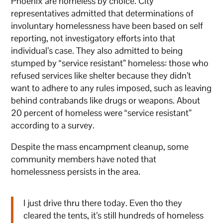
Phoenix are homeless by choice. City
representatives admitted that determinations of
involuntary homelessness have been based on self
reporting, not investigatory efforts into that
individual’s case. They also admitted to being
stumped by “service resistant” homeless: those who
refused services like shelter because they didn’t
want to adhere to any rules imposed, such as leaving
behind contrabands like drugs or weapons. About
20 percent of homeless were “service resistant”
according to a survey.
Despite the mass encampment cleanup, some
community members have noted that
homelessness persists in the area.
I just drive thru there today. Even tho they
cleared the tents, it’s still hundreds of homeless