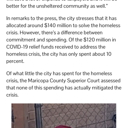
better for the unsheltered community as well.”
In remarks to the press, the city stresses that it has
allocated around $140 million to solve the homeless
crisis. However, there’s a difference between
commitment and spending. Of the $120 million in
COVID-19 relief funds received to address the
homeless crisis, the city has only spent about 10
percent.
Of what little the city has spent for the homeless
crisis, the Maricopa County Superior Court assessed
that none of this spending has actually mitigated the
crisis.