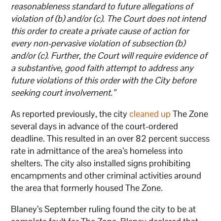
reasonableness standard to future allegations of
violation of (b) and/or (c). The Court does not intend
this order to create a private cause of action for
every non-pervasive violation of subsection (b)
and/or (c). Further, the Court will require evidence of
a substantive, good faith attempt to address any
future violations of this order with the City before
seeking court involvement.”
As reported previously, the city
cleaned up
The Zone
several days in advance of the court-ordered
deadline. This resulted in an over 82 percent success
rate in admittance of the area’s homeless into
shelters. The city also installed signs prohibiting
encampments and other criminal activities around
the area that formerly housed The Zone.
Blaney’s September ruling found the city to be at