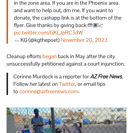
in the zone area. If you are in the Phoenix area
and want to help out, dm me. If you want to
donate, the cashapp link is at the bottom of the
flyer. Give thanks by giving back 🤲🏾📈
pic.twitter.com/GKLJpRC3dW
— KG (@kgthepoet)
November 20, 2023
Cleanup efforts
began
back in May after the city
unsuccessfully petitioned against a court injunction.
Corinne Murdock is a reporter for
AZ Free News
.
Follow her latest on
Twitter
, or email tips
to
corinne@azfreenews.com
.