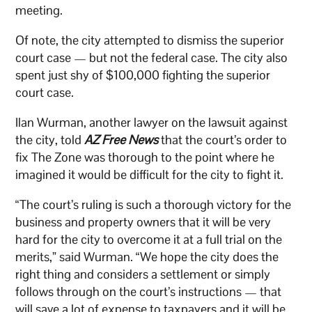
meeting.
Of note, the city attempted to dismiss the superior
court case — but not the federal case. The city also
spent just shy of $100,000 fighting the superior
court case.
Ilan Wurman, another lawyer on the lawsuit against
the city, told
AZ Free News
that the court’s order to
fix The Zone was thorough to the point where he
imagined it would be difficult for the city to fight it.
“The court’s ruling is such a thorough victory for the
business and property owners that it will be very
hard for the city to overcome it at a full trial on the
merits,” said Wurman. “We hope the city does the
right thing and considers a settlement or simply
follows through on the court’s instructions — that
will save a lot of expense to taxpayers and it will be