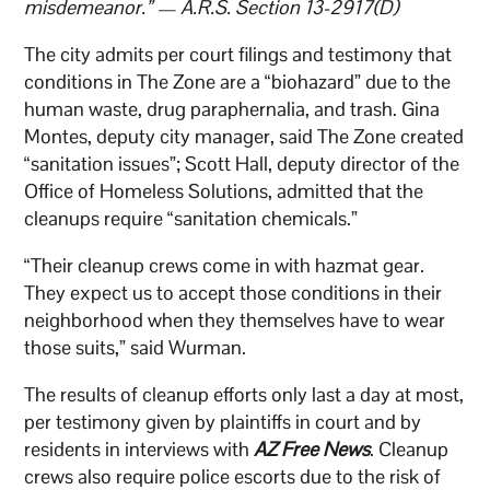
misdemeanor.” — A.R.S. Section 13-2917(D)
The city admits per court filings and testimony that
conditions in The Zone are a “biohazard” due to the
human waste, drug paraphernalia, and trash. Gina
Montes, deputy city manager, said The Zone created
“sanitation issues”; Scott Hall, deputy director of the
Office of Homeless Solutions, admitted that the
cleanups require “sanitation chemicals.”
“Their cleanup crews come in with hazmat gear.
They expect us to accept those conditions in their
neighborhood when they themselves have to wear
those suits,” said Wurman.
The results of cleanup efforts only last a day at most,
per testimony given by plaintiffs in court and by
residents in interviews with
AZ Free News
. Cleanup
crews also require police escorts due to the risk of