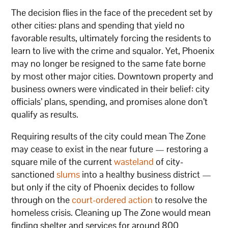
The decision flies in the face of the precedent set by
other cities: plans and spending that yield no
favorable results, ultimately forcing the residents to
learn to live with the crime and squalor. Yet, Phoenix
may no longer be resigned to the same fate borne
by most other major cities. Downtown property and
business owners were vindicated in their belief: city
officials’ plans, spending, and promises alone don’t
qualify as results.
Requiring results of the city could mean The Zone
may cease to exist in the near future — restoring a
square mile of the current
wasteland
of city-
sanctioned
slums
into a healthy business district —
but only if the city of Phoenix decides to follow
through on the
court-ordered action
to resolve the
homeless crisis. Cleaning up The Zone would mean
finding shelter and services for around 800