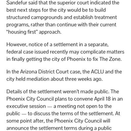
Sandefur said that the superior court indicated the
best next steps for the city would be to build
structured campgrounds and establish treatment
programs, rather than continue with their current
“housing first” approach.
However, notice of a settlement in a separate,
federal case issued recently may complicate matters
in finally getting the city of Phoenix to fix The Zone.
In the Arizona District Court case, the ACLU and the
city held mediation about three weeks ago.
Details of the settlement weren’t made public. The
Phoenix City Council plans to convene April 18 in an
executive session — a meeting not open to the
public — to discuss the terms of the settlement. At
some point after, the Phoenix City Council will
announce the settlement terms during a public