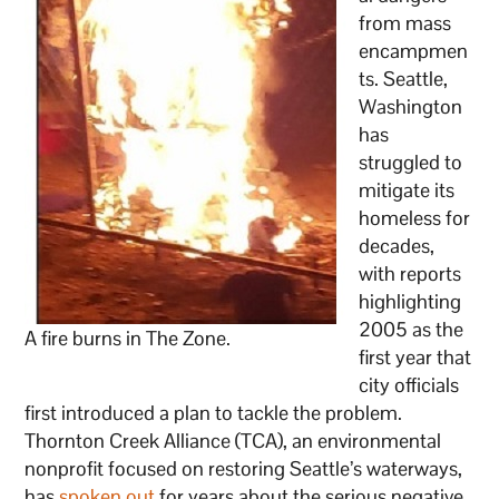
from mass
encampmen
ts. Seattle,
Washington
has
struggled to
mitigate its
homeless for
decades,
with reports
highlighting
2005 as the
A fire burns in The Zone.
first year that
city officials
first introduced a plan to tackle the problem.
Thornton Creek Alliance (TCA), an environmental
nonprofit focused on restoring Seattle’s waterways,
has
spoken out
for years about the serious negative