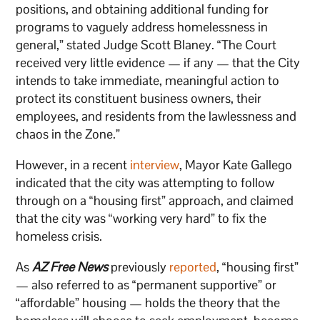
positions, and obtaining additional funding for
programs to vaguely address homelessness in
general,” stated Judge Scott Blaney. “The Court
received very little evidence — if any — that the City
intends to take immediate, meaningful action to
protect its constituent business owners, their
employees, and residents from the lawlessness and
chaos in the Zone.”
However, in a recent
interview
, Mayor Kate Gallego
indicated that the city was attempting to follow
through on a “housing first” approach, and claimed
that the city was “working very hard” to fix the
homeless crisis.
As
AZ Free News
previously
reported
, “housing first”
— also referred to as “permanent supportive” or
“affordable” housing — holds the theory that the