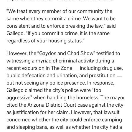
“We treat every member of our community the
same when they commit a crime. We want to be
consistent and to enforce breaking the law,” said
Gallego. “If you commit a crime, it is the same
regardless of your housing status.”
However, the “Gaydos and Chad Show” testified to
witnessing a myriad of criminal activity during a
recent excursion in The Zone — including drug use,
public defecation and urination, and prostitution —
but not seeing any police presence. In response,
Gallego claimed the city’s police were “too
aggressive” when handling the homeless. The mayor
cited the Arizona District Court case against the city
as justification for her claim. However, that lawsuit
concerned whether the city could enforce camping
and sleeping bans, as well as whether the city had a