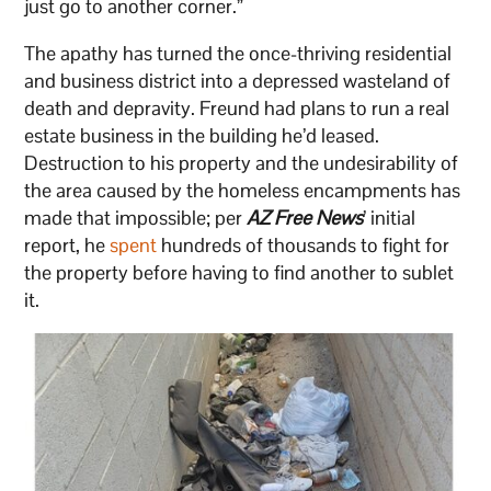
just go to another corner.”
The apathy has turned the once-thriving residential
and business district into a depressed wasteland of
death and depravity. Freund had plans to run a real
estate business in the building he’d leased.
Destruction to his property and the undesirability of
the area caused by the homeless encampments has
made that impossible; per
AZ Free News
’ initial
report, he
spent
hundreds of thousands to fight for
the property before having to find another to sublet
it.