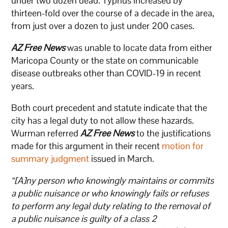
under two dozen dead. Typhus increased by
thirteen-fold over the course of a decade in the area,
from just over a dozen to just under 200 cases.
AZ Free News
was unable to locate data from either
Maricopa County or the state on communicable
disease outbreaks other than COVID-19 in recent
years.
Both court precedent and statute indicate that the
city has a legal duty to not allow these hazards.
Wurman referred
AZ Free News
to the justifications
made for this argument in their recent
motion for
summary judgment
issued in March.
“[A]ny person who knowingly maintains or commits
a public nuisance or who knowingly fails or refuses
to perform any legal duty relating to the removal of
a public nuisance is guilty of a class 2