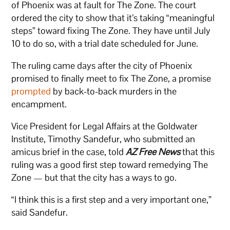
of Phoenix was at fault for The Zone. The court
ordered the city to show that it’s taking “meaningful
steps” toward fixing The Zone. They have until July
10 to do so, with a trial date scheduled for June.
The ruling came days after the city of Phoenix
promised to finally meet to fix The Zone, a promise
prompted
by back-to-back murders in the
encampment.
Vice President for Legal Affairs at the Goldwater
Institute, Timothy Sandefur, who submitted an
amicus brief in the case, told
AZ Free News
that this
ruling was a good first step toward remedying The
Zone — but that the city has a ways to go.
“I think this is a first step and a very important one,”
said Sandefur.