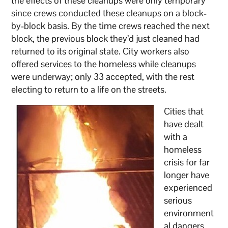
the effects of these cleanups were only temporary
since crews conducted these cleanups on a block-
by-block basis. By the time crews reached the next
block, the previous block they’d just cleaned had
returned to its original state. City workers also
offered services to the homeless while cleanups
were underway; only 33 accepted, with the rest
electing to return to a life on the streets.
Cities that
have dealt
with a
homeless
crisis for far
longer have
experienced
serious
environment
al dangers