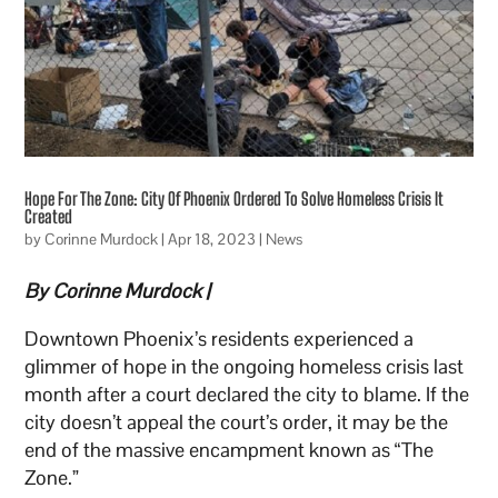
Hope For The Zone: City Of Phoenix Ordered To Solve Homeless Crisis It
Created
by
Corinne Murdock
|
Apr 18, 2023
|
News
By Corinne Murdock |
Downtown Phoenix’s residents experienced a
glimmer of hope in the ongoing homeless crisis last
month after a court declared the city to blame. If the
city doesn’t appeal the court’s order, it may be the
end of the massive encampment known as “The
Zone.”