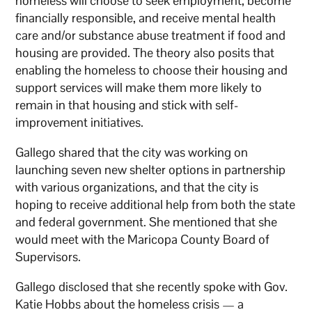
homeless will choose to seek employment, become
financially responsible, and receive mental health
care and/or substance abuse treatment if food and
housing are provided. The theory also posits that
enabling the homeless to choose their housing and
support services will make them more likely to
remain in that housing and stick with self-
improvement initiatives.
Gallego shared that the city was working on
launching seven new shelter options in partnership
with various organizations, and that the city is
hoping to receive additional help from both the state
and federal government. She mentioned that she
would meet with the Maricopa County Board of
Supervisors.
Gallego disclosed that she recently spoke with Gov.
Katie Hobbs about the homeless crisis — a