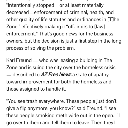
“intentionally stopped—or at least materially
decreased—enforcement of criminal, health, and
other quality of life statutes and ordinances in [T]he
Zone,” effectively making it “off-limits to [law]
enforcement.” That’s good news for the business
owners, but the decision is just a first step in the long
process of solving the problem.
Karl Freund — who was leasing a building in The
Zone and is suing the city over the homeless crisis
— described to
AZ Free News
a state of apathy
toward improvement for both the homeless and
those assigned to handle it.
“You see trash everywhere. These people just don’t
give a flip anymore, you know?” said Freund. “I see
these people smoking meth wide out in the open. I’ll
go over to them and tell them to leave. Then they’ll