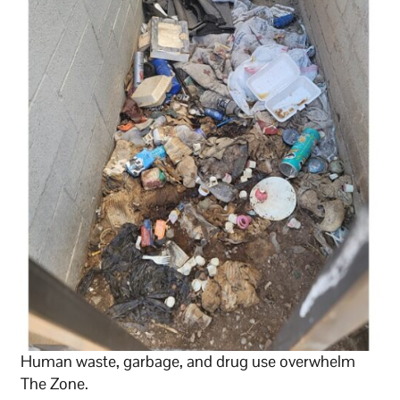
Human waste, garbage, and drug use overwhelm
The Zone.