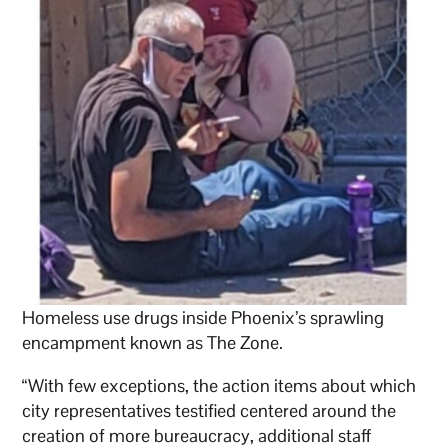
Homeless use drugs inside Phoenix’s sprawling
encampment known as The Zone.
“With few exceptions, the action items about which
city representatives testified centered around the
creation of more bureaucracy, additional staff