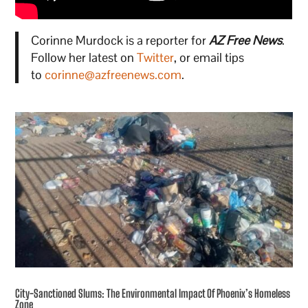
Corinne Murdock is a reporter for
AZ Free News
.
Follow her latest on
Twitter
, or email tips
to
corinne@azfreenews.com
.
City-Sanctioned Slums: The Environmental Impact Of Phoenix’s Homeless
Zone