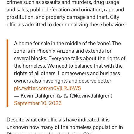
crimes such as assaults and murders, drug usage
and sales, public defecation and urination, rape and
prostitution, and property damage and theft. City
officials admitted to decriminalizing these behaviors.
A home for sale in the middle of the ‘zone’. The
zone is in Phoenix Arizona and extends for
several blocks. Everyone talks about the rights of
the homeless. We need to balance that with the
rights of all others. Homeowners and business
owners also have rights and deserve better
pic.twitter.com/n0VjLRJ6W5
— Kevin Dahlgren 🥾 🥾 (@kevinvdahlgren)
September 10, 2023
Despite what city officials have indicated, it is
unknown how many of the homeless population in