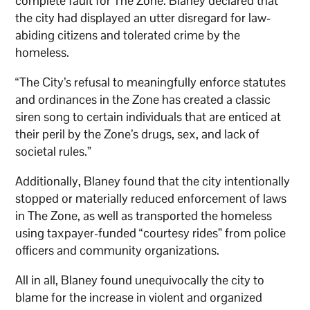
complete fault for The Zone. Blaney declared that
the city had displayed an utter disregard for law-
abiding citizens and tolerated crime by the
homeless.
“The City’s refusal to meaningfully enforce statutes
and ordinances in the Zone has created a classic
siren song to certain individuals that are enticed at
their peril by the Zone’s drugs, sex, and lack of
societal rules.”
Additionally, Blaney found that the city intentionally
stopped or materially reduced enforcement of laws
in The Zone, as well as transported the homeless
using taxpayer-funded “courtesy rides” from police
officers and community organizations.
All in all, Blaney found unequivocally the city to
blame for the increase in violent and organized