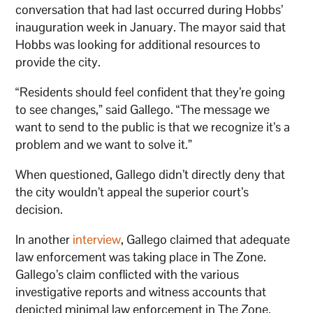
conversation that had last occurred during Hobbs’
inauguration week in January. The mayor said that
Hobbs was looking for additional resources to
provide the city.
“Residents should feel confident that they’re going
to see changes,” said Gallego. “The message we
want to send to the public is that we recognize it’s a
problem and we want to solve it.”
When questioned, Gallego didn’t directly deny that
the city wouldn’t appeal the superior court’s
decision.
In another
interview
, Gallego claimed that adequate
law enforcement was taking place in The Zone.
Gallego’s claim conflicted with the various
investigative reports and witness accounts that
depicted minimal law enforcement in The Zone.