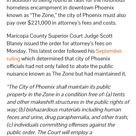
homeless encampment in downtown Phoenix
known as “The Zone,” the city of Phoenix must also
pay over $221,000 in attorney’s fees and costs.
Maricopa County Superior Court Judge Scott
Blaney issued the order for attorney’s fees on
Monday. This latest order followed his
September
ruling
which determined that city of Phoenix
officials had not only failed to abate the public
nuisance known as The Zone but had maintained it.
“The City of Phoenix shall maintain its public
property in the Zone in a condition free of: (a) tents
and other makeshift structures in the public rights of
way; (b) biohazardous materials including human
feces and urine, drug paraphernalia, and other trash;
(c) individuals committing offenses against the
public order. The Court will employ a