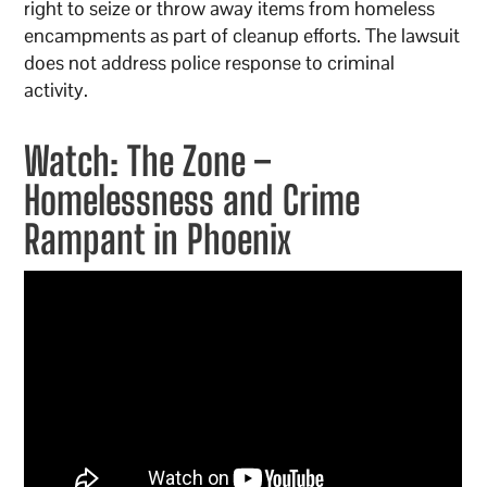
right to seize or throw away items from homeless
encampments as part of cleanup efforts. The lawsuit
does not address police response to criminal
activity.
Watch: The Zone –
Homelessness and Crime
Rampant in Phoenix