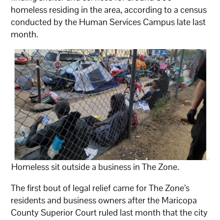
homeless residing in the area, according to a census
conducted by the Human Services Campus late last
month.
Homeless sit outside a business in The Zone.
The first bout of legal relief came for The Zone’s
residents and business owners after the Maricopa
County Superior Court ruled last month that the city