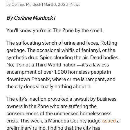
by
Corinne Murdock
|
Mar 30, 2023
|
News
By Corinne Murdock |
You’ll know you’re in The Zone by the smell.
The suffocating stench of urine and feces. Rotting
garbage. The occasional whiffs of fentanyl, or the
synthetic drug Spice clouding the air. Dead bodies.
No, it’s not a Third World nation—it’s a lawless
encampment of over 1,000 homeless people in
downtown Phoenix, where crime is rampant, and
the city does virtually nothing about it.
The city’s inaction provoked a lawsuit by business
owners in the Zone who are suffering the
consequences of the unchecked homelessness
crisis. This week, a Maricopa County judge
issued
a
preliminary ruling, finding that the city has