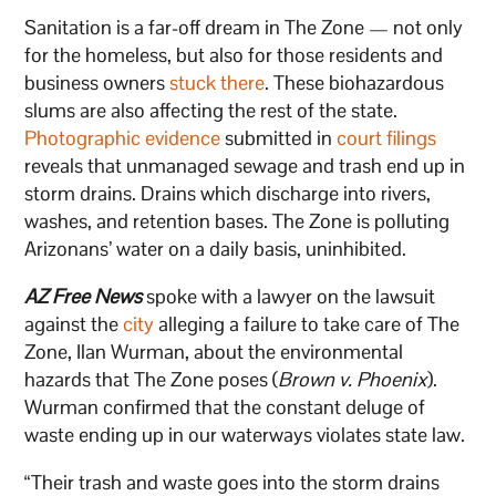
Sanitation is a far-off dream in The Zone — not only
for the homeless, but also for those residents and
business owners
stuck there
. These biohazardous
slums are also affecting the rest of the state.
Photographic evidence
submitted in
court filings
reveals that unmanaged sewage and trash end up in
storm drains. Drains which discharge into rivers,
washes, and retention bases. The Zone is polluting
Arizonans’ water on a daily basis, uninhibited.
AZ Free News
spoke with a lawyer on the lawsuit
against the
city
alleging a failure to take care of The
Zone, Ilan Wurman, about the environmental
hazards that The Zone poses (
Brown v. Phoenix
).
Wurman confirmed that the constant deluge of
waste ending up in our waterways violates state law.
“Their trash and waste goes into the storm drains