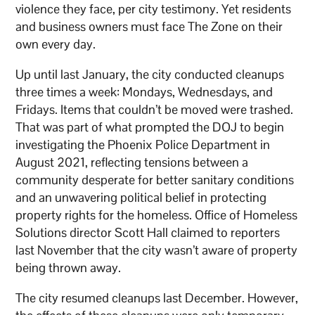
violence they face, per city testimony. Yet residents
and business owners must face The Zone on their
own every day.
Up until last January, the city conducted cleanups
three times a week: Mondays, Wednesdays, and
Fridays. Items that couldn’t be moved were trashed.
That was part of what prompted the DOJ to begin
investigating the Phoenix Police Department in
August 2021, reflecting tensions between a
community desperate for better sanitary conditions
and an unwavering political belief in protecting
property rights for the homeless. Office of Homeless
Solutions director Scott Hall claimed to reporters
last November that the city wasn’t aware of property
being thrown away.
The city resumed cleanups last December. However,