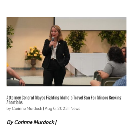
Attorney General Mayes Fighting Idaho’s Travel Ban For Minors Seeking
Abortions
by
Corinne Murdock
|
Aug 6, 2023
|
News
By Corinne Murdock |