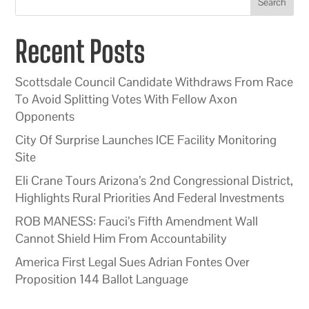
Search
Recent Posts
Scottsdale Council Candidate Withdraws From Race
To Avoid Splitting Votes With Fellow Axon
Opponents
City Of Surprise Launches ICE Facility Monitoring
Site
Eli Crane Tours Arizona’s 2nd Congressional District,
Highlights Rural Priorities And Federal Investments
ROB MANESS: Fauci’s Fifth Amendment Wall
Cannot Shield Him From Accountability
America First Legal Sues Adrian Fontes Over
Proposition 144 Ballot Language