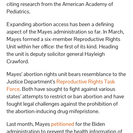
citing research from the American Academy of
Pediatrics.
Expanding abortion access has been a defining
aspect of the Mayes administration so far. In March,
Mayes formed a six-member Reproductive Rights
Unit within her office: the first of its kind. Heading
the unit is deputy solicitor general Hayleigh
Crawford.
Mayes’ abortion rights unit bears resemblance to the
Justice Department’s
Reproductive Rights Task
Force
. Both have sought to fight against various
states’ attempts to restrict or ban abortion and have
fought legal challenges against the prohibition of
the abortion-inducing drug mifepristone.
Last month, Mayes
petitioned
for the Biden
administration to prevent the health information of