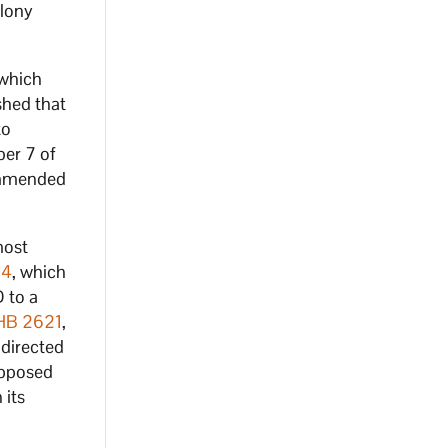
elony
 which
shed that
to
er 7 of
commended
most
04
, which
 to a
HB 2621
,
 directed
opposed
 its