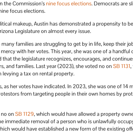
 in the Commission’s
nine focus elections
. Democrats are sl
 nine focus elections.
political makeup, Austin has demonstrated a propensity to 
izona Legislature on almost every issue.
any families are struggling to get by in life, keep their jo
o mercy with her votes. This year, she was one of a handful 
d that the legislature recognizes, encourages, and continue
s, and families. Last year (2023), she voted no on
SB 1131
,
 levying a tax on rental property.
ts, as her votes have indicated. In 2023, she was one of 1
g protestors from targeting people in their own homes by pro
d no on
SB 1129
, which would have allowed a property owne
he immediate removal of a person who is unlawfully occup
which would have established a new form of the existing off