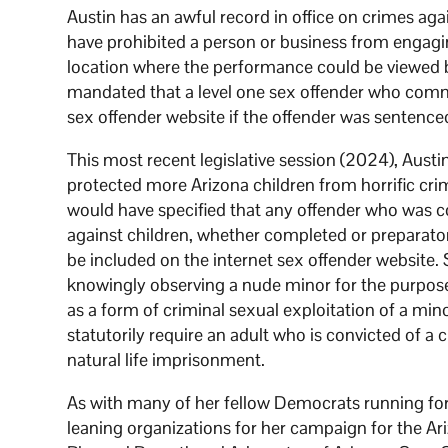
Austin has an awful record in office on crimes aga
have prohibited a person or business from engagin
location where the performance could be viewed 
mandated that a level one sex offender who commit
sex offender website if the offender was sentence
This most recent legislative session (2024), Austi
protected more Arizona children from horrific c
would have specified that any offender who was co
against children, whether completed or preparatory
be included on the internet sex offender website
knowingly observing a nude minor for the purpose 
as a form of criminal sexual exploitation of a mino
statutorily require an adult who is convicted of a 
natural life imprisonment.
As with many of her fellow Democrats running for
leaning organizations for her campaign for the 