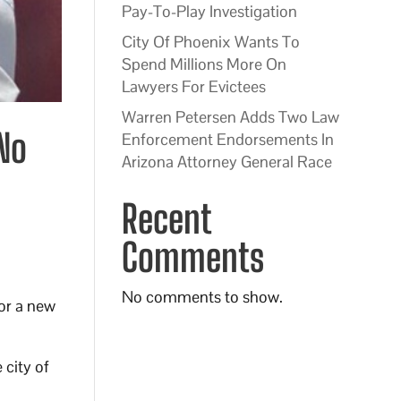
Pay-To-Play Investigation
City Of Phoenix Wants To
Spend Millions More On
Lawyers For Evictees
Warren Petersen Adds Two Law
 No
Enforcement Endorsements In
Arizona Attorney General Race
Recent
Comments
No comments to show.
for a new
 city of