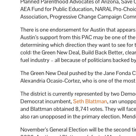
Planned Parenthood Advocates of Arizona, Save O
AEA Fund for Public Education, NARAL Pro-Choic
Association, Progressive Change Campaign Comm
There is one endorsement for Austin that appears
Austin’s support from this PAC may be one of the
determining which direction they want to see for t
cold: the Green New Deal, Build Back Better, clean
fuel industry – all because of politicians backed by
The Green New Deal pushed by the Jane Fonda 
Alexandria Ocasio-Cortez, who is one of the most
The district is currently represented by two Demo
Democrat incumbent,
Seth Blattman
, ran unoppo
and Blattman obtained 8,741 votes. They will fac
also ran unopposed in the primary election. Mend
November’s General Election will be the second t