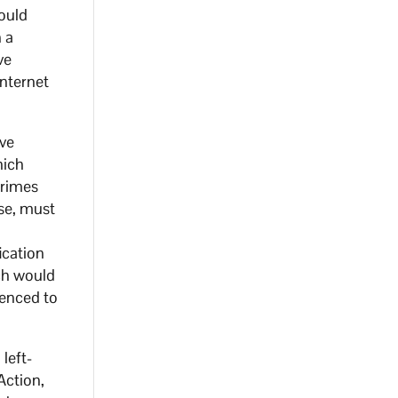
ould
 a
ve
internet
ave
hich
crimes
nse, must
ication
ch would
tenced to
left-
Action,