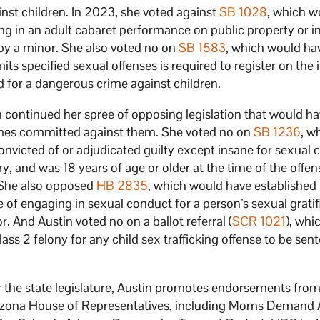
inst children. In 2023, she voted against
SB 1028
, which w
g in an adult cabaret performance on public property or in
by a minor. She also voted no on
SB 1583
, which would ha
s specified sexual offenses is required to register on the 
d for a dangerous crime against children.
n continued her spree of opposing legislation that would h
rimes committed against them. She voted no on
SB 1236
, w
nvicted of or adjudicated guilty except insane for sexual 
, and was 18 years of age or older at the time of the offe
. She also opposed
HB 2835
, which would have established
of engaging in sexual conduct for a person’s sexual gratif
r. And Austin voted no on a ballot referral (
SCR 1021
), whi
class 2 felony for any child sex trafficking offense to be sen
 the state legislature, Austin promotes endorsements from 
Arizona House of Representatives, including Moms Demand 