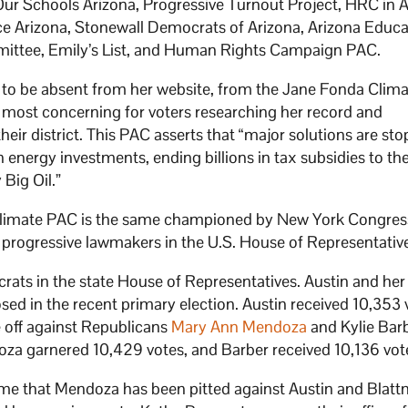
ur Schools Arizona, Progressive Turnout Project, HRC in A
e Arizona, Stonewall Democrats of Arizona, Arizona Educa
ittee, Emily’s List, and Human Rights Campaign PAC.
 to be absent from her website, from the Jane Fonda Clim
 most concerning for voters researching her record and
heir district. This PAC asserts that “major solutions are st
 energy investments, ending billions in tax subsidies to the
 Big Oil.”
Climate PAC is the same championed by New York Congr
 progressive lawmakers in the U.S. House of Representativ
crats in the state House of Representatives. Austin and her
sed in the recent primary election. Austin received 10,353 
e off against Republicans
Mary Ann Mendoza
and Kylie Bar
oza garnered 10,429 votes, and Barber received 10,136 vot
ime that Mendoza has been pitted against Austin and Blatt