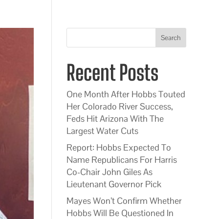
Search
Recent Posts
One Month After Hobbs Touted
Her Colorado River Success,
Feds Hit Arizona With The
Largest Water Cuts
Report: Hobbs Expected To
Name Republicans For Harris
Co-Chair John Giles As
Lieutenant Governor Pick
Mayes Won’t Confirm Whether
Hobbs Will Be Questioned In