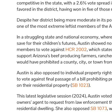
competitive in the state, with a 2.6% vote spread
favored in the district, having won in five of those
Despite her district being more moderate in its 
one of the most extreme leftist members of the Ar
In a struggling state and national economy, where m
save for their children’s futures, Austin showed n
members to vote against
HCR 2002
, which state
support Arizona’s beef producing farmers, rancher
would have prohibited a county, city, or town from
Austin is also opposed to individual property righ
to vote against final passage of a bill prohibitin
on their residential property (
SB 1023
).
This latest legislative session (2024), Austin vote
owners’ agent to request from law enforcement t
residential dwelling. She also opposed
SB 1073
, 