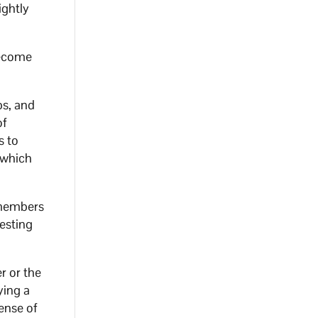
ightly
become
bs, and
of
s to
 which
4 members
testing
r or the
ying a
ense of