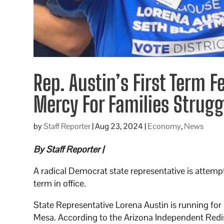
Rep. Austin’s First Term 
Mercy For Families Strug
by
Staff Reporter
|
Aug 23, 2024
|
Economy
,
News
By Staff Reporter |
A radical Democrat state representative is attempti
term in office.
State Representative Lorena Austin is running for r
Mesa. According to the Arizona Independent Redist