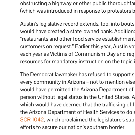
obstructing a highway or other public thoroughfare
(which was introduced in response to protestors bl
Austin’s legislative record extends, too, into bou
would have created a state-owned bank. Addition
“restaurants and other food service establishment
customers on request.” Earlier this year, Austin v
each year as Victims of Communism Day and requi
resources for mandatory instruction on the topic i
The Democrat lawmaker has refused to support solu
every community in Arizona – not to mention else
would have permitted the Arizona Department of Tr
person without legal status in the United States. 
which would have deemed that the trafficking of fe
the Arizona Department of Health Services to do e
SCR 1042
, which proclaimed the legislature’s sup
efforts to secure our nation’s southern border.