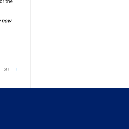
or the
ve now
1 of 1
1