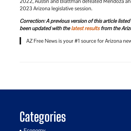
2022, Austin and Blattman defeated Mendoza and 
2023 Arizona legislative session.
Correction: A previous version of this article liste
been updated with the
latest results
from the Ariz
AZ Free News is your #1 source for Arizona new
Categories
Economy