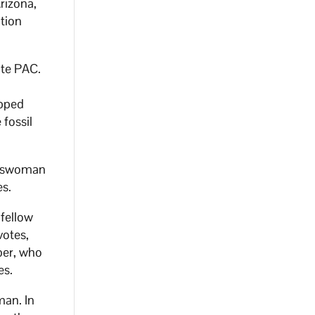
rizona,
tion
ate PAC.
opped
 fossil
esswoman
es.
 fellow
votes,
ber, who
es.
man. In