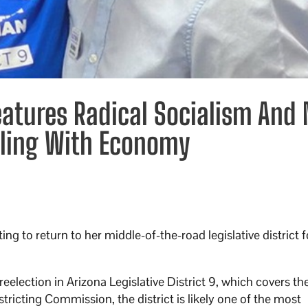
Features Radical Socialism And
gling With Economy
ng to return to her middle-of-the-road legislative district 
eelection in Arizona Legislative District 9, which covers the
ricting Commission, the district is likely one of the most