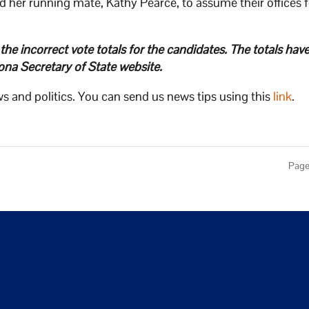
her running mate, Kathy Pearce, to assume their offices f
d the incorrect vote totals for the candidates. The totals ha
ona Secretary of State website.
s and politics. You can send us news tips using this
link
.
Page 