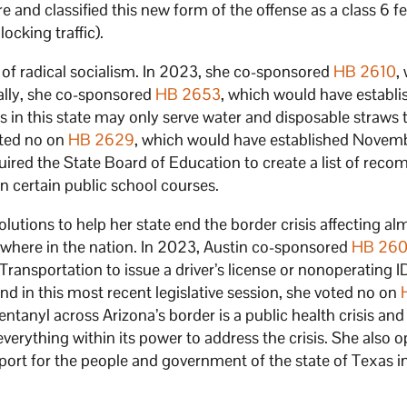
 and classified this new form of the offense as a class 6 f
ocking traffic).
ts of radical socialism. In 2023, she co-sponsored
HB 2610
,
ally, she co-sponsored
HB 2653
, which would have establi
s in this state may only serve water and disposable straws 
oted no on
HB 2629
, which would have established Novemb
red the State Board of Education to create a list of re
n certain public school courses.
tions to help her state end the border crisis affecting al
where in the nation. In 2023, Austin co-sponsored
HB 26
ansportation to issue a driver’s license or nonoperating ID
And in this most recent legislative session, she voted no on
ntanyl across Arizona’s border is a public health crisis and
verything within its power to address the crisis. She also 
port for the people and government of the state of Texas in