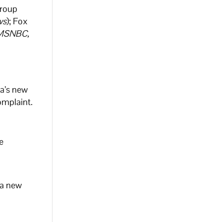
Group
ws
); Fox
MSNBC,
na’s new
omplaint.
e
 a new