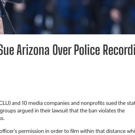
ue Arizona Over Police Record
ACLU) and 10 media companies and nonprofits sued the sta
groups argued in their lawsuit that the ban violates the
ss.
officer’s permission in order to film within that distance whi