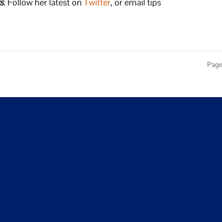
s
. Follow her latest on
Twitter
, or email tips
Page 