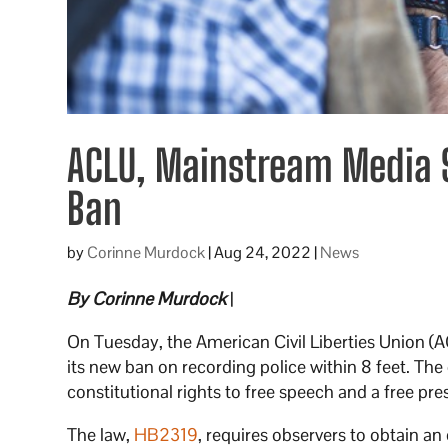
ACLU, Mainstream Media S
Ban
by
Corinne Murdock
|
Aug 24, 2022
|
News
By Corinne Murdock
|
On Tuesday, the American Civil Liberties Union (
its new ban on recording police within 8 feet. The 
constitutional rights to free speech and a free pre
The law,
HB2319
, requires observers to obtain an 