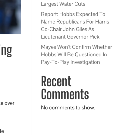
Largest Water Cuts
Report: Hobbs Expected To
Name Republicans For Harris
Co-Chair John Giles As
Lieutenant Governor Pick
ing
Mayes Won’t Confirm Whether
Hobbs Will Be Questioned In
Pay-To-Play Investigation
Recent
Comments
te over
No comments to show.
le