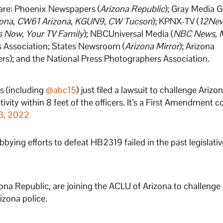
 are: Phoenix Newspapers (
Arizona Republic
); Gray Media 
ona
,
CW61 Arizona
,
KGUN9
,
CW Tucson
); KPNX-TV (
12Ne
s Now
,
Your TV Family
); NBCUniversal Media (
NBC News, 
s Association; States Newsroom (
Arizona Mirror
); Arizona
s); and the National Press Photographers Association.
s (including
@abc15
) just filed a lawsuit to challenge Arizo
vity within 8 feet of the officers. It’s a First Amendment c
3, 2022
obbying efforts to defeat HB2319 failed in the past legislativ
ona Republic, are joining the ACLU of Arizona to challenge
izona police.