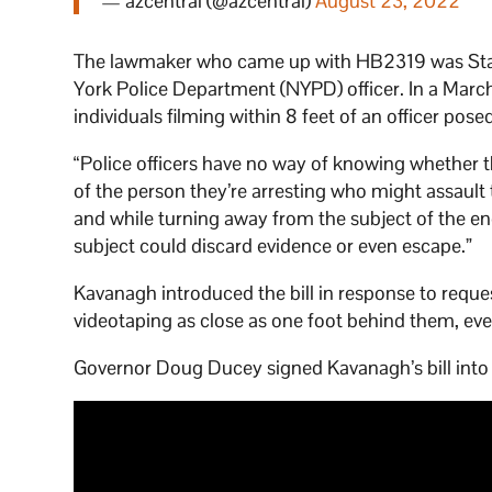
— azcentral (@azcentral)
August 23, 2022
The lawmaker who came up with HB2319 was State
York Police Department (NYPD) officer. In a Marc
individuals filming within 8 feet of an officer pose
“Police officers have no way of knowing whether 
of the person they’re arresting who might assaul
and while turning away from the subject of the enc
subject could discard evidence or even escape.”
Kavanagh introduced the bill in response to requ
videotaping as close as one foot behind them, eve
Governor Doug Ducey signed Kavanagh’s bill into