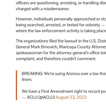
officers are questioning, arresting, or handling di
charged with a misdemeanor.
However, individuals personally approached or sto
being searched, arrested, or tested for sobriety —
where the law enforcement activity is taking place,
The organizations filed the lawsuit in the U.S. Dis
General Mark Brnovich, Maricopa County Attorney
spokeswoman for the attorney general’s office to
complaint, and therefore couldn’t comment.
BREAKING: We’re suing Arizona over a law that m
them.
We have a First Amendment right to record polic
— ACLU (@ACLU)
August 23, 2022