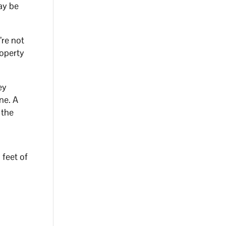
may be
’re not
roperty
ey
ne. A
 the
 feet of