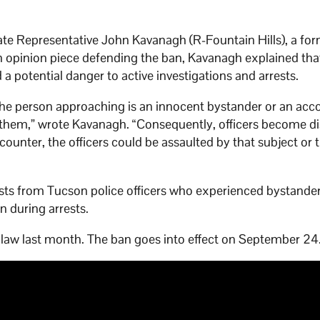
 Representative John Kavanagh (R-Fountain Hills), a fo
h opinion piece defending the ban, Kavanagh explained tha
d a potential danger to active investigations and arrests.
the person approaching is an innocent bystander or an acc
t them,” wrote Kavanagh. “Consequently, officers become di
ounter, the officers could be assaulted by that subject or 
ests from Tucson police officers who experienced bystande
n during arrests.
 law last month. The ban goes into effect on September 24