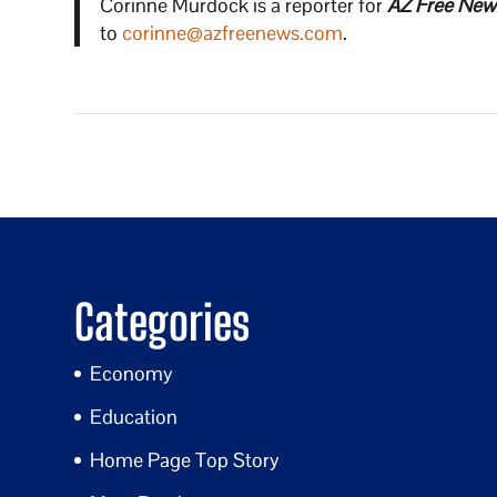
Corinne Murdock is a reporter for
AZ Free New
to
corinne@azfreenews.com
.
Categories
Economy
Education
Home Page Top Story