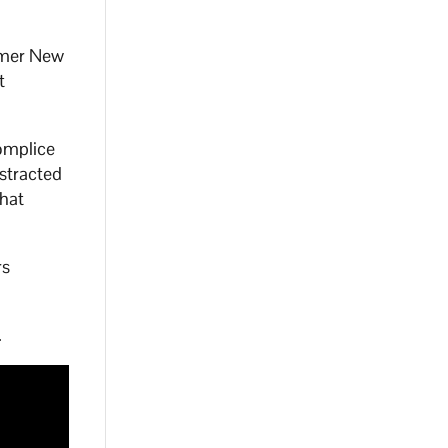
rmer New
t
omplice
stracted
that
rs
.