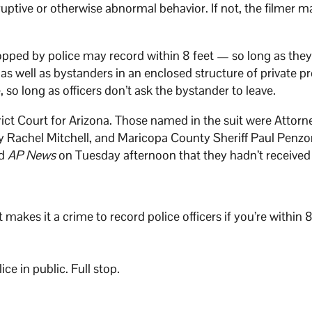
sruptive or otherwise abnormal behavior. If not, the filmer 
pped by police may record within 8 feet — so long as they
 as well as bystanders in an enclosed structure of private p
 so long as officers don’t ask the bystander to leave.
trict Court for Arizona. Those named in the suit were Attorn
 Rachel Mitchell, and Maricopa County Sheriff Paul Penzo
ld
AP News
on Tuesday afternoon that they hadn’t received
akes it a crime to record police officers if you’re within 8
e in public. Full stop.