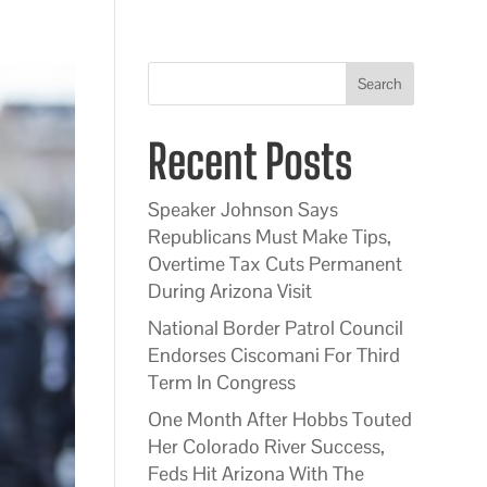
Search
Recent Posts
Speaker Johnson Says
Republicans Must Make Tips,
Overtime Tax Cuts Permanent
During Arizona Visit
National Border Patrol Council
Endorses Ciscomani For Third
Term In Congress
One Month After Hobbs Touted
Her Colorado River Success,
Feds Hit Arizona With The