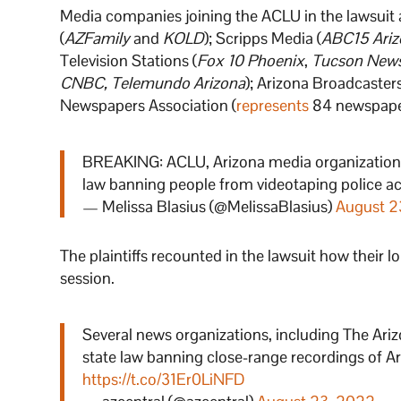
Media companies joining the ACLU in the lawsuit
(
AZFamily
and
KOLD
); Scripps Media (
ABC15 Ariz
Television Stations (
Fox 10 Phoenix
,
Tucson New
CNBC, Telemundo Arizona
); Arizona Broadcaster
Newspapers Association (
represents
84 newspaper
BREAKING: ACLU, Arizona media organization
law banning people from videotaping police acti
— Melissa Blasius (@MelissaBlasius)
August 2
The plaintiffs recounted in the lawsuit how their l
session.
Several news organizations, including The Ariz
state law banning close-range recordings of Ar
https://t.co/31Er0LiNFD