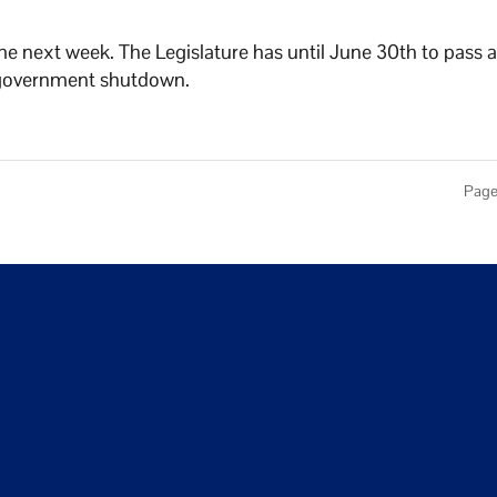
e next week. The Legislature has until June 30th to pass 
 a government shutdown.
Page 