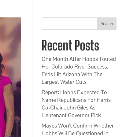
Search
Recent Posts
One Month After Hobbs Touted
Her Colorado River Success,
Feds Hit Arizona With The
Largest Water Cuts
Report: Hobbs Expected To
Name Republicans For Harris
Co-Chair John Giles As
Lieutenant Governor Pick
Mayes Won’t Confirm Whether
Hobbs Will Be Questioned In