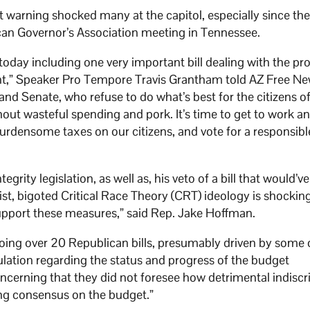
t warning shocked many at the capitol, especially since th
can Governor’s Association meeting in Tennessee.
 today including one very important bill dealing with the pr
ent,” Speaker Pro Tempore Travis Grantham told AZ Free Ne
e and Senate, who refuse to do what’s best for the citizens o
out wasteful spending and pork. It’s time to get to work a
 burdensome taxes on our citizens, and vote for a responsibl
egrity legislation, as well as, his veto of a bill that would’
st, bigoted Critical Race Theory (CRT) ideology is shockin
support these measures,” said Rep. Jake Hoffman.
oing over 20 Republican bills, presumably driven by some o
ulation regarding the status and progress of the budget
oncerning that they did not foresee how detrimental indiscr
ing consensus on the budget.”