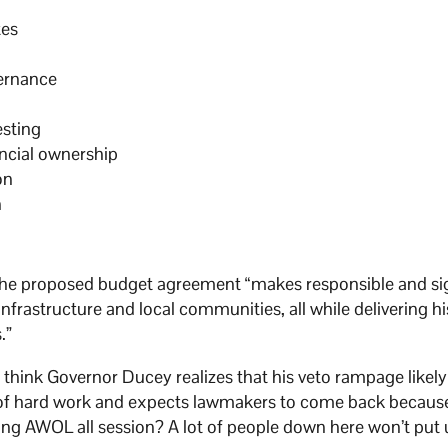
tes
vernance
esting
ancial ownership
on
n
t the proposed budget agreement “makes responsible and si
nfrastructure and local communities, all while delivering hi
.”
t think Governor Ducey realizes that his veto rampage likel
t of hard work and expects lawmakers to come back becau
being AWOL all session? A lot of people down here won’t put