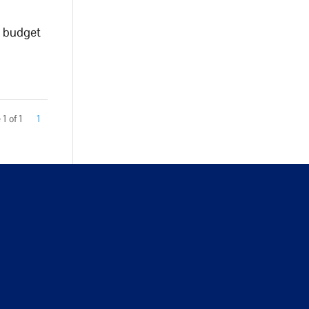
a budget
1 of 1
1