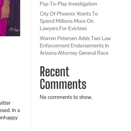
Pay-To-Play Investigation
City Of Phoenix Wants To
Spend Millions More On
Lawyers For Evictees
Warren Petersen Adds Two Law
Enforcement Endorsements In
Arizona Attorney General Race
Recent
Comments
No comments to show.
itter
ssed. In a
 unhappy