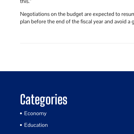
this.”
Negotiations on the budget are expected to resum
plan before the end of the fiscal year and avoid
Categories
Economy
Education