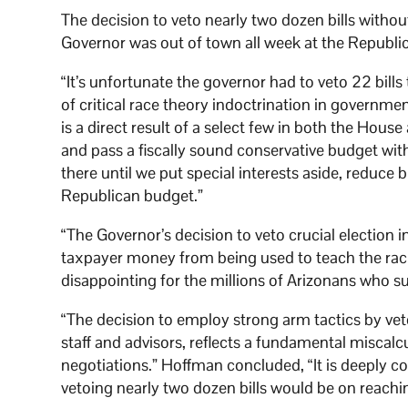
The decision to veto nearly two dozen bills withou
Governor was out of town all week at the Republi
“It’s unfortunate the governor had to veto 22 bills
of critical race theory indoctrination in governm
is a direct result of a select few in both the Hous
and pass a fiscally sound conservative budget with
there until we put special interests aside, reduce
Republican budget.”
“The Governor’s decision to veto crucial election int
taxpayer money from being used to teach the raci
disappointing for the millions of Arizonans who 
“The decision to employ strong arm tactics by vet
staff and advisors, reflects a fundamental miscalc
negotiations.” Hoffman concluded, “It is deeply c
vetoing nearly two dozen bills would be on reach