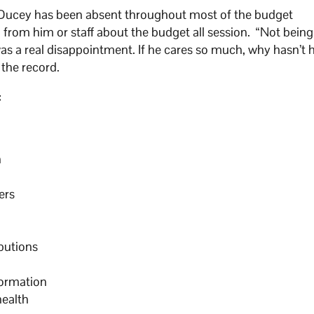
r Ducey has been absent throughout most of the budget
from him or staff about the budget all session. “Not being
was a real disappointment. If he cares so much, why hasn’t 
the record.
:
n
ers
butions
nformation
health