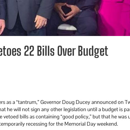
toes 22 Bills Over Budget
ers as a “tantrum,” Governor Doug Ducey announced on Tw
t he will not sign any other legislation until a budget is pa
e vetoed bills as containing “good policy,” but that he was
re temporarily recessing for the Memorial Day weekend.