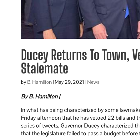
Ducey Returns To Town, Ve
Stalemate
by
B. Hamilton
|
May 29, 2021
|
News
By B. Hamilton |
In what has being characterized by some lawmak
Friday afternoon that he has vetoed 22 bills and tha
series of tweets, Governor Ducey characterized th
that the legislature failed to pass a budget befo