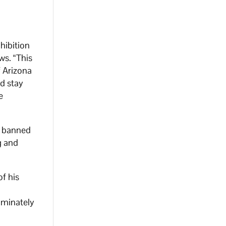
e
ohibition
ws. “This
f Arizona
nd stay
e
ve banned
g and
f his
iminately