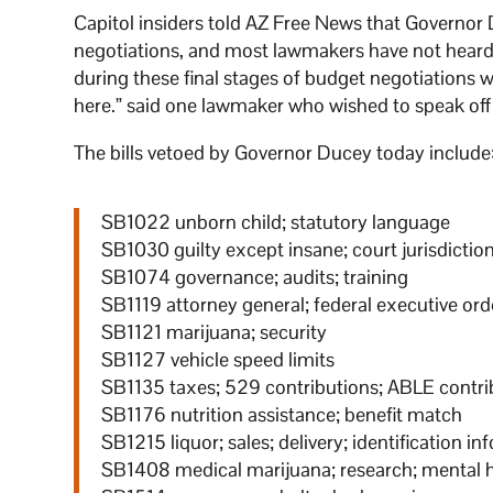
Capitol insiders told AZ Free News that Governo
negotiations, and most lawmakers have not heard 
during these final stages of budget negotiations 
here.” said one lawmaker who wished to speak off 
The bills vetoed by Governor Ducey today include
SB1022 unborn child; statutory language
SB1030 guilty except insane; court jurisdictio
SB1074 governance; audits; training
SB1119 attorney general; federal executive ord
SB1121 marijuana; security
SB1127 vehicle speed limits
SB1135 taxes; 529 contributions; ABLE contri
SB1176 nutrition assistance; benefit match
SB1215 liquor; sales; delivery; identification i
SB1408 medical marijuana; research; mental 