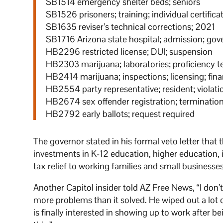
SB1514 emergency shelter beds; seniors
SB1526 prisoners; training; individual certifica
SB1635 reviser’s technical corrections; 2021
SB1716 Arizona state hospital; admission; go
HB2296 restricted license; DUI; suspension
HB2303 marijuana; laboratories; proficiency t
HB2414 marijuana; inspections; licensing; fin
HB2554 party representative; resident; violati
HB2674 sex offender registration; terminatio
HB2792 early ballots; request required
The governor stated in his formal veto letter tha
investments in K-12 education, higher education, i
tax relief to working families and small businesses
Another Capitol insider told AZ Free News, “I don’
more problems than it solved. He wiped out a lo
is finally interested in showing up to work after 