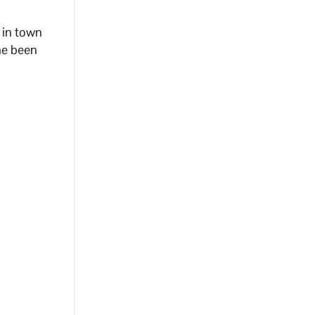
 in town
he been