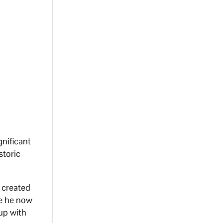
gnificant
storic
y created
se he now
 up with