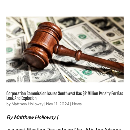
Corporation Commission Issues Southwest Gas $2 Million Penalty For Gas
Leak And Explosion
by
Matthew Holloway
|
Nov 11, 2024
|
News
By Matthew Holloway |
In a post-Election Day vote on Nov. 6th, the Arizona