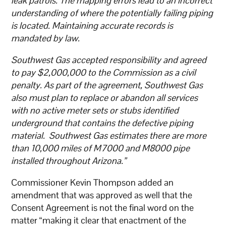
leak patrols. The mapping errors lead to an incorrect
understanding of where the potentially failing piping
is located. Maintaining accurate records is
mandated by law.
Southwest Gas accepted responsibility and agreed
to pay $2,000,000 to the Commission as a civil
penalty. As part of the agreement, Southwest Gas
also must plan to replace or abandon all services
with no active meter sets or stubs identified
underground that contains the defective piping
material. Southwest Gas estimates there are more
than 10,000 miles of M7000 and M8000 pipe
installed throughout Arizona.”
Commissioner Kevin Thompson added an
amendment that was approved as well that the
Consent Agreement is not the final word on the
matter “making it clear that enactment of the