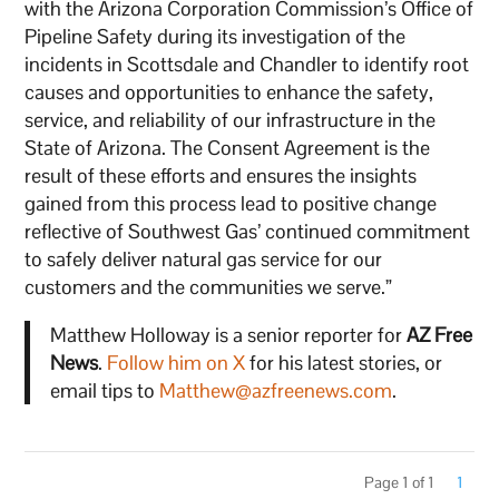
with the Arizona Corporation Commission’s Office of
Pipeline Safety during its investigation of the
incidents in Scottsdale and Chandler to identify root
causes and opportunities to enhance the safety,
service, and reliability of our infrastructure in the
State of Arizona. The Consent Agreement is the
result of these efforts and ensures the insights
gained from this process lead to positive change
reflective of Southwest Gas’ continued commitment
to safely deliver natural gas service for our
customers and the communities we serve.”
Matthew Holloway is a senior reporter for
AZ Free
News
.
Follow him on X
for his latest stories, or
email tips to
Matthew@azfreenews.com
.
Page 1 of 1
1