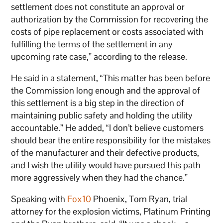
settlement does not constitute an approval or
authorization by the Commission for recovering the
costs of pipe replacement or costs associated with
fulfilling the terms of the settlement in any
upcoming rate case,” according to the release.
He said in a statement, “This matter has been before
the Commission long enough and the approval of
this settlement is a big step in the direction of
maintaining public safety and holding the utility
accountable.” He added, “I don’t believe customers
should bear the entire responsibility for the mistakes
of the manufacturer and their defective products,
and I wish the utility would have pursued this path
more aggressively when they had the chance.”
Speaking with
Fox10
Phoenix, Tom Ryan, trial
attorney for the explosion victims, Platinum Printing