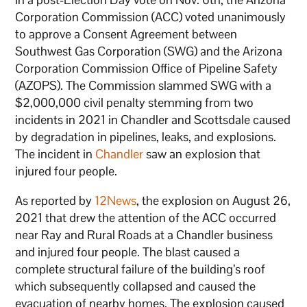
Corporation Commission (ACC) voted unanimously
to approve a Consent Agreement between
Southwest Gas Corporation (SWG) and the Arizona
Corporation Commission Office of Pipeline Safety
(AZOPS). The Commission slammed SWG with a
$2,000,000 civil penalty stemming from two
incidents in 2021 in Chandler and Scottsdale caused
by degradation in pipelines, leaks, and explosions.
The incident in
Chandler
saw an explosion that
injured four people.
As reported by
12News
, the explosion on August 26,
2021 that drew the attention of the ACC occurred
near Ray and Rural Roads at a Chandler business
and injured four people. The blast caused a
complete structural failure of the building’s roof
which subsequently collapsed and caused the
evacuation of nearby homes. The explosion caused