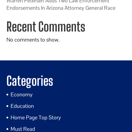
Warren Petersen Adds Two Law Enforcement
Endorsements In Arizona Attorney General Race
Recent Comments
No comments to show.
Categories
Economy
Education
Home Page Top Story
Must Read