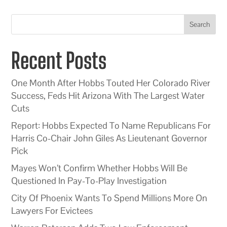
Search
Recent Posts
One Month After Hobbs Touted Her Colorado River
Success, Feds Hit Arizona With The Largest Water
Cuts
Report: Hobbs Expected To Name Republicans For
Harris Co-Chair John Giles As Lieutenant Governor
Pick
Mayes Won’t Confirm Whether Hobbs Will Be
Questioned In Pay-To-Play Investigation
City Of Phoenix Wants To Spend Millions More On
Lawyers For Evictees