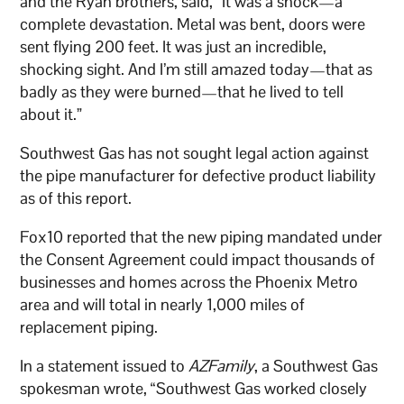
and the Ryan brothers, said, “It was a shock—a
complete devastation. Metal was bent, doors were
sent flying 200 feet. It was just an incredible,
shocking sight. And I’m still amazed today—that as
badly as they were burned—that he lived to tell
about it.”
Southwest Gas has not sought legal action against
the pipe manufacturer for defective product liability
as of this report.
Fox10 reported that the new piping mandated under
the Consent Agreement could impact thousands of
businesses and homes across the Phoenix Metro
area and will total in nearly 1,000 miles of
replacement piping.
In a statement issued to
AZFamily
, a Southwest Gas
spokesman wrote, “Southwest Gas worked closely