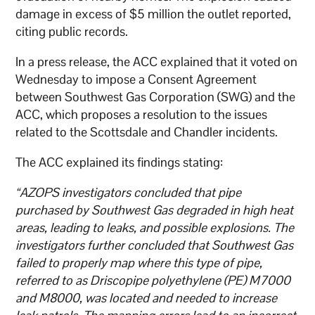
damage in excess of $5 million the outlet reported,
citing public records.
In a press release, the ACC explained that it voted on
Wednesday to impose a Consent Agreement
between Southwest Gas Corporation (SWG) and the
ACC, which proposes a resolution to the issues
related to the Scottsdale and Chandler incidents.
The ACC explained its findings stating:
“AZOPS investigators concluded that pipe
purchased by Southwest Gas degraded in high heat
areas, leading to leaks, and possible explosions. The
investigators further concluded that Southwest Gas
failed to properly map where this type of pipe,
referred to as Driscopipe polyethylene (PE) M7000
and M8000, was located and needed to increase