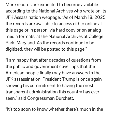
More records are expected to become available
according to the National Archives who wrote on its
JFK Assassination webpage, “As of March 18, 2025,
the records are available to access either online at
this page or in person, via hard copy or on analog
media formats, at the National Archives at College
Park, Maryland. As the records continue to be
digitized, they will be posted to this page.”
“I am happy that after decades of questions from
the public and government cover-ups that the
American people finally may have answers to the
JFK assassination. President Trump is once again
showing his commitment to having the most
transparent administration this country has ever
seen,” said Congressman Burchett.
“It’s too soon to know whether there’s much in the