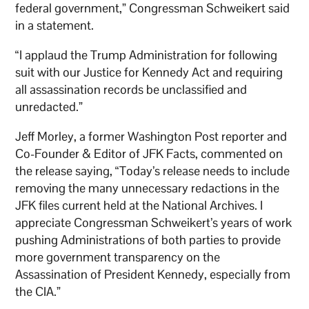
federal government,” Congressman Schweikert said
in a statement.
“I applaud the Trump Administration for following
suit with our Justice for Kennedy Act and requiring
all assassination records be unclassified and
unredacted.”
Jeff Morley, a former Washington Post reporter and
Co-Founder & Editor of JFK Facts, commented on
the release saying, “Today’s release needs to include
removing the many unnecessary redactions in the
JFK files current held at the National Archives. I
appreciate Congressman Schweikert’s years of work
pushing Administrations of both parties to provide
more government transparency on the
Assassination of President Kennedy, especially from
the CIA.”