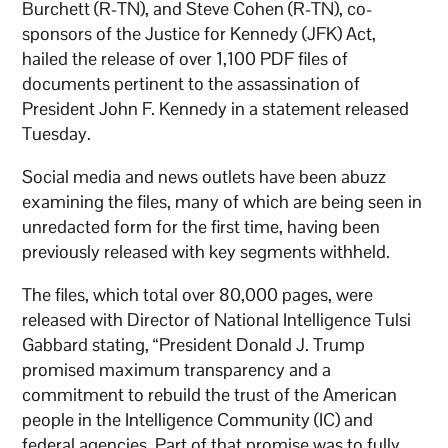
Burchett (R-TN), and Steve Cohen (R-TN), co-
sponsors of the Justice for Kennedy (JFK) Act,
hailed the release of over 1,100 PDF files of
documents pertinent to the assassination of
President John F. Kennedy in a statement released
Tuesday.
Social media and news outlets have been abuzz
examining the files, many of which are being seen in
unredacted form for the first time, having been
previously released with key segments withheld.
The files, which total over 80,000 pages, were
released with Director of National Intelligence Tulsi
Gabbard stating, “President Donald J. Trump
promised maximum transparency and a
commitment to rebuild the trust of the American
people in the Intelligence Community (IC) and
federal agencies. Part of that promise was to fully