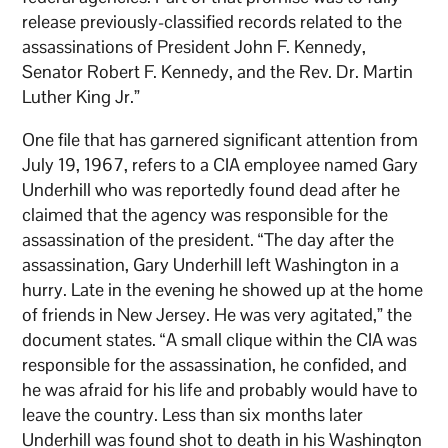
release previously-classified records related to the
assassinations of President John F. Kennedy,
Senator Robert F. Kennedy, and the Rev. Dr. Martin
Luther King Jr.”
One file that has garnered significant attention from
July 19, 1967, refers to a CIA employee named Gary
Underhill who was reportedly found dead after he
claimed that the agency was responsible for the
assassination of the president. “The day after the
assassination, Gary Underhill left Washington in a
hurry. Late in the evening he showed up at the home
of friends in New Jersey. He was very agitated,” the
document states. “A small clique within the CIA was
responsible for the assassination, he confided, and
he was afraid for his life and probably would have to
leave the country. Less than six months later
Underhill was found shot to death in his Washington