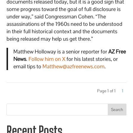
documents released today, but it is a good sign that
some progress toward the goal of full disclosure is
under way,” said Congressman Cohen. “The
assassinations of the 1960s need to be understood
in their full historical context and the documents
being released may help us get there.”
Matthew Holloway is a senior reporter for
AZ Free
News
.
Follow him on X
for his latest stories, or
email tips to
Matthew@azfreenews.com
.
Page 1 of 1
1
Search
Recent Posts