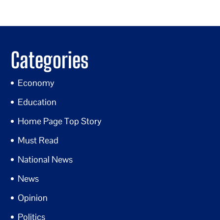
Categories
Economy
Education
Home Page Top Story
Must Read
National News
News
Opinion
Politics