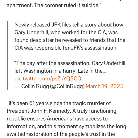
apartment. The coroner ruled it suicide.”
Newly released JFK files tell a story about how
Gary Underhill, who worked for the CIA, was
found dead after he revealed to friends that the
CIA was responsible for JFK’s assassination.
“The day after the assassination, Gary Underhill
left Washington in a hurry. Late in the…
pic.twitter.com/psZkYQ5COi
— Collin Rugg (@CollinRugg)
March 19, 2025
“It’s been 61 years since the tragic murder of
President John F. Kennedy. A truly functioning
republic ensures Americans have access to
information, and this moment symbolizes the long-
awaited restoration of the people’s trust in the