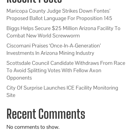
Maricopa County Judge Strikes Down Fontes’
Proposed Ballot Language For Proposition 145
Biggs Helps Secure $25 Million Arizona Facility To
Combat New World Screwworm
Ciscomani Praises ‘Once-In-A-Generation’
Investments In Arizona Mining Industry
Scottsdale Council Candidate Withdraws From Race
To Avoid Splitting Votes With Fellow Axon
Opponents
City Of Surprise Launches ICE Facility Monitoring
Site
Recent Comments
No comments to show.