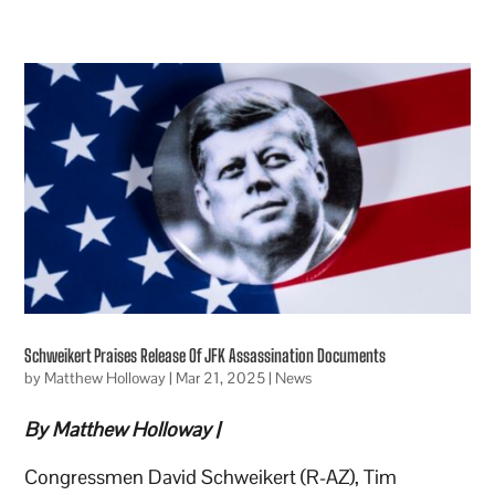
Schweikert Praises Release Of JFK Assassination Documents
by
Matthew Holloway
|
Mar 21, 2025
|
News
By Matthew Holloway |
Congressmen David Schweikert (R-AZ), Tim