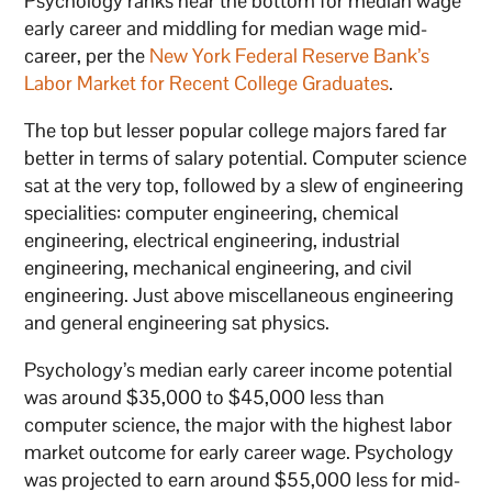
Psychology ranks near the bottom for median wage
early career and middling for median wage mid-
career, per the
New York Federal Reserve Bank’s
Labor Market for Recent College Graduates
.
The top but lesser popular college majors fared far
better in terms of salary potential. Computer science
sat at the very top, followed by a slew of engineering
specialities: computer engineering, chemical
engineering, electrical engineering, industrial
engineering, mechanical engineering, and civil
engineering. Just above miscellaneous engineering
and general engineering sat physics.
Psychology’s median early career income potential
was around $35,000 to $45,000 less than
computer science, the major with the highest labor
market outcome for early career wage. Psychology
was projected to earn around $55,000 less for mid-