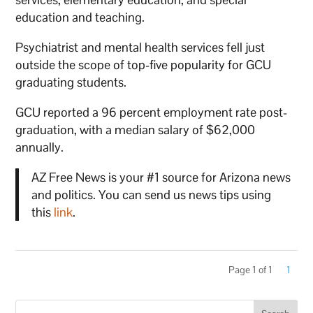
education and teaching.
Psychiatrist and mental health services fell just
outside the scope of top-five popularity for GCU
graduating students.
GCU reported a 96 percent employment rate post-
graduation, with a median salary of $62,000
annually.
AZ Free News is your #1 source for Arizona news
and politics. You can send us news tips using
this
link
.
Page 1 of 1
1