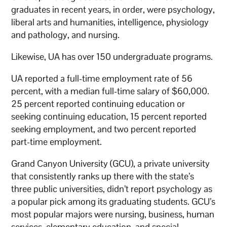
graduates in recent years, in order, were psychology,
liberal arts and humanities, intelligence, physiology
and pathology, and nursing.
Likewise, UA has over 150 undergraduate programs.
UA reported a full-time employment rate of 56
percent, with a median full-time salary of $60,000.
25 percent reported continuing education or
seeking continuing education, 15 percent reported
seeking employment, and two percent reported
part-time employment.
Grand Canyon University (GCU), a private university
that consistently ranks up there with the state’s
three public universities, didn’t report psychology as
a popular pick among its graduating students. GCU’s
most popular majors were nursing, business, human
services, elementary education, and special