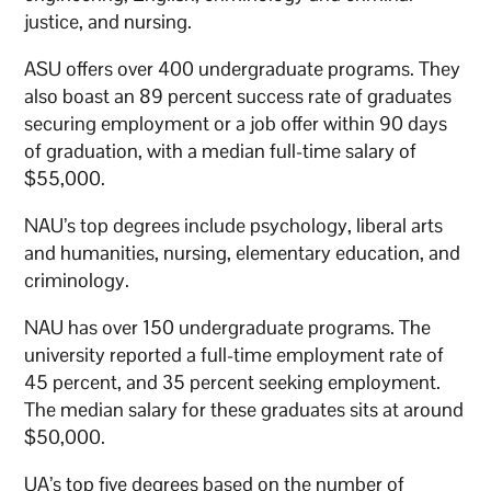
justice, and nursing.
ASU offers over 400 undergraduate programs. They
also boast an 89 percent success rate of graduates
securing employment or a job offer within 90 days
of graduation, with a median full-time salary of
$55,000.
NAU’s top degrees include psychology, liberal arts
and humanities, nursing, elementary education, and
criminology.
NAU has over 150 undergraduate programs. The
university reported a full-time employment rate of
45 percent, and 35 percent seeking employment.
The median salary for these graduates sits at around
$50,000.
UA’s top five degrees based on the number of