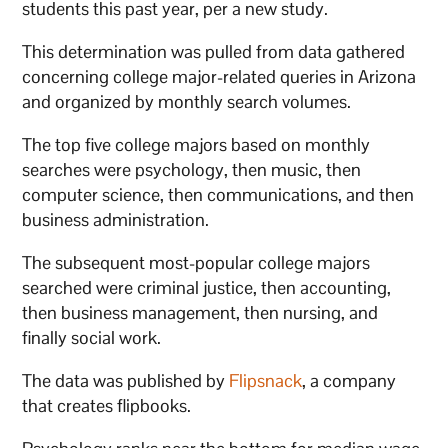
students this past year, per a new study.
This determination was pulled from data gathered
concerning college major-related queries in Arizona
and organized by monthly search volumes.
The top five college majors based on monthly
searches were psychology, then music, then
computer science, then communications, and then
business administration.
The subsequent most-popular college majors
searched were criminal justice, then accounting,
then business management, then nursing, and
finally social work.
The data was published by
Flipsnack
, a company
that creates flipbooks.