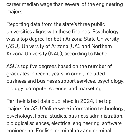
career median wage than several of the engineering
majors.
Reporting data from the state’s three public
universities aligns with these findings. Psychology
was a top degree for both Arizona State University
(ASU), University of Arizona (UA), and Northern
Arizona University (NAU), according to Niche.
ASU’s top five degrees based on the number of
graduates in recent years, in order, included
business and business support services, psychology,
biology, computer science, and marketing.
Per their latest data published in 2024, the top
majors for ASU Online were information technology,
psychology, liberal studies, business administration,
biological sciences, electrical engineering, software
engineering, English, criminology and criminal