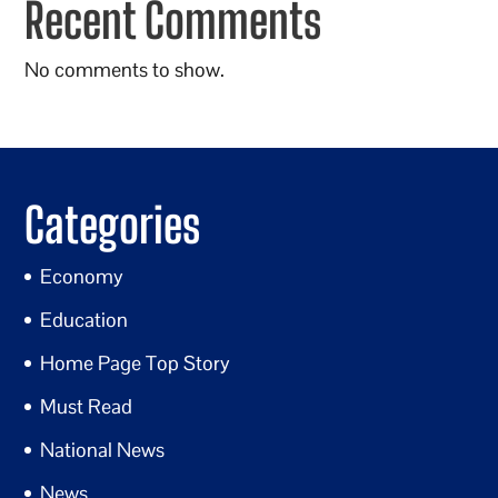
Recent Comments
No comments to show.
Categories
Economy
Education
Home Page Top Story
Must Read
National News
News