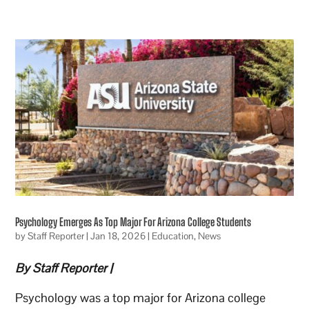
Psychology Emerges As Top Major For Arizona College Students
by
Staff Reporter
|
Jan 18, 2026
|
Education
,
News
By Staff Reporter |
Psychology was a top major for Arizona college