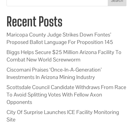
Search
Recent Posts
Maricopa County Judge Strikes Down Fontes’
Proposed Ballot Language For Proposition 145
Biggs Helps Secure $25 Million Arizona Facility To
Combat New World Screwworm
Ciscomani Praises ‘Once-In-A-Generation’
Investments In Arizona Mining Industry
Scottsdale Council Candidate Withdraws From Race
To Avoid Splitting Votes With Fellow Axon
Opponents
City Of Surprise Launches ICE Facility Monitoring
Site