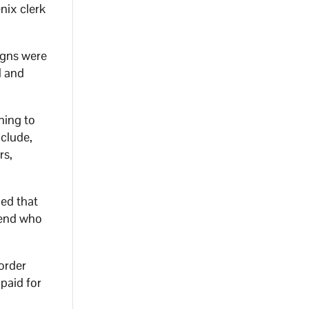
nix clerk
igns were
d and
ning to
nclude,
rs,
ned that
iend who
 order
paid for