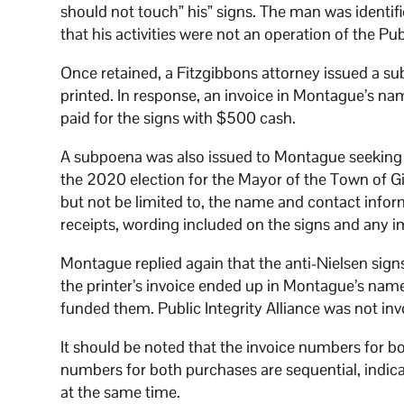
should not touch” his” signs. The man was identif
that his activities were not an operation of the Pu
Once retained, a Fitzgibbons attorney issued a su
printed. In response, an invoice in Montague’s n
paid for the signs with $500 cash.
A subpoena was also issued to Montague seeking “a
the 2020 election for the Mayor of the Town of Gi
but not be limited to, the name and contact infor
receipts, wording included on the signs and any i
Montague replied again that the anti-Nielsen sig
the printer’s invoice ended up in Montague’s name
funded them. Public Integrity Alliance was not inv
It should be noted that the invoice numbers for bot
numbers for both purchases are sequential, indica
at the same time.