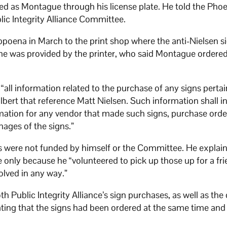
ied as Montague through his license plate. He told the Phoe
blic Integrity Alliance Committee.
bpoena in March to the print shop where the anti-Nielsen s
ame was provided by the printer, who said Montague ordere
ll information related to the purchase of any signs pertai
lbert that reference Matt Nielsen. Such information shall i
mation for any vendor that made such signs, purchase orde
mages of the signs.”
ns were not funded by himself or the Committee. He explai
 only because he “volunteered to pick up those up for a fr
olved in any way.”
h Public Integrity Alliance’s sign purchases, as well as the
ting that the signs had been ordered at the same time and 