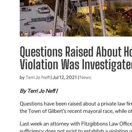
Questions Raised About H
Violation Was Investigate
by
Terri Jo Neff
|
Jul 12, 2021
|
News
By Terri Jo Neff |
Questions have been raised about a private law fir
the Town of Gilbert’s recent mayoral race, while ot
Last week an attorney with Fitzgibbons Law Office
sufficiency does not exist to establish a violation