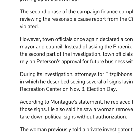
The second phase of the campaign finance compl
reviewing the reasonable cause report from the Ci
violated.
However, town officials once again declared a conf
mayor and council. Instead of asking the Phoenix 
the second part of the investigation, town official
rely on Peterson’s approval for future business wi
During its investigation, attorneys for Fitzgibbo
in which he described seeing several of signs layin
Recreation Center on Nov. 3, Election Day.
According to Montague’s statement, he replaced fou
those signs. He also said he saw a woman remove t
take down political signs without authorization.
The woman previously told a private investigato