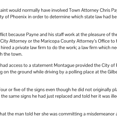
aint would normally have involved Town Attorney Chris P
ty of Phoenix in order to determine which state law had b
lict because Payne and his staff work at the pleasure of th
City Attorney or the Maricopa County Attorney’s Office to
s hired a private law firm to do the work; a law firm which n
th the town.
ns had access to a statement Montague provided the City of
g on the ground while driving by a polling place at the Gilb
r or five of the signs even though he did not originally p
he same signs he had just replaced and told her it was ille
r that the man told her she was committing a misdemeanor 