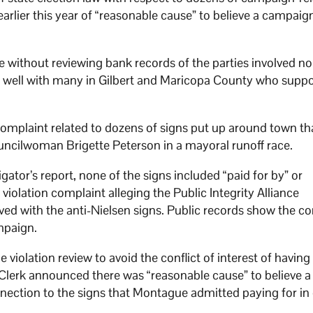
earlier this year of “reasonable cause” to believe a campaig
 without reviewing bank records of the parties involved no
ing well with many in Gilbert and Maricopa County who suppo
complaint related to dozens of signs put up around town th
councilwoman Brigette Peterson in a mayoral runoff race.
gator’s report, none of the signs included “paid for by” or
violation complaint alleging the Public Integrity Alliance
ed with the anti-Nielsen signs. Public records show the 
mpaign.
 violation review to avoid the conflict of interest of having
y Clerk announced there was “reasonable cause” to believe a
nection to the signs that Montague admitted paying for in