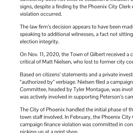
signs, despite a finding by the Phoenix City Clerk 
violation occurred.
The law firm’s decision appears to have been made
speaking to additional witnesses, a fact not sitt
election integrity.
On Nov. 11, 2020, the Town of Gilbert received a 
critical of Matt Nielsen, who lost to former city 
Based on citizens’ statements and a private investi
“authorized by” verbiage. Nielsen filed a campaign 
Committee, headed by Tyler Montague, was involv
was actively involved in supporting Peterson’s ca
The City of Phoenix handled the initial phase of the
town staff involved. In February, the Phoenix Cit
campaign finance violation was committed in con
picking up at a print shop.