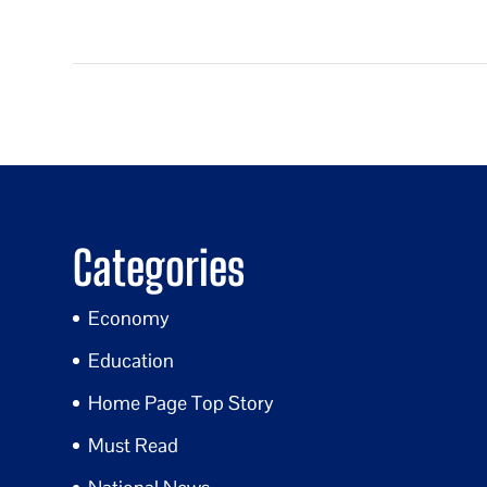
Categories
Economy
Education
Home Page Top Story
Must Read