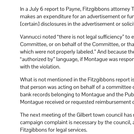
In a July 6 report to Payne, Fitzgibbons attorney
makes an expenditure for an advertisement or fund-
[certain] disclosures in the advertisement or solic
Vannucci noted “there is not legal sufficiency” to 
Committee, or on behalf of the Committee, or tha
which were not properly labeled.” And because the 
“authorized by” language, if Montague was respons
with the violation.
What is not mentioned in the Fitzgibbons report 
that person was acting on behalf of a committee o
bank records belonging to Montague and the Publ
Montague received or requested reimbursement or 
The next meeting of the Gilbert town council has 
campaign complaint is necessary by the council, a
Fitzgibbons for legal services.