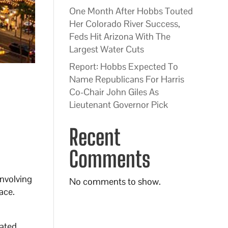
One Month After Hobbs Touted
Her Colorado River Success,
Feds Hit Arizona With The
Largest Water Cuts
Report: Hobbs Expected To
Name Republicans For Harris
Co-Chair John Giles As
Lieutenant Governor Pick
Recent
Comments
involving
No comments to show.
ace.
lated