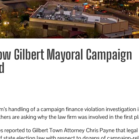
ow Gilbert Mayoral Campaign
d
m’s handling of a campaign finance violation investigation 
hers are asking why the law firm was involved in the first pl
s reported to Gilbert Town Attorney Chris Payne that legal
 of state election law with respect to dozens of campaign-re