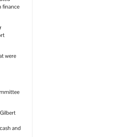
n finance
r
rt
at were
committee
 Gilbert
 cash and