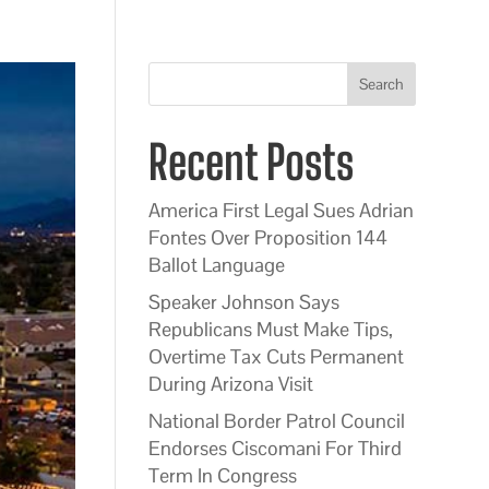
Search
Recent Posts
America First Legal Sues Adrian
Fontes Over Proposition 144
Ballot Language
Speaker Johnson Says
Republicans Must Make Tips,
Overtime Tax Cuts Permanent
During Arizona Visit
National Border Patrol Council
Endorses Ciscomani For Third
Term In Congress