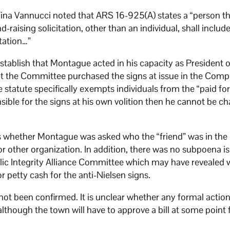
 Tina Vannucci noted that ARS 16-925(A) states a “person t
raising solicitation, other than an individual, shall includ
itation…”
establish that Montague acted in his capacity as President o
t the Committee purchased the signs at issue in the Comp
statute specifically exempts individuals from the “paid for
ible for the signs at his own volition then he cannot be c
is whether Montague was asked who the “friend” was in the
r other organization. In addition, there was no subpoena i
ic Integrity Alliance Committee which may have revealed 
petty cash for the anti-Nielsen signs.
not been confirmed. It is unclear whether any formal actio
lthough the town will have to approve a bill at some point