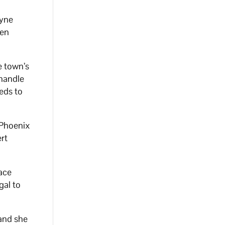
ayne
een
e town’s
 handle
eeds to
 Phoenix
ert
lace
gal to
and she