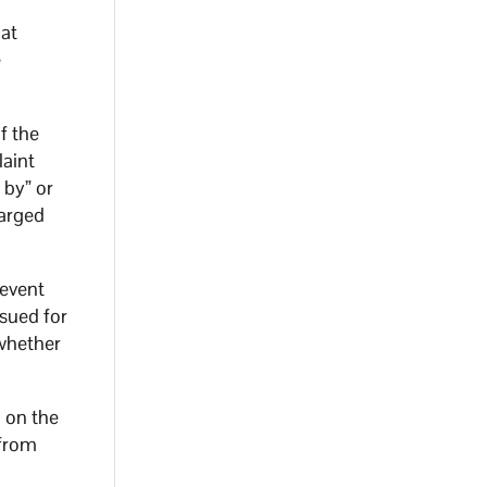
hat
e
f the
laint
 by” or
harged
 event
ssued for
whether
n on the
 from