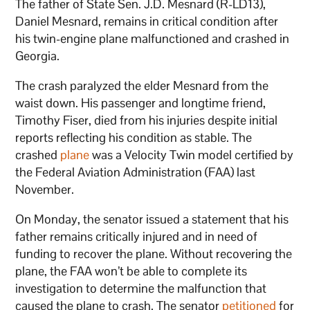
The father of State Sen. J.D. Mesnard (R-LD13),
Daniel Mesnard, remains in critical condition after
his twin-engine plane malfunctioned and crashed in
Georgia.
The crash paralyzed the elder Mesnard from the
waist down. His passenger and longtime friend,
Timothy Fiser, died from his injuries despite initial
reports reflecting his condition as stable. The
crashed
plane
was a Velocity Twin model certified by
the Federal Aviation Administration (FAA) last
November.
On Monday, the senator issued a statement that his
father remains critically injured and in need of
funding to recover the plane. Without recovering the
plane, the FAA won’t be able to complete its
investigation to determine the malfunction that
caused the plane to crash. The senator
petitioned
for