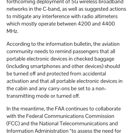
forthcoming deployment of 5G wireless broadband
networks in the C-band, as well as suggested actions
to mitigate any interference with radio altimeters
which mostly operate between 4200 and 4400
MHz.
According to the information bulletin, the aviation
community needs to remind passengers that all
portable electronic devices in checked baggage
(including smartphones and other devices) should
be turned off and protected from accidental
activation and that all portable electronic devices in
the cabin and any carry-ons be set to a non-
transmitting mode or turned off.
In the meantime, the FAA continues to collaborate
with the Federal Communications Commission
(FCC) and the National Telecommunications and
Information Administration “to assess the need for