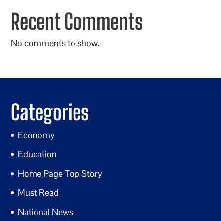
Recent Comments
No comments to show.
Categories
Economy
Education
Home Page Top Story
Must Read
National News