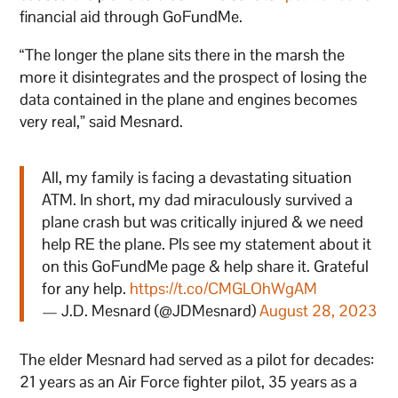
financial aid through GoFundMe.
“The longer the plane sits there in the marsh the
more it disintegrates and the prospect of losing the
data contained in the plane and engines becomes
very real,” said Mesnard.
All, my family is facing a devastating situation
ATM. In short, my dad miraculously survived a
plane crash but was critically injured & we need
help RE the plane. Pls see my statement about it
on this GoFundMe page & help share it. Grateful
for any help.
https://t.co/CMGLOhWgAM
— J.D. Mesnard (@JDMesnard)
August 28, 2023
The elder Mesnard had served as a pilot for decades:
21 years as an Air Force fighter pilot, 35 years as a