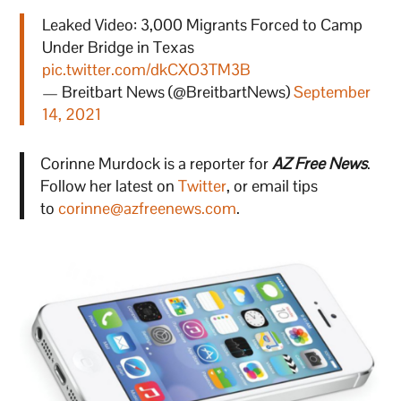
Leaked Video: 3,000 Migrants Forced to Camp
Under Bridge in Texas
pic.twitter.com/dkCXO3TM3B
— Breitbart News (@BreitbartNews)
September
14, 2021
Corinne Murdock is a reporter for
AZ Free News
.
Follow her latest on
Twitter
, or email tips
to
corinne@azfreenews.com
.