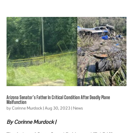
Arizona Senator’s Father In Critical Condition After Deadly Plane
Malfunction
by
Corinne Murdock
|
Aug 30, 2023
|
News
By Corinne Murdock |