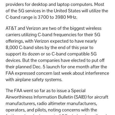
providers for desktop and laptop computers. Most
of the 5G services in the United States will utilize the
C-band range is 3700 to 3980 MHz.
AT&T and Verizon are two of the biggest wireless
carriers utilizing C-band frequencies for their 5G
offerings, with Verizon expected to have nearly
8,000 C-band sites by the end of this year to
support its dozen or so C-band compatible 5G
devices. But the companies have elected to put off
their planned Dec. 5 launch for one month after the
FAA expressed concern last week about interference
with airplane safety systems.
The FAA went so far as to issue a Special
Airworthiness Information Bulletin (SAIB) for aircraft
manufacturers, radio altimeter manufacturers,
operators, and pilots, noting concerns with the