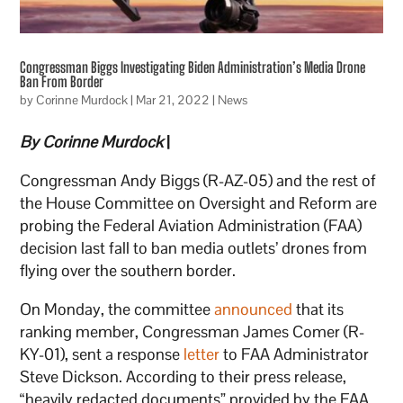
Congressman Biggs Investigating Biden Administration’s Media Drone
Ban From Border
by
Corinne Murdock
|
Mar 21, 2022
|
News
By Corinne Murdock
|
Congressman Andy Biggs (R-AZ-05) and the rest of
the House Committee on Oversight and Reform are
probing the Federal Aviation Administration (FAA)
decision last fall to ban media outlets’ drones from
flying over the southern border.
On Monday, the committee
announced
that its
ranking member, Congressman James Comer (R-
KY-01), sent a response
letter
to FAA Administrator
Steve Dickson. According to their press release,
“heavily redacted documents” provided by the FAA