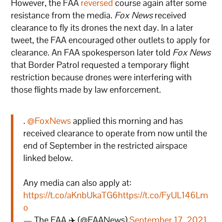
However, the FAA
reversed
course again after some
resistance from the media.
Fox News
received
clearance to fly its drones the next day. In a later
tweet, the FAA encouraged other outlets to apply for
clearance. An FAA spokesperson later told
Fox News
that Border Patrol requested a temporary flight
restriction because drones were interfering with
those flights made by law enforcement.
.
@FoxNews
applied this morning and has
received clearance to operate from now until the
end of September in the restricted airspace
linked below.
Any media can also apply at:
https://t.co/aKnbUkaTG6
https://t.co/FyUL146Lm
o
— The FAA ✈️ (@FAANews)
September 17, 2021