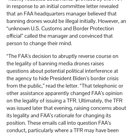
in response to an initial committee letter revealed
that an FAA headquarters manager believed that
banning drones would be illegal initially. However, an
“unknown U.S. Customs and Border Protection
official” called the manager and convinced that
person to change their mind.
“The FAA’s decision to abruptly reverse course on
the legality of banning media drones raises
questions about potential political interference at
the agency to hide President Biden’s border crisis
from the public,” read the letter. “That telephonic or
other assistance apparently changed FAA’s opinion
on the legality of issuing a TFR. Ultimately, the TFR
was issued later that evening, raising concerns about
its legality and FAA’s rationale for changing its
position. These emails call into question FAA’s
conduct, particularly where a TFR may have been