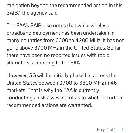
mitigation beyond the recommended action in this
SAIB,” the agency said.
The FAA’s SAIB also notes that while wireless
broadband deployment has been undertaken in
many countries from 3300 to 4200 MHz, it has not
gone above 3700 MHz in the United States. So far
there have been no reported issues with radio
altimeters, according to the FAA.
However, 5G will be initially phased in across the
United States between 3700 to 3800 MHz in 46
markets. That is why the FAA is currently
conducting a risk assessment as to whether further
recommended actions are warranted.
Page 1 of 1
1