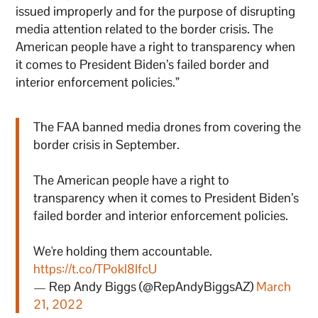
issued improperly and for the purpose of disrupting
media attention related to the border crisis. The
American people have a right to transparency when
it comes to President Biden’s failed border and
interior enforcement policies.”
The FAA banned media drones from covering the
border crisis in September.
The American people have a right to
transparency when it comes to President Biden’s
failed border and interior enforcement policies.
We're holding them accountable.
https://t.co/TPokl8IfcU
— Rep Andy Biggs (@RepAndyBiggsAZ)
March
21, 2022