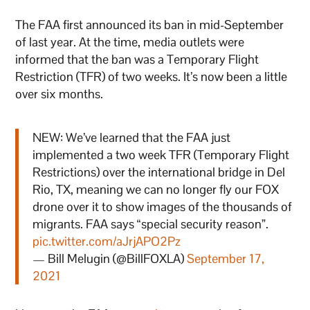
The FAA first announced its ban in mid-September
of last year. At the time, media outlets were
informed that the ban was a Temporary Flight
Restriction (TFR) of two weeks. It’s now been a little
over six months.
NEW: We’ve learned that the FAA just
implemented a two week TFR (Temporary Flight
Restrictions) over the international bridge in Del
Rio, TX, meaning we can no longer fly our FOX
drone over it to show images of the thousands of
migrants. FAA says “special security reason”.
pic.twitter.com/aJrjAPO2Pz
— Bill Melugin (@BillFOXLA)
September 17,
2021