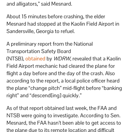
and alligators,” said Mesnard.
About 15 minutes before crashing, the elder
Mesnard had stopped at the Kaolin Field Airport in
Sandersville, Georgia to refuel.
A preliminary report from the National
Transportation Safety Board
(NTSB),
obtained
by
WDRW,
revealed that a Kaolin
Field Airport mechanic had cleared the plane for
flight a day before and the day of the crash. Also
according to the report, a local police officer heard
the plane “change pitch” mid-flight before “banking
right” and “descend[ing] quickly.”
As of that report obtained last week, the FAA and
NTSB were going to investigate. According to Sen.
Mesnard, the FAA hasn’t been able to get access to
the plane due to its remote location and difficult