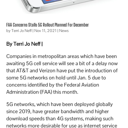
FAA Concerns Stalls 5G Rollout Planned For December
by
Terri Jo Neff
|
Nov 11, 2021
|
News
By Terri Jo Neff |
Companies in metropolitan areas which have been
awaiting 5G cell service will see a bit of a delay now
that AT&T and Verizon have put the introduction of
some 5G networks on hold until Jan. 5 due to
concerns identified by the Federal Aviation
Administration (FAA) this month.
5G networks, which have been deployed globally
since 2019, have greater bandwidth and higher
download speeds than 4G systems, making such
networks more desirable for use as internet service