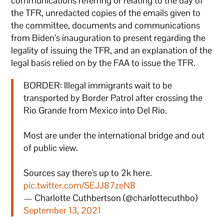
communications referring or relating to the day of
the TFR, unredacted copies of the emails given to
the committee, documents and communications
from Biden’s inauguration to present regarding the
legality of issuing the TFR, and an explanation of the
legal basis relied on by the FAA to issue the TFR.
BORDER: Illegal immigrants wait to be
transported by Border Patrol after crossing the
Rio Grande from Mexico into Del Rio.
Most are under the international bridge and out
of public view.
Sources say there's up to 2k here.
pic.twitter.com/SEJJ87zeN8
— Charlotte Cuthbertson (@charlottecuthbo)
September 13, 2021