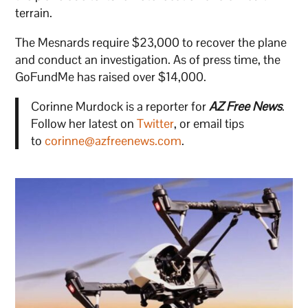
terrain.
The Mesnards require $23,000 to recover the plane
and conduct an investigation. As of press time, the
GoFundMe has raised over $14,000.
Corinne Murdock is a reporter for
AZ Free News
.
Follow her latest on
Twitter
, or email tips
to
corinne@azfreenews.com
.