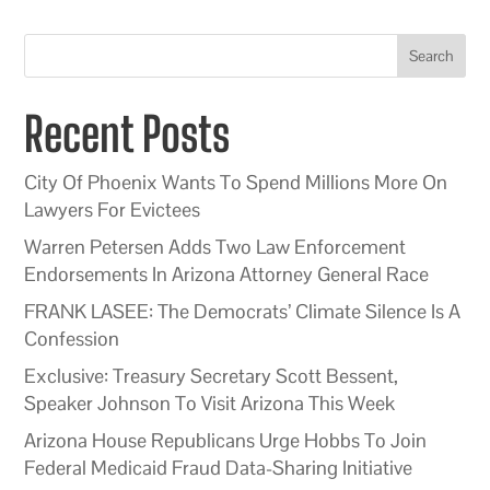
Search
Recent Posts
City Of Phoenix Wants To Spend Millions More On
Lawyers For Evictees
Warren Petersen Adds Two Law Enforcement
Endorsements In Arizona Attorney General Race
FRANK LASEE: The Democrats’ Climate Silence Is A
Confession
Exclusive: Treasury Secretary Scott Bessent,
Speaker Johnson To Visit Arizona This Week
Arizona House Republicans Urge Hobbs To Join
Federal Medicaid Fraud Data-Sharing Initiative