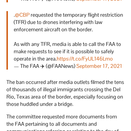
.
@CBP
requested the temporary flight restriction
(TFR) due to drones interfering with law
enforcement aircraft on the border.
As with any TFR, media is able to call the FAA to
make requests to see if it is possible to safely
operate in the area.
https://t.co/FyUL146Lmo
— The FAA ✈️ (@FAANews)
September 17, 2021
The ban occurred after media outlets filmed the tens
of thousands of illegal immigrants crossing the Del
Rio, Texas area of the border, especially focusing on
those huddled under a bridge.
The committee requested more documents from
the FAA pertaining to all documents and