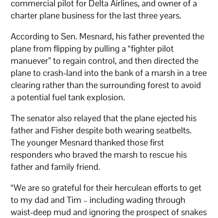
commercial pilot for Delta Airlines, and owner of a
charter plane business for the last three years.
According to Sen. Mesnard, his father prevented the
plane from flipping by pulling a “fighter pilot
manuever” to regain control, and then directed the
plane to crash-land into the bank of a marsh in a tree
clearing rather than the surrounding forest to avoid
a potential fuel tank explosion.
The senator also relayed that the plane ejected his
father and Fisher despite both wearing seatbelts.
The younger Mesnard thanked those first
responders who braved the marsh to rescue his
father and family friend.
“We are so grateful for their herculean efforts to get
to my dad and Tim – including wading through
waist-deep mud and ignoring the prospect of snakes