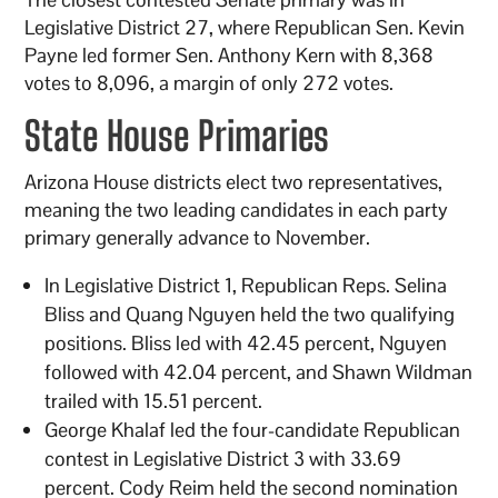
Legislative District 27, where Republican Sen. Kevin
Payne led former Sen. Anthony Kern with 8,368
votes to 8,096, a margin of only 272 votes.
State House Primaries
Arizona House districts elect two representatives,
meaning the two leading candidates in each party
primary generally advance to November.
In Legislative District 1, Republican Reps. Selina
Bliss and Quang Nguyen held the two qualifying
positions. Bliss led with 42.45 percent, Nguyen
followed with 42.04 percent, and Shawn Wildman
trailed with 15.51 percent.
George Khalaf led the four-candidate Republican
contest in Legislative District 3 with 33.69
percent. Cody Reim held the second nomination