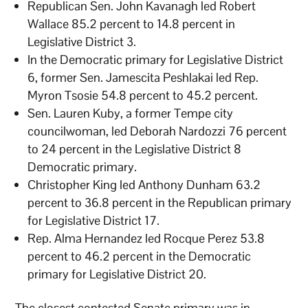
Republican Sen. John Kavanagh led Robert
Wallace 85.2 percent to 14.8 percent in
Legislative District 3.
In the Democratic primary for Legislative District
6, former Sen. Jamescita Peshlakai led Rep.
Myron Tsosie 54.8 percent to 45.2 percent.
Sen. Lauren Kuby, a former Tempe city
councilwoman, led Deborah Nardozzi 76 percent
to 24 percent in the Legislative District 8
Democratic primary.
Christopher King led Anthony Dunham 63.2
percent to 36.8 percent in the Republican primary
for Legislative District 17.
Rep. Alma Hernandez led Rocque Perez 53.8
percent to 46.2 percent in the Democratic
primary for Legislative District 20.
The closest contested Senate primary was in