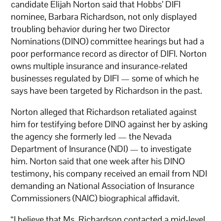
candidate Elijah Norton said that Hobbs’ DIFI
nominee, Barbara Richardson, not only displayed
troubling behavior during her two Director
Nominations (DINO) committee hearings but had a
poor performance record as director of DIFI. Norton
owns multiple insurance and insurance-related
businesses regulated by DIFI — some of which he
says have been targeted by Richardson in the past.
Norton alleged that Richardson retaliated against
him for testifying before DINO against her by asking
the agency she formerly led — the Nevada
Department of Insurance (NDI) — to investigate
him. Norton said that one week after his DINO
testimony, his company received an email from NDI
demanding an National Association of Insurance
Commissioners (NAIC) biographical affidavit.
“I believe that Ms. Richardson contacted a mid-level