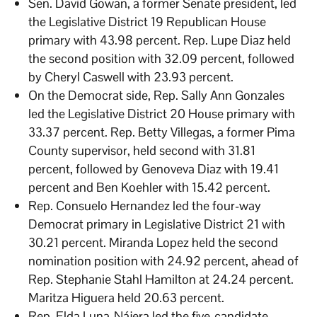
Sen. David Gowan, a former Senate president, led
the Legislative District 19 Republican House
primary with 43.98 percent. Rep. Lupe Diaz held
the second position with 32.09 percent, followed
by Cheryl Caswell with 23.93 percent.
On the Democrat side, Rep. Sally Ann Gonzales
led the Legislative District 20 House primary with
33.37 percent. Rep. Betty Villegas, a former Pima
County supervisor, held second with 31.81
percent, followed by Genoveva Diaz with 19.41
percent and Ben Koehler with 15.42 percent.
Rep. Consuelo Hernandez led the four-way
Democrat primary in Legislative District 21 with
30.21 percent. Miranda Lopez held the second
nomination position with 24.92 percent, ahead of
Rep. Stephanie Stahl Hamilton at 24.24 percent.
Maritza Higuera held 20.63 percent.
Rep. Elda Luna-Nájera led the five-candidate