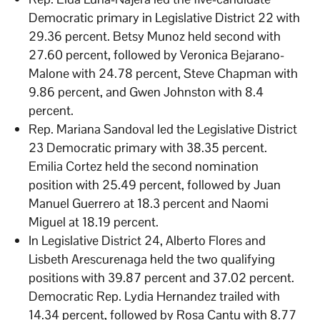
Democratic primary in Legislative District 22 with
29.36 percent. Betsy Munoz held second with
27.60 percent, followed by Veronica Bejarano-
Malone with 24.78 percent, Steve Chapman with
9.86 percent, and Gwen Johnston with 8.4
percent.
Rep. Mariana Sandoval led the Legislative District
23 Democratic primary with 38.35 percent.
Emilia Cortez held the second nomination
position with 25.49 percent, followed by Juan
Manuel Guerrero at 18.3 percent and Naomi
Miguel at 18.19 percent.
In Legislative District 24, Alberto Flores and
Lisbeth Arescurenaga held the two qualifying
positions with 39.87 percent and 37.02 percent.
Democratic Rep. Lydia Hernandez trailed with
14.34 percent, followed by Rosa Cantu with 8.77