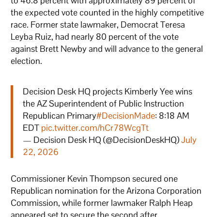
to 46.8 percent with approximately 89 percent of
the expected vote counted in the highly competitive
race. Former state lawmaker, Democrat Teresa
Leyba Ruiz, had nearly 80 percent of the vote
against Brett Newby and will advance to the general
election.
Decision Desk HQ projects Kimberly Yee wins
the AZ Superintendent of Public Instruction
Republican Primary
#DecisionMade
: 8:18 AM
EDT
pic.twitter.com/hCr78WcgTt
— Decision Desk HQ (@DecisionDeskHQ)
July
22, 2026
Commissioner Kevin Thompson secured one
Republican nomination for the Arizona Corporation
Commission, while former lawmaker Ralph Heap
appeared set to secure the second after