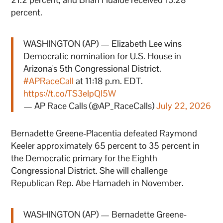
percent.
WASHINGTON (AP) — Elizabeth Lee wins
Democratic nomination for U.S. House in
Arizona's 5th Congressional District.
#APRaceCall
at 11:18 p.m. EDT.
https://t.co/TS3eIpQI5W
— AP Race Calls (@AP_RaceCalls)
July 22, 2026
Bernadette Greene-Placentia defeated Raymond
Keeler approximately 65 percent to 35 percent in
the Democratic primary for the Eighth
Congressional District. She will challenge
Republican Rep. Abe Hamadeh in November.
WASHINGTON (AP) — Bernadette Greene-