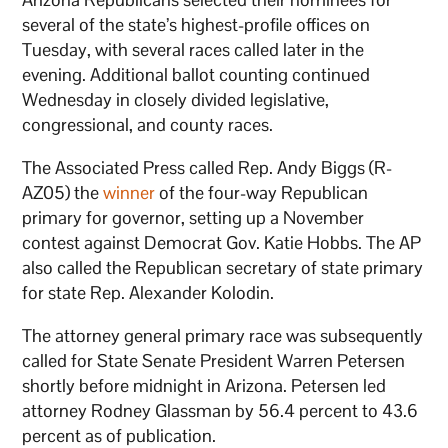
several of the state’s highest-profile offices on
Tuesday, with several races called later in the
evening. Additional ballot counting continued
Wednesday in closely divided legislative,
congressional, and county races.
The Associated Press called Rep. Andy Biggs (R-
AZ05) the
winner
of the four-way Republican
primary for governor, setting up a November
contest against Democrat Gov. Katie Hobbs. The AP
also called the Republican secretary of state primary
for state Rep. Alexander Kolodin.
The attorney general primary race was subsequently
called for State Senate President Warren Petersen
shortly before midnight in Arizona. Petersen led
attorney Rodney Glassman by 56.4 percent to 43.6
percent as of publication.