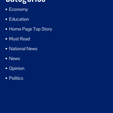
Economy
Education
Home Page Top Story
Must Read
National News
News
Opinion
Politics