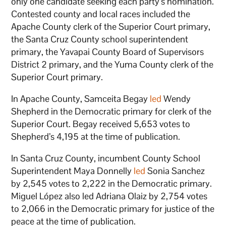
only one candidate seeking each party’s nomination.
Contested county and local races included the
Apache County clerk of the Superior Court primary,
the Santa Cruz County school superintendent
primary, the Yavapai County Board of Supervisors
District 2 primary, and the Yuma County clerk of the
Superior Court primary.
In Apache County, Samceita Begay
led
Wendy
Shepherd in the Democratic primary for clerk of the
Superior Court. Begay received 5,653 votes to
Shepherd’s 4,195 at the time of publication.
In Santa Cruz County, incumbent County School
Superintendent Maya Donnelly
led
Sonia Sanchez
by 2,545 votes to 2,222 in the Democratic primary.
Miguel López also led Adriana Olaiz by 2,754 votes
to 2,066 in the Democratic primary for justice of the
peace at the time of publication.