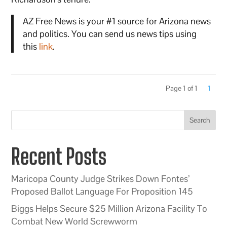
AZ Free News is your #1 source for Arizona news
and politics. You can send us news tips using
this
link
.
Page 1 of 1
1
Search
Recent Posts
Maricopa County Judge Strikes Down Fontes’
Proposed Ballot Language For Proposition 145
Biggs Helps Secure $25 Million Arizona Facility To
Combat New World Screwworm