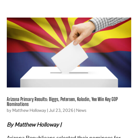
Arizona Primary Results: Biggs, Petersen, Kolodin, Yee Win Key GOP
Nominations
by
Matthew Holloway
|
Jul 23, 2026
|
News
By Matthew Holloway |
Arizona Republicans selected their nominees for