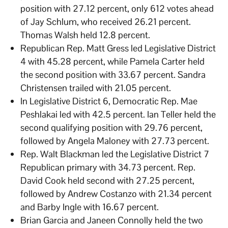
position with 27.12 percent, only 612 votes ahead
of Jay Schlum, who received 26.21 percent.
Thomas Walsh held 12.8 percent.
Republican Rep. Matt Gress led Legislative District
4 with 45.28 percent, while Pamela Carter held
the second position with 33.67 percent. Sandra
Christensen trailed with 21.05 percent.
In Legislative District 6, Democratic Rep. Mae
Peshlakai led with 42.5 percent. Ian Teller held the
second qualifying position with 29.76 percent,
followed by Angela Maloney with 27.73 percent.
Rep. Walt Blackman led the Legislative District 7
Republican primary with 34.73 percent. Rep.
David Cook held second with 27.25 percent,
followed by Andrew Costanzo with 21.34 percent
and Barby Ingle with 16.67 percent.
Brian Garcia and Janeen Connolly held the two