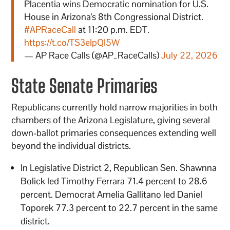
Placentia wins Democratic nomination for U.S.
House in Arizona's 8th Congressional District.
#APRaceCall
at 11:20 p.m. EDT.
https://t.co/TS3eIpQI5W
— AP Race Calls (@AP_RaceCalls)
July 22, 2026
State Senate Primaries
Republicans currently hold narrow majorities in both
chambers of the Arizona Legislature, giving several
down-ballot primaries consequences extending well
beyond the individual districts.
In Legislative District 2, Republican Sen. Shawnna
Bolick led Timothy Ferrara 71.4 percent to 28.6
percent. Democrat Amelia Gallitano led Daniel
Toporek 77.3 percent to 22.7 percent in the same
district.