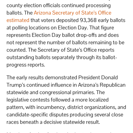
county election officials continued processing
ballots. The
Arizona Secretary of State’s Office
estimated
that voters deposited 93,368 early ballots
at polling locations on Election Day. That figure
represents Election Day ballot drop-offs and does
not represent the number of ballots remaining to be
counted. The Secretary of State’s Office reports
outstanding ballots separately through its ballot-
progress reports.
The early results demonstrated President Donald
Trump’s continued influence in Arizona’s Republican
statewide and congressional primaries. The
legislative contests followed a more localized
pattern, with incumbency, district organizations, and
candidate-specific disputes producing several close
races beneath a decisive statewide result.