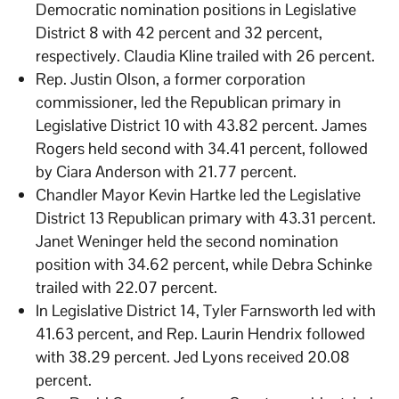
Democratic nomination positions in Legislative
District 8 with 42 percent and 32 percent,
respectively. Claudia Kline trailed with 26 percent.
Rep. Justin Olson, a former corporation
commissioner, led the Republican primary in
Legislative District 10 with 43.82 percent. James
Rogers held second with 34.41 percent, followed
by Ciara Anderson with 21.77 percent.
Chandler Mayor Kevin Hartke led the Legislative
District 13 Republican primary with 43.31 percent.
Janet Weninger held the second nomination
position with 34.62 percent, while Debra Schinke
trailed with 22.07 percent.
In Legislative District 14, Tyler Farnsworth led with
41.63 percent, and Rep. Laurin Hendrix followed
with 38.29 percent. Jed Lyons received 20.08
percent.