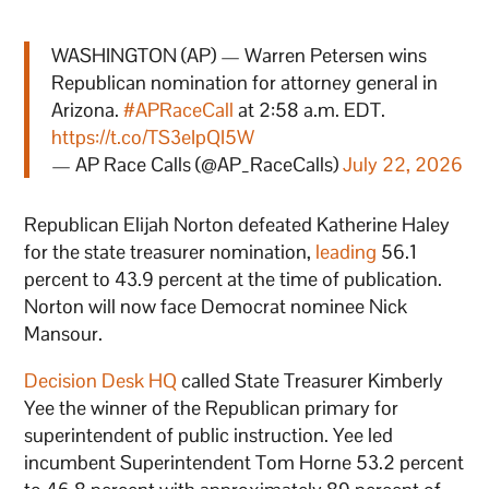
WASHINGTON (AP) — Warren Petersen wins
Republican nomination for attorney general in
Arizona.
#APRaceCall
at 2:58 a.m. EDT.
https://t.co/TS3eIpQI5W
— AP Race Calls (@AP_RaceCalls)
July 22, 2026
Republican Elijah Norton defeated Katherine Haley
for the state treasurer nomination,
leading
56.1
percent to 43.9 percent at the time of publication.
Norton will now face Democrat nominee Nick
Mansour.
Decision Desk HQ
called State Treasurer Kimberly
Yee the winner of the Republican primary for
superintendent of public instruction. Yee led
incumbent Superintendent Tom Horne 53.2 percent