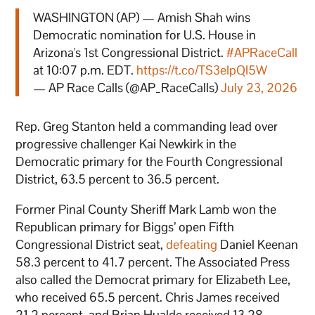
WASHINGTON (AP) — Amish Shah wins
Democratic nomination for U.S. House in
Arizona's 1st Congressional District.
#APRaceCall
at 10:07 p.m. EDT.
https://t.co/TS3eIpQI5W
— AP Race Calls (@AP_RaceCalls)
July 23, 2026
Rep. Greg Stanton held a commanding lead over
progressive challenger Kai Newkirk in the
Democratic primary for the Fourth Congressional
District, 63.5 percent to 36.5 percent.
Former Pinal County Sheriff Mark Lamb won the
Republican primary for Biggs’ open Fifth
Congressional District seat,
defeating
Daniel Keenan
58.3 percent to 41.7 percent. The Associated Press
also called the Democrat primary for Elizabeth Lee,
who received 65.5 percent. Chris James received
21.2 percent, and Brian Hualde received 13.28