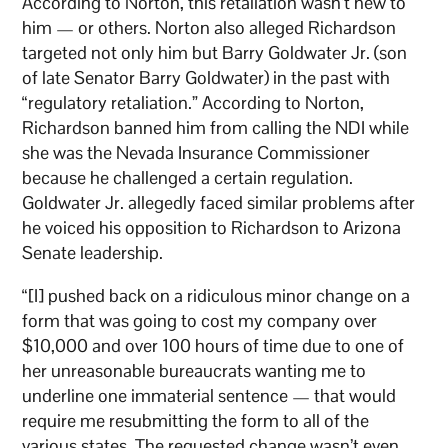
According to Norton, this retaliation wasn’t new to
him — or others. Norton also alleged Richardson
targeted not only him but Barry Goldwater Jr. (son
of late Senator Barry Goldwater) in the past with
“regulatory retaliation.” According to Norton,
Richardson banned him from calling the NDI while
she was the Nevada Insurance Commissioner
because he challenged a certain regulation.
Goldwater Jr. allegedly faced similar problems after
he voiced his opposition to Richardson to Arizona
Senate leadership.
“[I] pushed back on a ridiculous minor change on a
form that was going to cost my company over
$10,000 and over 100 hours of time due to one of
her unreasonable bureaucrats wanting me to
underline one immaterial sentence — that would
require me resubmitting the form to all of the
various states. The requested change wasn’t even