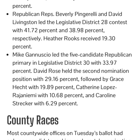
percent.
Republican Reps. Beverly Pingerelli and David
Livingston led the Legislative District 28 contest
with 41.72 percent and 38.98 percent,
respectively. Heather Rooks received 19.30
percent.
Mike Gannuscio led the five-candidate Republican
primary in Legislative District 30 with 33.97
percent. David Rose held the second nomination
position with 29.16 percent, followed by Grace
Hecht with 19.89 percent, Catherine Lopez-
Rajaniemi with 10.68 percent, and Caroline
Strecker with 6.29 percent.
County Races
Most countywide offices on Tuesday’s ballot had