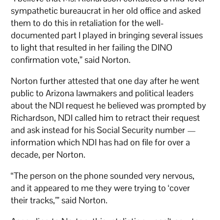
sympathetic bureaucrat in her old office and asked
them to do this in retaliation for the well-
documented part I played in bringing several issues
to light that resulted in her failing the DINO
confirmation vote,” said Norton.
Norton further attested that one day after he went
public to Arizona lawmakers and political leaders
about the NDI request he believed was prompted by
Richardson, NDI called him to retract their request
and ask instead for his Social Security number —
information which NDI has had on file for over a
decade, per Norton.
“The person on the phone sounded very nervous,
and it appeared to me they were trying to ‘cover
their tracks,’” said Norton.