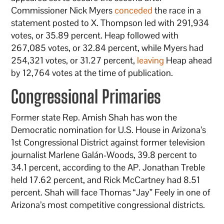
Commissioner Nick Myers
conceded
the race in a
statement posted to X. Thompson led with 291,934
votes, or 35.89 percent. Heap followed with
267,085 votes, or 32.84 percent, while Myers had
254,321 votes, or 31.27 percent,
leaving
Heap ahead
by 12,764 votes at the time of publication.
Congressional Primaries
Former state Rep. Amish Shah has won the
Democratic nomination for U.S. House in Arizona’s
1st Congressional District against former television
journalist Marlene Galán-Woods, 39.8 percent to
34.1 percent, according to the AP. Jonathan Treble
held 17.62 percent, and Rick McCartney had 8.51
percent. Shah will face Thomas “Jay” Feely in one of
Arizona’s most competitive congressional districts.