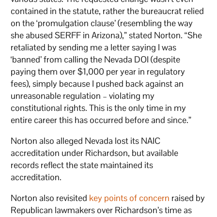
contained in the statute, rather the bureaucrat relied
on the ‘promulgation clause’ (resembling the way
she abused SERFF in Arizona),” stated Norton. “She
retaliated by sending me a letter saying I was
‘banned’ from calling the Nevada DOI (despite
paying them over $1,000 per year in regulatory
fees), simply because I pushed back against an
unreasonable regulation – violating my
constitutional rights. This is the only time in my
entire career this has occurred before and since.”
Norton also alleged Nevada lost its NAIC
accreditation under Richardson, but available
records reflect the state maintained its
accreditation.
Norton also revisited
key points of concern
raised by
Republican lawmakers over Richardson’s time as