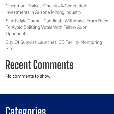
Ciscomani Praises ‘Once-In-A-Generation’
Investments In Arizona Mining Industry
Scottsdale Council Candidate Withdraws From Race
To Avoid Splitting Votes With Fellow Axon
Opponents
City Of Surprise Launches ICE Facility Monitoring
Site
Recent Comments
No comments to show.
Categories