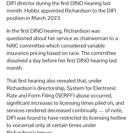
DIFI director during the first DINO hearing last
month. Hobbs appointed Richardson to the DIFI
position in March 2023.
In the first DINO hearing, Richardson was
questioned about her service as chairwoman to a
NAIC committee which considered variable
insurance pricing based on race. The committee
dissolved a day before her first DINO hearing last
month.
That first hearing also revealed that, under
Richardson’s directorship, System for Electronic
Rate and Form Filing (SERFF) abuse occurred,
significant increases to licensing times piled on, and
services rendered decreased continually — of note,
DIFI was found to have restricted its licensing hotline
to voicemail only at certain times under
Richardson’s tenure.