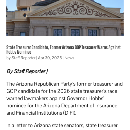
State Treasurer Candidate, Former Arizona GOP Treasurer Warns Against
Hobbs Nominee
by
Staff Reporter
|
Apr 30, 2025
|
News
By Staff Reporter |
The Arizona Republican Party’s former treasurer and
GOP candidate for the 2026 state treasurer’s race
warned lawmakers against Governor Hobbs’
nominee for the Arizona Department of Insurance
and Financial Institutions (DIFI).
In a letter to Arizona state senators, state treasurer