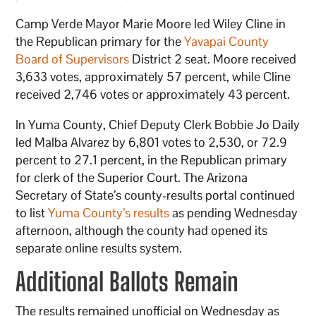
Camp Verde Mayor Marie Moore led Wiley Cline in
the Republican primary for the
Yavapai County
Board of Supervisors
District 2 seat. Moore received
3,633 votes, approximately 57 percent, while Cline
received 2,746 votes or approximately 43 percent.
In Yuma County, Chief Deputy Clerk Bobbie Jo Daily
led Malba Alvarez by 6,801 votes to 2,530, or 72.9
percent to 27.1 percent, in the Republican primary
for clerk of the Superior Court. The Arizona
Secretary of State’s county-results portal continued
to list
Yuma County’s results
as pending Wednesday
afternoon, although the county had opened its
separate online results system.
Additional Ballots Remain
The results remained unofficial on Wednesday as