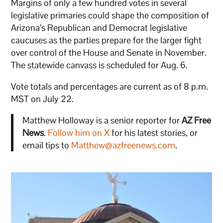
Margins of only a few hundred votes in several
legislative primaries could shape the composition of
Arizona’s Republican and Democrat legislative
caucuses as the parties prepare for the larger fight
over control of the House and Senate in November.
The statewide canvass is scheduled for Aug. 6.
Vote totals and percentages are current as of 8 p.m.
MST on July 22.
Matthew Holloway is a senior reporter for
AZ Free
News
.
Follow him on X
for his latest stories, or
email tips to
Matthew@azfreenews.com
.