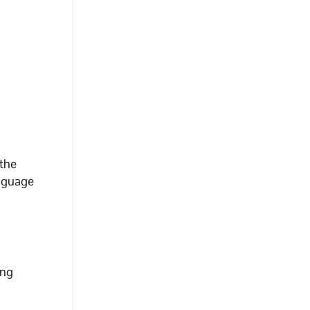
 the
anguage
ing