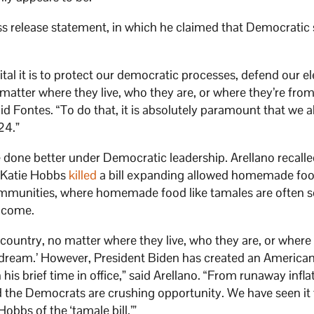
ss release statement, in which he claimed that Democratic 
ital it is to protect our democratic processes, defend our el
matter where they live, who they are, or where they’re from
id Fontes. “To do that, it is absolutely paramount that we a
24.”
e done better under Democratic leadership. Arellano recalle
. Katie Hobbs
killed
a bill expanding allowed homemade foo
munities, where homemade food like tamales are often s
income.
 country, no matter where they live, who they are, or where 
n dream.’ However, President Biden has created an America
his brief time in office,” said Arellano. “From runaway infla
d the Democrats are crushing opportunity. We have seen it 
obbs of the ‘tamale bill.’”