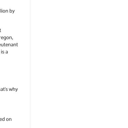
lion by
t
regon,
ieutenant
is a
at's why
sed on