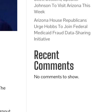
Johnson To Visit Arizona This
Week
Arizona House Republicans
Urge Hobbs To Join Federal
Medicaid Fraud Data-Sharing
Initiative
Recent
Comments
No comments to show.
The
urnout