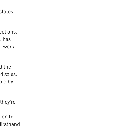
states
ections,
, has
ll work
d the
d sales.
old by
they’re
n
tion to
firsthand