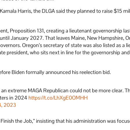
 Kamala Harris, the DLGA said they planned to raise $15 mil
t, Proposition 131, creating a lieutenant governorship las
 until January 2027. That leaves Maine, New Hampshire, O
vernors. Oregon’s secretary of state was also listed as a l
 president, who sits next in line for the governorship and 
efore Biden formally announced his reelection bid.
 an extreme MAGA Republican could not be more clear. Th
oters in 2024
https://t.co/LhXgE0OMHH
4, 2023
 Finish the Job,” insisting that his administration was focu