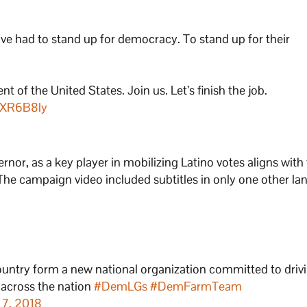
e had to stand up for democracy. To stand up for their
t of the United States. Join us. Let’s finish the job.
NXR6B8ly
rnor, as a key player in mobilizing Latino votes aligns with
The campaign video included subtitles in only one other l
ountry form a new national organization committed to driv
s across the nation
#DemLGs
#DemFarmTeam
 7, 2018