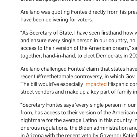
Arellano was quoting Fontes directly from his pre
have been delivering for voters.
“As Secretary of State, I have seen firsthand how v
and ensure every single person in our country, no 
access to their version of the American dream,” sa
together, hand-in-hand, to elect Democrats in 20
Arellano challenged Fontes’ claim that states hav
recent #freethetamale controversy, in which Gov
The bill would’ve especially
impacted
Hispanic com
street vendors and make up a key part of family 
“Secretary Fontes says ‘every single person in our
from, has access to their version of the America
nightmare for the average Latino in this country in 
onerous regulations, the Biden administration an
in Arizona with the recent veto by Governor Katie H