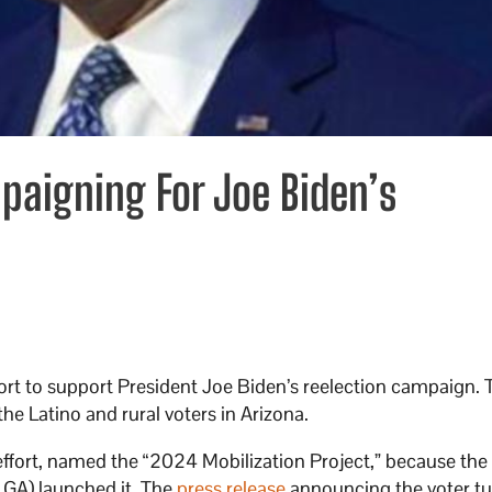
paigning For Joe Biden’s
fort to support President Joe Biden’s reelection campaign. 
the Latino and rural voters in Arizona.
effort, named the “2024 Mobilization Project,” because the
GA) launched it. The
press release
announcing the voter t