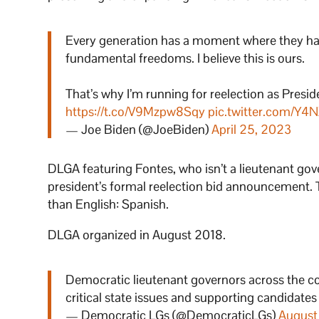
Every generation has a moment where they hav
fundamental freedoms. I believe this is ours.
That’s why I’m running for reelection as Presiden
https://t.co/V9Mzpw8Sqy
pic.twitter.com/Y4
— Joe Biden (@JoeBiden)
April 25, 2023
DLGA featuring Fontes, who isn’t a lieutenant gove
president’s formal reelection bid announcement. 
than English: Spanish.
DLGA organized in August 2018.
Democratic lieutenant governors across the c
critical state issues and supporting candidate
— Democratic LGs (@DemocraticLGs)
August