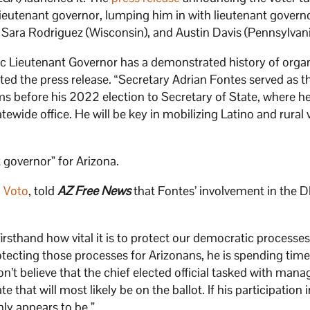
lieutenant governor, lumping him in with lieutenant governo
 Sara Rodriguez (Wisconsin), and Austin Davis (Pennsylvani
ic Lieutenant Governor has a demonstrated history of orga
ted the press release. “Secretary Adrian Fontes served as t
 before his 2022 election to Secretary of State, where h
ewide office. He will be key in mobilizing Latino and rural 
 governor” for Arizona.
 Voto
, told
AZ Free News
that Fontes’ involvement in the 
irsthand how vital it is to protect our democratic processes
otecting those processes for Arizonans, he is spending tim
on’t believe that the chief elected official tasked with mana
 that will most likely be on the ballot. If his participation 
nly appears to be.”