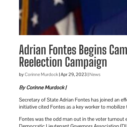
Adrian Fontes Begins Cam
Reelection Campaign
by
Corinne Murdock
|
Apr 29, 2023
|
News
By Corinne Murdock |
Secretary of State Adrian Fontes has joined an ef
initiative cited Fontes as a key worker to mobilize 
Fontes was the odd man out in the voter turnout 
Democratic Lieutenant Governors Association (DL