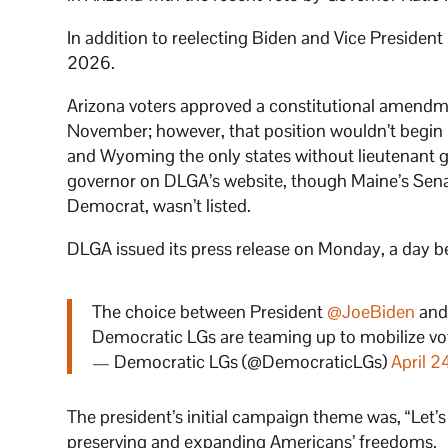
In addition to reelecting Biden and Vice President
2026.
Arizona voters approved a constitutional amendmen
November; however, that position wouldn’t begin
and Wyoming the only states without lieutenant go
governor on DLGA’s website, though Maine’s Senate
Democrat, wasn’t listed.
DLGA issued its press release on Monday, a day b
The choice between President
@JoeBiden
and
Democratic LGs are teaming up to mobilize v
— Democratic LGs (@DemocraticLGs)
April 2
The president’s initial campaign theme was, “Let’s
preserving and expanding Americans’ freedoms.