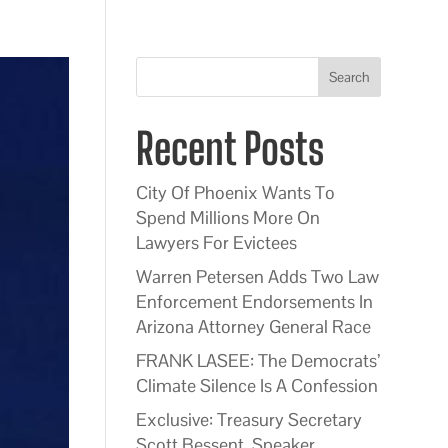
Search
Recent Posts
City Of Phoenix Wants To
Spend Millions More On
Lawyers For Evictees
Warren Petersen Adds Two Law
Enforcement Endorsements In
Arizona Attorney General Race
FRANK LASEE: The Democrats’
Climate Silence Is A Confession
Exclusive: Treasury Secretary
Scott Bessent, Speaker