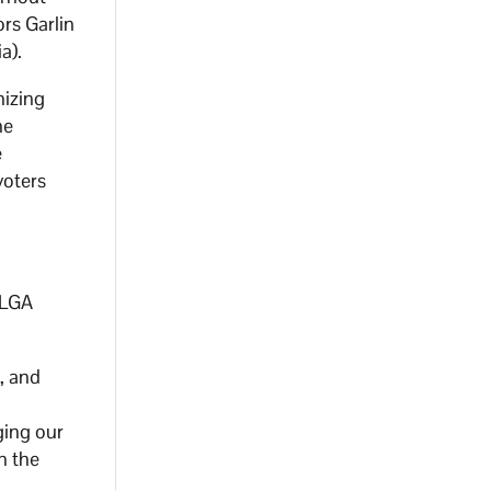
rs Garlin
a).
nizing
he
e
voters
DLGA
, and
e
ging our
in the