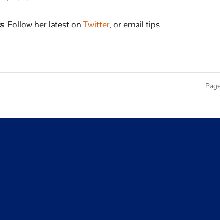
s
. Follow her latest on
Twitter
, or email tips
Page 