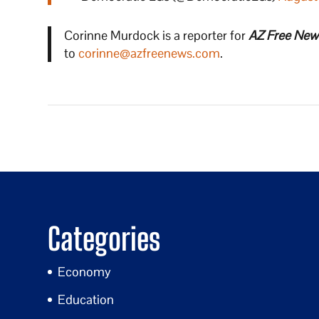
Corinne Murdock is a reporter for
AZ Free New
to
corinne@azfreenews.com
.
Categories
Economy
Education