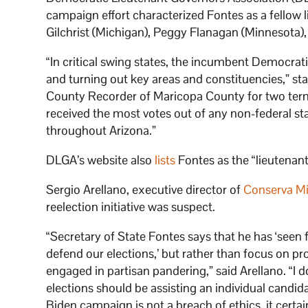
campaign effort characterized Fontes as a fellow 
Gilchrist (Michigan), Peggy Flanagan (Minnesota),
“In critical swing states, the incumbent Democrat
and turning out key areas and constituencies,” sta
County Recorder of Maricopa County for two terms
received the most votes out of any non-federal stat
throughout Arizona.”
DLGA’s website also
lists
Fontes as the “lieutenant
Sergio Arellano, executive director of
Conserva Mi
reelection initiative was suspect.
“Secretary of State Fontes says that he has ‘seen f
defend our elections,’ but rather than focus on pr
engaged in partisan pandering,” said Arellano. “I d
elections should be assisting an individual candidate
Biden campaign is not a breach of ethics, it certai