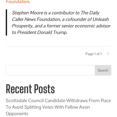
Foundation
.
Stephen Moore is a contributor to The Daily
Caller News Foundation, a cofounder of Unleash
Prosperity, and a former senior economic advisor
to President Donald Trump.
Page 1 of 1
1
Search
Recent Posts
Scottsdale Council Candidate Withdraws From Race
To Avoid Splitting Votes With Fellow Axon
Opponents