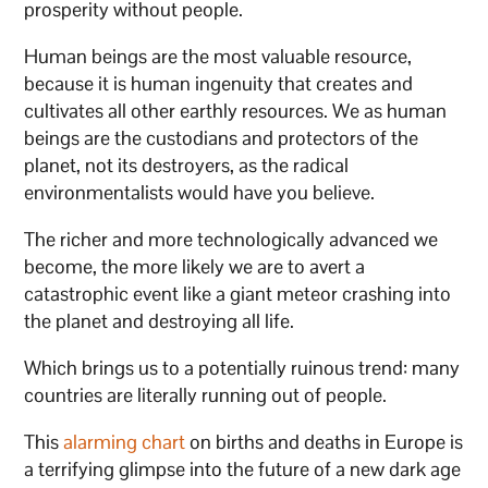
prosperity without people.
Human beings are the most valuable resource,
because it is human ingenuity that creates and
cultivates all other earthly resources. We as human
beings are the custodians and protectors of the
planet, not its destroyers, as the radical
environmentalists would have you believe.
The richer and more technologically advanced we
become, the more likely we are to avert a
catastrophic event like a giant meteor crashing into
the planet and destroying all life.
Which brings us to a potentially ruinous trend: many
countries are literally running out of people.
This
alarming chart
on births and deaths in Europe is
a terrifying glimpse into the future of a new dark age