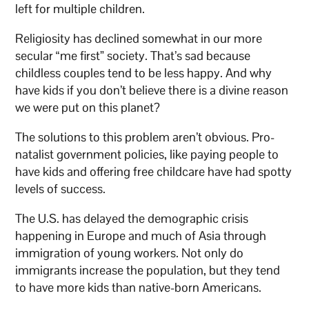
left for multiple children.
Religiosity has declined somewhat in our more
secular “me first” society. That’s sad because
childless couples tend to be less happy. And why
have kids if you don’t believe there is a divine reason
we were put on this planet?
The solutions to this problem aren’t obvious. Pro-
natalist government policies, like paying people to
have kids and offering free childcare have had spotty
levels of success.
The U.S. has delayed the demographic crisis
happening in Europe and much of Asia through
immigration of young workers. Not only do
immigrants increase the population, but they tend
to have more kids than native-born Americans.