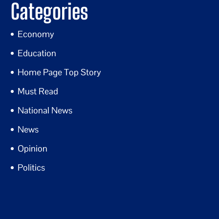
Categories
Economy
Education
Home Page Top Story
Must Read
National News
News
Opinion
Politics