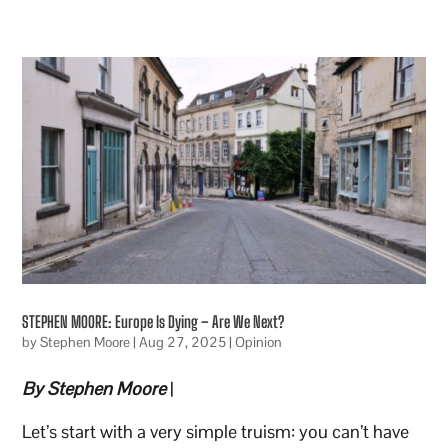
STEPHEN MOORE: Europe Is Dying – Are We Next?
by
Stephen Moore
|
Aug 27, 2025
|
Opinion
By Stephen Moore
|
Let’s start with a very simple truism: you can’t have