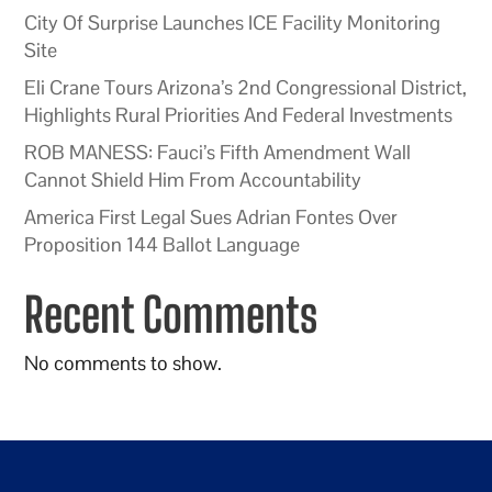
City Of Surprise Launches ICE Facility Monitoring
Site
Eli Crane Tours Arizona’s 2nd Congressional District,
Highlights Rural Priorities And Federal Investments
ROB MANESS: Fauci’s Fifth Amendment Wall
Cannot Shield Him From Accountability
America First Legal Sues Adrian Fontes Over
Proposition 144 Ballot Language
Recent Comments
No comments to show.