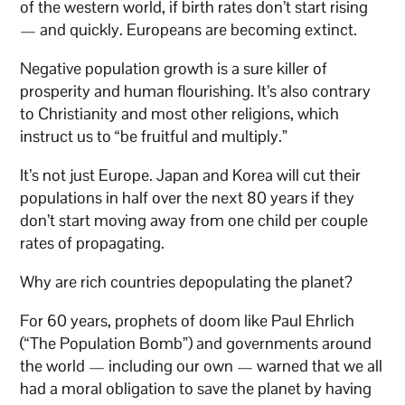
of the western world, if birth rates don’t start rising
— and quickly. Europeans are becoming extinct.
Negative population growth is a sure killer of
prosperity and human flourishing. It’s also contrary
to Christianity and most other religions, which
instruct us to “be fruitful and multiply.”
It’s not just Europe. Japan and Korea will cut their
populations in half over the next 80 years if they
don’t start moving away from one child per couple
rates of propagating.
Why are rich countries depopulating the planet?
For 60 years, prophets of doom like Paul Ehrlich
(“The Population Bomb”) and governments around
the world — including our own — warned that we all
had a moral obligation to save the planet by having