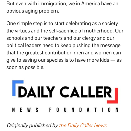
But even with immigration, we in America have an
obvious aging problem.
One simple step is to start celebrating as a society
the virtues and the self-sacrifice of motherhood. Our
schools and our teachers and our clergy and our
political leaders need to keep pushing the message
that the greatest contribution men and women can
give to saving our species is to have more kids — as
soon as possible.
Originally published by
the Daily Caller News