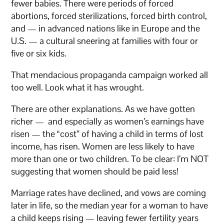
fewer babies. There were periods of forced
abortions, forced sterilizations, forced birth control,
and — in advanced nations like in Europe and the
U.S. — a cultural sneering at families with four or
five or six kids.
That mendacious propaganda campaign worked all
too well. Look what it has wrought.
There are other explanations. As we have gotten
richer — and especially as women’s earnings have
risen — the “cost” of having a child in terms of lost
income, has risen. Women are less likely to have
more than one or two children. To be clear: I’m NOT
suggesting that women should be paid less!
Marriage rates have declined, and vows are coming
later in life, so the median year for a woman to have
a child keeps rising — leaving fewer fertility years