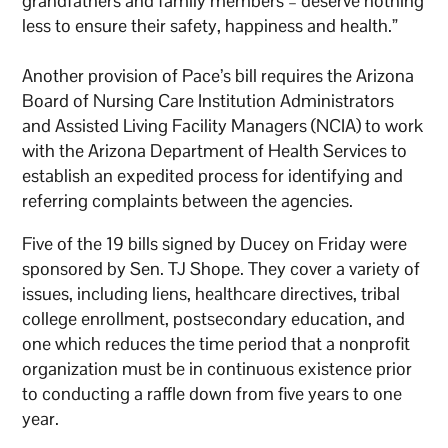
grandfathers and family members – deserve nothing
less to ensure their safety, happiness and health.”
Another provision of Pace’s bill requires the Arizona
Board of Nursing Care Institution Administrators
and Assisted Living Facility Managers (NCIA) to work
with the Arizona Department of Health Services to
establish an expedited process for identifying and
referring complaints between the agencies.
Five of the 19 bills signed by Ducey on Friday were
sponsored by Sen. TJ Shope. They cover a variety of
issues, including liens, healthcare directives, tribal
college enrollment, postsecondary education, and
one which reduces the time period that a nonprofit
organization must be in continuous existence prior
to conducting a raffle down from five years to one
year.