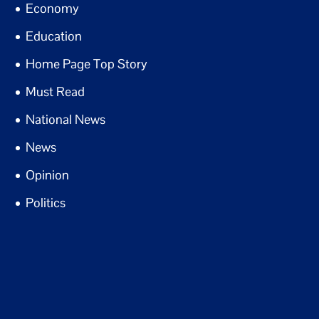
Economy
Education
Home Page Top Story
Must Read
National News
News
Opinion
Politics