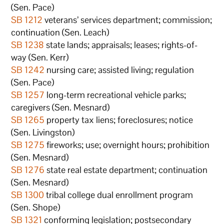
(Sen. Pace)
SB 1212
veterans’ services department; commission;
continuation (Sen. Leach)
SB 1238
state lands; appraisals; leases; rights-of-
way (Sen. Kerr)
SB 1242
nursing care; assisted living; regulation
(Sen. Pace)
SB 1257
long-term recreational vehicle parks;
caregivers (Sen. Mesnard)
SB 1265
property tax liens; foreclosures; notice
(Sen. Livingston)
SB 1275
fireworks; use; overnight hours; prohibition
(Sen. Mesnard)
SB 1276
state real estate department; continuation
(Sen. Mesnard)
SB 1300
tribal college dual enrollment program
(Sen. Shope)
SB 1321
conforming legislation; postsecondary