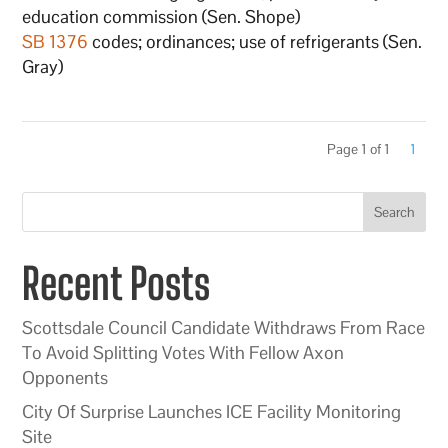
education commission (Sen. Shope)
SB 1376
codes; ordinances; use of refrigerants (Sen.
Gray)
Page 1 of 1
1
Search
Recent Posts
Scottsdale Council Candidate Withdraws From Race
To Avoid Splitting Votes With Fellow Axon
Opponents
City Of Surprise Launches ICE Facility Monitoring
Site