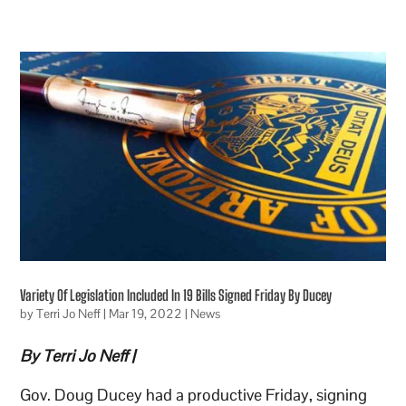
Variety Of Legislation Included In 19 Bills Signed Friday By Ducey
by
Terri Jo Neff
|
Mar 19, 2022
|
News
By Terri Jo Neff |
Gov. Doug Ducey had a productive Friday, signing