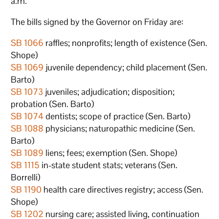
a.m.
The bills signed by the Governor on Friday are:
SB 1066
raffles; nonprofits; length of existence (Sen.
Shope)
SB 1069
juvenile dependency; child placement (Sen.
Barto)
SB 1073
juveniles; adjudication; disposition;
probation (Sen. Barto)
SB 1074
dentists; scope of practice (Sen. Barto)
SB 1088
physicians; naturopathic medicine (Sen.
Barto)
SB 1089
liens; fees; exemption (Sen. Shope)
SB 1115
in-state student stats; veterans (Sen.
Borrelli)
SB 1190
health care directives registry; access (Sen.
Shope)
SB 1202
nursing care; assisted living, continuation