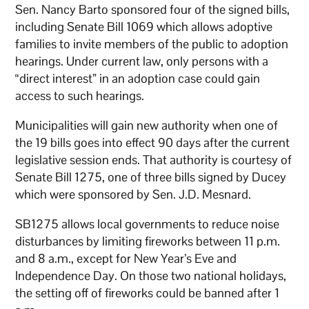
Sen. Nancy Barto sponsored four of the signed bills,
including Senate Bill 1069 which allows adoptive
families to invite members of the public to adoption
hearings. Under current law, only persons with a
“direct interest” in an adoption case could gain
access to such hearings.
Municipalities will gain new authority when one of
the 19 bills goes into effect 90 days after the current
legislative session ends. That authority is courtesy of
Senate Bill 1275, one of three bills signed by Ducey
which were sponsored by Sen. J.D. Mesnard.
SB1275 allows local governments to reduce noise
disturbances by limiting fireworks between 11 p.m.
and 8 a.m., except for New Year’s Eve and
Independence Day. On those two national holidays,
the setting off of fireworks could be banned after 1