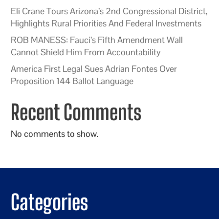
Eli Crane Tours Arizona’s 2nd Congressional District,
Highlights Rural Priorities And Federal Investments
ROB MANESS: Fauci’s Fifth Amendment Wall
Cannot Shield Him From Accountability
America First Legal Sues Adrian Fontes Over
Proposition 144 Ballot Language
Recent Comments
No comments to show.
Categories