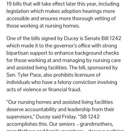
19 bills that will take effect later this year, including
legislation which makes adoption hearings more
accessible and ensures more thorough vetting of
those working at nursing homes.
One of the bills signed by Ducey is Senate Bill 1242
which made it to the governor’s office with strong
bipartisan support to enhance background checks
for those working at and managing by nursing care
and assisted living facilities. The bill, sponsored by
Sen. Tyler Pace, also prohibits licensure of
individuals who have a felony conviction involving
acts of violence or financial fraud.
“Our nursing homes and assisted living facilities
deserve accountability and leadership from their
supervisors,” Ducey said Friday. “SB 1242
accomplishes this. Our seniors – grandmothers,