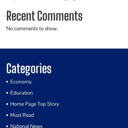
Recent Comments
No comments to show.
Categories
Economy
Education
Home Page Top Story
Must Read
National News