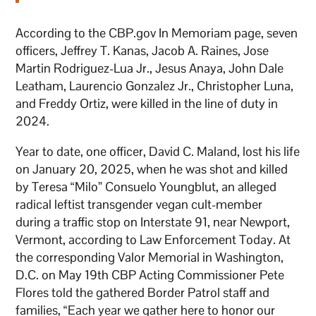
According to the CBP.gov In Memoriam page, seven
officers, Jeffrey T. Kanas, Jacob A. Raines, Jose
Martin Rodriguez-Lua Jr., Jesus Anaya, John Dale
Leatham, Laurencio Gonzalez Jr., Christopher Luna,
and Freddy Ortiz, were killed in the line of duty in
2024.
Year to date, one officer, David C. Maland, lost his life
on January 20, 2025, when he was shot and killed
by Teresa “Milo” Consuelo Youngblut, an alleged
radical leftist transgender vegan cult-member
during a traffic stop on Interstate 91, near Newport,
Vermont, according to Law Enforcement Today. At
the corresponding Valor Memorial in Washington,
D.C. on May 19th CBP Acting Commissioner Pete
Flores told the gathered Border Patrol staff and
families, “Each year we gather here to honor our