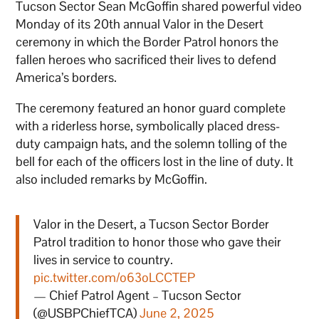
Tucson Sector Sean McGoffin shared powerful video
Monday of its 20th annual Valor in the Desert
ceremony in which the Border Patrol honors the
fallen heroes who sacrificed their lives to defend
America’s borders.
The ceremony featured an honor guard complete
with a riderless horse, symbolically placed dress-
duty campaign hats, and the solemn tolling of the
bell for each of the officers lost in the line of duty. It
also included remarks by McGoffin.
Valor in the Desert, a Tucson Sector Border
Patrol tradition to honor those who gave their
lives in service to country.
pic.twitter.com/o63oLCCTEP
— Chief Patrol Agent – Tucson Sector
(@USBPChiefTCA)
June 2, 2025