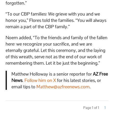
forgotten.”
“To our CBP families: We grieve with you and we
honor you,” Flores told the families. “You will always
remain a part of the CBP family.”
Noem added, “To the friends and family of the fallen
here: we recognize your sacrifice, and we are
eternally grateful. Let this ceremony, and the laying
of this wreath, serve not as the end of our work of
remembering them. Let it be just the beginning.”
Matthew Holloway is a senior reporter for
AZ Free
News
.
Follow him on X
for his latest stories, or
email tips to
Matthew@azfreenews.com
.
Page 1 of 1
1