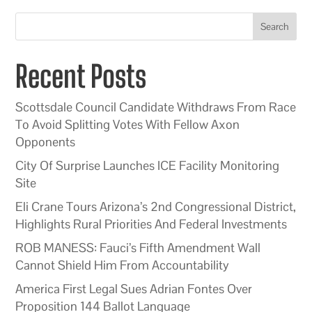
Search
Recent Posts
Scottsdale Council Candidate Withdraws From Race
To Avoid Splitting Votes With Fellow Axon
Opponents
City Of Surprise Launches ICE Facility Monitoring
Site
Eli Crane Tours Arizona’s 2nd Congressional District,
Highlights Rural Priorities And Federal Investments
ROB MANESS: Fauci’s Fifth Amendment Wall
Cannot Shield Him From Accountability
America First Legal Sues Adrian Fontes Over
Proposition 144 Ballot Language