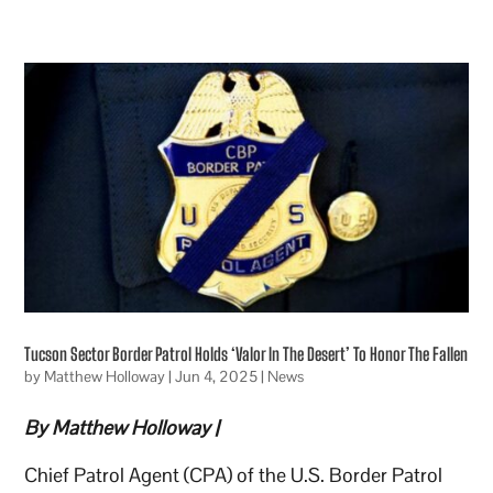
Tucson Sector Border Patrol Holds ‘Valor In The Desert’ To Honor The Fallen
by
Matthew Holloway
|
Jun 4, 2025
|
News
By Matthew Holloway |
Chief Patrol Agent (CPA) of the U.S. Border Patrol