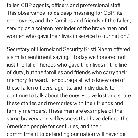
fallen CBP agents, officers and professional staff.
This observance holds deep meaning for CBP, its
employees, and the families and friends of the fallen,
serving as a solemn reminder of the brave men and
women who gave their lives in service to our nation.”
Secretary of Homeland Security Kristi Noem offered
a similar sentiment saying, “Today we honored not
just the fallen heroes who gave their lives in the line
of duty, but the families and friends who carry their
memory forward. I encourage all who knew one of
these fallen officers, agents, and individuals to
continue to talk about the ones you’ve lost and share
these stories and memories with their friends and
family members. These men are examples of the
same bravery and selflessness that have defined the
American people for centuries, and their
commitment to defending our nation will never be