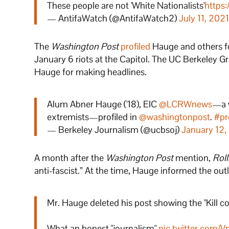
These people are not 'White Nationalists'
https:
— AntifaWatch (@AntifaWatch2)
July 11, 202
The
Washington Post
profiled
Hauge and others for
January 6 riots at the Capitol. The UC Berkeley 
Hauge for making headlines.
Alum Abner Hauge ('18), EIC
@LCRWnews
—a w
extremists—profiled in
@washingtonpost
.
#pr
— Berkeley Journalism (@ucbsoj)
January 12,
A month after the
Washington Post
mention,
Rol
anti-fascist.” At the time, Hauge informed the ou
Mr. Hauge deleted his post showing the "Kill cop
What an honest "journalism"
pic.twitter.com/