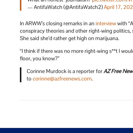
— AntifaWatch (@AntifaWatch2)
April 17, 202
In ARWW’s closing remarks in an
interview
with “A
conspiracy theories and other right-wing politics, s
She said she’d rather get high on marijuana.
“I think if there was no more right-wing s**t I w
floor, you know?”
Corinne Murdock is a reporter for
AZ Free New
to
corinne@azfreenews.com
.