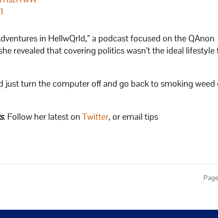
1
dventures in HellwQrld,” a podcast focused on the QAnon
he revealed that covering politics wasn’t the ideal lifestyle 
ould just turn the computer off and go back to smoking weed
s
. Follow her latest on
Twitter
, or email tips
Page 