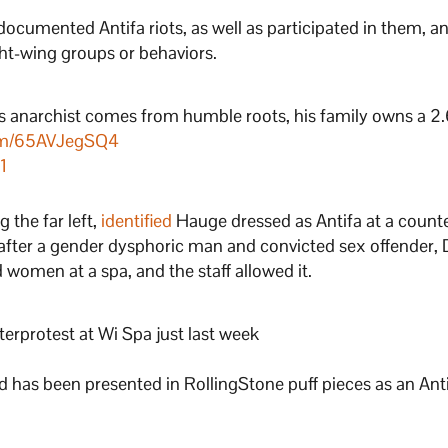
documented Antifa riots, as well as participated in them, a
ght-wing groups or behaviors.
ss anarchist comes from humble roots, his family owns a 2.
com/65AVJegSQ4
1
 the far left,
identified
Hauge dressed as Antifa at a count
t after a gender dysphoric man and convicted sex offender,
women at a spa, and the staff allowed it.
erprotest at Wi Spa just last week
and has been presented in RollingStone puff pieces as an Ant