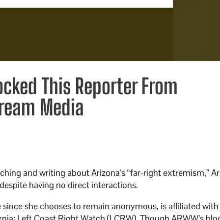
ocked This Reporter From
tream Media
rching and writing about Arizona’s “far-right extremism,” A
espite having no direct interactions.
ince she chooses to remain anonymous, is affiliated with
ifornia: Left Coast Right Watch (LCRW). Though ARWW’s blo