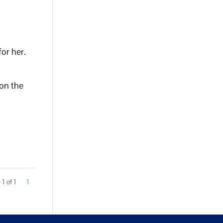
for her.
 on the
1 of 1
1