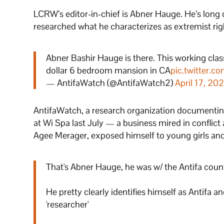
LCRW’s editor-in-chief is Abner Hauge. He’s long 
researched what he characterizes as extremist ri
Abner Bashir Hauge is there. This working cla
dollar 6 bedroom mansion in CA
pic.twitter.
— AntifaWatch (@AntifaWatch2)
April 17, 202
AntifaWatch, a research organization documenting
at Wi Spa last July — a business mired in conflic
Agee Merager, exposed himself to young girls and 
That's Abner Hauge, he was w/ the Antifa count
He pretty clearly identifies himself as Antifa 
'researcher'