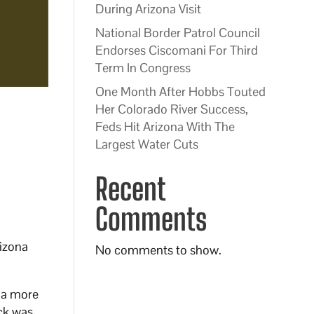
During Arizona Visit
National Border Patrol Council
Endorses Ciscomani For Third
Term In Congress
One Month After Hobbs Touted
Her Colorado River Success,
Feds Hit Arizona With The
Largest Water Cuts
Recent
Comments
rizona
No comments to show.
 a more
ck was