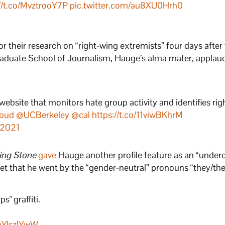
//t.co/MvztrooY7P
pic.twitter.com/au8XU0Hrh0
1
 their research on “right-wing extremists” four days after
Graduate School of Journalism, Hauge’s alma mater, applau
ebsite that monitors hate group activity and identifies ri
oud
@UCBerkeley
@cal
https://t.co/11viwBKhrM
 2021
ling Stone
gave
Hauge another profile feature as an “under
tlet that he went by the “gender-neutral” pronouns “they/t
s" graffiti.
VnYIszlYwW