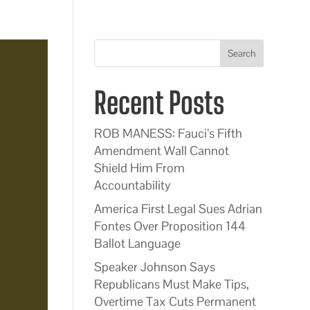
Search
Recent Posts
ROB MANESS: Fauci’s Fifth
Amendment Wall Cannot
Shield Him From
Accountability
America First Legal Sues Adrian
Fontes Over Proposition 144
Ballot Language
Speaker Johnson Says
Republicans Must Make Tips,
Overtime Tax Cuts Permanent