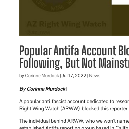
Popular Antifa Account Bl
Following, But Not Mains
by
Corinne Murdock
|
Jul 17, 2022
|
News
By Corinne Murdock
|
A popular anti-fascist account dedicated to resea
Right Wing Watch (ARWW), blocked this reporter d
The individual behind ARWW, who we won’t name s
established Antifa reporting group based in Cal