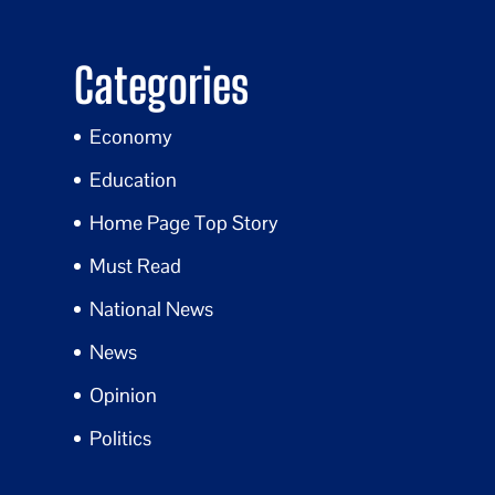
Categories
Economy
Education
Home Page Top Story
Must Read
National News
News
Opinion
Politics