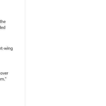
 the
ded
ght-wing
cover
hem.”