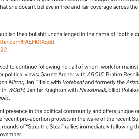
at she doesn’t believe in free and fair coverage across the 
 publish their bullshit unchallenged in the name of “both sid
witter.com/FAEH0fXqdd
022
ed to continue following her, all of whom work for mains
 political views: Garrett Archer with
ABC15
; Brahm Resni
ona Mirror
, Jen Fifield with
Votebeat
and formerly the
Arizo
with
WGBH
, Jenifer Knighton with
Newsbreak
, Elliot Polako
blic
.
nt presence in the political community and offers unique o
e recent pro-abortion protests in the wake of the recent 
t rounds of “Stop the Steal” rallies immediately following 
 November.