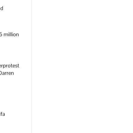
nd
6 million
erprotest
 Darren
ifa