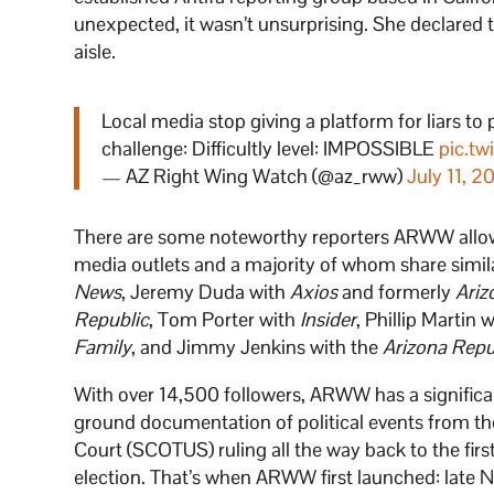
unexpected, it wasn’t unsurprising. She declared th
aisle.
Local media stop giving a platform for liars to
challenge: Difficultly level: IMPOSSIBLE
pic.t
— AZ Right Wing Watch (@az_rww)
July 11, 2
There are some noteworthy reporters ARWW allow
media outlets and a majority of whom share similar
News
, Jeremy Duda with
Axios
and formerly
Ariz
Republic
, Tom Porter with
Insider
, Phillip Martin 
Family
, and Jimmy Jenkins with the
Arizona Repu
With over 14,500 followers, ARWW has a significa
ground documentation of political events from th
Court (SCOTUS) ruling all the way back to the firs
election. That’s when ARWW first launched: late