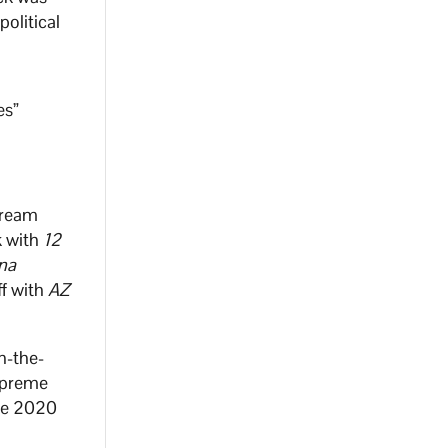
political
es”
tream
k with
12
na
ff with
AZ
n-the-
Supreme
the 2020