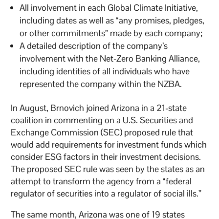
All involvement in each Global Climate Initiative,
including dates as well as “any promises, pledges,
or other commitments” made by each company;
A detailed description of the company’s
involvement with the Net-Zero Banking Alliance,
including identities of all individuals who have
represented the company within the NZBA.
In August, Brnovich joined Arizona in a 21-state
coalition in commenting on a U.S. Securities and
Exchange Commission (SEC) proposed rule that
would add requirements for investment funds which
consider ESG factors in their investment decisions.
The proposed SEC rule was seen by the states as an
attempt to transform the agency from a “federal
regulator of securities into a regulator of social ills.”
The same month, Arizona was one of 19 states