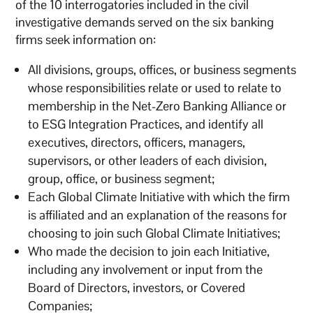
of the 10 interrogatories included in the civil
investigative demands served on the six banking
firms seek information on:
All divisions, groups, offices, or business segments
whose responsibilities relate or used to relate to
membership in the Net-Zero Banking Alliance or
to ESG Integration Practices, and identify all
executives, directors, officers, managers,
supervisors, or other leaders of each division,
group, office, or business segment;
Each Global Climate Initiative with which the firm
is affiliated and an explanation of the reasons for
choosing to join such Global Climate Initiatives;
Who made the decision to join each Initiative,
including any involvement or input from the
Board of Directors, investors, or Covered
Companies;