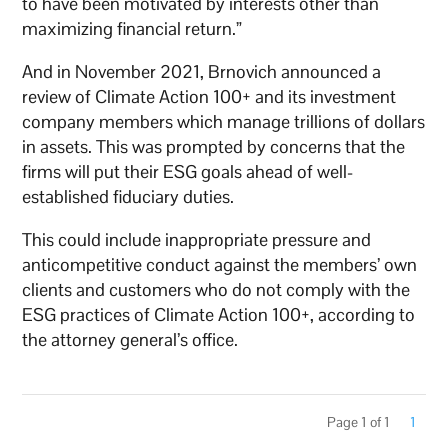
to have been motivated by interests other than
maximizing financial return.”
And in November 2021, Brnovich announced a
review of Climate Action 100+ and its investment
company members which manage trillions of dollars
in assets. This was prompted by concerns that the
firms will put their ESG goals ahead of well-
established fiduciary duties.
This could include inappropriate pressure and
anticompetitive conduct against the members’ own
clients and customers who do not comply with the
ESG practices of Climate Action 100+, according to
the attorney general’s office.
Page 1 of 1
1