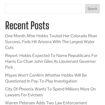
Search
Recent Posts
One Month After Hobbs Touted Her Colorado River
Success, Feds Hit Arizona With The Largest Water
Cuts
Report: Hobbs Expected To Name Republicans For
Harris Co-Chair John Giles As Lieutenant Governor
Pick
Mayes Won’t Confirm Whether Hobbs Will Be
Questioned In Pay-To-Play Investigation
City Of Phoenix Wants To Spend Millions More On
Lawyers For Evictees
Warren Petersen Adds Two Law Enforcement