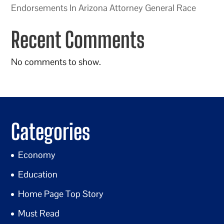
Endorsements In Arizona Attorney General Race
Recent Comments
No comments to show.
Categories
Economy
Education
Home Page Top Story
Must Read