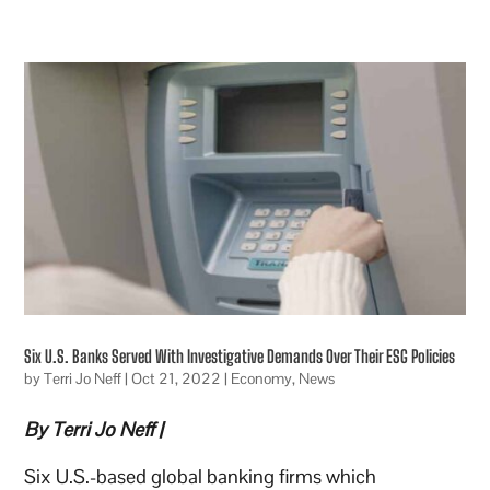
Six U.S. Banks Served With Investigative Demands Over Their ESG Policies
by
Terri Jo Neff
|
Oct 21, 2022
|
Economy
,
News
By Terri Jo Neff |
Six U.S.-based global banking firms which