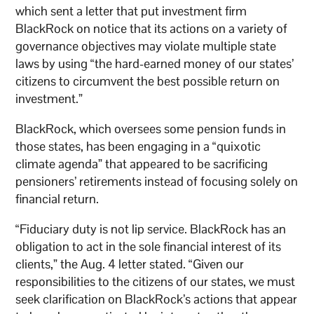
which sent a letter that put investment firm
BlackRock on notice that its actions on a variety of
governance objectives may violate multiple state
laws by using “the hard-earned money of our states’
citizens to circumvent the best possible return on
investment.”
BlackRock, which oversees some pension funds in
those states, has been engaging in a “quixotic
climate agenda” that appeared to be sacrificing
pensioners’ retirements instead of focusing solely on
financial return.
“Fiduciary duty is not lip service. BlackRock has an
obligation to act in the sole financial interest of its
clients,” the Aug. 4 letter stated. “Given our
responsibilities to the citizens of our states, we must
seek clarification on BlackRock’s actions that appear