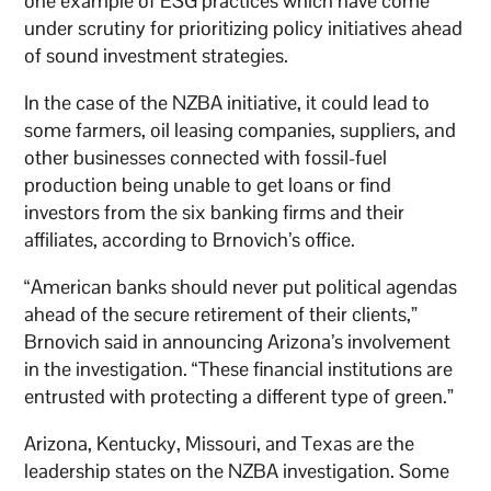
one example of ESG practices which have come
under scrutiny for prioritizing policy initiatives ahead
of sound investment strategies.
In the case of the NZBA initiative, it could lead to
some farmers, oil leasing companies, suppliers, and
other businesses connected with fossil-fuel
production being unable to get loans or find
investors from the six banking firms and their
affiliates, according to Brnovich’s office.
“American banks should never put political agendas
ahead of the secure retirement of their clients,”
Brnovich said in announcing Arizona’s involvement
in the investigation. “These financial institutions are
entrusted with protecting a different type of green.”
Arizona, Kentucky, Missouri, and Texas are the
leadership states on the NZBA investigation. Some