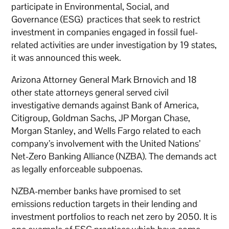
participate in Environmental, Social, and
Governance (ESG) practices that seek to restrict
investment in companies engaged in fossil fuel-
related activities are under investigation by 19 states,
it was announced this week.
Arizona Attorney General Mark Brnovich and 18
other state attorneys general served civil
investigative demands against Bank of America,
Citigroup, Goldman Sachs, JP Morgan Chase,
Morgan Stanley, and Wells Fargo related to each
company’s involvement with the United Nations’
Net-Zero Banking Alliance (NZBA). The demands act
as legally enforceable subpoenas.
NZBA-member banks have promised to set
emissions reduction targets in their lending and
investment portfolios to reach net zero by 2050. It is