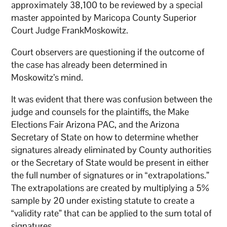
approximately 38,100 to be reviewed by a special
master appointed by Maricopa County Superior
Court Judge FrankMoskowitz.
Court observers are questioning if the outcome of
the case has already been determined in
Moskowitz’s mind.
It was evident that there was confusion between the
judge and counsels for the plaintiffs, the Make
Elections Fair Arizona PAC, and the Arizona
Secretary of State on how to determine whether
signatures already eliminated by County authorities
or the Secretary of State would be present in either
the full number of signatures or in “extrapolations.”
The extrapolations are created by multiplying a 5%
sample by 20 under existing statute to create a
“validity rate” that can be applied to the sum total of
signatures.