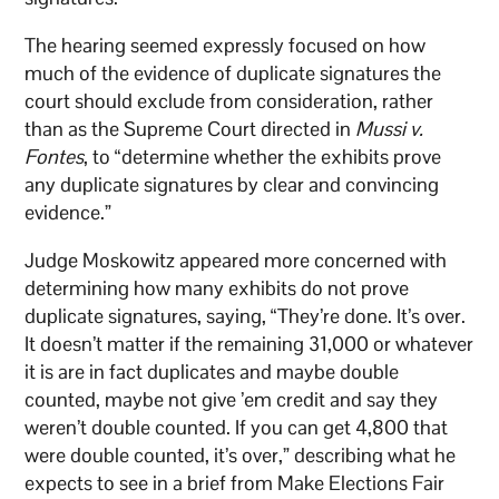
The hearing seemed expressly focused on how
much of the evidence of duplicate signatures the
court should exclude from consideration, rather
than as the Supreme Court directed in
Mussi v.
Fontes
, to “determine whether the exhibits prove
any duplicate signatures by clear and convincing
evidence.”
Judge Moskowitz appeared more concerned with
determining how many exhibits do not prove
duplicate signatures, saying, “They’re done. It’s over.
It doesn’t matter if the remaining 31,000 or whatever
it is are in fact duplicates and maybe double
counted, maybe not give ’em credit and say they
weren’t double counted. If you can get 4,800 that
were double counted, it’s over,” describing what he
expects to see in a brief from Make Elections Fair