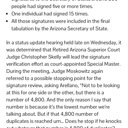
people had signed five or more times.
One individual had signed 15 times.
All those signatures were included in the final
tabulation by the Arizona Secretary of State.
In a status update hearing held late on Wednesday, it
was determined that Retired Arizona Superior Court
Judge Christopher Skelly will lead the signature
verification effort as court-appointed Special Master.
During the meeting, Judge Moskowitz again
referred to a possible stopping point for the
signature review, asking Arellano, “Not to be looking
at this for one side or the other, but there is a
number of 4,800. And the only reason I say that
number is because it’s the lowest number we’re
talking about. But if that 4,800 number of
duplicates is reached um… Does he stop if he knocks