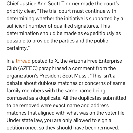
Chief Justice Ann Scott Timmer made the court’s
priority clear, “The trial court must continue with
determining whether the initiative is supported by a
sufficient number of qualified signatures. This
determination should be made as expeditiously as
possible to provide the parties and the public
certainty.”
In a
thread
posted to X, the Arizona Free Enterprise
Club (AZFEC) paraphrased a comment from the
organization’s President Scot Mussi, “This isn’t a
debate about dubious matches or concerns of same
family members with the same name being
confused as a duplicate. All the duplicates submitted
to be removed were exact name and address
matches that aligned with what was on the voter file.
Under state law, you are only allowed to sign a
petition once, so they should have been removed.