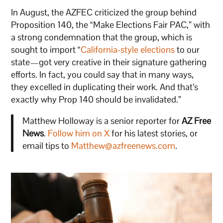
In August, the AZFEC criticized the group behind
Proposition 140, the “Make Elections Fair PAC,” with
a strong condemnation that the group, which is
sought to import “
California-style elections
to our
state—got very creative in their signature gathering
efforts. In fact, you could say that in many ways,
they excelled in duplicating their work. And that’s
exactly why Prop 140 should be invalidated.”
Matthew Holloway is a senior reporter for
AZ Free
News
.
Follow him on X
for his latest stories, or
email tips to
Matthew@azfreenews.com
.