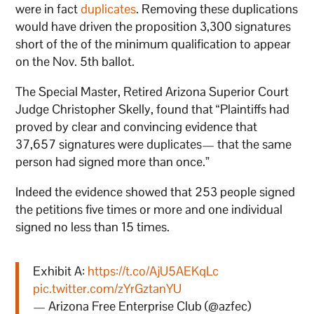
were in fact
duplicates
. Removing these duplications
would have driven the proposition 3,300 signatures
short of the of the minimum qualification to appear
on the Nov. 5th ballot.
The Special Master, Retired Arizona Superior Court
Judge Christopher Skelly, found that “Plaintiffs had
proved by clear and convincing evidence that
37,657 signatures were duplicates— that the same
person had signed more than once.”
Indeed the evidence showed that 253 people signed
the petitions five times or more and one individual
signed no less than 15 times.
Exhibit A:
https://t.co/AjU5AEKqLc
pic.twitter.com/zYrGztanYU
— Arizona Free Enterprise Club (@azfec)