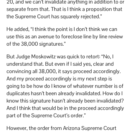
20, and we can’t invalidate anything in addition to or
separate from that. That is I think a proposition that
the Supreme Court has squarely rejected.”
He added, “I think the point is I don’t think we can
use this as an avenue to foreclose line by line review
of the 38,000 signatures.”
But Judge Moskowitz was quick to retort: “No, I
understand that. But even if I said yes, clear and
convincing all 38,000, it says proceed accordingly.
And my proceed accordingly is my next step is
going to be how do I know of whatever number is of
duplicates hasn’t been already invalidated. How do I
know this signature hasn’t already been invalidated?
And I think that would be in the proceed accordingly
part of the Supreme Court’s order.”
However, the order from Arizona Supreme Court