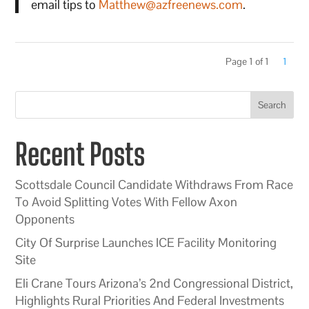
email tips to
Matthew@azfreenews.com
.
Page 1 of 1
1
Search
Recent Posts
Scottsdale Council Candidate Withdraws From Race
To Avoid Splitting Votes With Fellow Axon
Opponents
City Of Surprise Launches ICE Facility Monitoring
Site
Eli Crane Tours Arizona’s 2nd Congressional District,
Highlights Rural Priorities And Federal Investments