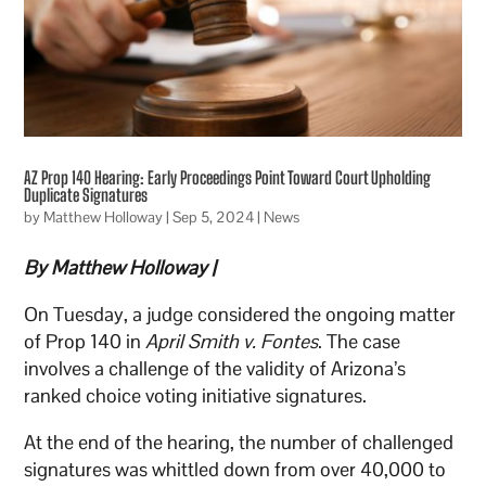
AZ Prop 140 Hearing: Early Proceedings Point Toward Court Upholding
Duplicate Signatures
by
Matthew Holloway
|
Sep 5, 2024
|
News
By Matthew Holloway |
On Tuesday, a judge considered the ongoing matter
of Prop 140 in
April Smith v. Fontes
. The case
involves a challenge of the validity of Arizona’s
ranked choice voting initiative signatures.
At the end of the hearing, the number of challenged
signatures was whittled down from over 40,000 to