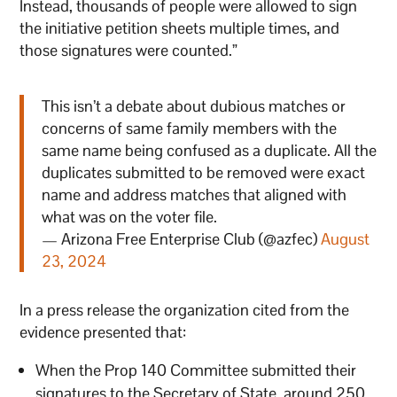
Instead, thousands of people were allowed to sign
the initiative petition sheets multiple times, and
those signatures were counted.”
This isn’t a debate about dubious matches or
concerns of same family members with the
same name being confused as a duplicate. All the
duplicates submitted to be removed were exact
name and address matches that aligned with
what was on the voter file.
— Arizona Free Enterprise Club (@azfec)
August
23, 2024
In a press release the organization cited from the
evidence presented that:
When the Prop 140 Committee submitted their
signatures to the Secretary of State, around 250