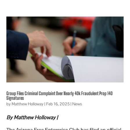
Group Files Criminal Complaint Over Nearly 40k Fraudulent Prop 140
Signatures
by
Matthew Holloway
|
Feb 16, 2025
|
News
By Matthew Holloway |
The Arizona Free Enterprise Club has filed an official