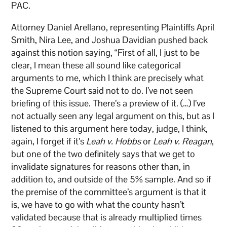
PAC.
Attorney Daniel Arellano, representing Plaintiffs April
Smith, Nira Lee, and Joshua Davidian pushed back
against this notion saying, “First of all, I just to be
clear, I mean these all sound like categorical
arguments to me, which I think are precisely what
the Supreme Court said not to do. I’ve not seen
briefing of this issue. There’s a preview of it. (…) I’ve
not actually seen any legal argument on this, but as I
listened to this argument here today, judge, I think,
again, I forget if it’s
Leah v. Hobbs
or
Leah v. Reagan
,
but one of the two definitely says that we get to
invalidate signatures for reasons other than, in
addition to, and outside of the 5% sample. And so if
the premise of the committee’s argument is that it
is, we have to go with what the county hasn’t
validated because that is already multiplied times