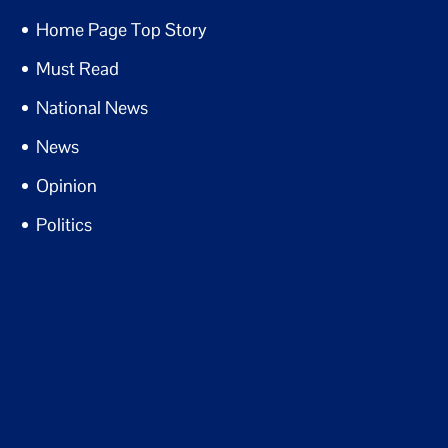
Home Page Top Story
Must Read
National News
News
Opinion
Politics