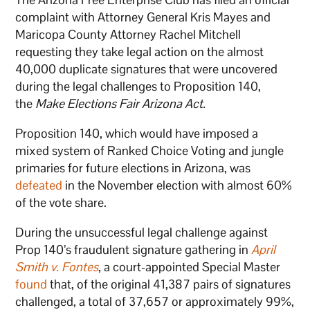
complaint with Attorney General Kris Mayes and
Maricopa County Attorney Rachel Mitchell
requesting they take legal action on the almost
40,000 duplicate signatures that were uncovered
during the legal challenges to Proposition 140,
the
Make Elections Fair Arizona Act.
Proposition 140, which would have imposed a
mixed system of Ranked Choice Voting and jungle
primaries for future elections in Arizona, was
defeated
in the November election with almost 60%
of the vote share.
During the unsuccessful legal challenge against
Prop 140’s fraudulent signature gathering in
April
Smith v. Fontes
, a court-appointed Special Master
found
that, of the original 41,387 pairs of signatures
challenged, a total of 37,657 or approximately 99%,