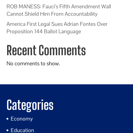
ROB MANESS: Fauci’s Fifth Amendment Wall
Cannot Shield Him From Accountability
America First Legal Sues Adrian Fontes Over
Proposition 144 Ballot Language
Recent Comments
No comments to show.
Categories
Economy
Education