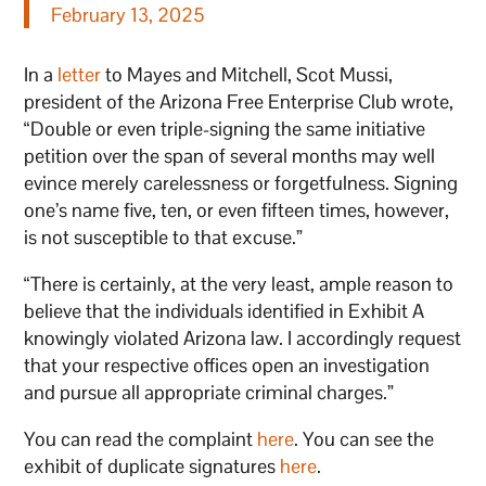
February 13, 2025
In a
letter
to Mayes and Mitchell, Scot Mussi,
president of the Arizona Free Enterprise Club wrote,
“Double or even triple-signing the same initiative
petition over the span of several months may well
evince merely carelessness or forgetfulness. Signing
one’s name five, ten, or even fifteen times, however,
is not susceptible to that excuse.”
“There is certainly, at the very least, ample reason to
believe that the individuals identified in Exhibit A
knowingly violated Arizona law. I accordingly request
that your respective offices open an investigation
and pursue all appropriate criminal charges.”
You can read the complaint
here
. You can see the
exhibit of duplicate signatures
here
.