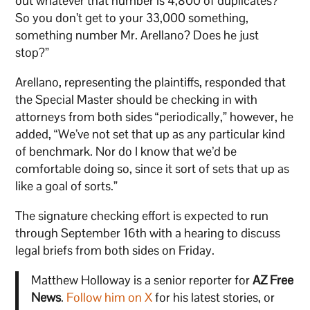
out whatever that number is 4,800 of duplicates?
So you don’t get to your 33,000 something,
something number Mr. Arellano? Does he just
stop?”
Arellano, representing the plaintiffs, responded that
the Special Master should be checking in with
attorneys from both sides “periodically,” however, he
added, “We’ve not set that up as any particular kind
of benchmark. Nor do I know that we’d be
comfortable doing so, since it sort of sets that up as
like a goal of sorts.”
The signature checking effort is expected to run
through September 16th with a hearing to discuss
legal briefs from both sides on Friday.
Matthew Holloway is a senior reporter for
AZ Free
News
.
Follow him on X
for his latest stories, or