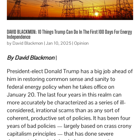
DAVID BLACKMON: 10 Things Trump Can Do In The First 100 Days For Energy
Independence
by
David Blackmon
|
Jan 10, 2025
|
Opinion
By David Blackmon
|
President-elect Donald Trump has a big job ahead of
him in restoring common sense and sanity to
federal energy policy when he takes office on
January 20. The last four years in this realm can
more accurately be characterized as a series of ill-
considered, irrational scams than as any sort of
coherent, productive set of policies. It has been four
years of bad policies — largely based on crass crony
capitalism principles — that has done severe