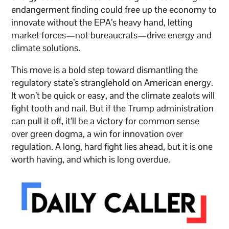
endangerment finding could free up the economy to
innovate without the EPA’s heavy hand, letting
market forces—not bureaucrats—drive energy and
climate solutions.
This move is a bold step toward dismantling the
regulatory state’s stranglehold on American energy.
It won’t be quick or easy, and the climate zealots will
fight tooth and nail. But if the Trump administration
can pull it off, it’ll be a victory for common sense
over green dogma, a win for innovation over
regulation. A long, hard fight lies ahead, but it is one
worth having, and which is long overdue.