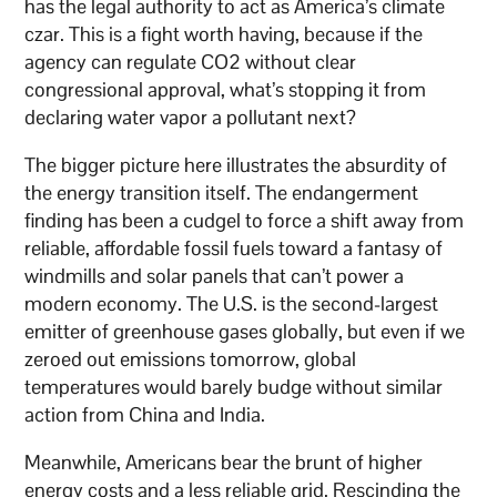
has the legal authority to act as America’s climate
czar. This is a fight worth having, because if the
agency can regulate CO2 without clear
congressional approval, what’s stopping it from
declaring water vapor a pollutant next?
The bigger picture here illustrates the absurdity of
the energy transition itself. The endangerment
finding has been a cudgel to force a shift away from
reliable, affordable fossil fuels toward a fantasy of
windmills and solar panels that can’t power a
modern economy. The U.S. is the second-largest
emitter of greenhouse gases globally, but even if we
zeroed out emissions tomorrow, global
temperatures would barely budge without similar
action from China and India.
Meanwhile, Americans bear the brunt of higher
energy costs and a less reliable grid. Rescinding the