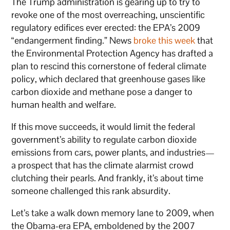
The Trump administration is gearing up to try to
revoke one of the most overreaching, unscientific
regulatory edifices ever erected: the EPA’s 2009
“endangerment finding.” News
broke this week
that
the Environmental Protection Agency has drafted a
plan to rescind this cornerstone of federal climate
policy, which declared that greenhouse gases like
carbon dioxide and methane pose a danger to
human health and welfare.
If this move succeeds, it would limit the federal
government’s ability to regulate carbon dioxide
emissions from cars, power plants, and industries—
a prospect that has the climate alarmist crowd
clutching their pearls. And frankly, it’s about time
someone challenged this rank absurdity.
Let’s take a walk down memory lane to 2009, when
the Obama-era EPA, emboldened by the 2007