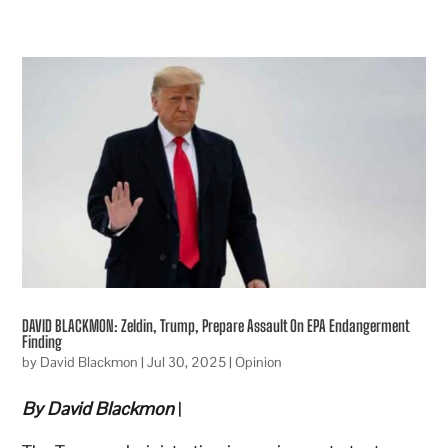
DAVID BLACKMON: Zeldin, Trump, Prepare Assault On EPA Endangerment
Finding
by
David Blackmon
|
Jul 30, 2025
|
Opinion
By David Blackmon
|