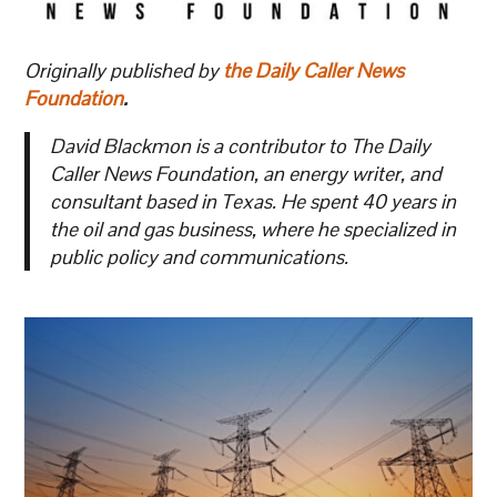
Originally published by
the Daily Caller News
Foundation
.
David Blackmon is a contributor to The Daily
Caller News Foundation, an energy writer, and
consultant based in Texas. He spent 40 years in
the oil and gas business, where he specialized in
public policy and communications.