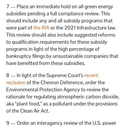
7 — Place an immediate hold on all green energy
subsidies pending a full compliance review. This
should include any and all subsidy programs that
were part of
the IRA
or the 2021 Infrastructure law.
This review should also include suggested reforms
to qualification requirements for these subsidy
programs in light of the high percentage of
bankruptcy filings by unsustainable companies that
have benefited from these subsidies.
8 — In light of the Supreme Court’s
recent
recission
of the Chevron Deference, order the
Environmental Protection Agency to review the
rationale for regulating atmospheric carbon dioxide,
aka “plant food,” as a pollutant under the provisions
of the Clean Air Act.
9 — Order an interagency review of the U.S. power