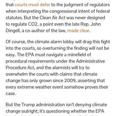
that
courts must defer
to the judgment of regulators
when interpreting the congressional intent of federal
statutes. But the Clean Air Act was never designed
to regulate CO2, a point even the late Rep. John
Dingell, a co-author of the law,
made clear
.
Of course, the climate alarm lobby will drag this fight
into the courts, so overturning the finding will not be
easy. The EPA must navigate a minefield of
procedural requirements under the Administrative
Procedure Act, and the alarmists will try to
overwhelm the courts with claims that climate
change has only grown since 2009, asserting that
every extreme weather event somehow proves their
case.
But the Trump administration isn’t denying climate
change outright; it’s questioning whether the EPA