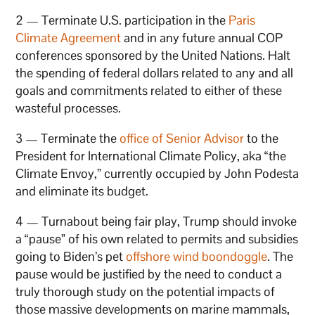
2 — Terminate U.S. participation in the
Paris
Climate Agreement
and in any future annual COP
conferences sponsored by the United Nations. Halt
the spending of federal dollars related to any and all
goals and commitments related to either of these
wasteful processes.
3 — Terminate the
office of Senior Advisor
to the
President for International Climate Policy, aka “the
Climate Envoy,” currently occupied by John Podesta
and eliminate its budget.
4 — Turnabout being fair play, Trump should invoke
a “pause” of his own related to permits and subsidies
going to Biden’s pet
offshore wind boondoggle
. The
pause would be justified by the need to conduct a
truly thorough study on the potential impacts of
those massive developments on marine mammals,