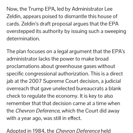
Now, the Trump EPA, led by Administrator Lee
Zeldin, appears poised to dismantle this house of
cards. Zeldin’s draft proposal argues that the EPA
overstepped its authority by issuing such a sweeping
determination.
The plan focuses on a legal argument that the EPA’s
administrator lacks the power to make broad
proclamations about greenhouse gases without
specific congressional authorization. This is a direct
jab at the 2007 Supreme Court decision, a judicial
overreach that gave unelected bureaucrats a blank
check to regulate the economy. It is key to also
remember that that decision came at a time when
the
Chevron Deference
, which the Court did away
with a year ago, was still in effect.
Adopted in 1984, the
Chevron Deference
held