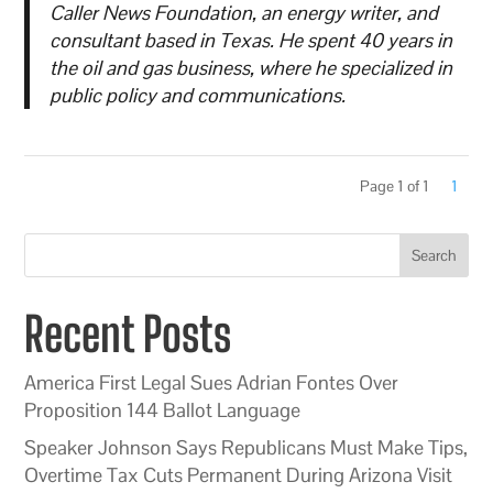
Caller News Foundation, an energy writer, and
consultant based in Texas. He spent 40 years in
the oil and gas business, where he specialized in
public policy and communications.
Page 1 of 1
1
Search
Recent Posts
America First Legal Sues Adrian Fontes Over
Proposition 144 Ballot Language
Speaker Johnson Says Republicans Must Make Tips,
Overtime Tax Cuts Permanent During Arizona Visit