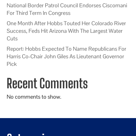
National Border Patrol Council Endorses Ciscomani
For Third Term In Congress
One Month After Hobbs Touted Her Colorado River
Success, Feds Hit Arizona With The Largest Water
Cuts
Report: Hobbs Expected To Name Republicans For
Harris Co-Chair John Giles As Lieutenant Governor
Pick
Recent Comments
No comments to show.