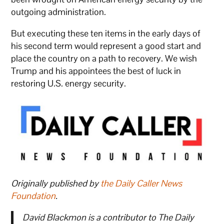
outgoing administration.
But executing these ten items in the early days of
his second term would represent a good start and
place the country on a path to recovery. We wish
Trump and his appointees the best of luck in
restoring U.S. energy security.
Originally published by
the Daily Caller News
Foundation
.
David Blackmon is a contributor to The Daily