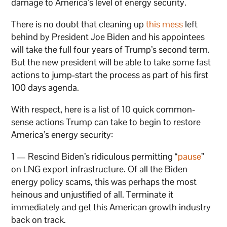
damage to America’s level of energy security.
There is no doubt that cleaning up
this mess
left
behind by President Joe Biden and his appointees
will take the full four years of Trump’s second term.
But the new president will be able to take some fast
actions to jump-start the process as part of his first
100 days agenda.
With respect, here is a list of 10 quick common-
sense actions Trump can take to begin to restore
America’s energy security:
1 — Rescind Biden’s ridiculous permitting “
pause
”
on LNG export infrastructure. Of all the Biden
energy policy scams, this was perhaps the most
heinous and unjustified of all. Terminate it
immediately and get this American growth industry
back on track.