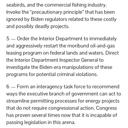
seabirds, and the commercial fishing industry.
Invoke the “precautionary principle” that has been
ignored by Biden regulators related to these costly
and possibly deadly projects.
5 — Order the Interior Department to immediately
and aggressively restart the moribund oil-and-gas
leasing program on federal lands and waters. Direct
the Interior Department Inspector General to
investigate the Biden-era manipulations of these
programs for potential criminal violations.
6 — Form an interagency task force to recommend
ways the executive branch of government can act to
streamline permitting processes for energy projects
that do not require congressional action. Congress
has proven several times now that it is incapable of
passing legislation in this arena.