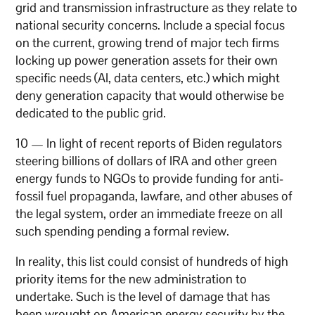
grid and transmission infrastructure as they relate to
national security concerns. Include a special focus
on the current, growing trend of major tech firms
locking up power generation assets for their own
specific needs (AI, data centers, etc.) which might
deny generation capacity that would otherwise be
dedicated to the public grid.
10 — In light of recent reports of Biden regulators
steering billions of dollars of IRA and other green
energy funds to NGOs to provide funding for anti-
fossil fuel propaganda, lawfare, and other abuses of
the legal system, order an immediate freeze on all
such spending pending a formal review.
In reality, this list could consist of hundreds of high
priority items for the new administration to
undertake. Such is the level of damage that has
been wrought on American energy security by the