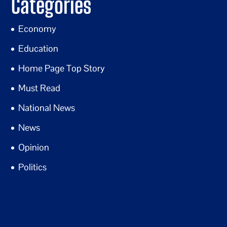
Categories
Economy
Education
Home Page Top Story
Must Read
National News
News
Opinion
Politics