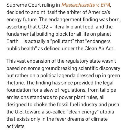
Supreme Court ruling in
Massachusetts v. EPA
,
decided to anoint itself the arbiter of America’s
energy future. The endangerment finding was born,
asserting that CO2 – literally plant food, and the
fundamental building block for all life on planet
Earth – is actually a “pollutant” that “endangers
public health” as defined under the Clean Air Act.
This vast expansion of the regulatory state wasn’t
based on some groundbreaking scientific discovery
but rather on a political agenda dressed up in green
rhetoric. The finding has since provided the legal
foundation for a slew of regulations, from tailpipe
emissions standards to power plant rules, all
designed to choke the fossil fuel industry and push
the U.S. toward a so-called “clean energy” utopia
that exists only in the fever dreams of climate
activists.