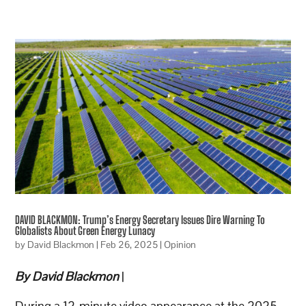
DAVID BLACKMON: Trump’s Energy Secretary Issues Dire Warning To
Globalists About Green Energy Lunacy
by
David Blackmon
|
Feb 26, 2025
|
Opinion
By David Blackmon
|
During a 12-minute video appearance at the 2025