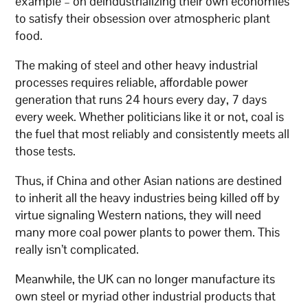
example – on deindustrializing their own economies
to satisfy their obsession over atmospheric plant
food.
The making of steel and other heavy industrial
processes requires reliable, affordable power
generation that runs 24 hours every day, 7 days
every week. Whether politicians like it or not, coal is
the fuel that most reliably and consistently meets all
those tests.
Thus, if China and other Asian nations are destined
to inherit all the heavy industries being killed off by
virtue signaling Western nations, they will need
many more coal power plants to power them. This
really isn’t complicated.
Meanwhile, the UK can no longer manufacture its
own steel or myriad other industrial products that