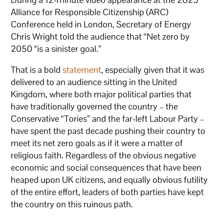
Alliance for Responsible Citizenship (ARC)
Conference held in London, Secretary of Energy
Chris Wright told the audience that “Net zero by
2050 “is a sinister goal.”
That is a bold
statement
, especially given that it was
delivered to an audience sitting in the United
Kingdom, where both major political parties that
have traditionally governed the country – the
Conservative “Tories” and the far-left Labour Party –
have spent the past decade pushing their country to
meet its net zero goals as if it were a matter of
religious faith. Regardless of the obvious negative
economic and social consequences that have been
heaped upon UK citizens, and equally obvious futility
of the entire effort, leaders of both parties have kept
the country on this ruinous path.