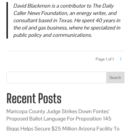
David Blackmon is a contributor to The Daily
Caller News Foundation, an energy writer, and
consultant based in Texas. He spent 40 years in
the oil and gas business, where he specialized in
public policy and communications.
Page 1 of 1
1
Search
Recent Posts
Maricopa County Judge Strikes Down Fontes’
Proposed Ballot Language For Proposition 145
Biggs Helps Secure $25 Million Arizona Facility To