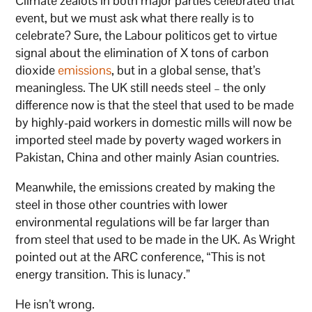
Climate zealots in both major parties celebrated that
event, but we must ask what there really is to
celebrate? Sure, the Labour politicos get to virtue
signal about the elimination of X tons of carbon
dioxide
emissions
, but in a global sense, that’s
meaningless. The UK still needs steel – the only
difference now is that the steel that used to be made
by highly-paid workers in domestic mills will now be
imported steel made by poverty waged workers in
Pakistan, China and other mainly Asian countries.
Meanwhile, the emissions created by making the
steel in those other countries with lower
environmental regulations will be far larger than
from steel that used to be made in the UK. As Wright
pointed out at the ARC conference, “This is not
energy transition. This is lunacy.”
He isn’t wrong.