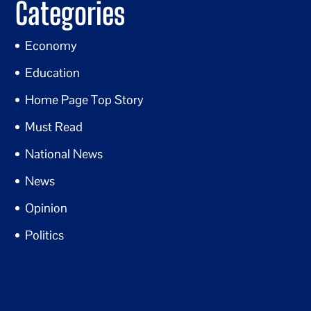
Categories
Economy
Education
Home Page Top Story
Must Read
National News
News
Opinion
Politics