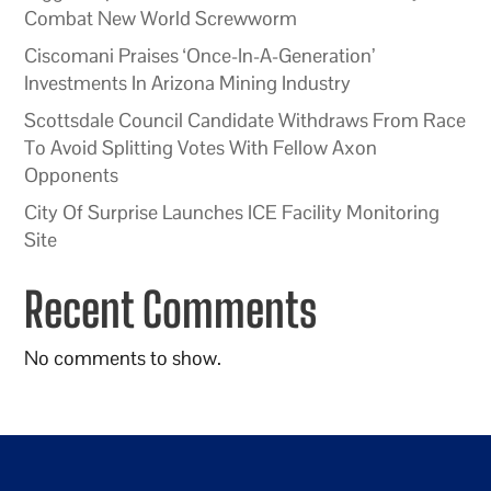
Combat New World Screwworm
Ciscomani Praises ‘Once-In-A-Generation’
Investments In Arizona Mining Industry
Scottsdale Council Candidate Withdraws From Race
To Avoid Splitting Votes With Fellow Axon
Opponents
City Of Surprise Launches ICE Facility Monitoring
Site
Recent Comments
No comments to show.