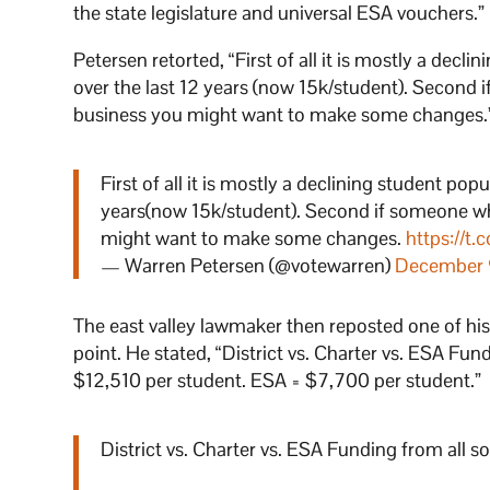
the state legislature and universal ESA vouchers.”
Petersen retorted, “First of all it is mostly a de
over the last 12 years (now 15k/student). Second 
business you might want to make some changes.
First of all it is mostly a declining student p
years(now 15k/student). Second if someone who
might want to make some changes.
https://t.
— Warren Petersen (@votewarren)
December 
The east valley lawmaker then reposted one of hi
point. He stated, “District vs. Charter vs. ESA Fun
$12,510 per student. ESA = $7,700 per student.”
District vs. Charter vs. ESA Funding from all s