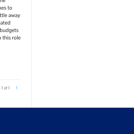
the
mes to
ttle away
eated
 budgets
 this role
1 of 1
1