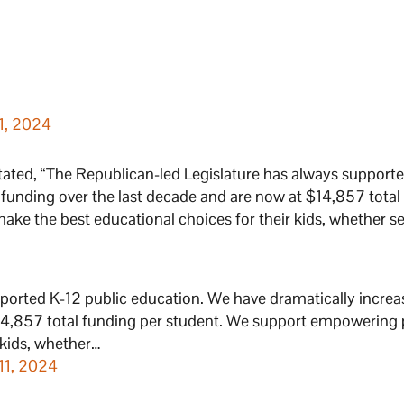
1, 2024
tated, “The Republican-led Legislature has always support
 funding over the last decade and are now at $14,857 total
ke the best educational choices for their kids, whether s
ported K-12 public education. We have dramatically incre
$14,857 total funding per student. We support empowering 
 kids, whether…
11, 2024