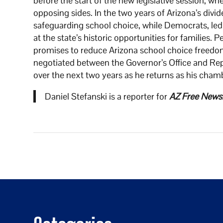
before the start of the new legislative session, wh
opposing sides. In the two years of Arizona’s div
safeguarding school choice, while Democrats, led
at the state’s historic opportunities for families
promises to reduce Arizona school choice freedom
negotiated between the Governor’s Office and Repub
over the next two years as he returns as his chamb
Daniel Stefanski is a reporter for
AZ Free News