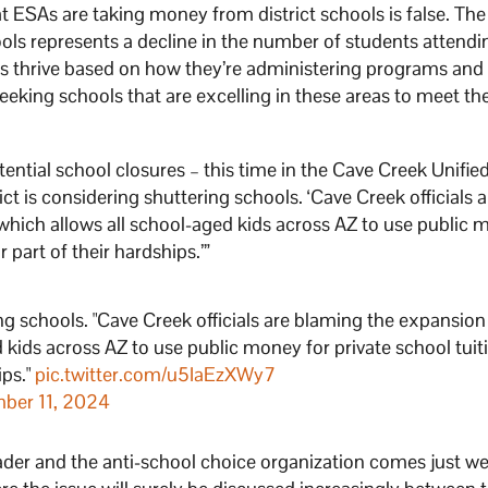
 ESAs are taking money from district schools is false. The
ools represents a decline in the number of students attendi
ols thrive based on how they’re administering programs and
 seeking schools that are excelling in these areas to meet the
ential school closures – this time in the Cave Creek Unifie
ct is considering shuttering schools. ‘Cave Creek officials a
hich allows all school-aged kids across AZ to use public 
part of their hardships.’”
ng schools. "Cave Creek officials are blaming the expansion
kids across AZ to use public money for private school tuit
ips."
pic.twitter.com/u5IaEzXWy7
ber 11, 2024
der and the anti-school choice organization comes just w