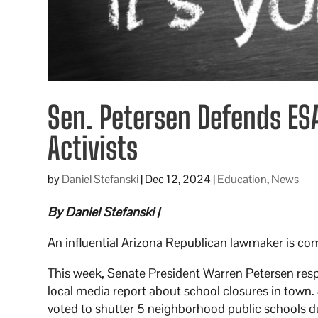
Sen. Petersen Defends ES
Activists
by
Daniel Stefanski
|
Dec 12, 2024
|
Education
,
News
By Daniel Stefanski |
An influential Arizona Republican lawmaker is co
This week, Senate President Warren Petersen res
local media report about school closures in town.
voted to shutter 5 neighborhood public schools d