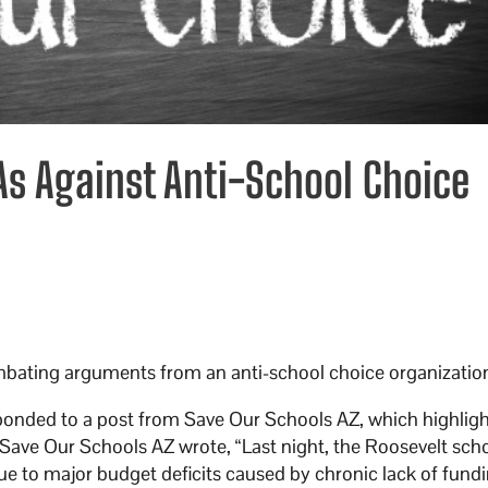
As Against Anti-School Choice
mbating arguments from an anti-school choice organizatio
ponded to a post from Save Our Schools AZ, which highlig
 Save Our Schools AZ wrote, “Last night, the Roosevelt sch
ue to major budget deficits caused by chronic lack of fund