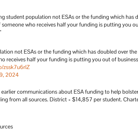
clining student population not ESAs or the funding which has
if someone who receives half your funding is putting you ou
”
opulation not ESAs or the funding which has doubled over the 
 receives half your funding is putting you out of busines
co/zssk7u6rlZ
9, 2024
s earlier communications about ESA funding to help bolster
ding from all sources. District = $14,857 per student. Chart
ources