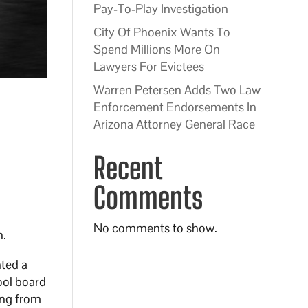
Pay-To-Play Investigation
City Of Phoenix Wants To
Spend Millions More On
Lawyers For Evictees
Warren Petersen Adds Two Law
Enforcement Endorsements In
Arizona Attorney General Race
Recent
Comments
No comments to show.
n.
hted a
ool board
ing from