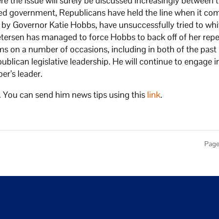
ere the issue will surely be discussed increasingly between 
ided government, Republicans have held the line when it co
 by Governor Katie Hobbs, have unsuccessfully tried to whi
. Petersen has managed to force Hobbs to back off of her rep
s on a number of occasions, including in both of the past
lican legislative leadership. He will continue to engage in
er’s leader.
. You can send him news tips using this
link
.
Page 