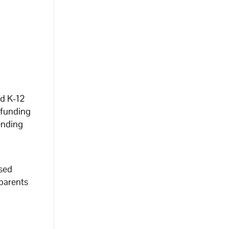
ed K-12
 funding
ending
ased
parents