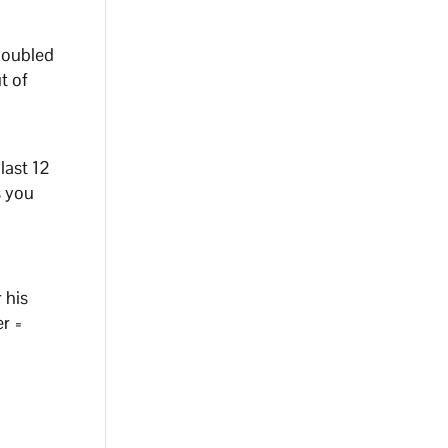
 doubled
t of
last 12
s you
 his
er =