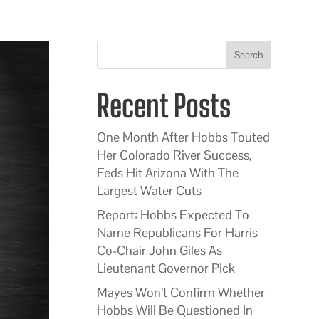
Search
Recent Posts
One Month After Hobbs Touted
Her Colorado River Success,
Feds Hit Arizona With The
Largest Water Cuts
Report: Hobbs Expected To
Name Republicans For Harris
Co-Chair John Giles As
Lieutenant Governor Pick
Mayes Won’t Confirm Whether
Hobbs Will Be Questioned In