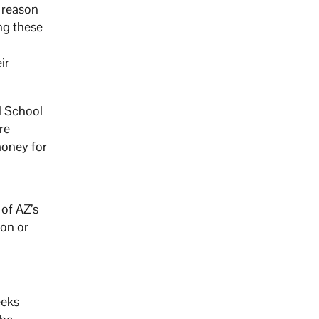
 reason
ng these
ir
d School
re
money for
 of AZ’s
ion or
eeks