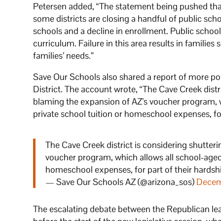
Petersen added, “The statement being pushed that
some districts are closing a handful of public sch
schools and a decline in enrollment. Public scho
curriculum. Failure in this area results in families
families’ needs.”
Save Our Schools also shared a report of more pot
District. The account wrote, “The Cave Creek distri
blaming the expansion of AZ’s voucher program, w
private school tuition or homeschool expenses, for 
The Cave Creek district is considering shutteri
voucher program, which allows all school-aged 
homeschool expenses, for part of their hardsh
— Save Our Schools AZ (@arizona_sos)
Decem
The escalating debate between the Republican lea