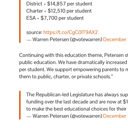
District = $14,857 per student
Charter = $12,510 per student
ESA = $7,700 per student
source:
https://t.co/CgC0IT9AX2
— Warren Petersen (@votewarren)
December 
Continuing with this education theme, Petersen s
public education. We have dramatically increased
per student. We support empowering parents to ma
them to public, charter, or private schools.”
The Republican-led Legislature has always sup
funding over the last decade and are now at 
to make the best educational choices for their
— Warren Petersen (@votewarren)
December 