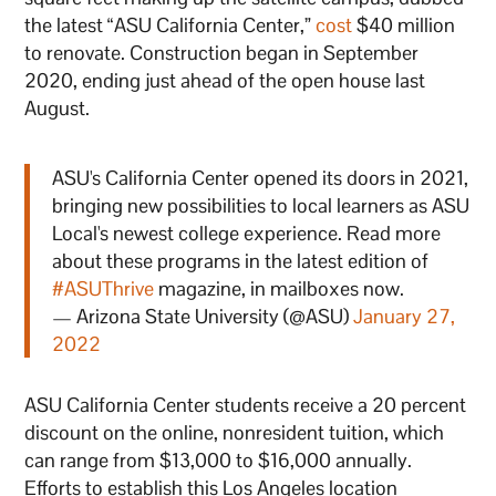
the latest “ASU California Center,”
cost
$40 million
to renovate. Construction began in September
2020, ending just ahead of the open house last
August.
ASU's California Center opened its doors in 2021,
bringing new possibilities to local learners as ASU
Local's newest college experience. Read more
about these programs in the latest edition of
#ASUThrive
magazine, in mailboxes now.
— Arizona State University (@ASU)
January 27,
2022
ASU California Center students receive a 20 percent
discount on the online, nonresident tuition, which
can range from $13,000 to $16,000 annually.
Efforts to establish this Los Angeles location