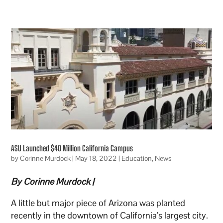
ASU Launched $40 Million California Campus
by
Corinne Murdock
|
May 18, 2022
|
Education
,
News
By Corinne Murdock |
A little but major piece of Arizona was planted
recently in the downtown of California’s largest city.