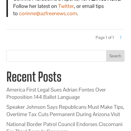
Follow her latest on
Twitter
, or email tips
to
corinne@azfreenews.com
.
Page 1 of 1
1
Search
Recent Posts
America First Legal Sues Adrian Fontes Over
Proposition 144 Ballot Language
Speaker Johnson Says Republicans Must Make Tips,
Overtime Tax Cuts Permanent During Arizona Visit
National Border Patrol Council Endorses Ciscomani