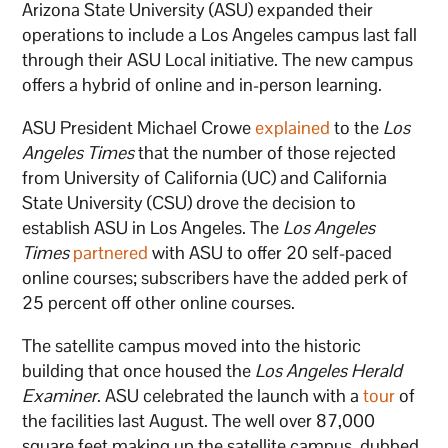
Arizona State University (ASU) expanded their
operations to include a Los Angeles campus last fall
through their ASU Local initiative. The new campus
offers a hybrid of online and in-person learning.
ASU President Michael Crowe
explained
to the
Los
Angeles Times
that the number of those rejected
from University of California (UC) and California
State University (CSU) drove the decision to
establish ASU in Los Angeles. The
Los Angeles
Times
partnered
with ASU to offer 20 self-paced
online courses; subscribers have the added perk of
25 percent off other online courses.
The satellite campus moved into the historic
building that once housed the
Los Angeles Herald
Examiner
. ASU celebrated the launch with a
tour
of
the facilities last August. The well over 87,000
square feet making up the satellite campus, dubbed