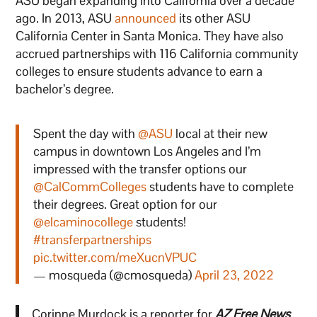
ASU began expanding into California over a decade
ago. In 2013, ASU
announced
its other ASU
California Center in Santa Monica. They have also
accrued partnerships with 116 California community
colleges to ensure students advance to earn a
bachelor’s degree.
Spent the day with
@ASU
local at their new
campus in downtown Los Angeles and I’m
impressed with the transfer options our
@CalCommColleges
students have to complete
their degrees. Great option for our
@elcaminocollege
students!
#transferpartnerships
pic.twitter.com/meXucnVPUC
— mosqueda (@cmosqueda)
April 23, 2022
Corinne Murdock is a reporter for
AZ Free News
.