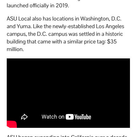
launched officially in 2019.
ASU Local also has locations in Washington, D.C.
and Yuma. Like the newly-established Los Angeles
campus, the D.C. campus was settled in a historic
building that came with a similar price tag: $35
million.