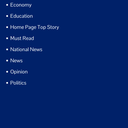
Economy
Education
Home Page Top Story
Must Read
National News
News
Opinion
Politics