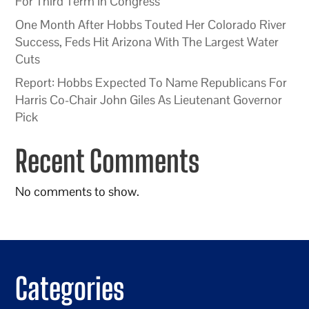
For Third Term In Congress
One Month After Hobbs Touted Her Colorado River
Success, Feds Hit Arizona With The Largest Water
Cuts
Report: Hobbs Expected To Name Republicans For
Harris Co-Chair John Giles As Lieutenant Governor
Pick
Recent Comments
No comments to show.
Categories