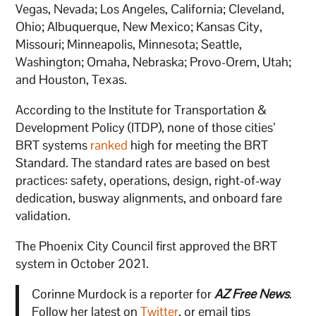
Vegas, Nevada; Los Angeles, California; Cleveland,
Ohio; Albuquerque, New Mexico; Kansas City,
Missouri; Minneapolis, Minnesota; Seattle,
Washington; Omaha, Nebraska; Provo-Orem, Utah;
and Houston, Texas.
According to the Institute for Transportation &
Development Policy (ITDP), none of those cities’
BRT systems
ranked
high for meeting the BRT
Standard. The standard rates are based on best
practices: safety, operations, design, right-of-way
dedication, busway alignments, and onboard fare
validation.
The Phoenix City Council first approved the BRT
system in October 2021.
Corinne Murdock is a reporter for
AZ Free News
.
Follow her latest on
Twitter
, or email tips