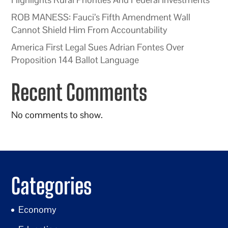
ROB MANESS: Fauci’s Fifth Amendment Wall
Cannot Shield Him From Accountability
America First Legal Sues Adrian Fontes Over
Proposition 144 Ballot Language
Recent Comments
No comments to show.
Categories
Economy