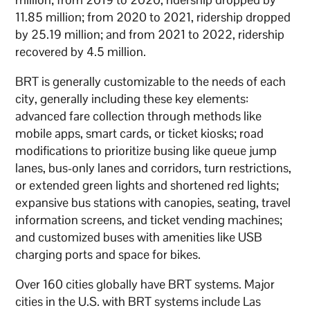
11.85 million; from 2020 to 2021, ridership dropped
by 25.19 million; and from 2021 to 2022, ridership
recovered by 4.5 million.
BRT is generally customizable to the needs of each
city, generally including these key elements:
advanced fare collection through methods like
mobile apps, smart cards, or ticket kiosks; road
modifications to prioritize busing like queue jump
lanes, bus-only lanes and corridors, turn restrictions,
or extended green lights and shortened red lights;
expansive bus stations with canopies, seating, travel
information screens, and ticket vending machines;
and customized buses with amenities like USB
charging ports and space for bikes.
Over 160 cities globally have BRT systems. Major
cities in the U.S. with BRT systems include Las