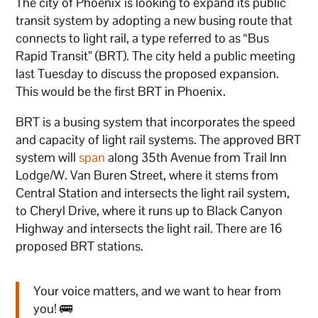
The city of Phoenix is looking to expand its public
transit system by adopting a new busing route that
connects to light rail, a type referred to as “Bus
Rapid Transit” (BRT). The city held a public meeting
last Tuesday to discuss the proposed expansion.
This would be the first BRT in Phoenix.
BRT is a busing system that incorporates the speed
and capacity of light rail systems. The approved BRT
system will
span
along 35th Avenue from Trail Inn
Lodge/W. Van Buren Street, where it stems from
Central Station and intersects the light rail system,
to Cheryl Drive, where it runs up to Black Canyon
Highway and intersects the light rail. There are 16
proposed BRT stations.
Your voice matters, and we want to hear from
you! 🚌