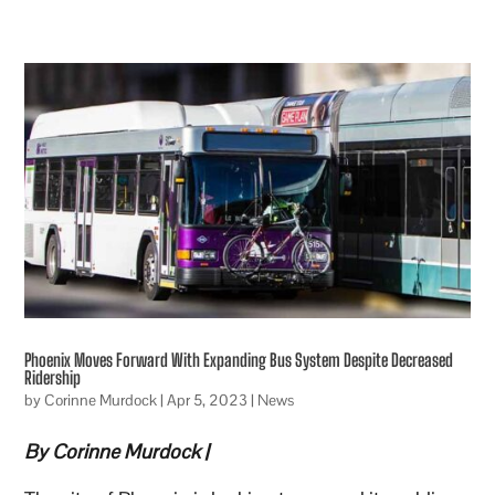
Phoenix Moves Forward With Expanding Bus System Despite Decreased
Ridership
by
Corinne Murdock
|
Apr 5, 2023
|
News
By Corinne Murdock |