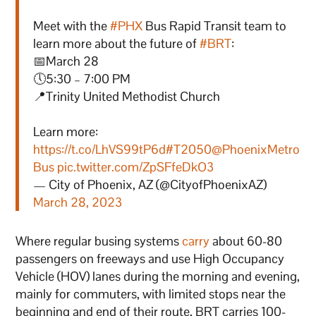
Meet with the
#PHX
Bus Rapid Transit team to
learn more about the future of
#BRT
:
📅March 28
🕔5:30 – 7:00 PM
📍Trinity United Methodist Church
Learn more:
https://t.co/LhVS99tP6d
#T2050
@PhoenixMetro
Bus
pic.twitter.com/ZpSFfeDkO3
— City of Phoenix, AZ (@CityofPhoenixAZ)
March 28, 2023
Where regular busing systems
carry
about 60-80
passengers on freeways and use High Occupancy
Vehicle (HOV) lanes during the morning and evening,
mainly for commuters, with limited stops near the
beginning and end of their route, BRT carries 100-