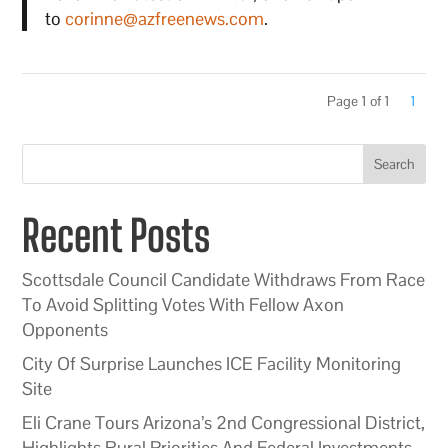
to
corinne@azfreenews.com
.
Page 1 of 1
1
Search
Recent Posts
Scottsdale Council Candidate Withdraws From Race
To Avoid Splitting Votes With Fellow Axon
Opponents
City Of Surprise Launches ICE Facility Monitoring
Site
Eli Crane Tours Arizona’s 2nd Congressional District,
Highlights Rural Priorities And Federal Investments