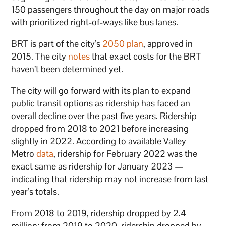
150 passengers throughout the day on major roads
with prioritized right-of-ways like bus lanes.
BRT is part of the city’s
2050 plan
, approved in
2015. The city
notes
that exact costs for the BRT
haven’t been determined yet.
The city will go forward with its plan to expand
public transit options as ridership has faced an
overall decline over the past five years. Ridership
dropped from 2018 to 2021 before increasing
slightly in 2022. According to available Valley
Metro
data
, ridership for February 2022 was the
exact same as ridership for January 2023 —
indicating that ridership may not increase from last
year’s totals.
From 2018 to 2019, ridership dropped by 2.4
million; from 2019 to 2020, ridership dropped by