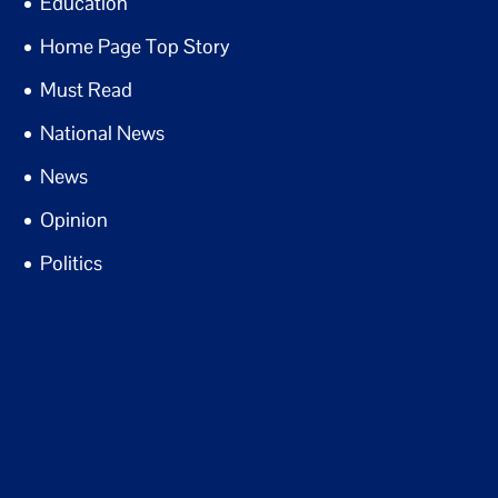
Education
Home Page Top Story
Must Read
National News
News
Opinion
Politics