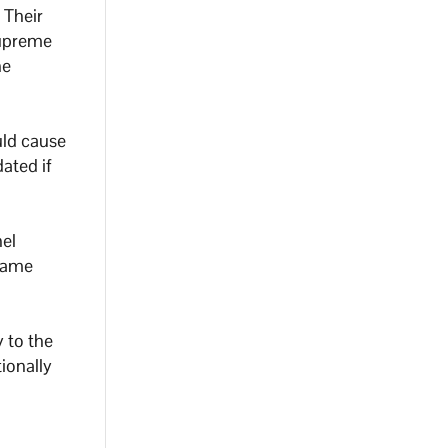
 Their
 Supreme
he
uld cause
dated if
hel
 same
y to the
ionally