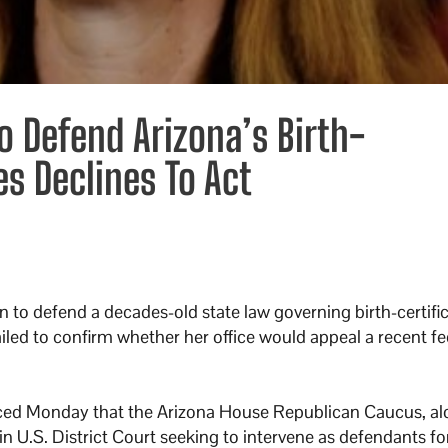
 Defend Arizona’s Birth-
es Declines To Act
 to defend a decades-old state law governing birth-certifi
led to confirm whether her office would appeal a recent fe
ed Monday that the Arizona House Republican Caucus, al
n U.S. District Court seeking to intervene as defendants fo