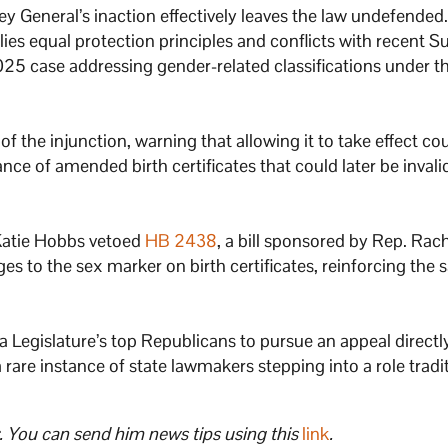
ey General’s inaction effectively leaves the law undefended.
pplies equal protection principles and conflicts with recent
5 case addressing gender-related classifications under t
 the injunction, warning that allowing it to take effect co
ance of amended birth certificates that could later be invali
Katie Hobbs vetoed
HB 2438
, a bill sponsored by Rep. Rac
s to the sex marker on birth certificates, reinforcing the
na Legislature’s top Republicans to pursue an appeal directl
rare instance of state lawmakers stepping into a role tradit
. You can send him news tips using this
link
.