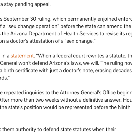
 a stay pending appeal.
’s September 30 ruling, which permanently enjoined enfo
 of a “sex change operation” before the state can amend the
s the Arizona Department of Health Services to revise its re
 a doctor’s attestation of a “sex change.”
 in a
statement
. “When a federal court rewrites a statute, t
y General won’t defend Arizona’s laws, we will. The ruling n
birth certificate with just a doctor’s note, erasing decades
rds.”
 repeated inquiries to the Attorney General’s Office begin
After more than two weeks without a definitive answer, Ho
the state’s position would be represented before the Ninth 
es them authority to defend state statutes when their