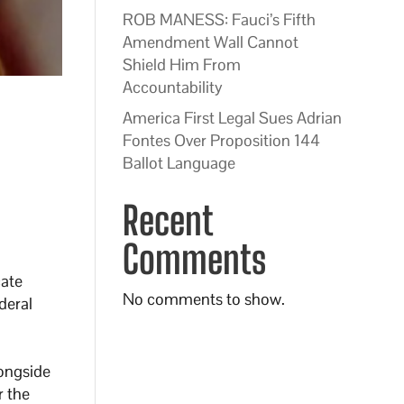
ROB MANESS: Fauci’s Fifth
Amendment Wall Cannot
Shield Him From
Accountability
America First Legal Sues Adrian
Fontes Over Proposition 144
Ballot Language
Recent
Comments
cate
No comments to show.
deral
ongside
r the