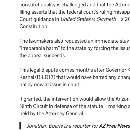
constitutionality is challenged and that the Attorn
filing asserts that the federal court’s ruling misa
Court guidance in
United States v. Skrmetti
—a 202
Constitution.
The lawmakers also requested an immediate stay of
“irreparable harm” to the state by forcing the issu
the appeal succeeds.
This legal dispute comes months after Governor 
Keshel (R-LD17) that would have barred any change
policy now at issue in court.
If granted, the intervention would allow the Arizo
Ninth Circuit in defense of the statute—marking a 
held by the Attorney General.
Jonathan Eberle is a reporter for
AZ Free News