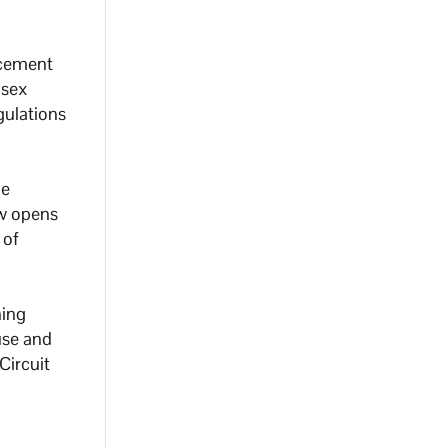
rcement
 sex
gulations
he
ow opens
 of
ning
use and
Circuit