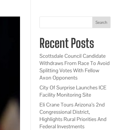
Search
Recent Posts
Scottsdale Council Candidate
Withdraws From Race To Avoid
Splitting Votes With Fellow
Axon Opponents
City Of Surprise Launches ICE
Facility Monitoring Site
Eli Crane Tours Arizona’s 2nd
Congressional District,
Highlights Rural Priorities And
Federal Investments