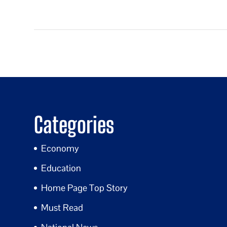
Categories
Economy
Education
Home Page Top Story
Must Read