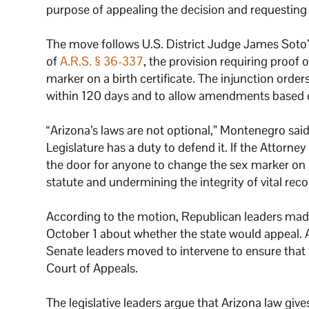
purpose of appealing the decision and requesting
The move follows U.S. District Judge James Soto
of
A.R.S. § 36-337
, the provision requiring proof
marker on a birth certificate. The injunction order
within 120 days and to allow amendments based on
“Arizona’s laws are not optional,” Montenegro said
Legislature has a duty to defend it. If the Attorne
the door for anyone to change the sex marker on a 
statute and undermining the integrity of vital reco
According to the motion, Republican leaders made
October 1 about whether the state would appeal. 
Senate leaders moved to intervene to ensure that 
Court of Appeals.
The legislative leaders argue that Arizona law giv