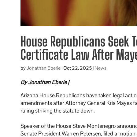
House Republicans Seek To
Certificate Law After May
by
Jonathan Eberle
|
Oct 22, 2025
|
News
By Jonathan Eberle |
Arizona House Republicans have taken legal action
amendments after Attorney General Kris Mayes fai
ruling striking the statute down.
Speaker of the House Steve Montenegro announc
Senate President Warren Petersen, filed a motion i