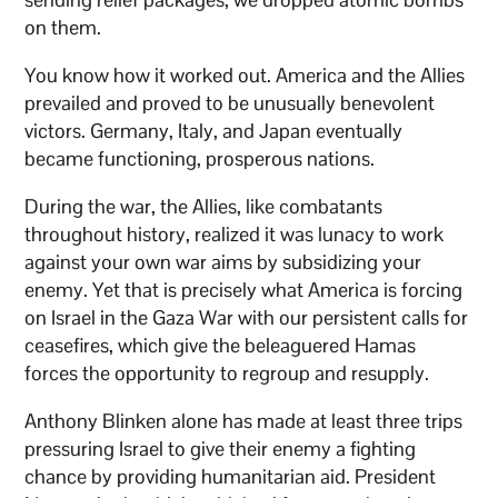
on them.
You know how it worked out. America and the Allies
prevailed and proved to be unusually benevolent
victors. Germany, Italy, and Japan eventually
became functioning, prosperous nations.
During the war, the Allies, like combatants
throughout history, realized it was lunacy to work
against your own war aims by subsidizing your
enemy. Yet that is precisely what America is forcing
on Israel in the Gaza War with our persistent calls for
ceasefires, which give the beleaguered Hamas
forces the opportunity to regroup and resupply.
Anthony Blinken alone has made at least three trips
pressuring Israel to give their enemy a fighting
chance by providing humanitarian aid. President