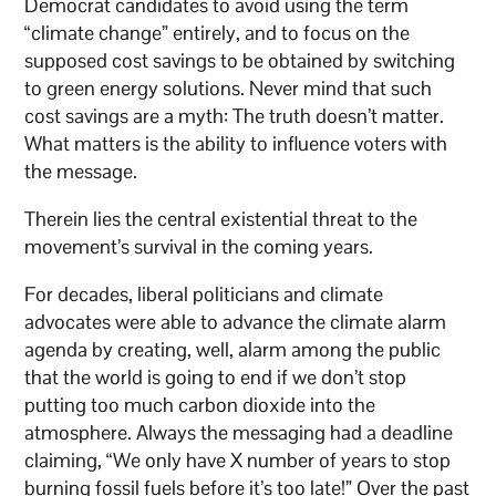
Democrat candidates to avoid using the term
“climate change” entirely, and to focus on the
supposed cost savings to be obtained by switching
to green energy solutions. Never mind that such
cost savings are a myth: The truth doesn’t matter.
What matters is the ability to influence voters with
the message.
Therein lies the central existential threat to the
movement’s survival in the coming years.
For decades, liberal politicians and climate
advocates were able to advance the climate alarm
agenda by creating, well, alarm among the public
that the world is going to end if we don’t stop
putting too much carbon dioxide into the
atmosphere. Always the messaging had a deadline
claiming, “We only have X number of years to stop
burning fossil fuels before it’s too late!” Over the past