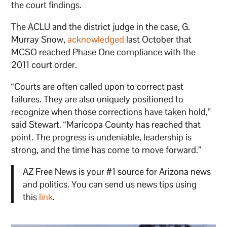
the court findings.
The ACLU and the district judge in the case, G.
Murray Snow,
acknowledged
last October that
MCSO reached Phase One compliance with the
2011 court order.
“Courts are often called upon to correct past
failures. They are also uniquely positioned to
recognize when those corrections have taken hold,”
said Stewart. “Maricopa County has reached that
point. The progress is undeniable, leadership is
strong, and the time has come to move forward.”
AZ Free News is your #1 source for Arizona news
and politics. You can send us news tips using
this
link
.