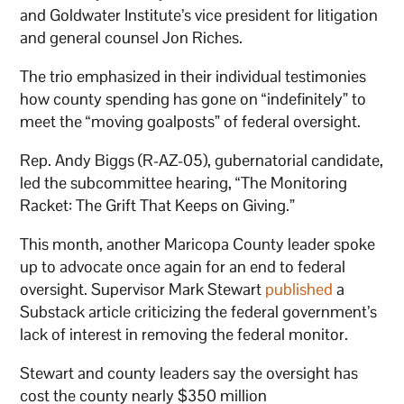
and Goldwater Institute’s vice president for litigation
and general counsel Jon Riches.
The trio emphasized in their individual testimonies
how county spending has gone on “indefinitely” to
meet the “moving goalposts” of federal oversight.
Rep. Andy Biggs (R-AZ-05), gubernatorial candidate,
led the subcommittee hearing, “The Monitoring
Racket: The Grift That Keeps on Giving.”
This month, another Maricopa County leader spoke
up to advocate once again for an end to federal
oversight. Supervisor Mark Stewart
published
a
Substack article criticizing the federal government’s
lack of interest in removing the federal monitor.
Stewart and county leaders say the oversight has
cost the county nearly $350 million