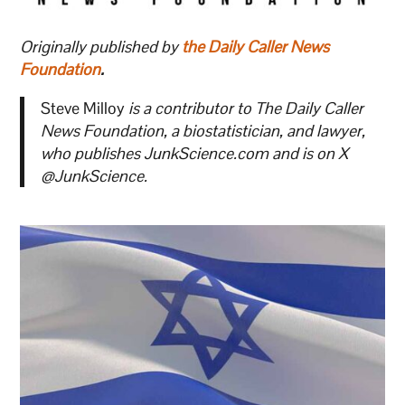
Originally published by
the Daily Caller News
Foundation
.
Steve Milloy
is a contributor to The Daily Caller
News Foundation, a biostatistician, and lawyer,
who publishes JunkScience.com and is on X
@JunkScience.