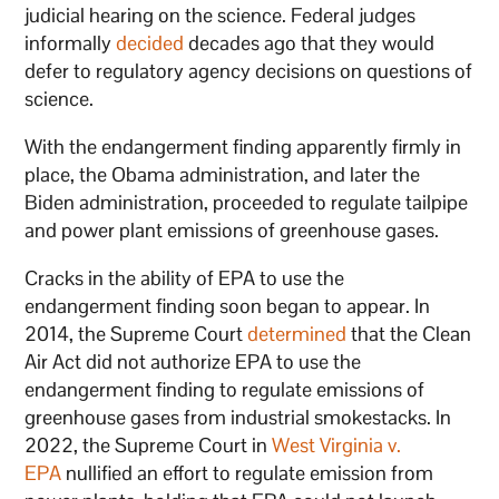
judicial hearing on the science. Federal judges
informally
decided
decades ago that they would
defer to regulatory agency decisions on questions of
science.
With the endangerment finding apparently firmly in
place, the Obama administration, and later the
Biden administration, proceeded to regulate tailpipe
and power plant emissions of greenhouse gases.
Cracks in the ability of EPA to use the
endangerment finding soon began to appear. In
2014, the Supreme Court
determined
that the Clean
Air Act did not authorize EPA to use the
endangerment finding to regulate emissions of
greenhouse gases from industrial smokestacks. In
2022, the Supreme Court in
West Virginia v.
EPA
nullified an effort to regulate emission from