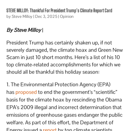
STEVE MILLOY: Thankful For President Trump’s Climate Report Card
by
Steve Milloy
|
Dec 3, 2025
|
Opinion
By Steve Milloy
|
President Trump has certainly shaken up, if not
severely damaged, the climate hoax and Green New
Scam in just 10 short months. Here’s a list of his 10
top climate-related accomplishments for which we
should all be thankful this holiday season:
The Environmental Protection Agency (EPA)
has
proposed
to end the government’s “scientific”
basis for the climate hoax by rescinding the Obama
EPA’s 2009 illegal and incorrect determination that
emissions of greenhouse gases endanger the public
welfare. As part of this effort, the Department of
Energy issued a
report
by top climate scientists