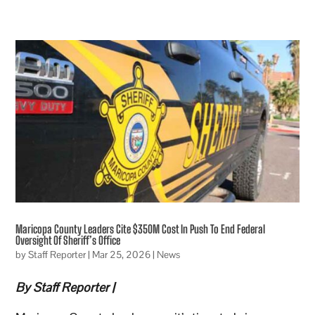
Maricopa County Leaders Cite $350M Cost In Push To End Federal
Oversight Of Sheriff’s Office
by
Staff Reporter
|
Mar 25, 2026
|
News
By Staff Reporter |