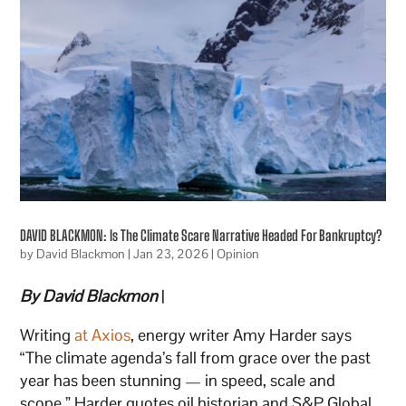
DAVID BLACKMON: Is The Climate Scare Narrative Headed For Bankruptcy?
by
David Blackmon
|
Jan 23, 2026
|
Opinion
By David Blackmon
|
Writing
at Axios
, energy writer Amy Harder says
“The climate agenda’s fall from grace over the past
year has been stunning — in speed, scale and
scope.” Harder quotes oil historian and S&P Global