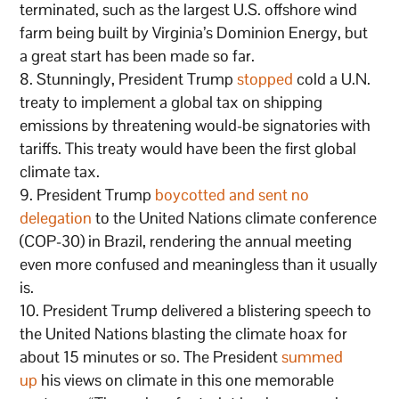
terminated, such as the largest U.S. offshore wind
farm being built by Virginia’s Dominion Energy, but
a great start has been made so far.
Stunningly, President Trump
stopped
cold a U.N.
treaty to implement a global tax on shipping
emissions by threatening would-be signatories with
tariffs. This treaty would have been the first global
climate tax.
President Trump
boycotted and sent no
delegation
to the United Nations climate conference
(COP-30) in Brazil, rendering the annual meeting
even more confused and meaningless than it usually
is.
President Trump delivered a blistering speech to
the United Nations blasting the climate hoax for
about 15 minutes or so. The President
summed
up
his views on climate in this one memorable