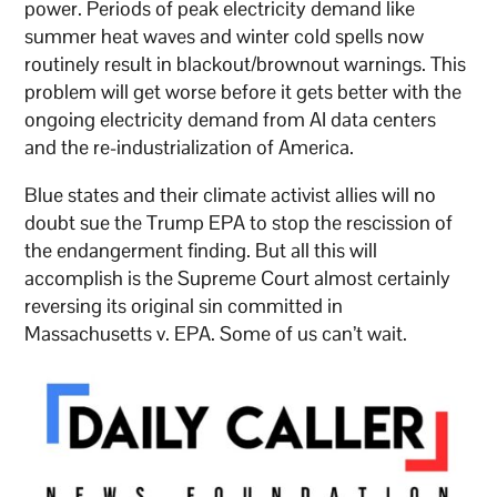
power. Periods of peak electricity demand like
summer heat waves and winter cold spells now
routinely result in blackout/brownout warnings. This
problem will get worse before it gets better with the
ongoing electricity demand from AI data centers
and the re-industrialization of America.
Blue states and their climate activist allies will no
doubt sue the Trump EPA to stop the rescission of
the endangerment finding. But all this will
accomplish is the Supreme Court almost certainly
reversing its original sin committed in
Massachusetts v. EPA. Some of us can’t wait.