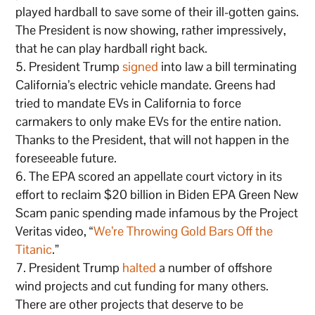
played hardball to save some of their ill-gotten gains.
The President is now showing, rather impressively,
that he can play hardball right back.
President Trump
signed
into law a bill terminating
California’s electric vehicle mandate. Greens had
tried to mandate EVs in California to force
carmakers to only make EVs for the entire nation.
Thanks to the President, that will not happen in the
foreseeable future.
The EPA scored an appellate court victory in its
effort to reclaim $20 billion in Biden EPA Green New
Scam panic spending made infamous by the Project
Veritas video, “
We’re Throwing Gold Bars Off the
Titanic
.”
President Trump
halted
a number of offshore
wind projects and cut funding for many others.
There are other projects that deserve to be