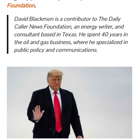
Foundation
.
David Blackmon is a contributor to The Daily
Caller News Foundation, an energy writer, and
consultant based in Texas. He spent 40 years in
the oil and gas business, where he specialized in
public policy and communications.