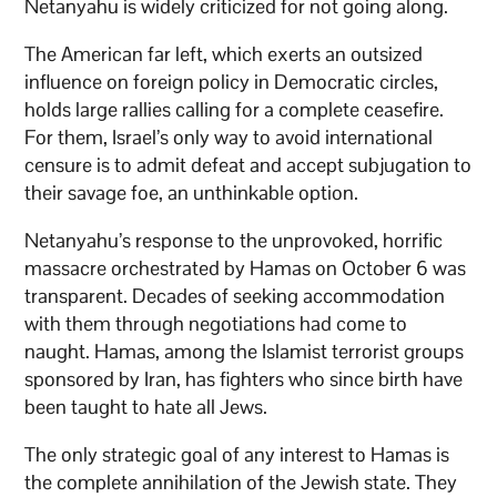
Netanyahu is widely criticized for not going along.
The American far left, which exerts an outsized
influence on foreign policy in Democratic circles,
holds large rallies calling for a complete ceasefire.
For them, Israel’s only way to avoid international
censure is to admit defeat and accept subjugation to
their savage foe, an unthinkable option.
Netanyahu’s response to the unprovoked, horrific
massacre orchestrated by Hamas on October 6 was
transparent. Decades of seeking accommodation
with them through negotiations had come to
naught. Hamas, among the Islamist terrorist groups
sponsored by Iran, has fighters who since birth have
been taught to hate all Jews.
The only strategic goal of any interest to Hamas is
the complete annihilation of the Jewish state. They