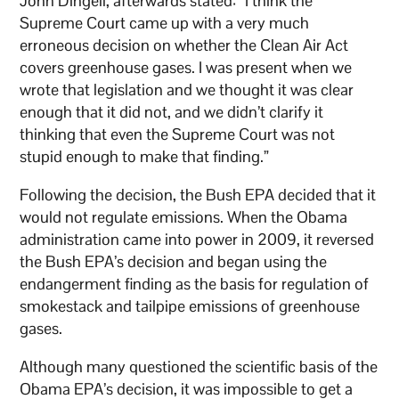
John Dingell, afterwards stated: “I think the
Supreme Court came up with a very much
erroneous decision on whether the Clean Air Act
covers greenhouse gases. I was present when we
wrote that legislation and we thought it was clear
enough that it did not, and we didn’t clarify it
thinking that even the Supreme Court was not
stupid enough to make that finding.”
Following the decision, the Bush EPA decided that it
would not regulate emissions. When the Obama
administration came into power in 2009, it reversed
the Bush EPA’s decision and began using the
endangerment finding as the basis for regulation of
smokestack and tailpipe emissions of greenhouse
gases.
Although many questioned the scientific basis of the
Obama EPA’s decision, it was impossible to get a