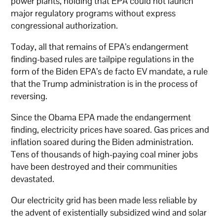
power plants, holding that EPA could not launch
major regulatory programs without express
congressional authorization.
Today, all that remains of EPA’s endangerment
finding-based rules are tailpipe regulations in the
form of the Biden EPA’s de facto EV mandate, a rule
that the Trump administration is in the process of
reversing.
Since the Obama EPA made the endangerment
finding, electricity prices have soared. Gas prices and
inflation soared during the Biden administration.
Tens of thousands of high-paying coal miner jobs
have been destroyed and their communities
devastated.
Our electricity grid has been made less reliable by
the advent of existentially subsidized wind and solar