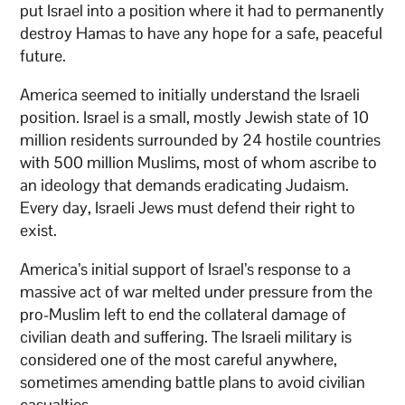
put Israel into a position where it had to permanently
destroy Hamas to have any hope for a safe, peaceful
future.
America seemed to initially understand the Israeli
position. Israel is a small, mostly Jewish state of 10
million residents surrounded by 24 hostile countries
with 500 million Muslims, most of whom ascribe to
an ideology that demands eradicating Judaism.
Every day, Israeli Jews must defend their right to
exist.
America’s initial support of Israel’s response to a
massive act of war melted under pressure from the
pro-Muslim left to end the collateral damage of
civilian death and suffering. The Israeli military is
considered one of the most careful anywhere,
sometimes amending battle plans to avoid civilian
casualties.