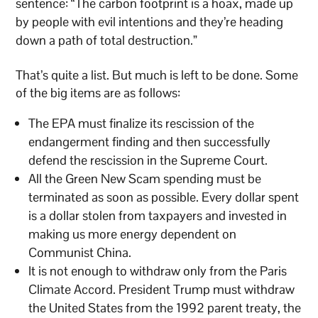
sentence: “The carbon footprint is a hoax, made up
by people with evil intentions and they’re heading
down a path of total destruction.”
That’s quite a list. But much is left to be done. Some
of the big items are as follows:
The EPA must finalize its rescission of the
endangerment finding and then successfully
defend the rescission in the Supreme Court.
All the Green New Scam spending must be
terminated as soon as possible. Every dollar spent
is a dollar stolen from taxpayers and invested in
making us more energy dependent on
Communist China.
It is not enough to withdraw only from the Paris
Climate Accord. President Trump must withdraw
the United States from the 1992 parent treaty, the