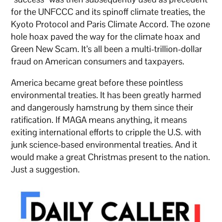
for the UNFCCC and its spinoff climate treaties, the
Kyoto Protocol and Paris Climate Accord. The ozone
hole hoax paved the way for the climate hoax and
Green New Scam. It’s all been a multi-trillion-dollar
fraud on American consumers and taxpayers.
America became great before these pointless
environmental treaties. It has been greatly harmed
and dangerously hamstrung by them since their
ratification. If MAGA means anything, it means
exiting international efforts to cripple the U.S. with
junk science-based environmental treaties. And it
would make a great Christmas present to the nation.
Just a suggestion.