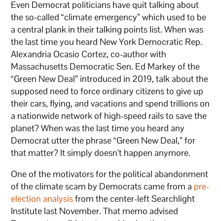
Even Democrat politicians have quit talking about
the so-called “climate emergency” which used to be
a central plank in their talking points list. When was
the last time you heard New York Democratic Rep.
Alexandria Ocasio Cortez, co-author with
Massachusetts Democratic Sen. Ed Markey of the
“Green New Deal” introduced in 2019, talk about the
supposed need to force ordinary citizens to give up
their cars, flying, and vacations and spend trillions on
a nationwide network of high-speed rails to save the
planet? When was the last time you heard any
Democrat utter the phrase “Green New Deal,” for
that matter? It simply doesn’t happen anymore.
One of the motivators for the political abandonment
of the climate scam by Democrats came from a
pre-
election analysis
from the center-left Searchlight
Institute last November. That memo advised