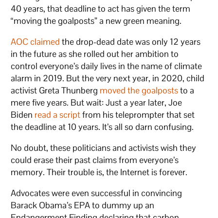
40 years, that deadline to act has given the term
“moving the goalposts” a new green meaning.
AOC claimed
the drop-dead date was only 12 years
in the future as she rolled out her ambition to
control everyone’s daily lives in the name of climate
alarm in 2019. But the very next year, in 2020, child
activist Greta Thunberg
moved the goalposts
to a
mere five years. But wait: Just a year later, Joe
Biden
read a script
from his teleprompter that set
the deadline at 10 years. It’s all so darn confusing.
No doubt, these politicians and activists wish they
could erase their past claims from everyone’s
memory. Their trouble is, the Internet is forever.
Advocates were even successful in convincing
Barack Obama’s EPA to dummy up an
Endangerment Finding declaring that carbon