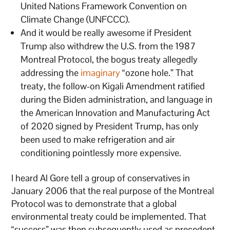
United Nations Framework Convention on
Climate Change (UNFCCC).
And it would be really awesome if President
Trump also withdrew the U.S. from the 1987
Montreal Protocol, the bogus treaty allegedly
addressing the
imaginary
“ozone hole.” That
treaty, the follow-on Kigali Amendment ratified
during the Biden administration, and language in
the American Innovation and Manufacturing Act
of 2020 signed by President Trump, has only
been used to make refrigeration and air
conditioning pointlessly more expensive.
I heard Al Gore tell a group of conservatives in
January 2006 that the real purpose of the Montreal
Protocol was to demonstrate that a global
environmental treaty could be implemented. That
“success” was then subsequently used as precedent