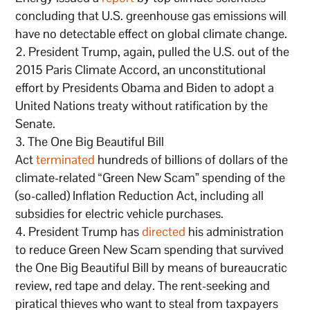
concluding that U.S. greenhouse gas emissions will
have no detectable effect on global climate change.
President Trump, again, pulled the U.S. out of the
2015 Paris Climate Accord, an unconstitutional
effort by Presidents Obama and Biden to adopt a
United Nations treaty without ratification by the
Senate.
The One Big Beautiful Bill
Act
terminated
hundreds of billions of dollars of the
climate-related “Green New Scam” spending of the
(so-called) Inflation Reduction Act, including all
subsidies for electric vehicle purchases.
President Trump has
directed
his administration
to reduce Green New Scam spending that survived
the One Big Beautiful Bill by means of bureaucratic
review, red tape and delay. The rent-seeking and
piratical thieves who want to steal from taxpayers