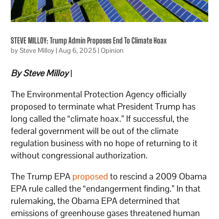
STEVE MILLOY: Trump Admin Proposes End To Climate Hoax
by
Steve Milloy
|
Aug 6, 2025
|
Opinion
By Steve Milloy
|
The Environmental Protection Agency officially
proposed to terminate what President Trump has
long called the “climate hoax.” If successful, the
federal government will be out of the climate
regulation business with no hope of returning to it
without congressional authorization.
The Trump EPA
proposed
to rescind a 2009 Obama
EPA rule called the “endangerment finding.” In that
rulemaking, the Obama EPA determined that
emissions of greenhouse gases threatened human