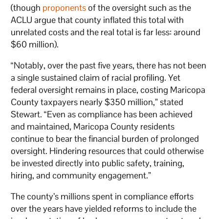
(though
proponents
of the oversight such as the
ACLU argue that county inflated this total with
unrelated costs and the real total is far less: around
$60 million).
“Notably, over the past five years, there has not been
a single sustained claim of racial profiling. Yet
federal oversight remains in place, costing Maricopa
County taxpayers nearly $350 million,” stated
Stewart. “Even as compliance has been achieved
and maintained, Maricopa County residents
continue to bear the financial burden of prolonged
oversight. Hindering resources that could otherwise
be invested directly into public safety, training,
hiring, and community engagement.”
The county’s millions spent in compliance efforts
over the years have yielded reforms to include the