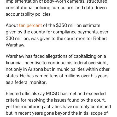
implementation of body-worn cameras, structured
constitutional policing curriculum, and data-driven
accountability policies.
About
ten percent
of the $350 million estimate
given by the county for compliance payments, over
$30 million, was given to the court monitor Robert
Warshaw.
Warshaw has faced allegations of capitalizing on a
financial incentive to continue his federal oversight,
not only in Arizona but in municipalities within other
states. He has earned tens of millions over his years
as a federal monitor.
Elected officials say MCSO has met and exceeded
criteria for resolving the issues found by the court,
yet the monitoring activities have not only continued
but in recent years gone beyond the initial scope of