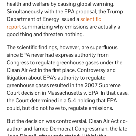
health and welfare by causing global warming.
Simultaneously with the EPA proposal, the Trump
Department of Energy issued a
scientific
report
summarizing why emissions are actually a
good thing and threaten nothing.
The scientific findings, however, are superfluous
since EPA never had express authority from
Congress to regulate greenhouse gases under the
Clean Air Act in the first place. Controversy and
litigation about EPA’s authority to regulate
greenhouse gases resulted in the 2007 Supreme
Court decision in Massachusetts v. EPA. In that case,
the Court determined in a 5-4 holding that EPA
could, but did not have to, regulate emissions.
But the decision was controversial. Clean Air Act co-
author and famed Democrat Congressman, the late