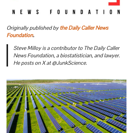
Originally published by
the Daily Caller News
Foundation
.
Steve Milloy is a contributor to The Daily Caller
News Foundation, a biostatistician, and lawyer
.
He posts on X at @JunkScience.