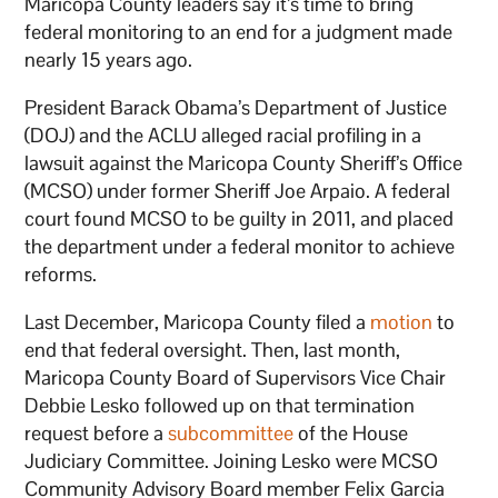
Maricopa County leaders say it’s time to bring
federal monitoring to an end for a judgment made
nearly 15 years ago.
President Barack Obama’s Department of Justice
(DOJ) and the ACLU alleged racial profiling in a
lawsuit against the Maricopa County Sheriff’s Office
(MCSO) under former Sheriff Joe Arpaio. A federal
court found MCSO to be guilty in 2011, and placed
the department under a federal monitor to achieve
reforms.
Last December, Maricopa County filed a
motion
to
end that federal oversight. Then, last month,
Maricopa County Board of Supervisors Vice Chair
Debbie Lesko followed up on that termination
request before a
subcommittee
of the House
Judiciary Committee. Joining Lesko were MCSO
Community Advisory Board member Felix Garcia