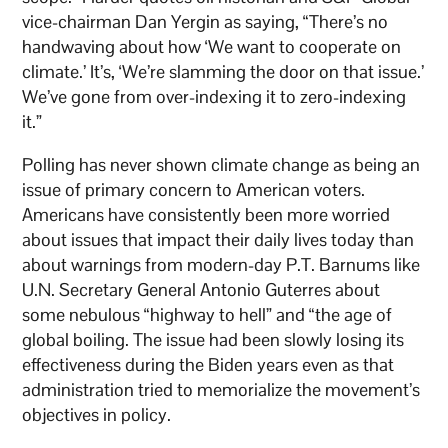
vice-chairman Dan Yergin as saying, “There’s no
handwaving about how ‘We want to cooperate on
climate.’ It’s, ‘We’re slamming the door on that issue.’
We’ve gone from over-indexing it to zero-indexing
it.”
Polling has never shown climate change as being an
issue of primary concern to American voters.
Americans have consistently been more worried
about issues that impact their daily lives today than
about warnings from modern-day P.T. Barnums like
U.N. Secretary General Antonio Guterres about
some nebulous “highway to hell” and “the age of
global boiling. The issue had been slowly losing its
effectiveness during the Biden years even as that
administration tried to memorialize the movement’s
objectives in policy.