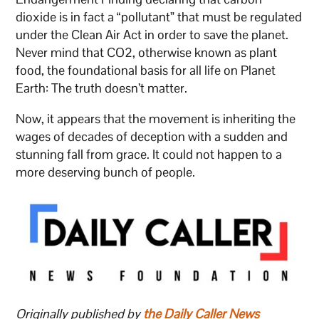
dioxide is in fact a “pollutant” that must be regulated
under the Clean Air Act in order to save the planet.
Never mind that CO2, otherwise known as plant
food, the foundational basis for all life on Planet
Earth: The truth doesn’t matter.
Now, it appears that the movement is inheriting the
wages of decades of deception with a sudden and
stunning fall from grace. It could not happen to a
more deserving bunch of people.
Originally published by
the Daily Caller News