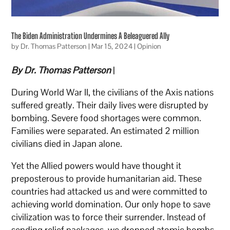
The Biden Administration Undermines A Beleaguered Ally
by
Dr. Thomas Patterson
|
Mar 15, 2024
|
Opinion
By Dr. Thomas Patterson
|
During World War II, the civilians of the Axis nations
suffered greatly. Their daily lives were disrupted by
bombing. Severe food shortages were common.
Families were separated. An estimated 2 million
civilians died in Japan alone.
Yet the Allied powers would have thought it
preposterous to provide humanitarian aid. These
countries had attacked us and were committed to
achieving world domination. Our only hope to save
civilization was to force their surrender. Instead of
sending relief packages, we dropped atomic bombs