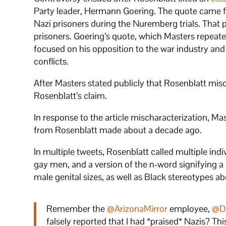
Party leader, Hermann Goering. The quote came fr
Nazi prisoners during the Nuremberg trials. That
prisoners. Goering’s quote, which Masters repeate
focused on his opposition to the war industry and
conflicts.
After Masters stated publicly that Rosenblatt mis
Rosenblatt’s claim.
In response to the article mischaracterization, M
from Rosenblatt made about a decade ago.
In multiple tweets, Rosenblatt called multiple ind
gay men, and a version of the n-word signifying a
male genital sizes, as well as Black stereotypes abo
Remember the
@ArizonaMirror
employee,
@D
falsely reported that I had *praised* Nazis? Thi