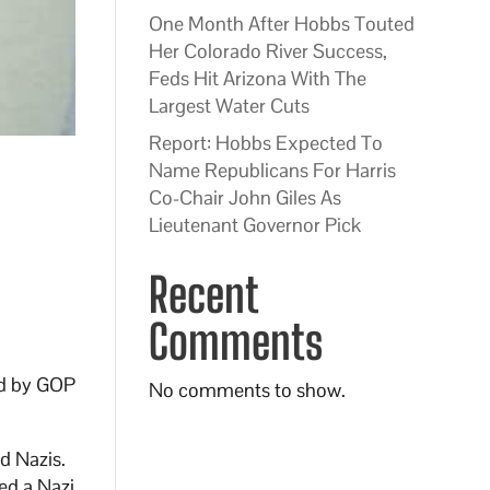
One Month After Hobbs Touted
Her Colorado River Success,
Feds Hit Arizona With The
Largest Water Cuts
Report: Hobbs Expected To
Name Republicans For Harris
Co-Chair John Giles As
Lieutenant Governor Pick
Recent
Comments
zed by GOP
No comments to show.
d Nazis.
ed a Nazi