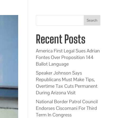
Search
Recent Posts
America First Legal Sues Adrian
Fontes Over Proposition 144
Ballot Language
Speaker Johnson Says
Republicans Must Make Tips,
Overtime Tax Cuts Permanent
During Arizona Visit
National Border Patrol Council
Endorses Ciscomani For Third
Term In Congress