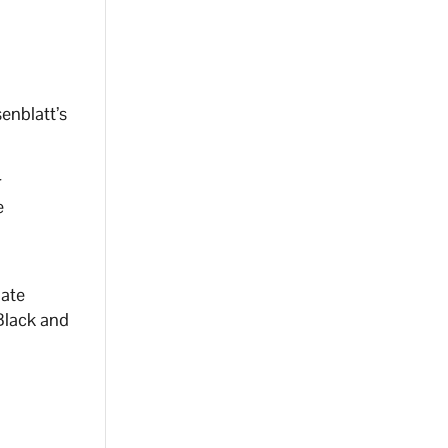
enblatt’s
r
e
nate
Black and