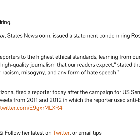
iring.
or
, States Newsroom, issued a statement condemning Ros
porters to the highest ethical standards, learning from ou
high-quality journalism that our readers expect,” stated th
r racism, misogyny, and any form of hate speech.”
Arizona, fired a reporter today after the campaign for US Se
weets from 2011 and 2012 in which the reporter used anti-
.twitter.com/E9gxrMLXR4
s
. Follow her latest on
Twitter
, or email tips