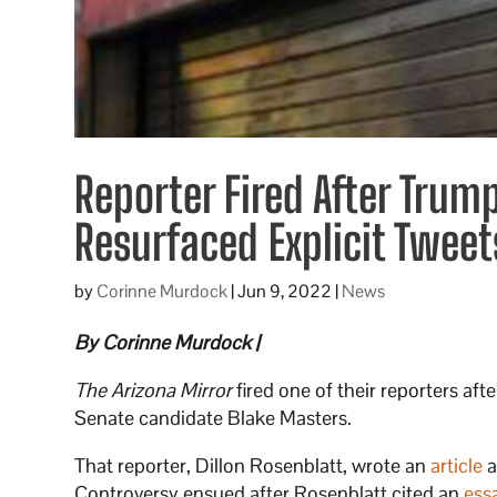
Reporter Fired After Tru
Resurfaced Explicit Tweet
by
Corinne Murdock
|
Jun 9, 2022
|
News
By Corinne Murdock |
The Arizona Mirror
fired one of their reporters af
Senate candidate Blake Masters.
That reporter, Dillon Rosenblatt, wrote an
article
a
Controversy ensued after Rosenblatt cited an
ess