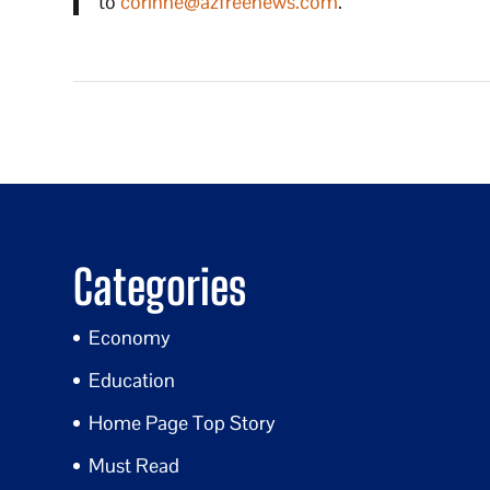
to
corinne@azfreenews.com
.
Categories
Economy
Education
Home Page Top Story
Must Read