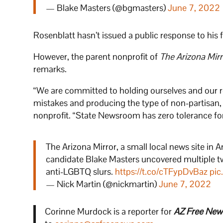
— Blake Masters (@bgmasters)
June 7, 2022
Rosenblatt hasn’t issued a public response to his f
However, the parent nonprofit of
The Arizona Mirr
remarks.
“We are committed to holding ourselves and our re
mistakes and producing the type of non-partisan, 
nonprofit. “State Newsroom has zero tolerance fo
The Arizona Mirror, a small local news site in 
candidate Blake Masters uncovered multiple t
anti-LGBTQ slurs.
https://t.co/cTFypDvBaz
pic
— Nick Martin (@nickmartin)
June 7, 2022
Corinne Murdock is a reporter for
AZ Free New