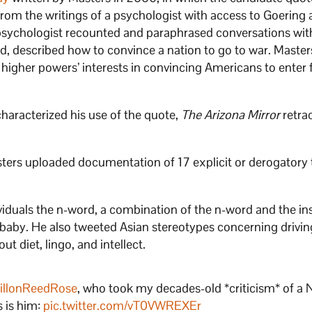
om the writings of a psychologist with access to Goering 
 psychologist recounted and paraphrased conversations wit
d, described how to convince a nation to go to war. Master
 higher powers’ interests in convincing Americans to enter 
characterized his use of the quote,
The Arizona Mirror
retra
asters uploaded documentation of 17 explicit or derogatory
ividuals the n-word, a combination of the n-word and the ins
 baby. He also tweeted Asian stereotypes concerning drivi
ut diet, lingo, and intellect.
illonReedRose
, who took my decades-old *criticism* of a 
s is him:
pic.twitter.com/vT0VWREXEr