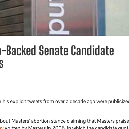
mp-Backed Senate Candidate
s
ter his explicit tweets from over a decade ago were publici
bout Masters’ abortion stance claiming that Masters praise
ay
written by Masters in 2006, in which the candidate quot