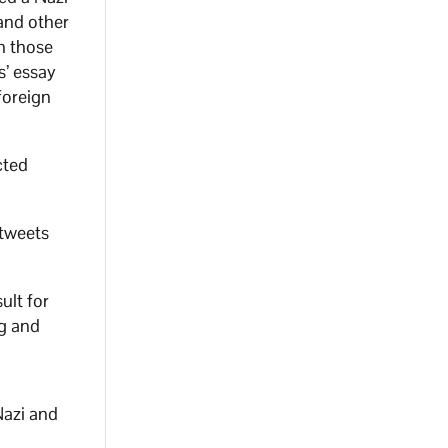
and other
h those
s’ essay
foreign
cted
 tweets
ult for
ng and
Nazi and