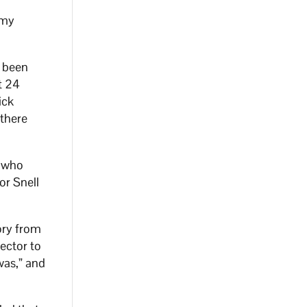
 my
e been
t 24
ick
 there
n who
or Snell
ory from
lector to
was,” and