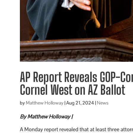
AP Report Reveals GOP-Co
Cornel West on AZ Ballot
by
Matthew Holloway
|
Aug 21, 2024
|
News
By Matthew Holloway |
A Monday report revealed that at least three attor