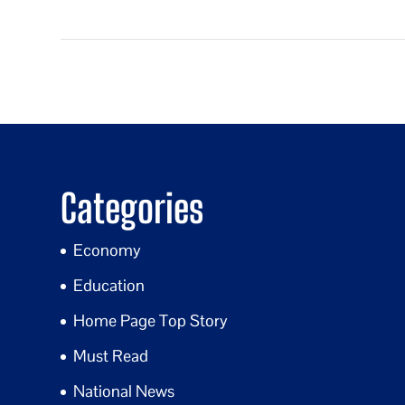
Categories
Economy
Education
Home Page Top Story
Must Read
National News