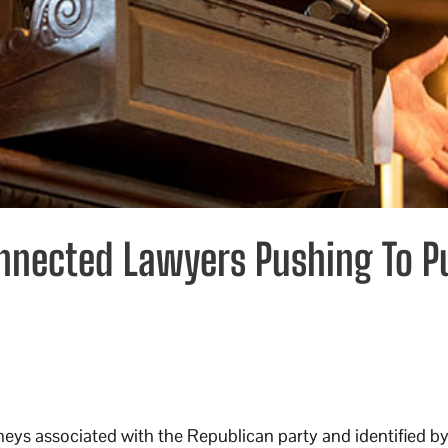
nnected Lawyers Pushing To P
neys associated with the Republican party and identified by