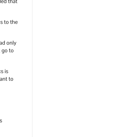
ded that
s to the
had only
 go to
s is
ant to
s