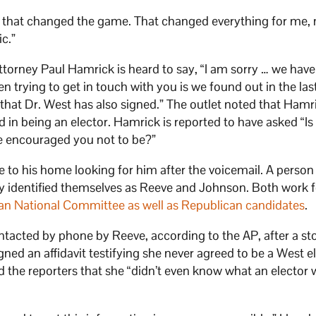
at, that changed the game. That changed everything for me,
ic.”
attorney Paul Hamrick is heard to say, “I am sorry … we hav
n trying to get in touch with you is we found out in the las
 that Dr. West has also signed.” The outlet noted that Hamr
 in being an elector. Hamrick is reported to have asked “Is
e encouraged you not to be?”
me to his home looking for him after the voicemail. A perso
y identified themselves as Reeve and Johnson. Both work f
an National Committee as well as Republican candidates
.
ntacted by phone by Reeve, according to the AP, after a st
gned an affidavit testifying she never agreed to be a West e
ld the reporters that she “didn’t even know what an elector 