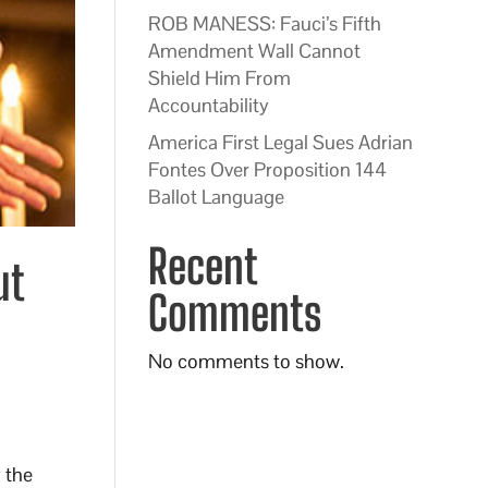
ROB MANESS: Fauci’s Fifth
Amendment Wall Cannot
Shield Him From
Accountability
America First Legal Sues Adrian
Fontes Over Proposition 144
Ballot Language
Recent
ut
Comments
No comments to show.
 the