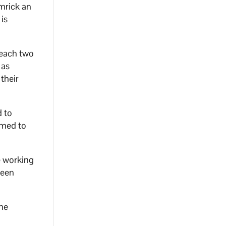
mrick an
is
reach two
 as
 their
d to
omed to
e working
been
the