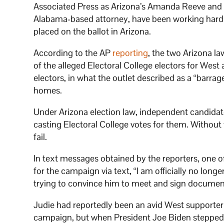
Associated Press as Arizona’s Amanda Reeve and 
Alabama-based attorney, have been working hard 
placed on the ballot in Arizona.
According to the AP
reporting
, the two Arizona l
of the alleged Electoral College electors for West 
electors, in what the outlet described as a “barrag
homes.
Under Arizona election law, independent candidate
casting Electoral College votes for them. Without 
fail.
In text messages obtained by the reporters, one of
for the campaign via text, “I am officially no lon
trying to convince him to meet and sign documen
Judie had reportedly been an avid West supporter f
campaign, but when President Joe Biden stepped 