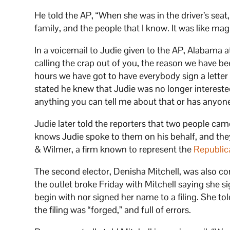
He told the AP, “When she was in the driver’s se
family, and the people that I know. It was like mag
In a voicemail to Judie given to the AP, Alabama 
calling the crap out of you, the reason we have bee
hours we have got to have everybody sign a letter
stated he knew that Judie was no longer interested
anything you can tell me about that or has anyon
Judie later told the reporters that two people ca
knows Judie spoke to them on his behalf, and the
& Wilmer, a firm known to represent the
Republic
The second elector, Denisha Mitchell, was also co
the outlet broke Friday with Mitchell saying she si
begin with nor signed her name to a filing. She to
the filing was “forged,” and full of errors.