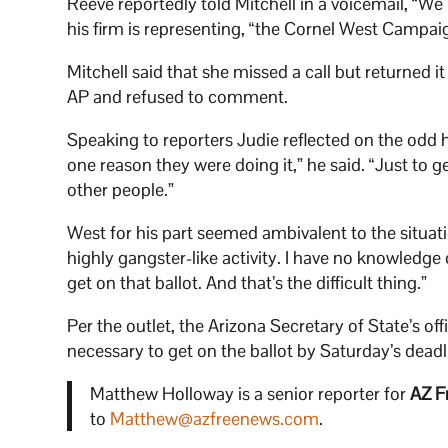
Reeve reportedly told Mitchell in a voicemail, “We
his firm is representing, “the Cornel West Campai
Mitchell said that she missed a call but returned 
AP and refused to comment.
Speaking to reporters Judie reflected on the odd 
one reason they were doing it,” he said. “Just to 
other people.”
West for his part seemed ambivalent to the situati
highly gangster-like activity. I have no knowledg
get on that ballot. And that’s the difficult thing.”
Per the outlet, the Arizona Secretary of State’s of
necessary to get on the ballot by Saturday’s deadl
Matthew Holloway is a senior reporter for
AZ F
to
Matthew@azfreenews.com
.