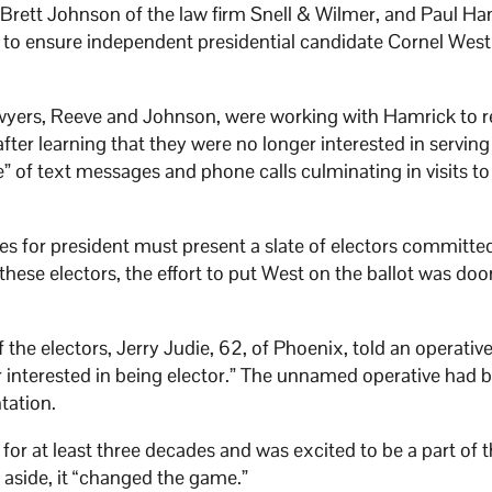
Brett Johnson of the law firm Snell & Wilmer, and Paul Ha
to ensure independent presidential candidate Cornel West 
awyers, Reeve and Johnson, were working with Hamrick to 
after learning that they were no longer interested in serving
e” of text messages and phone calls culminating in visits to
s for president must present a slate of electors committe
these electors, the effort to put West on the ballot was do
 the electors, Jerry Judie, 62, of Phoenix, told an operativ
ger interested in being elector.” The unnamed operative had 
tation.
or at least three decades and was excited to be a part of 
aside, it “changed the game.”