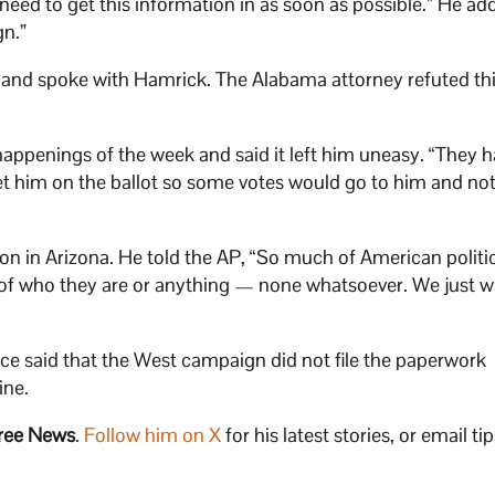
 need to get this information in as soon as possible.” He ad
gn.”
it and spoke with Hamrick. The Alabama attorney refuted thi
happenings of the week and said it left him uneasy. “They 
get him on the ballot so some votes would go to him and not
on in Arizona. He told the AP, “So much of American politic
e of who they are or anything — none whatsoever. We just w
fice said that the West campaign did not file the paperwork
ine.
ree News
.
Follow him on X
for his latest stories, or email tip