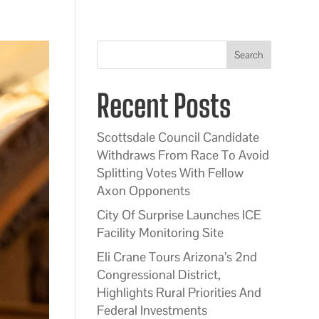
Search
Recent Posts
Scottsdale Council Candidate
Withdraws From Race To Avoid
Splitting Votes With Fellow
Axon Opponents
City Of Surprise Launches ICE
Facility Monitoring Site
Eli Crane Tours Arizona’s 2nd
Congressional District,
Highlights Rural Priorities And
Federal Investments