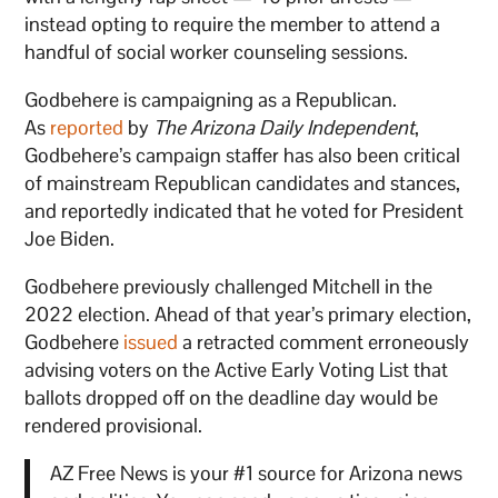
instead opting to require the member to attend a
handful of social worker counseling sessions.
Godbehere is campaigning as a Republican.
As
reported
by
The Arizona Daily Independent
,
Godbehere’s campaign staffer has also been critical
of mainstream Republican candidates and stances,
and reportedly indicated that he voted for President
Joe Biden.
Godbehere previously challenged Mitchell in the
2022 election. Ahead of that year’s primary election,
Godbehere
issued
a retracted comment erroneously
advising voters on the Active Early Voting List that
ballots dropped off on the deadline day would be
rendered provisional.
AZ Free News is your #1 source for Arizona news