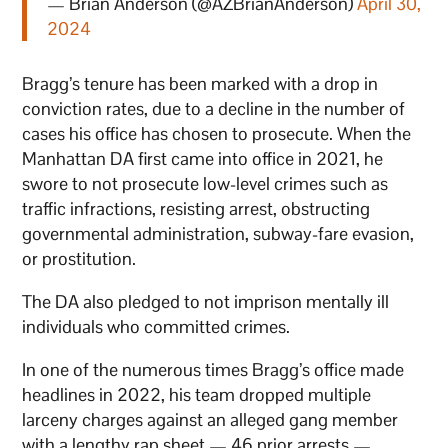
— Brian Anderson (@AZBrianAnderson)
April 30,
2024
Bragg’s tenure has been marked with a drop in
conviction rates, due to a decline in the number of
cases his office has chosen to prosecute. When the
Manhattan DA first came into office in 2021, he
swore to not prosecute low-level crimes such as
traffic infractions, resisting arrest, obstructing
governmental administration, subway-fare evasion,
or prostitution.
The DA also pledged to not imprison mentally ill
individuals who committed crimes.
In one of the numerous times Bragg’s office made
headlines in 2022, his team dropped multiple
larceny charges against an alleged gang member
with a lengthy rap sheet — 46 prior arrests —