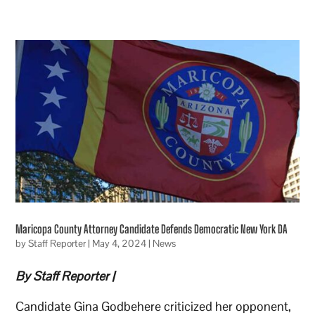
Maricopa County Attorney Candidate Defends Democratic New York DA
by
Staff Reporter
|
May 4, 2024
|
News
By Staff Reporter |
Candidate Gina Godbehere criticized her opponent,