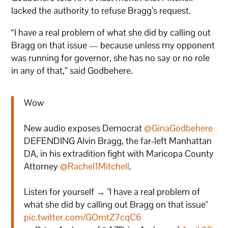
lacked the authority to refuse Bragg’s request.
“I have a real problem of what she did by calling out
Bragg on that issue — because unless my opponent
was running for governor, she has no say or no role
in any of that,” said Godbehere.
Wow
New audio exposes Democrat
@GinaGodbehere
DEFENDING Alvin Bragg, the far-left Manhattan
DA, in his extradition fight with Maricopa County
Attorney
@Rachel1Mitchell
.
Listen for yourself → "I have a real problem of
what she did by calling out Bragg on that issue"
pic.twitter.com/GOmtZ7cqC6