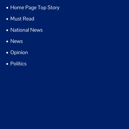
Home Page Top Story
Must Read
National News
News
Opinion
Politics