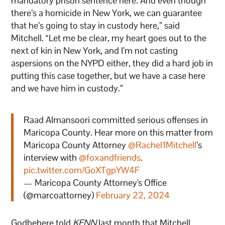
mandatory prison sentence here. And even though
there’s a homicide in New York, we can guarantee
that he’s going to stay in custody here,” said
Mitchell. “Let me be clear, my heart goes out to the
next of kin in New York, and I’m not casting
aspersions on the NYPD either, they did a hard job in
putting this case together, but we have a case here
and we have him in custody.”
Raad Almansoori committed serious offenses in
Maricopa County. Hear more on this matter from
Maricopa County Attorney
@Rachel1Mitchell
’s
interview with
@foxandfriends
.
pic.twitter.com/GoXTgpYW4F
— Maricopa County Attorney's Office
(@marcoattorney)
February 22, 2024
Godbehere told
KFNN
last month that Mitchell