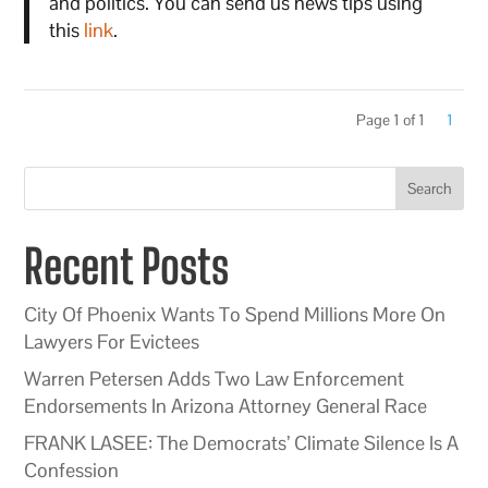
and politics. You can send us news tips using
this
link
.
Page 1 of 1
1
Search
Recent Posts
City Of Phoenix Wants To Spend Millions More On
Lawyers For Evictees
Warren Petersen Adds Two Law Enforcement
Endorsements In Arizona Attorney General Race
FRANK LASEE: The Democrats’ Climate Silence Is A
Confession