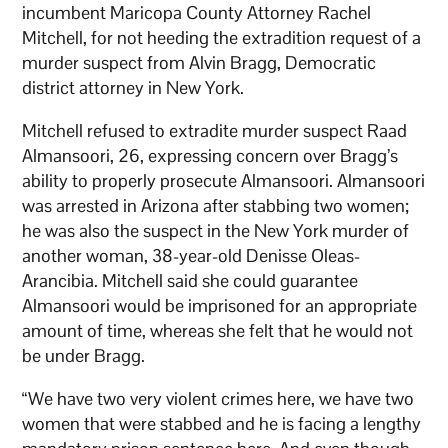
incumbent Maricopa County Attorney Rachel
Mitchell, for not heeding the extradition request of a
murder suspect from Alvin Bragg, Democratic
district attorney in New York.
Mitchell refused to extradite murder suspect Raad
Almansoori, 26, expressing concern over Bragg’s
ability to properly prosecute Almansoori. Almansoori
was arrested in Arizona after stabbing two women;
he was also the suspect in the New York murder of
another woman, 38-year-old Denisse Oleas-
Arancibia. Mitchell said she could guarantee
Almansoori would be imprisoned for an appropriate
amount of time, whereas she felt that he would not
be under Bragg.
“We have two very violent crimes here, we have two
women that were stabbed and he is facing a lengthy