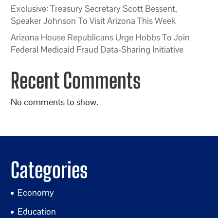
Exclusive: Treasury Secretary Scott Bessent,
Speaker Johnson To Visit Arizona This Week
Arizona House Republicans Urge Hobbs To Join
Federal Medicaid Fraud Data-Sharing Initiative
Recent Comments
No comments to show.
Categories
Economy
Education