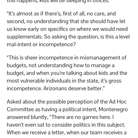
this happens, kids will be sleeping in offices.’
“It’s almost as if there’s, first of all, no care, and
second, no understanding that she should have let
us know early on specifics on where we would need
supplementals. So asking the question, is this a level
mal-intent or incompetence?
“This is sheer incompetence in mismanagement of
budgets, not understanding how to manage a
budget, and when you’re talking about kids and the
most vulnerable individuals in the state, it’s gross
incompetence. Arizonans deserve better.”
Asked about the possible perception of the Ad Hoc
Committee as having a political intent, Montenegro
answered bluntly, “There are no games here. I
haven’t even sat to consider politics in this subject.
When we receive a letter, when our team receives a