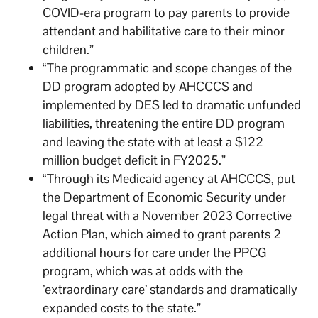
COVID-era program to pay parents to provide
attendant and habilitative care to their minor
children.”
“The programmatic and scope changes of the
DD program adopted by AHCCCS and
implemented by DES led to dramatic unfunded
liabilities, threatening the entire DD program
and leaving the state with at least a $122
million budget deficit in FY2025.”
“Through its Medicaid agency at AHCCCS, put
the Department of Economic Security under
legal threat with a November 2023 Corrective
Action Plan, which aimed to grant parents 2
additional hours for care under the PPCG
program, which was at odds with the
’extraordinary care’ standards and dramatically
expanded costs to the state.”