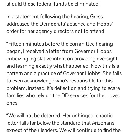
should those federal funds be eliminated.”
In a statement following the hearing, Gress
addressed the Democrats’ absence and Hobbs’
order for her agency directors not to attend.
“Fifteen minutes before the committee hearing
began, I received a letter from Governor Hobbs
criticizing legislative intent on providing oversight
and learning exactly what happened. Now this is a
pattern and a practice of Governor Hobbs. She fails
to even acknowledge who’s responsible for this
problem. Instead, it’s deflection and trying to scare
families who rely on the DD services for their loved
ones.
“We will not be deterred. Her unhinged, chaotic
letter falls far below the standard that Arizonans
expect of their leaders. We will continue to find the