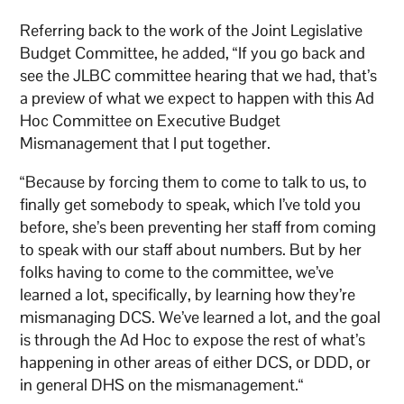
Referring back to the work of the Joint Legislative
Budget Committee, he added, “If you go back and
see the JLBC committee hearing that we had, that’s
a preview of what we expect to happen with this Ad
Hoc Committee on Executive Budget
Mismanagement that I put together.
“Because by forcing them to come to talk to us, to
finally get somebody to speak, which I’ve told you
before, she’s been preventing her staff from coming
to speak with our staff about numbers. But by her
folks having to come to the committee, we’ve
learned a lot, specifically, by learning how they’re
mismanaging DCS. We’ve learned a lot, and the goal
is through the Ad Hoc to expose the rest of what’s
happening in other areas of either DCS, or DDD, or
in general DHS on the mismanagement.“