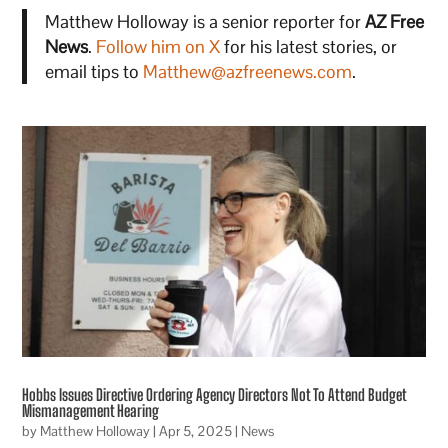
Matthew Holloway is a senior reporter for
AZ Free
News
.
Follow him on X
for his latest stories, or
email tips to
Matthew@azfreenews.com
.
Hobbs Issues Directive Ordering Agency Directors Not To Attend Budget
Mismanagement Hearing
by
Matthew Holloway
|
Apr 5, 2025
|
News