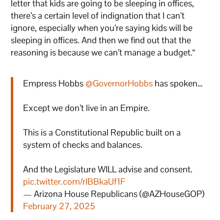
letter that kids are going to be sleeping in offices,
there’s a certain level of indignation that I can’t
ignore, especially when you’re saying kids will be
sleeping in offices. And then we find out that the
reasoning is because we can’t manage a budget.“
Empress Hobbs
@GovernorHobbs
has spoken…
Except we don’t live in an Empire.
This is a Constitutional Republic built on a
system of checks and balances.
And the Legislature WILL advise and consent.
pic.twitter.com/rlBBkaUf1F
— Arizona House Republicans (@AZHouseGOP)
February 27, 2025