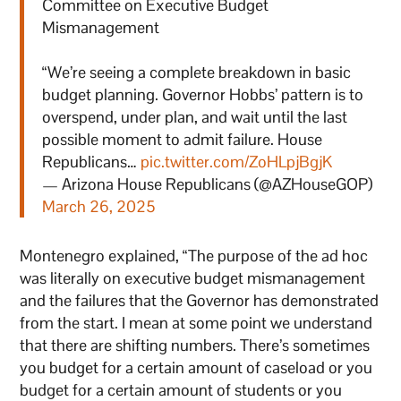
Committee on Executive Budget
Mismanagement
“We’re seeing a complete breakdown in basic
budget planning. Governor Hobbs’ pattern is to
overspend, under plan, and wait until the last
possible moment to admit failure. House
Republicans…
pic.twitter.com/ZoHLpjBgjK
— Arizona House Republicans (@AZHouseGOP)
March 26, 2025
Montenegro explained, “The purpose of the ad hoc
was literally on executive budget mismanagement
and the failures that the Governor has demonstrated
from the start. I mean at some point we understand
that there are shifting numbers. There’s sometimes
you budget for a certain amount of caseload or you
budget for a certain amount of students or you