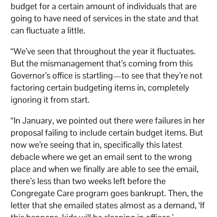
budget for a certain amount of individuals that are
going to have need of services in the state and that
can fluctuate a little.
“We’ve seen that throughout the year it fluctuates.
But the mismanagement that’s coming from this
Governor’s office is startling—to see that they’re not
factoring certain budgeting items in, completely
ignoring it from start.
“In January, we pointed out there were failures in her
proposal failing to include certain budget items. But
now we’re seeing that in, specifically this latest
debacle where we get an email sent to the wrong
place and when we finally are able to see the email,
there’s less than two weeks left before the
Congregate Care program goes bankrupt. Then, the
letter that she emailed states almost as a demand, ‘If