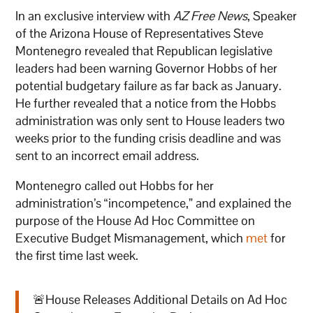
In an exclusive interview with
AZ Free News
, Speaker
of the Arizona House of Representatives Steve
Montenegro revealed that Republican legislative
leaders had been warning Governor Hobbs of her
potential budgetary failure as far back as January.
He further revealed that a notice from the Hobbs
administration was only sent to House leaders two
weeks prior to the funding crisis deadline and was
sent to an incorrect email address.
Montenegro called out Hobbs for her
administration’s “incompetence,” and explained the
purpose of the House Ad Hoc Committee on
Executive Budget Mismanagement, which
met
for
the first time last week.
🚨House Releases Additional Details on Ad Hoc