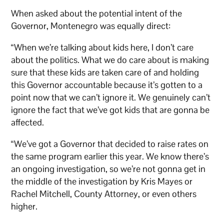
When asked about the potential intent of the
Governor, Montenegro was equally direct:
“When we’re talking about kids here, I don’t care
about the politics. What we do care about is making
sure that these kids are taken care of and holding
this Governor accountable because it’s gotten to a
point now that we can’t ignore it. We genuinely can’t
ignore the fact that we’ve got kids that are gonna be
affected.
“We’ve got a Governor that decided to raise rates on
the same program earlier this year. We know there’s
an ongoing investigation, so we’re not gonna get in
the middle of the investigation by Kris Mayes or
Rachel Mitchell, County Attorney, or even others
higher.