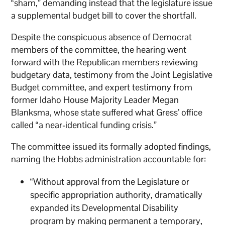
“sham,” demanding instead that the legislature issue
a supplemental budget bill to cover the shortfall.
Despite the conspicuous absence of Democrat
members of the committee, the hearing went
forward with the Republican members reviewing
budgetary data, testimony from the Joint Legislative
Budget committee, and expert testimony from
former Idaho House Majority Leader Megan
Blanksma, whose state suffered what Gress’ office
called “a near-identical funding crisis.”
The committee issued its formally adopted findings,
naming the Hobbs administration accountable for:
“Without approval from the Legislature or
specific appropriation authority, dramatically
expanded its Developmental Disability
program by making permanent a temporary,