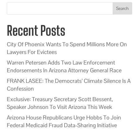
Search
Recent Posts
City Of Phoenix Wants To Spend Millions More On
Lawyers For Evictees
Warren Petersen Adds Two Law Enforcement
Endorsements In Arizona Attorney General Race
FRANK LASEE: The Democrats’ Climate Silence Is A
Confession
Exclusive: Treasury Secretary Scott Bessent,
Speaker Johnson To Visit Arizona This Week
Arizona House Republicans Urge Hobbs To Join
Federal Medicaid Fraud Data-Sharing Initiative