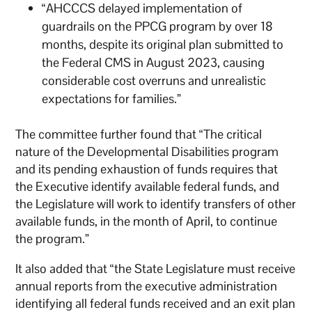
“AHCCCS delayed implementation of
guardrails on the PPCG program by over 18
months, despite its original plan submitted to
the Federal CMS in August 2023, causing
considerable cost overruns and unrealistic
expectations for families.”
The committee further found that “The critical
nature of the Developmental Disabilities program
and its pending exhaustion of funds requires that
the Executive identify available federal funds, and
the Legislature will work to identify transfers of other
available funds, in the month of April, to continue
the program.”
It also added that “the State Legislature must receive
annual reports from the executive administration
identifying all federal funds received and an exit plan