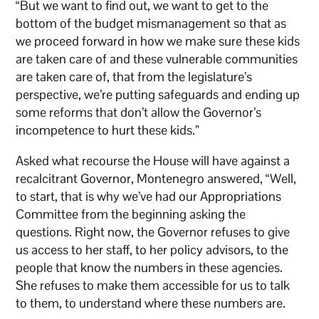
“But we want to find out, we want to get to the
bottom of the budget mismanagement so that as
we proceed forward in how we make sure these kids
are taken care of and these vulnerable communities
are taken care of, that from the legislature’s
perspective, we’re putting safeguards and ending up
some reforms that don’t allow the Governor’s
incompetence to hurt these kids.”
Asked what recourse the House will have against a
recalcitrant Governor, Montenegro answered, “Well,
to start, that is why we’ve had our Appropriations
Committee from the beginning asking the
questions. Right now, the Governor refuses to give
us access to her staff, to her policy advisors, to the
people that know the numbers in these agencies.
She refuses to make them accessible for us to talk
to them, to understand where these numbers are.