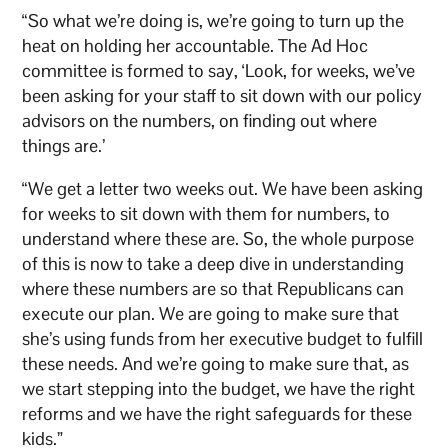
“So what we’re doing is, we’re going to turn up the
heat on holding her accountable. The Ad Hoc
committee is formed to say, ‘Look, for weeks, we’ve
been asking for your staff to sit down with our policy
advisors on the numbers, on finding out where
things are.’
“We get a letter two weeks out. We have been asking
for weeks to sit down with them for numbers, to
understand where these are. So, the whole purpose
of this is now to take a deep dive in understanding
where these numbers are so that Republicans can
execute our plan. We are going to make sure that
she’s using funds from her executive budget to fulfill
these needs. And we’re going to make sure that, as
we start stepping into the budget, we have the right
reforms and we have the right safeguards for these
kids.”