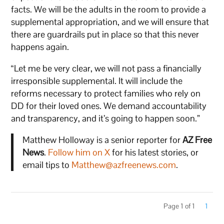
facts. We will be the adults in the room to provide a
supplemental appropriation, and we will ensure that
there are guardrails put in place so that this never
happens again.
“Let me be very clear, we will not pass a financially
irresponsible supplemental. It will include the
reforms necessary to protect families who rely on
DD for their loved ones. We demand accountability
and transparency, and it’s going to happen soon.”
Matthew Holloway is a senior reporter for
AZ Free
News
.
Follow him on X
for his latest stories, or
email tips to
Matthew@azfreenews.com
.
Page 1 of 1
1