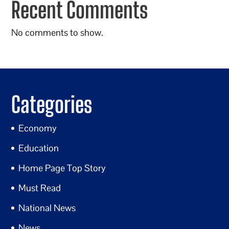
Recent Comments
No comments to show.
Categories
Economy
Education
Home Page Top Story
Must Read
National News
News