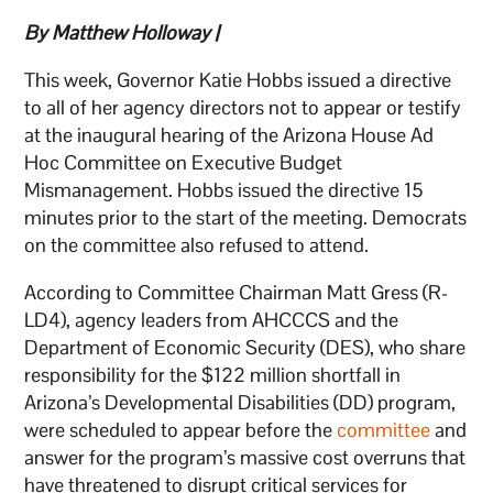
By Matthew Holloway |
This week, Governor Katie Hobbs issued a directive
to all of her agency directors not to appear or testify
at the inaugural hearing of the Arizona House Ad
Hoc Committee on Executive Budget
Mismanagement. Hobbs issued the directive 15
minutes prior to the start of the meeting. Democrats
on the committee also refused to attend.
According to Committee Chairman Matt Gress (R-
LD4), agency leaders from AHCCCS and the
Department of Economic Security (DES), who share
responsibility for the $122 million shortfall in
Arizona’s Developmental Disabilities (DD) program,
were scheduled to appear before the
committee
and
answer for the program’s massive cost overruns that
have threatened to disrupt critical services for