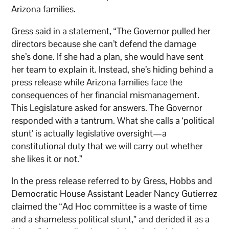
Arizona families.
Gress said in a statement, “The Governor pulled her
directors because she can’t defend the damage
she’s done. If she had a plan, she would have sent
her team to explain it. Instead, she’s hiding behind a
press release while Arizona families face the
consequences of her financial mismanagement.
This Legislature asked for answers. The Governor
responded with a tantrum. What she calls a ‘political
stunt’ is actually legislative oversight—a
constitutional duty that we will carry out whether
she likes it or not.”
In the press release referred to by Gress, Hobbs and
Democratic House Assistant Leader Nancy Gutierrez
claimed the “Ad Hoc committee is a waste of time
and a shameless political stunt,” and derided it as a