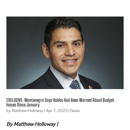
EXCLUSIVE: Montenegro Says Hobbs Had Been Warned About Budget
Issues Since January
by
Matthew Holloway
|
Apr 7, 2025
|
News
By Matthew Holloway |