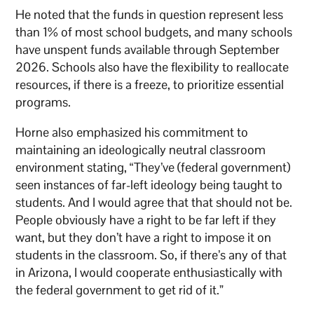
He noted that the funds in question represent less
than 1% of most school budgets, and many schools
have unspent funds available through September
2026. Schools also have the flexibility to reallocate
resources, if there is a freeze, to prioritize essential
programs.
Horne also emphasized his commitment to
maintaining an ideologically neutral classroom
environment stating, “They’ve (federal government)
seen instances of far-left ideology being taught to
students. And I would agree that that should not be.
People obviously have a right to be far left if they
want, but they don’t have a right to impose it on
students in the classroom. So, if there’s any of that
in Arizona, I would cooperate enthusiastically with
the federal government to get rid of it.”