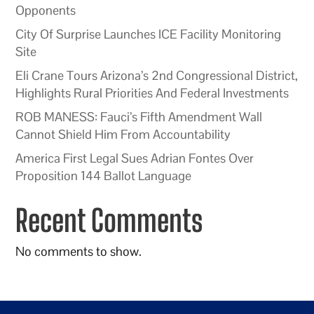
Opponents
City Of Surprise Launches ICE Facility Monitoring
Site
Eli Crane Tours Arizona’s 2nd Congressional District,
Highlights Rural Priorities And Federal Investments
ROB MANESS: Fauci’s Fifth Amendment Wall
Cannot Shield Him From Accountability
America First Legal Sues Adrian Fontes Over
Proposition 144 Ballot Language
Recent Comments
No comments to show.