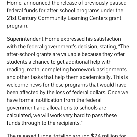
Horne, announced the release of previously paused
federal funds for after-school programs under the
21st Century Community Learning Centers grant
program.
Superintendent Horne expressed his satisfaction
with the federal government’s decision, stating, “The
after-school grants are valuable because they offer
students a chance to get additional help with
reading, math, completing homework assignments
and other tasks that help them academically. This is
welcome news for these programs that would have
been affected by the loss of federal dollars. Once we
have formal notification from the federal
government and allocations to schools are
calculated, we will work very hard to pass these
funds through to the recipients.”
The released funds, totaling around $24 million for