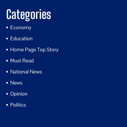
Categories
Economy
Education
Home Page Top Story
Must Read
National News
News
Opinion
Politics