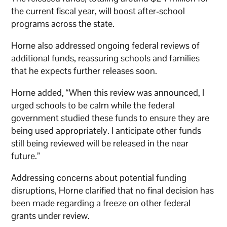
the current fiscal year, will boost after-school
programs across the state.
Horne also addressed ongoing federal reviews of
additional funds, reassuring schools and families
that he expects further releases soon.
Horne added, “When this review was announced, I
urged schools to be calm while the federal
government studied these funds to ensure they are
being used appropriately. I anticipate other funds
still being reviewed will be released in the near
future.”
Addressing concerns about potential funding
disruptions, Horne clarified that no final decision has
been made regarding a freeze on other federal
grants under review.