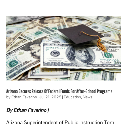
Arizona Secures Release Of Federal Funds For After-School Programs
by
Ethan Faverino
|
Jul 21, 2025
|
Education
,
News
By Ethan Faverino |
Arizona Superintendent of Public Instruction Tom