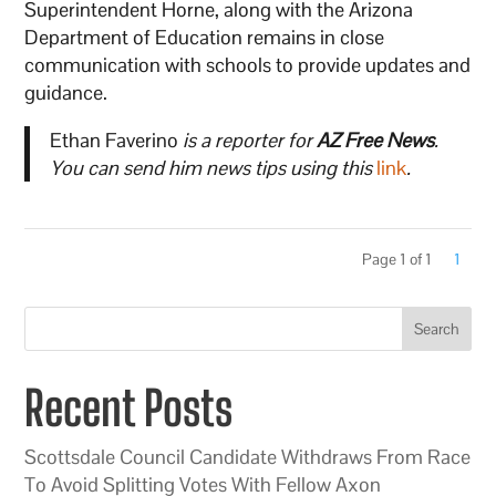
Superintendent Horne, along with the Arizona
Department of Education remains in close
communication with schools to provide updates and
guidance.
Ethan Faverino
is a reporter for
AZ Free News
.
You can send him news tips using this
link
.
Page 1 of 1
1
Search
Recent Posts
Scottsdale Council Candidate Withdraws From Race
To Avoid Splitting Votes With Fellow Axon