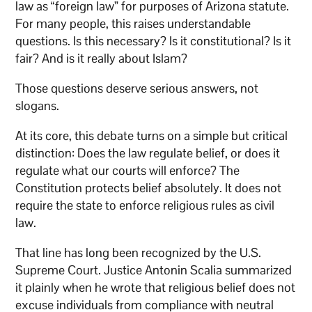
law as “foreign law” for purposes of Arizona statute.
For many people, this raises understandable
questions. Is this necessary? Is it constitutional? Is it
fair? And is it really about Islam?
Those questions deserve serious answers, not
slogans.
At its core, this debate turns on a simple but critical
distinction: Does the law regulate belief, or does it
regulate what our courts will enforce? The
Constitution protects belief absolutely. It does not
require the state to enforce religious rules as civil
law.
That line has long been recognized by the U.S.
Supreme Court. Justice Antonin Scalia summarized
it plainly when he wrote that religious belief does not
excuse individuals from compliance with neutral