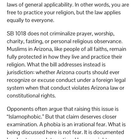
laws of general applicability. In other words, you are
free to practice your religion, but the law applies
equally to everyone.
SB 1018 does not criminalize prayer, worship,
charity, fasting, or personal religious observance.
Muslims in Arizona, like people of all faiths, remain
fully protected in how they live and practice their
religion. What the bill addresses instead is
jurisdiction: whether Arizona courts should ever
recognize or excuse conduct under a foreign legal
system when that conduct violates Arizona law or
constitutional rights.
Opponents often argue that raising this issue is
“Islamophobic.” But that claim deserves closer
examination. A phobia is an irrational fear. What is
being discussed here is not fear. It is documented