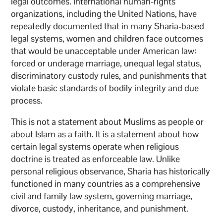
legal outcomes. International human-rights
organizations, including the United Nations, have
repeatedly documented that in many Sharia-based
legal systems, women and children face outcomes
that would be unacceptable under American law:
forced or underage marriage, unequal legal status,
discriminatory custody rules, and punishments that
violate basic standards of bodily integrity and due
process.
This is not a statement about Muslims as people or
about Islam as a faith. It is a statement about how
certain legal systems operate when religious
doctrine is treated as enforceable law. Unlike
personal religious observance, Sharia has historically
functioned in many countries as a comprehensive
civil and family law system, governing marriage,
divorce, custody, inheritance, and punishment.