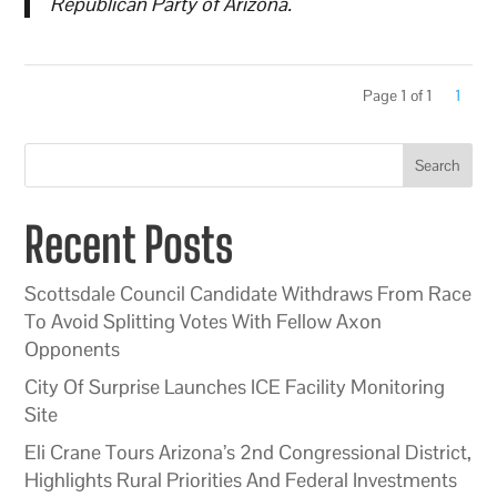
Republican Party of Arizona.
Page 1 of 1
1
Search
Recent Posts
Scottsdale Council Candidate Withdraws From Race
To Avoid Splitting Votes With Fellow Axon
Opponents
City Of Surprise Launches ICE Facility Monitoring
Site
Eli Crane Tours Arizona’s 2nd Congressional District,
Highlights Rural Priorities And Federal Investments