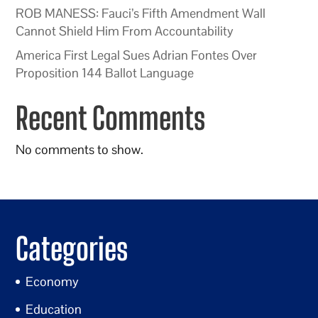
ROB MANESS: Fauci’s Fifth Amendment Wall
Cannot Shield Him From Accountability
America First Legal Sues Adrian Fontes Over
Proposition 144 Ballot Language
Recent Comments
No comments to show.
Categories
Economy
Education