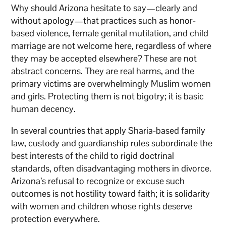
Why should Arizona hesitate to say—clearly and
without apology—that practices such as honor-
based violence, female genital mutilation, and child
marriage are not welcome here, regardless of where
they may be accepted elsewhere? These are not
abstract concerns. They are real harms, and the
primary victims are overwhelmingly Muslim women
and girls. Protecting them is not bigotry; it is basic
human decency.
In several countries that apply Sharia-based family
law, custody and guardianship rules subordinate the
best interests of the child to rigid doctrinal
standards, often disadvantaging mothers in divorce.
Arizona’s refusal to recognize or excuse such
outcomes is not hostility toward faith; it is solidarity
with women and children whose rights deserve
protection everywhere.