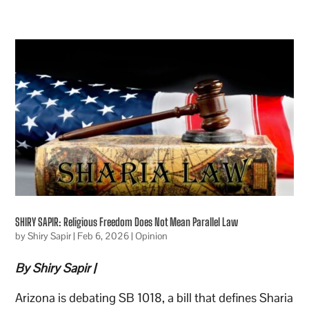
SHIRY SAPIR: Religious Freedom Does Not Mean Parallel Law
by
Shiry Sapir
|
Feb 6, 2026
|
Opinion
By Shiry Sapir |
Arizona is debating SB 1018, a bill that defines Sharia