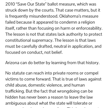
2010 “Save Our State” ballot measure, which was
struck down by the courts. That case matters, but it
is frequently misunderstood. Oklahoma’s measure
failed because it appeared to condemn a religion
itself, rather than focusing on harm or enforceability.
The lesson is not that states lack authority to protect
constitutional supremacy. The lesson is that laws
must be carefully drafted, neutral in application, and
focused on conduct, not belief.
Arizona can do better by learning from that history.
No statute can reach into private rooms or compel
victims to come forward. That is true of laws against
child abuse, domestic violence, and human
trafficking. But the fact that wrongdoing can be
hidden has never been a reason to leave the law
ambiguous about what the state will tolerate or