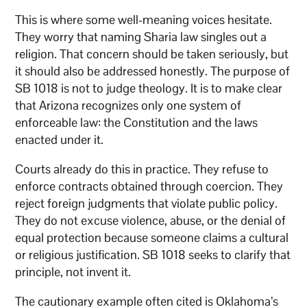
This is where some well-meaning voices hesitate.
They worry that naming Sharia law singles out a
religion. That concern should be taken seriously, but
it should also be addressed honestly. The purpose of
SB 1018 is not to judge theology. It is to make clear
that Arizona recognizes only one system of
enforceable law: the Constitution and the laws
enacted under it.
Courts already do this in practice. They refuse to
enforce contracts obtained through coercion. They
reject foreign judgments that violate public policy.
They do not excuse violence, abuse, or the denial of
equal protection because someone claims a cultural
or religious justification. SB 1018 seeks to clarify that
principle, not invent it.
The cautionary example often cited is Oklahoma’s