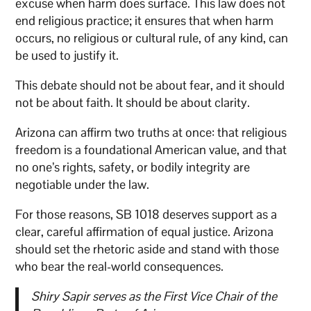
excuse when harm does surface. This law does not
end religious practice; it ensures that when harm
occurs, no religious or cultural rule, of any kind, can
be used to justify it.
This debate should not be about fear, and it should
not be about faith. It should be about clarity.
Arizona can affirm two truths at once: that religious
freedom is a foundational American value, and that
no one’s rights, safety, or bodily integrity are
negotiable under the law.
For those reasons, SB 1018 deserves support as a
clear, careful affirmation of equal justice. Arizona
should set the rhetoric aside and stand with those
who bear the real-world consequences.
Shiry Sapir serves as the First Vice Chair of the