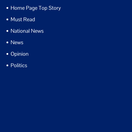
Home Page Top Story
Must Read
National News
News
Opinion
Politics