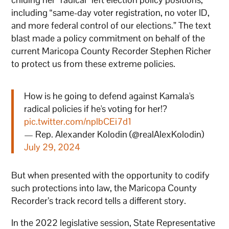
including “same-day voter registration, no voter ID,
and more federal control of our elections.” The text
blast made a policy commitment on behalf of the
current Maricopa County Recorder Stephen Richer
to protect us from these extreme policies.
How is he going to defend against Kamala's
radical policies if he's voting for her!?
pic.twitter.com/nplbCEi7d1
— Rep. Alexander Kolodin (@realAlexKolodin)
July 29, 2024
But when presented with the opportunity to codify
such protections into law, the Maricopa County
Recorder’s track record tells a different story.
In the 2022 legislative session, State Representative