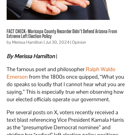
FACT CHECK: Maricopa County Recorder Didn’t Defend Arizona From
Extreme Left Election Policy
by
Merissa Hamilton
|
Jul 30, 2024
|
Opinion
By Merissa Hamilton
|
The famous poet and philosopher
Ralph Waldo
Emerson
from the 1800s once quipped, “What you
do speaks so loudly that I cannot hear what you are
saying.” This is especially true when observing how
our elected officials operate our government.
Per several posts on X, voters recently received a
text blast referencing Vice President Kamala Harris
as the “presumptive Democrat nominee” and
chiding her “radical” left election policy positions,