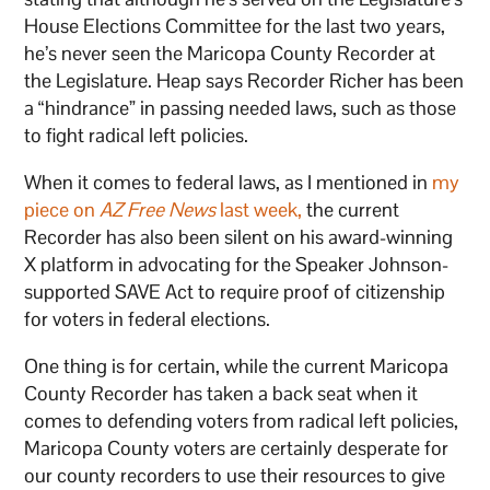
House Elections Committee for the last two years,
he’s never seen the Maricopa County Recorder at
the Legislature. Heap says Recorder Richer has been
a “hindrance” in passing needed laws, such as those
to fight radical left policies.
When it comes to federal laws, as I mentioned in
my
piece on
AZ Free News
last week,
the current
Recorder has also been silent on his award-winning
X platform in advocating for the Speaker Johnson-
supported SAVE Act to require proof of citizenship
for voters in federal elections.
One thing is for certain, while the current Maricopa
County Recorder has taken a back seat when it
comes to defending voters from radical left policies,
Maricopa County voters are certainly desperate for
our county recorders to use their resources to give