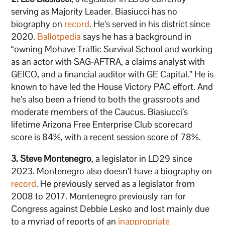
serving as Majority Leader. Biasiucci has no
biography on
record
. He’s served in his district since
2020.
Ballotpedia
says he has a background in
“owning Mohave Traffic Survival School and working
as an actor with SAG-AFTRA, a claims analyst with
GEICO, and a financial auditor with GE Capital.” He is
known to have led the House Victory PAC effort. And
he’s also been a friend to both the grassroots and
moderate members of the Caucus. Biasiucci’s
lifetime Arizona Free Enterprise Club scorecard
score is 84%, with a recent session score of 78%.
3. Steve Montenegro
, a legislator in LD29 since
2023. Montenegro also doesn’t have a biography on
record
. He previously served as a legislator from
2008 to 2017. Montenegro previously ran for
Congress against Debbie Lesko and lost mainly due
to a myriad of reports of an
inappropriate