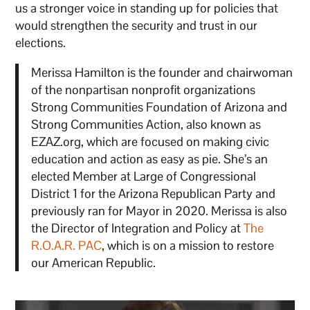
us a stronger voice in standing up for policies that
would strengthen the security and trust in our
elections.
Merissa Hamilton is the founder and chairwoman
of the nonpartisan nonprofit organizations
Strong Communities Foundation of Arizona and
Strong Communities Action, also known as
EZAZ.org, which are focused on making civic
education and action as easy as pie. She’s an
elected Member at Large of Congressional
District 1 for the Arizona Republican Party and
previously ran for Mayor in 2020. Merissa is also
the Director of Integration and Policy at
The
R.O.A.R. PAC
, which is on a mission to restore
our American Republic.