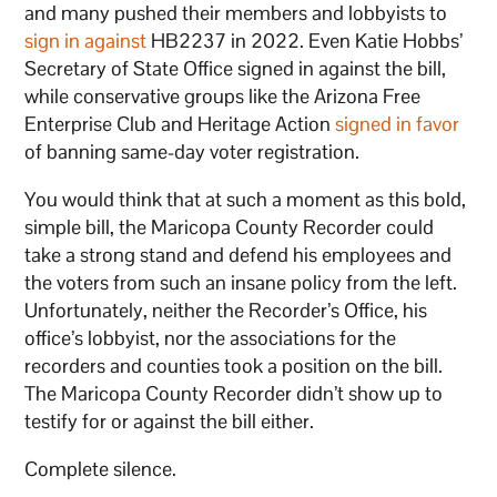
and many pushed their members and lobbyists to
sign in against
HB2237 in 2022. Even Katie Hobbs’
Secretary of State Office signed in against the bill,
while conservative groups like the Arizona Free
Enterprise Club and Heritage Action
signed in favor
of banning same-day voter registration.
You would think that at such a moment as this bold,
simple bill, the Maricopa County Recorder could
take a strong stand and defend his employees and
the voters from such an insane policy from the left.
Unfortunately, neither the Recorder’s Office, his
office’s lobbyist, nor the associations for the
recorders and counties took a position on the bill.
The Maricopa County Recorder didn’t show up to
testify for or against the bill either.
Complete silence.