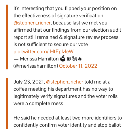
It's interesting that you flipped your position on
the effectiveness of signature verification,
@stephen_richer
, because last we met you
affirmed that our findings from our election audit
report still remained & signature review process
is not sufficient to secure our vote
pic.twitter.com/rHtEpIzleW
— Merissa Hamilton 🗳 ⛽ 🗽🔥
(@merissahamilton)
October 11, 2022
July 23, 2021,
@stephen_richer
told me at a
coffee meeting his department has no way to
legitimately verify signatures and the voter rolls
were a complete mess
He said he needed at least two more identifiers to
confidently confirm voter identity and stop ballot