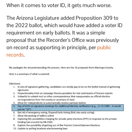
When it comes to voter ID, it gets much worse.
The Arizona Legislature added Proposition 309 to
the 2022 ballot, which would have added a voter ID
requirement on early ballots. It was a simple
proposal that the Recorder’s Office was previously
on record as supporting in principle, per
public
records
.