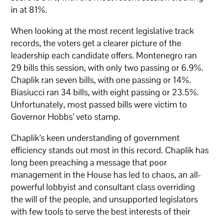
in at 81%.
When looking at the most recent legislative track
records, the voters get a clearer picture of the
leadership each candidate offers. Montenegro ran
29 bills this session, with only two passing or 6.9%.
Chaplik ran seven bills, with one passing or 14%.
Biasiucci ran 34 bills, with eight passing or 23.5%.
Unfortunately, most passed bills were victim to
Governor Hobbs’ veto stamp.
Chaplik’s keen understanding of government
efficiency stands out most in this record. Chaplik has
long been preaching a message that poor
management in the House has led to chaos, an all-
powerful lobbyist and consultant class overriding
the will of the people, and unsupported legislators
with few tools to serve the best interests of their