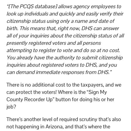
“[The PCQS database] allows agency employees to
look up individuals and quickly and easily verify their
citizenship status using only a name and date of
birth. This means that, right now, DHS can answer
all of your inquiries about the citizenship status of all
presently registered voters and all persons
attempting to register to vote and do so at no cost.
You already have the authority to submit citizenship
inquiries about registered voters to DHS, and you
can demand immediate responses from DHS.”
There is no additional cost to the taxpayers, and we
can protect the voters! Where is the “Sign My
County Recorder Up” button for doing his or her
job?
There’s another level of required scrutiny that’s also
not happening in Arizona, and that’s where the