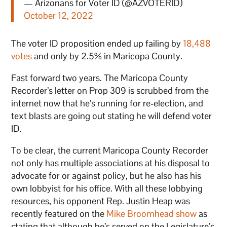
— Arizonans for Voter ID (@AZVOTERID)
October 12, 2022
The voter ID proposition ended up failing by
18,488
votes
and only by 2.5% in Maricopa County.
Fast forward two years. The Maricopa County
Recorder’s letter on Prop 309 is scrubbed from the
internet now that he’s running for re-election, and
text blasts are going out stating he will defend voter
ID.
To be clear, the current Maricopa County Recorder
not only has multiple associations at his disposal to
advocate for or against policy, but he also has his
own lobbyist for his office. With all these lobbying
resources, his opponent Rep. Justin Heap was
recently featured on the
Mike Broomhead show
as
stating that although he’s served on the Legislature’s