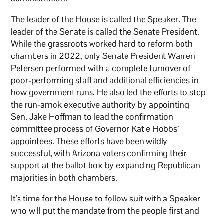
The leader of the House is called the Speaker. The
leader of the Senate is called the Senate President.
While the grassroots worked hard to reform both
chambers in 2022, only Senate President Warren
Petersen performed with a complete turnover of
poor-performing staff and additional efficiencies in
how government runs. He also led the efforts to stop
the run-amok executive authority by appointing
Sen. Jake Hoffman to lead the confirmation
committee process of Governor Katie Hobbs’
appointees. These efforts have been wildly
successful, with Arizona voters confirming their
support at the ballot box by expanding Republican
majorities in both chambers.
It’s time for the House to follow suit with a Speaker
who will put the mandate from the people first and