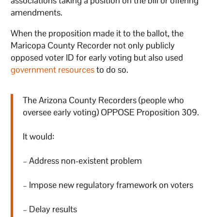
associations taking a position on the bill or offering
amendments.
When the proposition made it to the ballot, the
Maricopa County Recorder not only publicly
opposed voter ID for early voting but also used
government resources
to do so.
The Arizona County Recorders (people who
oversee early voting) OPPOSE Proposition 309.
It would:
– Address non-existent problem
– Impose new regulatory framework on voters
– Delay results