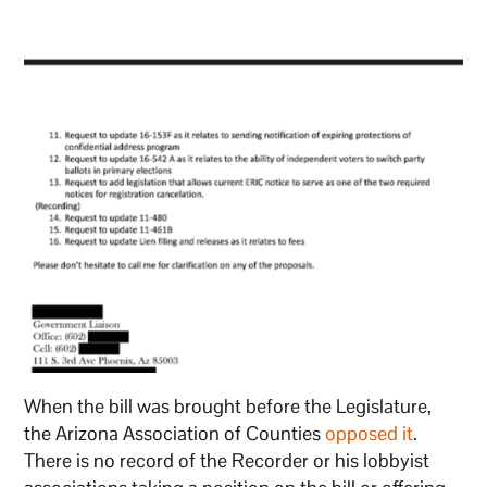
When the bill was brought before the Legislature,
the Arizona Association of Counties
opposed it
.
There is no record of the Recorder or his lobbyist