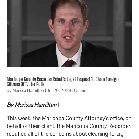
Maricopa County Recorder Rebuffs Legal Request To Clean Foreign
Citizens Off Voter Rolls
by
Merissa Hamilton
|
Jul 26, 2024
|
Opinion
By Merissa Hamilton
|
This week, the Maricopa County Attorney’s office, on
behalf of their client, the Maricopa County Recorder,
rebuffed all of the concerns about cleaning foreign