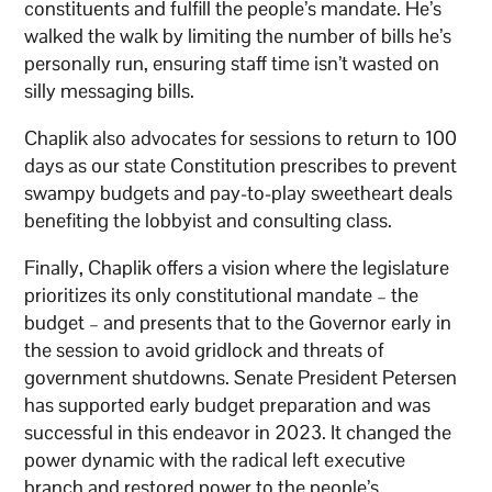
constituents and fulfill the people’s mandate. He’s
walked the walk by limiting the number of bills he’s
personally run, ensuring staff time isn’t wasted on
silly messaging bills.
Chaplik also advocates for sessions to return to 100
days as our state Constitution prescribes to prevent
swampy budgets and pay-to-play sweetheart deals
benefiting the lobbyist and consulting class.
Finally, Chaplik offers a vision where the legislature
prioritizes its only constitutional mandate – the
budget – and presents that to the Governor early in
the session to avoid gridlock and threats of
government shutdowns. Senate President Petersen
has supported early budget preparation and was
successful in this endeavor in 2023. It changed the
power dynamic with the radical left executive
branch and restored power to the people’s