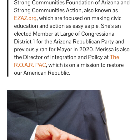
Strong Communities Foundation of Arizona and
Strong Communities Action, also known as
EZAZ.org
, which are focused on making civic
education and action as easy as pie. She’s an
elected Member at Large of Congressional
District 1 for the Arizona Republican Party and
previously ran for Mayor in 2020. Merissa is also
the Director of Integration and Policy at
The
R.O.A.R. PAC
, which is on a mission to restore
our American Republic.