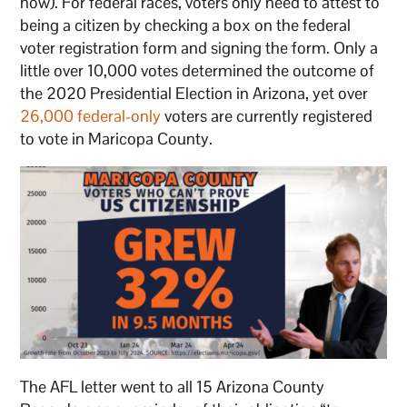
now). For federal races, voters only need to attest to
being a citizen by checking a box on the federal
voter registration form and signing the form. Only a
little over 10,000 votes determined the outcome of
the 2020 Presidential Election in Arizona, yet over
26,000 federal-only
voters are currently registered
to vote in Maricopa County.
The AFL letter went to all 15 Arizona County