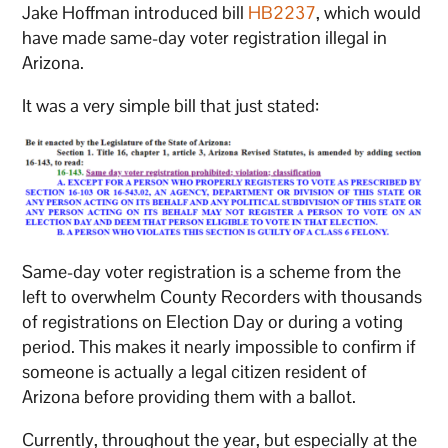
Jake Hoffman introduced bill
HB2237
, which would
have made same-day voter registration illegal in
Arizona.
It was a very simple bill that just stated:
Same-day voter registration is a scheme from the
left to overwhelm County Recorders with thousands
of registrations on Election Day or during a voting
period. This makes it nearly impossible to confirm if
someone is actually a legal citizen resident of
Arizona before providing them with a ballot.
Currently, throughout the year, but especially at the