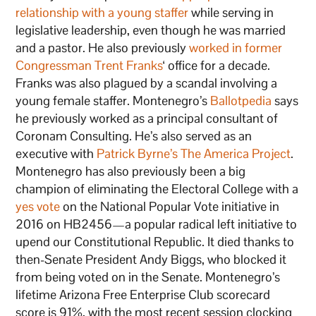
relationship with a young staffer
while serving in
legislative leadership, even though he was married
and a pastor. He also previously
worked in former
Congressman Trent Franks
‘ office for a decade.
Franks was also plagued by a scandal involving a
young female staffer. Montenegro’s
Ballotpedia
says
he previously worked as a principal consultant of
Coronam Consulting. He’s also served as an
executive with
Patrick Byrne’s The America Project
.
Montenegro has also previously been a big
champion of eliminating the Electoral College with a
yes vote
on the National Popular Vote initiative in
2016 on HB2456—a popular radical left initiative to
upend our Constitutional Republic. It died thanks to
then-Senate President Andy Biggs, who blocked it
from being voted on in the Senate. Montenegro’s
lifetime Arizona Free Enterprise Club scorecard
score is 91%, with the most recent session clocking