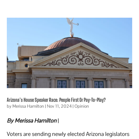
Arizona’s House Speaker Race: People First Or Pay-To-Play?
by
Merissa Hamilton
|
Nov 11, 2024
|
Opinion
By Merissa Hamilton
|
Voters are sending newly elected Arizona legislators