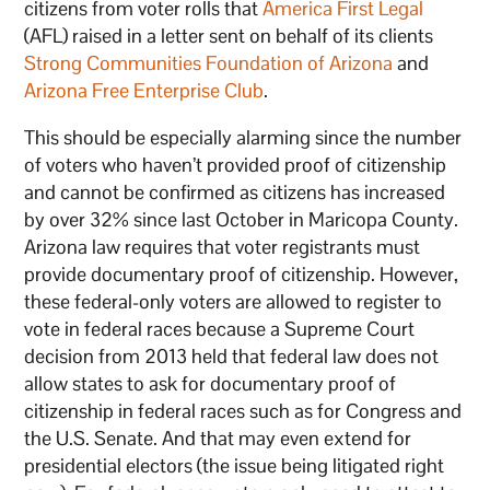
citizens from voter rolls that
America First Legal
(AFL) raised in a letter sent on behalf of its clients
Strong Communities Foundation of Arizona
and
Arizona Free Enterprise Club
.
This should be especially alarming since the number
of voters who haven’t provided proof of citizenship
and cannot be confirmed as citizens has increased
by over 32% since last October in Maricopa County.
Arizona law requires that voter registrants must
provide documentary proof of citizenship. However,
these federal-only voters are allowed to register to
vote in federal races because a Supreme Court
decision from 2013 held that federal law does not
allow states to ask for documentary proof of
citizenship in federal races such as for Congress and
the U.S. Senate. And that may even extend for
presidential electors (the issue being litigated right