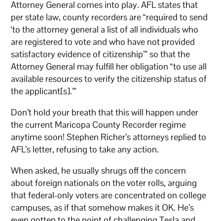
Attorney General comes into play. AFL states that
per state law, county recorders are “required to send
‘to the attorney general a list of all individuals who
are registered to vote and who have not provided
satisfactory evidence of citizenship’” so that the
Attorney General may fulfill her obligation “to use all
available resources to verify the citizenship status of
the applicant[s].’”
Don’t hold your breath that this will happen under
the current Maricopa County Recorder regime
anytime soon! Stephen Richer’s attorneys replied to
AFL’s letter, refusing to take any action.
When asked, he usually shrugs off the concern
about foreign nationals on the voter rolls, arguing
that federal-only voters are concentrated on college
campuses, as if that somehow makes it OK. He’s
even gotten to the point of challenging Tesla and