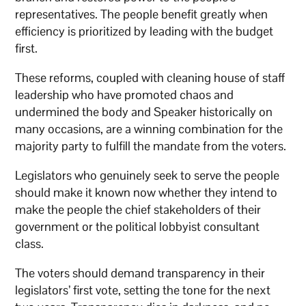
representatives. The people benefit greatly when
efficiency is prioritized by leading with the budget
first.
These reforms, coupled with cleaning house of staff
leadership who have promoted chaos and
undermined the body and Speaker historically on
many occasions, are a winning combination for the
majority party to fulfill the mandate from the voters.
Legislators who genuinely seek to serve the people
should make it known now whether they intend to
make the people the chief stakeholders of their
government or the political lobbyist consultant
class.
The voters should demand transparency in their
legislators’ first vote, setting the tone for the next