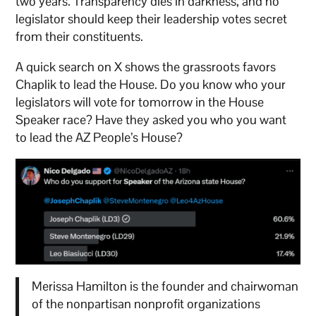
two years. Transparency dies in darkness, and no
legislator should keep their leadership votes secret
from their constituents.
A quick search on X shows the grassroots favors
Chaplik to lead the House. Do you know who your
legislators will vote for tomorrow in the House
Speaker race? Have they asked you who you want
to lead the AZ People’s House?
Merissa Hamilton is the founder and chairwoman
of the nonpartisan nonprofit organizations