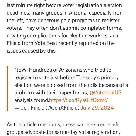
last minute right before voter registration election
deadlines, many groups in Arizona, especially from
the left, have generous paid programs to register
voters. They often don’t submit completed forms,
creating complications for election workers. Jen
Fifield from Vote Beat recently reported on the
issues caused by this.
NEW: Hundreds of Arizonans who tried to
register to vote just before Tuesday’s primary
election were blocked from the rolls because of a
problem with their paper forms,
@VotebeatUS
analysis found.
https://t.co/Rye0LtDxmV
— Jen Fifield (@JenAFifield)
July 29, 2024
As the article mentions, these same extreme left
groups advocate for same-day voter registration,