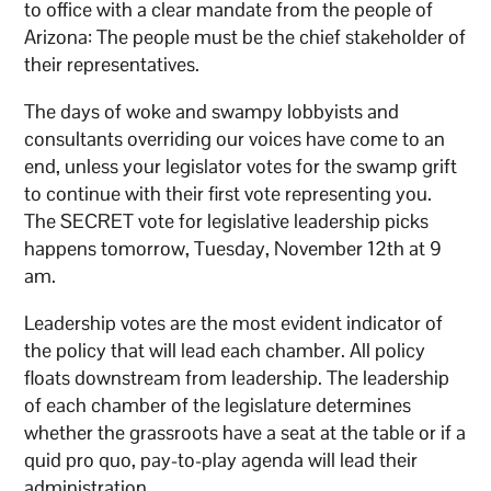
to office with a clear mandate from the people of
Arizona: The people must be the chief stakeholder of
their representatives.
The days of woke and swampy lobbyists and
consultants overriding our voices have come to an
end, unless your legislator votes for the swamp grift
to continue with their first vote representing you.
The SECRET vote for legislative leadership picks
happens tomorrow, Tuesday, November 12th at 9
am.
Leadership votes are the most evident indicator of
the policy that will lead each chamber. All policy
floats downstream from leadership. The leadership
of each chamber of the legislature determines
whether the grassroots have a seat at the table or if a
quid pro quo, pay-to-play agenda will lead their
administration.