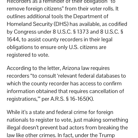
Recorders as a reminder of their obligation “to
remove foreign citizens” from their voter rolls. It
outlines additional tools the Department of
Homeland Security (DHS) has available, as codified
by Congress under 8 U.S.C. § 1373 and 8 U.S.C. §
1644, to assist county recorders in their legal
obligations to ensure only U.S. citizens are
registered to vote.
According to the letter, Arizona law requires
recorders “to consult ‘relevant federal databases to
which the county recorder has access to confirm
information obtained that requires cancellation of
registrations,’” per A.R.S. § 16-165(K).
While it’s a state and federal crime for foreign
nationals to register to vote, just making something
illegal doesn’t prevent bad actors from breaking the
law like other crimes. In fact, under the Trump