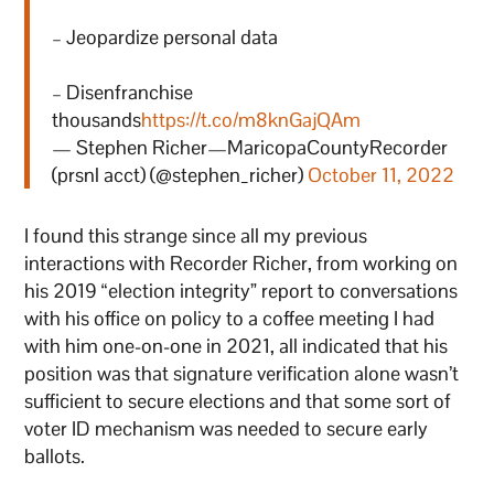
– Jeopardize personal data
– Disenfranchise
thousands
https://t.co/m8knGajQAm
— Stephen Richer—MaricopaCountyRecorder
(prsnl acct) (@stephen_richer)
October 11, 2022
I found this strange since all my previous
interactions with Recorder Richer, from working on
his 2019 “election integrity” report to conversations
with his office on policy to a coffee meeting I had
with him one-on-one in 2021, all indicated that his
position was that signature verification alone wasn’t
sufficient to secure elections and that some sort of
voter ID mechanism was needed to secure early
ballots.