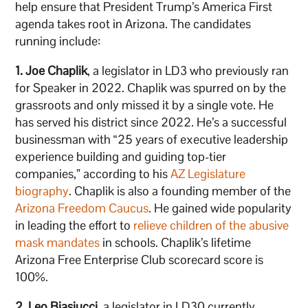
help ensure that President Trump’s America First
agenda takes root in Arizona. The candidates
running include:
1.
Joe Chaplik
, a legislator in LD3 who previously ran
for Speaker in 2022. Chaplik was spurred on by the
grassroots and only missed it by a single vote. He
has served his district since 2022. He’s a successful
businessman with “25 years of executive leadership
experience building and guiding top-tier
companies,” according to his
AZ Legislature
biography
. Chaplik is also a founding member of the
Arizona Freedom Caucus
. He gained wide popularity
in leading the effort to
relieve children of the abusive
mask mandates
in schools. Chaplik’s lifetime
Arizona Free Enterprise Club scorecard score is
100%.
2.
Leo Biasiucci
, a legislator in LD30 currently