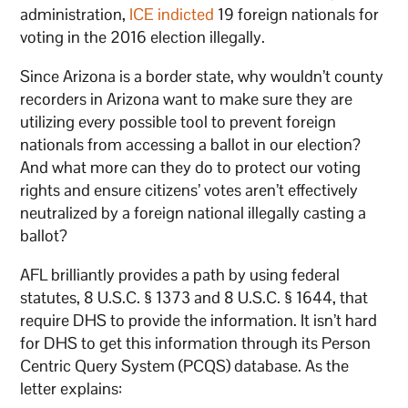
administration,
ICE indicted
19 foreign nationals for
voting in the 2016 election illegally.
Since Arizona is a border state, why wouldn’t county
recorders in Arizona want to make sure they are
utilizing every possible tool to prevent foreign
nationals from accessing a ballot in our election?
And what more can they do to protect our voting
rights and ensure citizens’ votes aren’t effectively
neutralized by a foreign national illegally casting a
ballot?
AFL brilliantly provides a path by using federal
statutes, 8 U.S.C. § 1373 and 8 U.S.C. § 1644, that
require DHS to provide the information. It isn’t hard
for DHS to get this information through its Person
Centric Query System (PCQS) database. As the
letter explains: