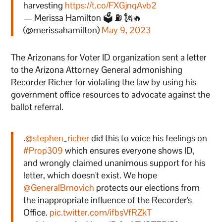
harvesting
https://t.co/FXGjnqAvb2
— Merissa Hamilton 🗳 ⛽ 🗽🔥
(@merissahamilton)
May 9, 2023
The Arizonans for Voter ID organization sent a letter
to the Arizona Attorney General admonishing
Recorder Richer for violating the law by using his
government office resources to advocate against the
ballot referral.
.
@stephen_richer
did this to voice his feelings on
#Prop309
which ensures everyone shows ID,
and wrongly claimed unanimous support for his
letter, which doesn't exist. We hope
@GeneralBrnovich
protects our elections from
the inappropriate influence of the Recorder's
Office.
pic.twitter.com/ifbsVfRZkT