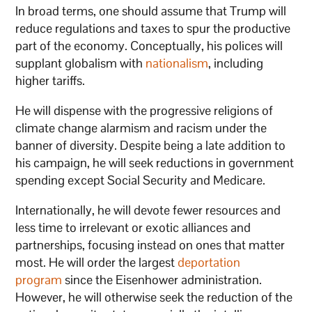
In broad terms, one should assume that Trump will
reduce regulations and taxes to spur the productive
part of the economy. Conceptually, his polices will
supplant globalism with
nationalism
, including
higher tariffs.
He will dispense with the progressive religions of
climate change alarmism and racism under the
banner of diversity. Despite being a late addition to
his campaign, he will seek reductions in government
spending except Social Security and Medicare.
Internationally, he will devote fewer resources and
less time to irrelevant or exotic alliances and
partnerships, focusing instead on ones that matter
most. He will order the largest
deportation
program
since the Eisenhower administration.
However, he will otherwise seek the reduction of the