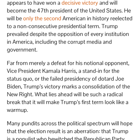
appears to have won a
decisive victory
and will
become the 47th president of the United States. He
will be
only the second
American in history reelected
to a non-consecutive presidential term. Trump
prevailed despite the opposition of every institution
in America, including the corrupt media and
government.
Far from merely a defeat for his notional opponent,
Vice President Kamala Harris, a stand-in for the
status quo, or the failed presidency of dotard Joe
Biden, Trump’s victory marks a consolidation of the
New Right. What lies ahead will be such a radical
break that it will make Trump’s first term look like a
warmup.
Many pundits across the political spectrum will hope
that the election result is an aberration: that Trump
is a populist who bewitched the Republican Party