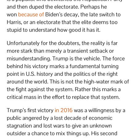
and then duped the electorate. Perhaps he
won
because of
Biden’s decay, the late switch to
Harris, or an electorate that the elite deems too
stupid to understand how good it has it.
Unfortunately for the doubters, the reality is far
more stark than merely a transient setback or
misunderstanding. Trump is the vehicle. The force
behind his victory marks a fundamental turning
point in U.S. history and the politics of the right
around the world. This is not the high-water mark of
the fight against the system. Rather this marks a
critical mass in the effort to replace that system.
Trump’s first victory
in 2016
was a willingness by a
public angered by a lost decade of economic
stagnation and lost wars to give an unknown
outsider a chance to mix things up. His second