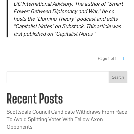
DC International Advisory. The author of “Smart
Power: Between Diplomacy and War,” he co-
hosts the “Domino Theory” podcast and edits
“Capitalist Notes” on Substack. This article was
first published on “Capitalist Notes.”
Page 1 of 1
1
Search
Recent Posts
Scottsdale Council Candidate Withdraws From Race
To Avoid Splitting Votes With Fellow Axon
Opponents