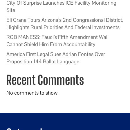
City Of Surprise Launches ICE Facility Monitoring
Site
Eli Crane Tours Arizona’s 2nd Congressional District,
Highlights Rural Priorities And Federal Investments
ROB MANESS: Fauci’s Fifth Amendment Wall
Cannot Shield Him From Accountability
America First Legal Sues Adrian Fontes Over
Proposition 144 Ballot Language
Recent Comments
No comments to show.