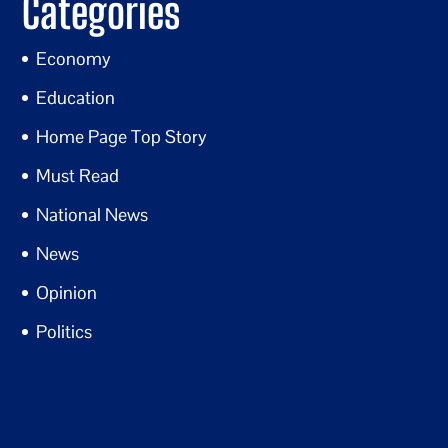
Categories
Economy
Education
Home Page Top Story
Must Read
National News
News
Opinion
Politics