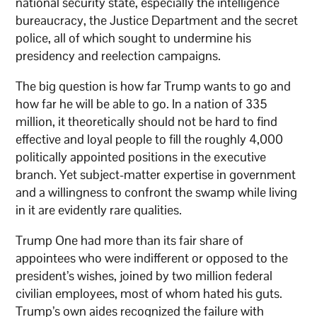
national security state, especially the intelligence
bureaucracy, the Justice Department and the secret
police, all of which sought to undermine his
presidency and reelection campaigns.
The big question is how far Trump wants to go and
how far he will be able to go. In a nation of 335
million, it theoretically should not be hard to find
effective and loyal people to fill the roughly 4,000
politically appointed positions in the executive
branch. Yet subject-matter expertise in government
and a willingness to confront the swamp while living
in it are evidently rare qualities.
Trump One had more than its fair share of
appointees who were indifferent or opposed to the
president’s wishes, joined by two million federal
civilian employees, most of whom hated his guts.
Trump’s own aides recognized the failure with