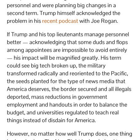
personnel and were planning big changes in a
second term. Trump himself acknowledged the
problem in his
recent podcast
with Joe Rogan.
If Trump and his top lieutenants manage personnel
better — acknowledging that some duds and flops
among appointees are impossible to avoid entirely
— his impact will be magnified greatly. His term
could see big tech broken up, the military
transformed radically and reoriented to the Pacific,
the seeds planted for the type of news media that
America deserves, the border secured and all illegals
deported, mass reductions in government
employment and handouts in order to balance the
budget, and universities regulated to teach real
things instead of disdain for America.
However, no matter how well Trump does, one thing