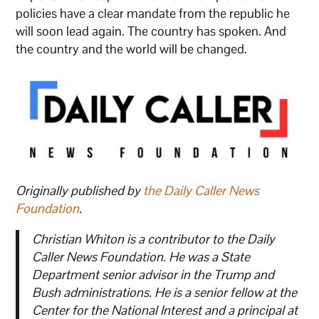
policies have a clear mandate from the republic he
will soon lead again. The country has spoken. And
the country and the world will be changed.
Originally published by
the Daily Caller News
Foundation
.
Christian Whiton is a contributor to the Daily
Caller News Foundation. He was a State
Department senior advisor in the Trump and
Bush administrations. He is a senior fellow at the
Center for the National Interest and a principal at