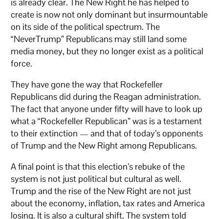
is already clear. The New Right he has helped to
create is now not only dominant but insurmountable
on its side of the political spectrum. The
“NeverTrump” Republicans may still land some
media money, but they no longer exist as a political
force.
They have gone the way that Rockefeller
Republicans did during the Reagan administration.
The fact that anyone under fifty will have to look up
what a “Rockefeller Republican” was is a testament
to their extinction — and that of today’s opponents
of Trump and the New Right among Republicans.
A final point is that this election’s rebuke of the
system is not just political but cultural as well.
Trump and the rise of the New Right are not just
about the economy, inflation, tax rates and America
losing. It is also a cultural shift. The system told