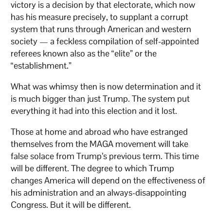
victory is a decision by that electorate, which now
has his measure precisely, to supplant a corrupt
system that runs through American and western
society — a feckless compilation of self-appointed
referees known also as the “elite” or the
“establishment.”
What was whimsy then is now determination and it
is much bigger than just Trump. The system put
everything it had into this election and it lost.
Those at home and abroad who have estranged
themselves from the MAGA movement will take
false solace from Trump’s previous term. This time
will be different. The degree to which Trump
changes America will depend on the effectiveness of
his administration and an always-disappointing
Congress. But it will be different.