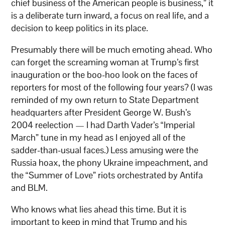
chief business of the American people is business,” it
is a deliberate turn inward, a focus on real life, and a
decision to keep politics in its place.
Presumably there will be much emoting ahead. Who
can forget the screaming woman at Trump’s first
inauguration or the boo-hoo look on the faces of
reporters for most of the following four years? (I was
reminded of my own return to State Department
headquarters after President George W. Bush’s
2004 reelection — I had Darth Vader’s “Imperial
March” tune in my head as I enjoyed all of the
sadder-than-usual faces.) Less amusing were the
Russia hoax, the phony Ukraine impeachment, and
the “Summer of Love” riots orchestrated by Antifa
and BLM.
Who knows what lies ahead this time. But it is
important to keep in mind that Trump and his