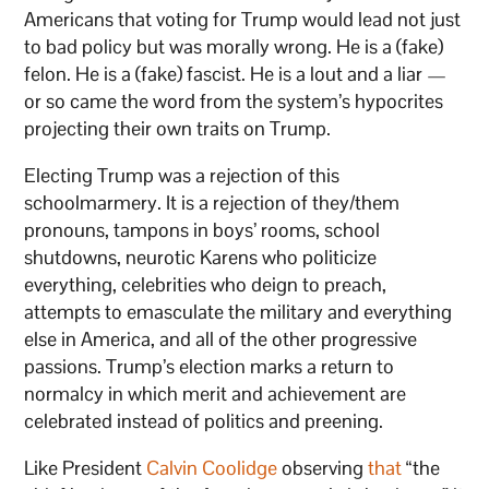
Americans that voting for Trump would lead not just
to bad policy but was morally wrong. He is a (fake)
felon. He is a (fake) fascist. He is a lout and a liar —
or so came the word from the system’s hypocrites
projecting their own traits on Trump.
Electing Trump was a rejection of this
schoolmarmery. It is a rejection of they/them
pronouns, tampons in boys’ rooms, school
shutdowns, neurotic Karens who politicize
everything, celebrities who deign to preach,
attempts to emasculate the military and everything
else in America, and all of the other progressive
passions. Trump’s election marks a return to
normalcy in which merit and achievement are
celebrated instead of politics and preening.
Like President
Calvin Coolidge
observing
that
“the