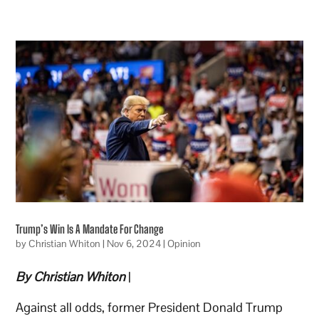
Trump’s Win Is A Mandate For Change
by
Christian Whiton
|
Nov 6, 2024
|
Opinion
By Christian Whiton
|
Against all odds, former President Donald Trump