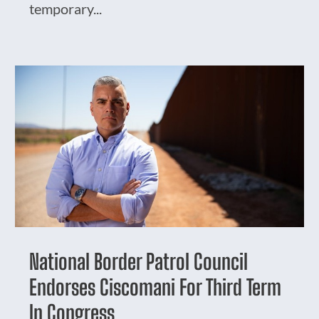
temporary...
National Border Patrol Council
Endorses Ciscomani For Third Term
In Congress