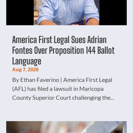
America First Legal Sues Adrian
Fontes Over Proposition 144 Ballot
Language
Aug 7, 2026
By Ethan Faverino | America First Legal
(AFL) has filed a lawsuit in Maricopa
County Superior Court challenging the...