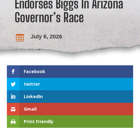
Endorses Biggs In Arizona
Governor’s Race
July 6, 2026

Facebook
twitter
LinkedIn
Gmail
Print Friendly