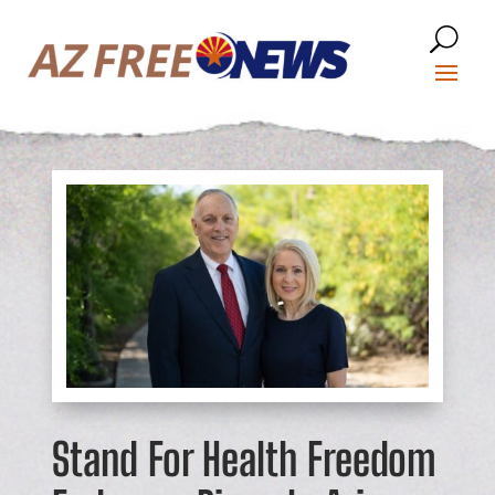
Stand For Health Freedom