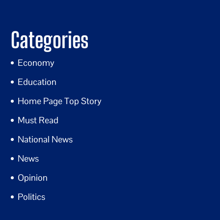
Categories
Economy
Education
Home Page Top Story
Must Read
National News
News
Opinion
Politics