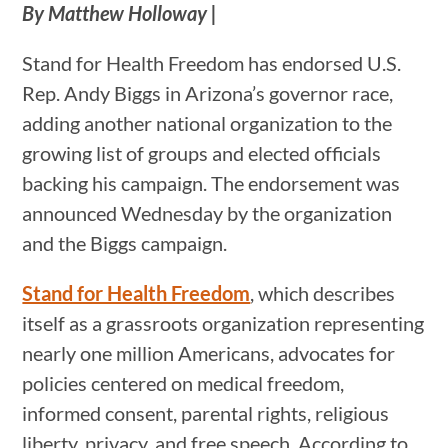
By Matthew Holloway |
Stand for Health Freedom has endorsed U.S.
Rep. Andy Biggs in Arizona’s governor race,
adding another national organization to the
growing list of groups and elected officials
backing his campaign. The endorsement was
announced Wednesday by the organization
and the Biggs campaign.
Stand for Health Freedom
, which describes
itself as a grassroots organization representing
nearly one million Americans, advocates for
policies centered on medical freedom,
informed consent, parental rights, religious
liberty, privacy, and free speech. According to