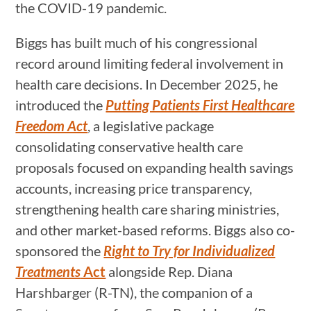
the COVID-19 pandemic.
Biggs has built much of his congressional
record around limiting federal involvement in
health care decisions. In December 2025, he
introduced the
Putting Patients First Healthcare
Freedom Act
, a legislative package
consolidating conservative health care
proposals focused on expanding health savings
accounts, increasing price transparency,
strengthening health care sharing ministries,
and other market-based reforms. Biggs also co-
sponsored the
Right to Try for Individualized
Treatments
Act
alongside Rep. Diana
Harshbarger (R-TN), the companion of a