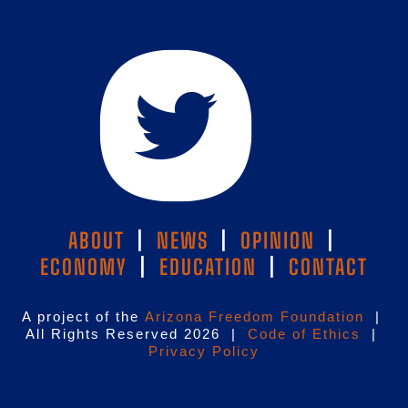
ABOUT
|
NEWS
|
OPINION
|
ECONOMY
|
EDUCATION
|
CONTACT
A project of the
Arizona Freedom Foundation
|
All Rights Reserved 2026 |
Code of Ethics
|
Privacy Policy