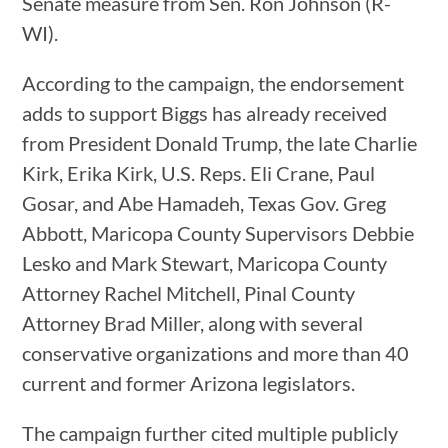
Senate measure from Sen. Ron Johnson (R-
WI).
According to the campaign, the endorsement
adds to support Biggs has already received
from President Donald Trump, the late Charlie
Kirk, Erika Kirk, U.S. Reps. Eli Crane, Paul
Gosar, and Abe Hamadeh, Texas Gov. Greg
Abbott, Maricopa County Supervisors Debbie
Lesko and Mark Stewart, Maricopa County
Attorney Rachel Mitchell, Pinal County
Attorney Brad Miller, along with several
conservative organizations and more than 40
current and former Arizona legislators.
The campaign further cited multiple publicly