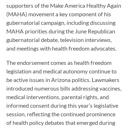
supporters of the Make America Healthy Again
(MAHA) movement a key component of his
gubernatorial campaign, including discussing
MAHA priorities during the June Republican
gubernatorial debate, television interviews,
and meetings with health freedom advocates.
The endorsement comes as health freedom
legislation and medical autonomy continue to
be active issues in Arizona politics. Lawmakers
introduced numerous bills addressing vaccines,
medical interventions, parental rights, and
informed consent during this year’s legislative
session, reflecting the continued prominence
of health policy debates that emerged during