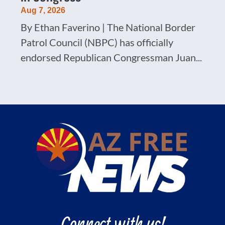
Aug 7, 2026
By Ethan Faverino | The National Border
Patrol Council (NBPC) has officially
endorsed Republican Congressman Juan...
Connect with us!