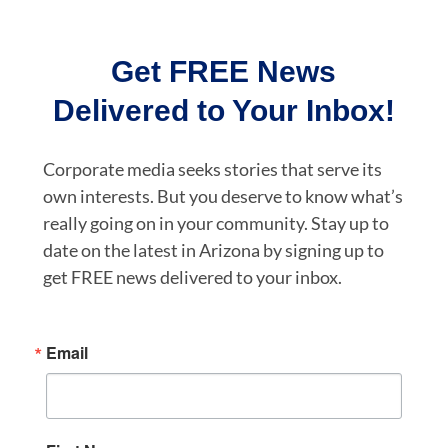
Get FREE News
Delivered to Your Inbox!
Corporate media seeks stories that serve its
own interests. But you deserve to know what’s
really going on in your community. Stay up to
date on the latest in Arizona by signing up to
get FREE news delivered to your inbox.
Email