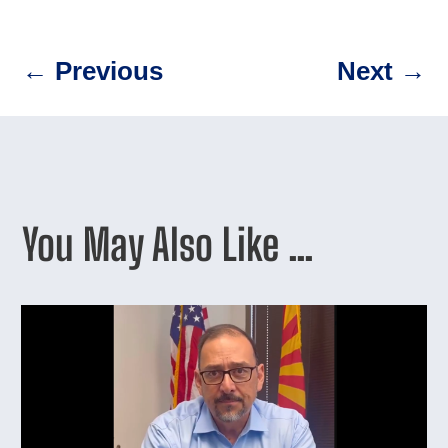
←
Previous
Next
→
You May Also Like …