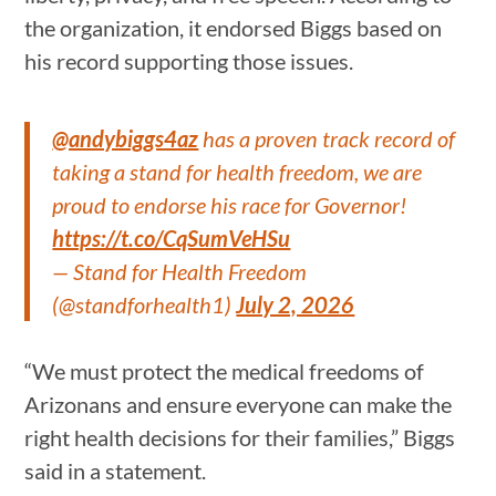
the organization, it endorsed Biggs based on
his record supporting those issues.
@andybiggs4az
has a proven track record of
taking a stand for health freedom, we are
proud to endorse his race for Governor!
https://t.co/CqSumVeHSu
— Stand for Health Freedom
(@standforhealth1)
July 2, 2026
“We must protect the medical freedoms of
Arizonans and ensure everyone can make the
right health decisions for their families,” Biggs
said in a statement.