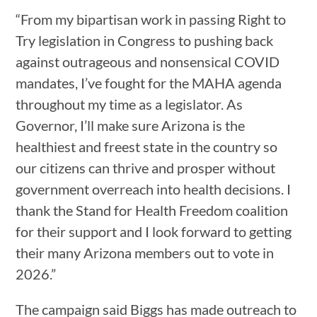
“From my bipartisan work in passing Right to
Try legislation in Congress to pushing back
against outrageous and nonsensical COVID
mandates, I’ve fought for the MAHA agenda
throughout my time as a legislator. As
Governor, I’ll make sure Arizona is the
healthiest and freest state in the country so
our citizens can thrive and prosper without
government overreach into health decisions. I
thank the Stand for Health Freedom coalition
for their support and I look forward to getting
their many Arizona members out to vote in
2026.”
The campaign said Biggs has made outreach to