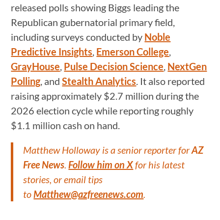
released polls showing Biggs leading the
Republican gubernatorial primary field,
including surveys conducted by
Noble
Predictive Insights
,
Emerson College
,
GrayHouse
,
Pulse Decision Science
,
NextGen
Polling
, and
Stealth Analytics
. It also reported
raising approximately $2.7 million during the
2026 election cycle while reporting roughly
$1.1 million cash on hand.
Matthew Holloway is a senior reporter for
AZ
Free News
.
Follow him on X
for his latest
stories, or email tips
to
Matthew@azfreenews.com
.