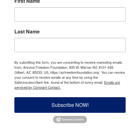
First Name
Last Name
By submitting this form, you are consenting to receive marketing emails
from: Arizona Freedom Foundation, 835 W. Warner Rd. #101-439,
Gilbert, AZ, 85233, US, https://azfreedomfoundation.org/. You can revoke
your consent to receive emails at any time by using the
SafeUnsubscribe® link, found at the bottom of every email.
Emails are
serviced by Constant Contact.
Subscribe NOW!