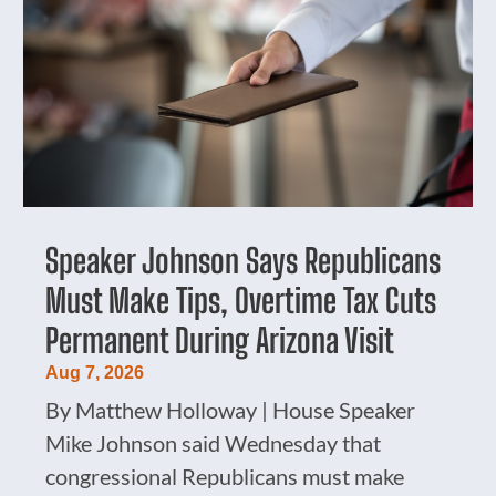
Speaker Johnson Says Republicans
Must Make Tips, Overtime Tax Cuts
Permanent During Arizona Visit
Aug 7, 2026
By Matthew Holloway | House Speaker
Mike Johnson said Wednesday that
congressional Republicans must make