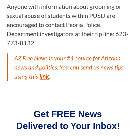
Anyone with information about grooming or
sexual abuse of students within PUSD are
encouraged to contact Peoria Police
Department investigators at their tip line: 623-
773-8132.
AZ Free News is your #1 source for Arizona
news and politics. You can send us news tips
using this
link
.
Get FREE News
Delivered to Your Inbox!