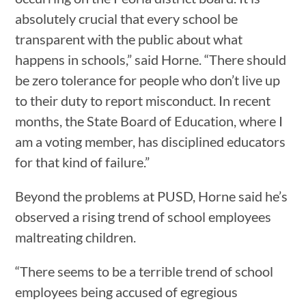
absolutely crucial that every school be
transparent with the public about what
happens in schools,” said Horne. “There should
be zero tolerance for people who don’t live up
to their duty to report misconduct. In recent
months, the State Board of Education, where I
am a voting member, has disciplined educators
for that kind of failure.”
Beyond the problems at PUSD, Horne said he’s
observed a rising trend of school employees
maltreating children.
“There seems to be a terrible trend of school
employees being accused of egregious