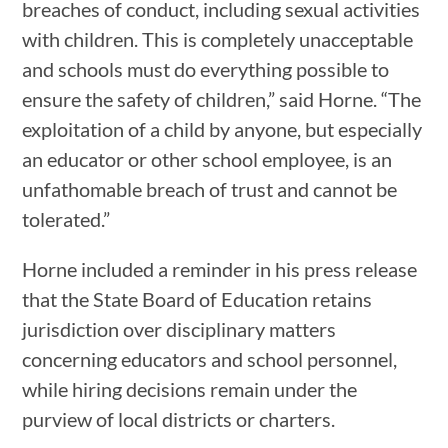
breaches of conduct, including sexual activities
with children. This is completely unacceptable
and schools must do everything possible to
ensure the safety of children,” said Horne. “The
exploitation of a child by anyone, but especially
an educator or other school employee, is an
unfathomable breach of trust and cannot be
tolerated.”
Horne included a reminder in his press release
that the State Board of Education retains
jurisdiction over disciplinary matters
concerning educators and school personnel,
while hiring decisions remain under the
purview of local districts or charters.