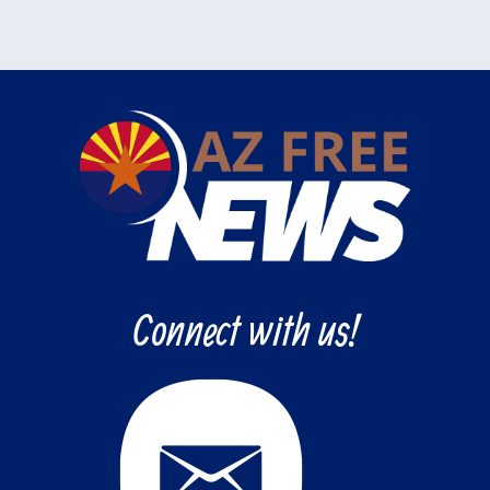
Connect with us!