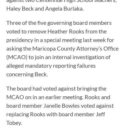
Haley Beck and Angela Burlaka.
Three of the five governing board members
voted to remove Heather Rooks from the
presidency in a special meeting last week for
asking the Maricopa County Attorney’s Office
(MCAO) to join an internal investigation of
alleged mandatory reporting failures
concerning Beck.
The board had voted against bringing the
MCAO on in an earlier meeting. Rooks and
board member Janelle Bowles voted against
replacing Rooks with board member Jeff
Tobey.