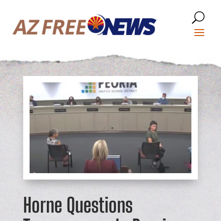
Horne Questions