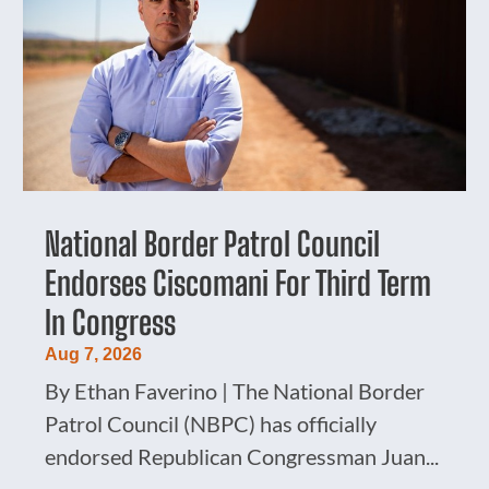
National Border Patrol Council
Endorses Ciscomani For Third Term
In Congress
Aug 7, 2026
By Ethan Faverino | The National Border
Patrol Council (NBPC) has officially
endorsed Republican Congressman Juan...