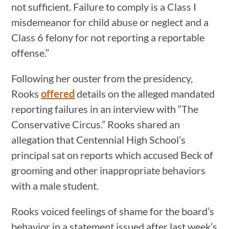
not sufficient. Failure to comply is a Class I
misdemeanor for child abuse or neglect and a
Class 6 felony for not reporting a reportable
offense.”
Following her ouster from the presidency,
Rooks
offered
details on the alleged mandated
reporting failures in an interview with “The
Conservative Circus.” Rooks shared an
allegation that Centennial High School’s
principal sat on reports which accused Beck of
grooming and other inappropriate behaviors
with a male student.
Rooks voiced feelings of shame for the board’s
behavior in a statement issued after last week’s