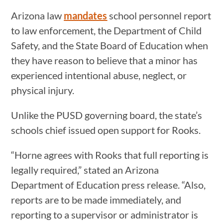
Arizona law
mandates
school personnel report
to law enforcement, the Department of Child
Safety, and the State Board of Education when
they have reason to believe that a minor has
experienced intentional abuse, neglect, or
physical injury.
Unlike the PUSD governing board, the state’s
schools chief issued open support for Rooks.
“Horne agrees with Rooks that full reporting is
legally required,” stated an Arizona
Department of Education press release. “Also,
reports are to be made immediately, and
reporting to a supervisor or administrator is