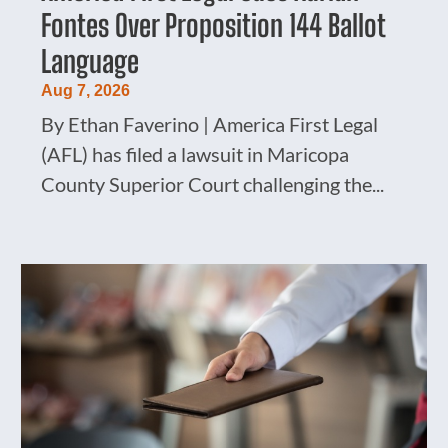
Fontes Over Proposition 144 Ballot
Language
Aug 7, 2026
By Ethan Faverino | America First Legal
(AFL) has filed a lawsuit in Maricopa
County Superior Court challenging the...