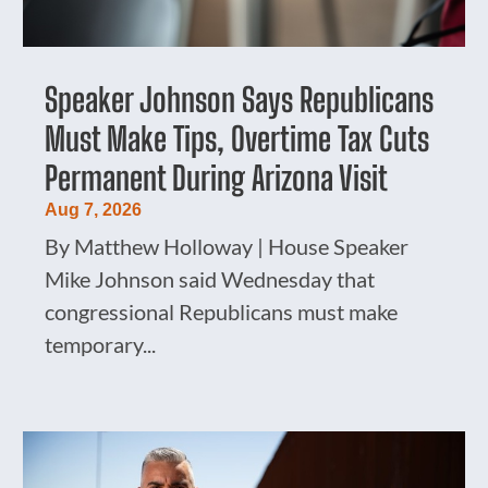
Speaker Johnson Says Republicans
Must Make Tips, Overtime Tax Cuts
Permanent During Arizona Visit
Aug 7, 2026
By Matthew Holloway | House Speaker
Mike Johnson said Wednesday that
congressional Republicans must make
temporary...