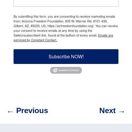
By submitting this form, you are consenting to receive marketing emails
from: Arizona Freedom Foundation, 835 W. Warner Rd. #101-439,
Gilbert, AZ, 85233, US, https://azfreedomfoundation.org/. You can revoke
your consent to receive emails at any time by using the
SafeUnsubscribe® link, found at the bottom of every email.
Emails are
serviced by Constant Contact.
Subscribe NOW!
←
Previous
Next
→