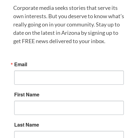
Corporate media seeks stories that serve its
own interests. But you deserve to know what’s
really going on in your community. Stay up to
date on the latest in Arizona by signing up to
get FREE news delivered to your inbox.
Email
First Name
Last Name