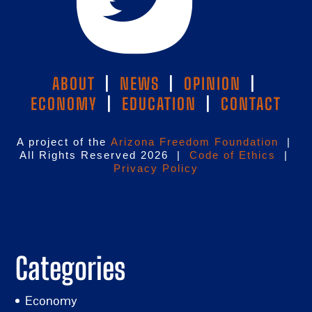
ABOUT
|
NEWS
|
OPINION
|
ECONOMY
|
EDUCATION
|
CONTACT
A project of the
Arizona Freedom Foundation
|
All Rights Reserved 2026 |
Code of Ethics
|
Privacy Policy
Categories
Economy