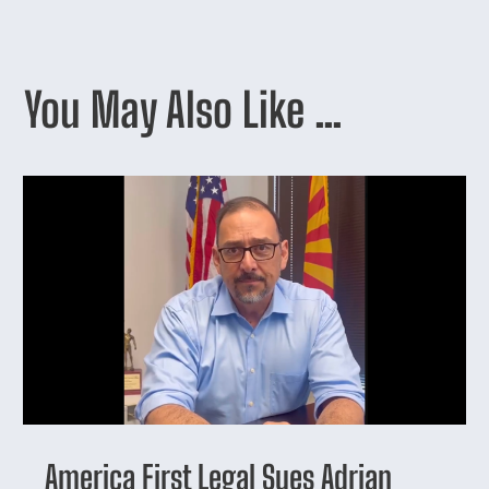
You May Also Like …
America First Legal Sues Adrian