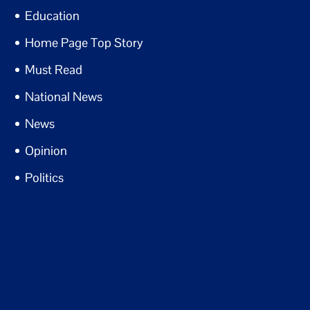
Education
Home Page Top Story
Must Read
National News
News
Opinion
Politics