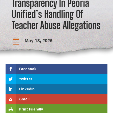
Transparency In Peoria
Unified’s Handling Of
Teacher Abuse Allegations
May 13, 2026

Facebook
twitter
LinkedIn
Gmail
Print Friendly