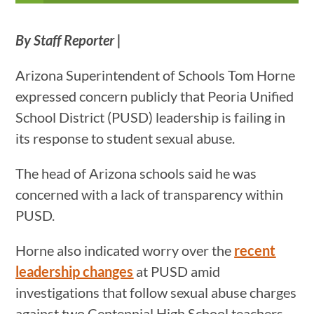
By Staff Reporter |
Arizona Superintendent of Schools Tom Horne
expressed concern publicly that Peoria Unified
School District (PUSD) leadership is failing in
its response to student sexual abuse.
The head of Arizona schools said he was
concerned with a lack of transparency within
PUSD.
Horne also indicated worry over the
recent
leadership changes
at PUSD amid
investigations that follow sexual abuse charges
against two Centennial High School teachers,