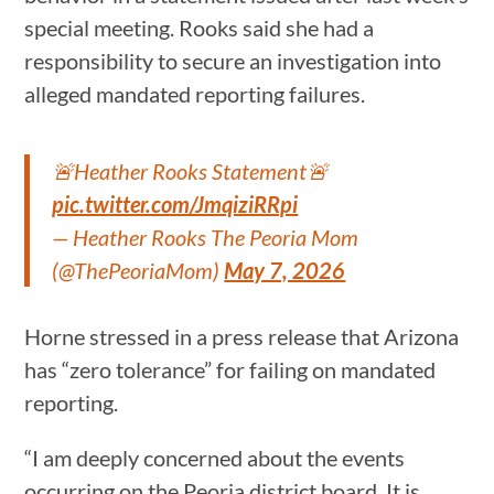
special meeting. Rooks said she had a
responsibility to secure an investigation into
alleged mandated reporting failures.
🚨Heather Rooks Statement🚨
pic.twitter.com/JmqiziRRpi
— Heather Rooks The Peoria Mom
(@ThePeoriaMom)
May 7, 2026
Horne stressed in a press release that Arizona
has “zero tolerance” for failing on mandated
reporting.
“I am deeply concerned about the events
occurring on the Peoria district board. It is