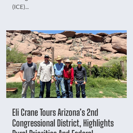
(ICE)...
Eli Crane Tours Arizona’s 2nd
Congressional District, Highlights