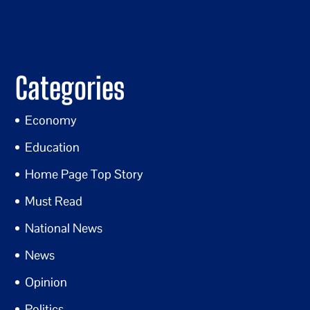
Categories
Economy
Education
Home Page Top Story
Must Read
National News
News
Opinion
Politics