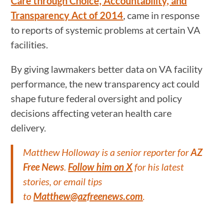
Care through Choice, Accountability, and
Transparency Act of 2014
, came in response
to reports of systemic problems at certain VA
facilities.
By giving lawmakers better data on VA facility
performance, the new transparency act could
shape future federal oversight and policy
decisions affecting veteran health care
delivery.
Matthew Holloway is a senior reporter for
AZ
Free News
.
Follow him on X
for his latest
stories, or email tips
to
Matthew@azfreenews.com
.