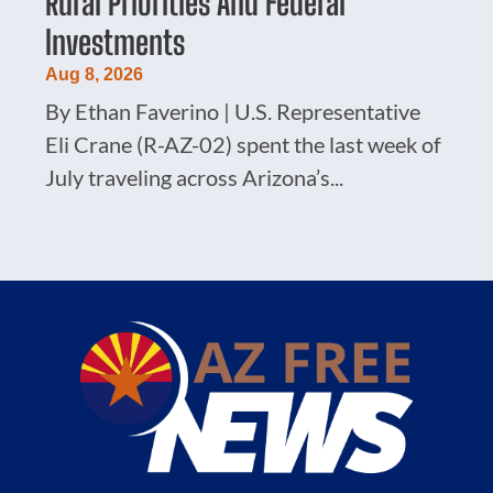
Rural Priorities And Federal
Investments
Aug 8, 2026
By Ethan Faverino | U.S. Representative
Eli Crane (R-AZ-02) spent the last week of
July traveling across Arizona’s...