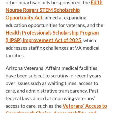
other bipartisan bills he sponsored: the
Edith
Nourse Rogers STEM Scholarship
Opportunity Act
, aimed at expanding
education opportunities for veterans, and the
Health Professionals Scholarship Program
(HPSP) Improvement Act of 2025
, which
addresses staffing challenges at VA medical
facilities.
Arizona Veterans’ Affairs medical facilities
have been subject to scrutiny in recent years
over issues such as waiting times, access to
care, and administrative transparency. Past
federal laws aimed at improving veterans’
access to care, such as the
Veterans’ Access to