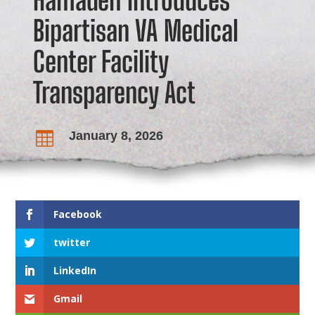
Bipartisan VA Medical
Center Facility
Transparency Act
January 8, 2026

Facebook
twitter
LinkedIn
Gmail