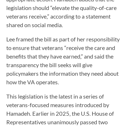
legislation should “elevate the quality-of-care
veterans receive,” according to a statement
shared on social media.
Lee framed the bill as part of her responsibility
to ensure that veterans “receive the care and
benefits that they have earned,” and said the
transparency the bill seeks will give
policymakers the information they need about
how the VA operates.
This legislation is the latest in a series of
veterans-focused measures introduced by
Hamadeh. Earlier in 2025, the U.S. House of
Representatives unanimously passed two