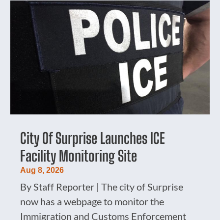
City Of Surprise Launches ICE
Facility Monitoring Site
Aug 8, 2026
By Staff Reporter | The city of Surprise
now has a webpage to monitor the
Immigration and Customs Enforcement