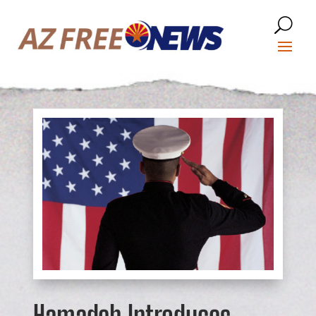
Hamadeh Introduces