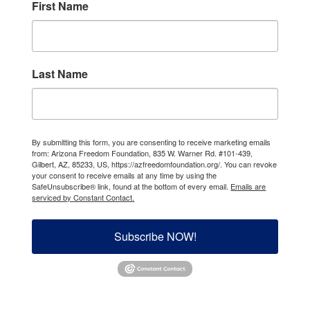
First Name
Last Name
By submitting this form, you are consenting to receive marketing emails
from: Arizona Freedom Foundation, 835 W. Warner Rd. #101-439,
Gilbert, AZ, 85233, US, https://azfreedomfoundation.org/. You can revoke
your consent to receive emails at any time by using the
SafeUnsubscribe® link, found at the bottom of every email.
Emails are
serviced by Constant Contact.
Subscribe NOW!