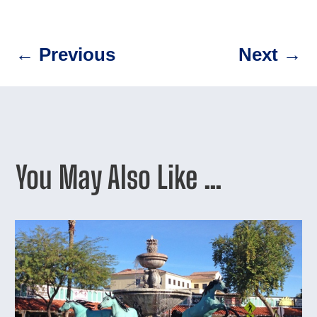
←
Previous
Next
→
You May Also Like …