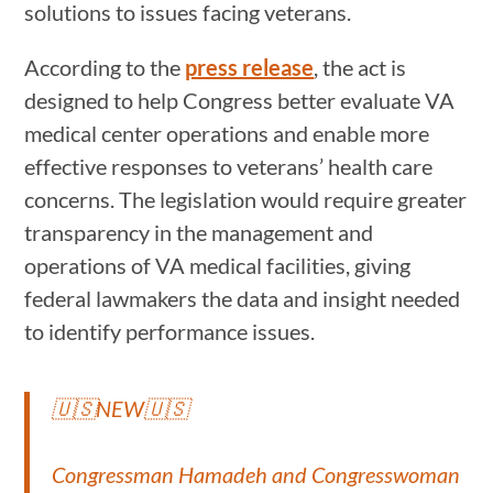
solutions to issues facing veterans.
According to the
press release
, the act is
designed to help Congress better evaluate VA
medical center operations and enable more
effective responses to veterans’ health care
concerns. The legislation would require greater
transparency in the management and
operations of VA medical facilities, giving
federal lawmakers the data and insight needed
to identify performance issues.
🇺🇸NEW🇺🇸
Congressman Hamadeh and Congresswoman