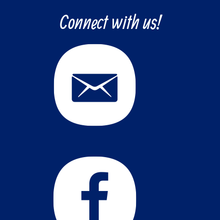
Connect with us!