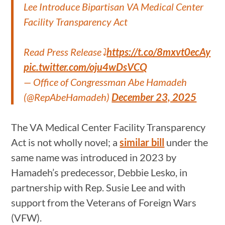
Lee Introduce Bipartisan VA Medical Center
Facility Transparency Act
Read Press Release⤵️
https://t.co/8mxvt0ecAy
pic.twitter.com/oju4wDsVCQ
— Office of Congressman Abe Hamadeh
(@RepAbeHamadeh)
December 23, 2025
The VA Medical Center Facility Transparency
Act is not wholly novel; a
similar bill
under the
same name was introduced in 2023 by
Hamadeh’s predecessor, Debbie Lesko, in
partnership with Rep. Susie Lee and with
support from the Veterans of Foreign Wars
(VFW).