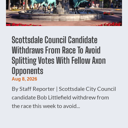
Scottsdale Council Candidate
Withdraws From Race To Avoid
Splitting Votes With Fellow Axon
Opponents
Aug 8, 2026
By Staff Reporter | Scottsdale City Council
candidate Bob Littlefield withdrew from
the race this week to avoid...