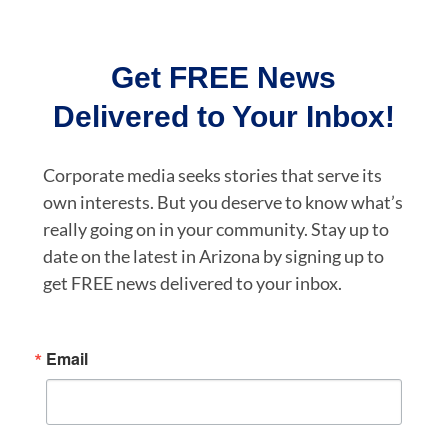
Get FREE News
Delivered to Your Inbox!
Corporate media seeks stories that serve its
own interests. But you deserve to know what’s
really going on in your community. Stay up to
date on the latest in Arizona by signing up to
get FREE news delivered to your inbox.
Email