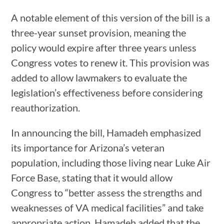
A notable element of this version of the bill is a
three-year sunset provision, meaning the
policy would expire after three years unless
Congress votes to renew it. This provision was
added to allow lawmakers to evaluate the
legislation’s effectiveness before considering
reauthorization.
In announcing the bill, Hamadeh emphasized
its importance for Arizona’s veteran
population, including those living near Luke Air
Force Base, stating that it would allow
Congress to “better assess the strengths and
weaknesses of VA medical facilities” and take
appropriate action. Hamadeh added that the