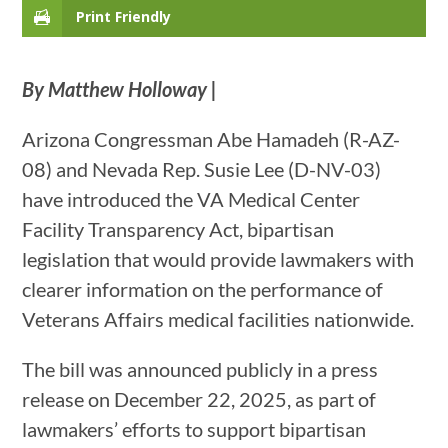
Print Friendly
By Matthew Holloway |
Arizona Congressman Abe Hamadeh (R-AZ-
08) and Nevada Rep. Susie Lee (D-NV-03)
have introduced the VA Medical Center
Facility Transparency Act, bipartisan
legislation that would provide lawmakers with
clearer information on the performance of
Veterans Affairs medical facilities nationwide.
The bill was announced publicly in a press
release on December 22, 2025, as part of
lawmakers’ efforts to support bipartisan