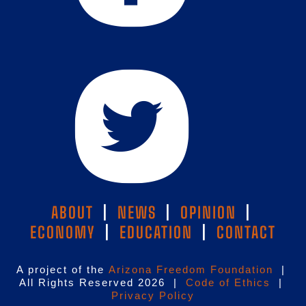
ABOUT
|
NEWS
|
OPINION
|
ECONOMY
|
EDUCATION
|
CONTACT
A project of the
Arizona Freedom Foundation
|
All Rights Reserved 2026 |
Code of Ethics
|
Privacy Policy